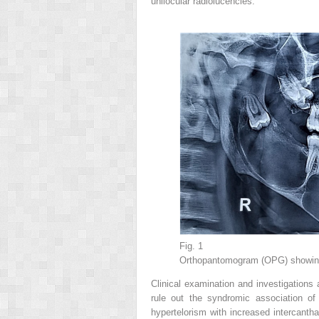
unilocular radiolucencies.
Fig. 1
Orthopantomogram (OPG) showing m
Clinical examination and investigations 
rule out the syndromic association of
hypertelorism with increased intercantha