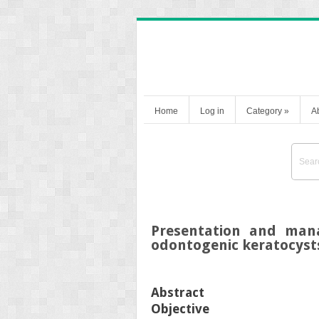
Home
Log in
Category
»
A
Presentation and man
odontogenic keratocyst
Abstract
Objective