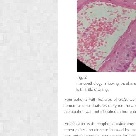
Fig. 2
Histopathology showing parakara
with H&E staining.
Four patients with features of GCS, were
tumors or other features of syndrome and
association was not identified in four pat
Enucleation with peripheral ostectomy
marsupialization alone or followed by e
root canal therapies were done for tee