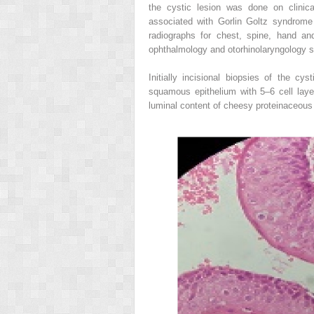
the cystic lesion was done on clinica
associated with Gorlin Goltz syndrome
radiographs for chest, spine, hand an
ophthalmology and otorhinolaryngology sp
Initially incisional biopsies of the cy
squamous epithelium with 5–6 cell laye
luminal content of cheesy proteinaceous