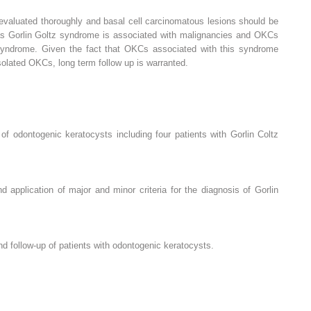
evaluated thoroughly and basal cell carcinomatous lesions should be
l as Gorlin Goltz syndrome is associated with malignancies and OKCs
 syndrome. Given the fact that OKCs associated with this syndrome
isolated OKCs, long term follow up is warranted.
of odontogenic keratocysts including four patients with Gorlin Coltz
d application of major and minor criteria for the diagnosis of Gorlin
 follow-up of patients with odontogenic keratocysts.