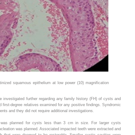
tinized squamous epithelium at low power (10) magnification
 investigated further regarding any family history (FH) of cysts and
 first-degree relatives examined for any positive findings. Syndromic
ients and they did not require additional investigations.
 was planned for cysts less than 3 cm in size. For larger cysts
nucleation was planned. Associated impacted teeth were extracted and
th that were deemed to be restorable. Smaller cystic cavities were