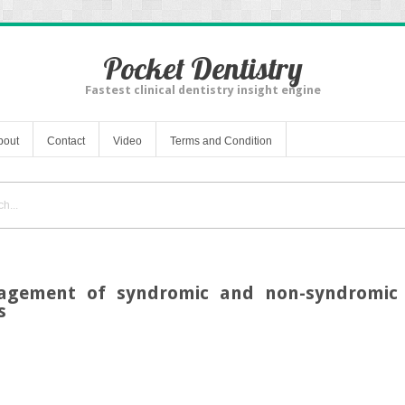
Pocket Dentistry
Fastest clinical dentistry insight engine
bout
Contact
Video
Terms and Condition
agement of syndromic and non-syndromic p
s