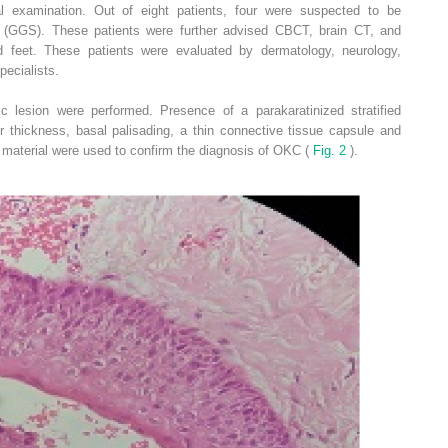
l examination. Out of eight patients, four were suspected to be
 (GGS). These patients were further advised CBCT, brain CT, and
d feet. These patients were evaluated by dermatology, neurology,
ecialists.
stic lesion were performed. Presence of a parakaratinized stratified
r thickness, basal palisading, a thin connective tissue capsule and
 material were used to confirm the diagnosis of OKC (
Fig. 2
).