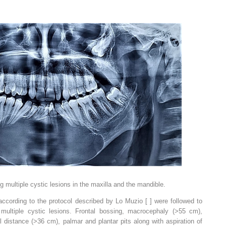
ultiple cystic lesions in the maxilla and the mandible.
according to the protocol described by Lo Muzio [ ] were followed to
 multiple cystic lesions. Frontal bossing, macrocephaly (>55 cm),
l distance (>36 cm), palmar and plantar pits along with aspiration of