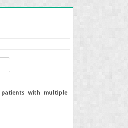
atients with multiple