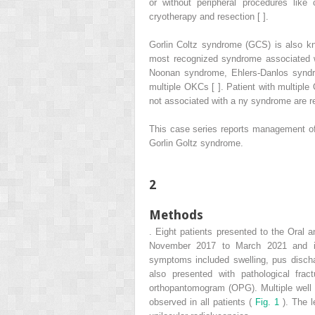
or without peripheral procedures like 
cryotherapy and resection [ ].
Gorlin Coltz syndrome (GCS) is also k
most recognized syndrome associated wi
Noonan syndrome, Ehlers-Danlos synd
multiple OKCs [ ]. Patient with multiple
not associated with a ny syndrome are rep
This case series reports management of
Gorlin Goltz syndrome.
2
Methods
. Eight patients presented to the Oral a
November 2017 to March 2021 and in
symptoms included swelling, pus dischar
also presented with pathological fract
orthopantomogram (OPG). Multiple well d
observed in all patients (
Fig. 1
). The l