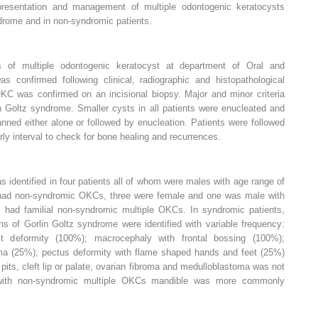
 presentation and management of multiple odontogenic keratocysts
ndrome and in non-syndromic patients.
es of multiple odontogenic keratocyst at department of Oral and
as confirmed following clinical, radiographic and histopathological
 OKC was confirmed on an incisional biopsy. Major and minor criteria
in Goltz syndrome. Smaller cysts in all patients were enucleated and
anned either alone or followed by enucleation. Patients were followed
y interval to check for bone healing and recurrences.
 identified in four patients all of whom were males with age range of
 had non-syndromic OKCs, three were female and one was male with
 had familial non-syndromic multiple OKCs. In syndromic patients,
s of Gorlin Goltz syndrome were identified with variable frequency:
est deformity (100%); macrocephaly with frontal bossing (100%);
oma (25%); pectus deformity with flame shaped hands and feet (25%)
pits, cleft lip or palate, ovarian fibroma and medulloblastoma was not
ts with non-syndromic multiple OKCs mandible was more commonly