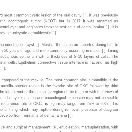
d most common cystic lesion of the oral cavity [ ]. It was previously
cystic odontogenic tumor (KCOT) but in 2017 it was renamed as
tal cyst and originates from the rest cells of dental lamina [ ]. It is
ay be unicystic or multicystic [ ].
e odontogenic cyst [ ]. Most of the cases are reported during first to
 in 30 years of age and more commonly occurring in males [ ]. Lining
ed squamous epithelium with a thickness of 5–10 layers of cells. The
nar cells. Epithelium connective tissue interface is flat and has high
 [ ].
 compared to the maxilla. The most common site in mandible is the
axilla anterior region is the favorite site of OKC followed by third
e lateral root or the periapical region of the teeth or with the crown of
h medullary expansion and buccolingual expansion may not be visible
e recurrence rate of OKCs is high may range from 25% to 60%. This
thelial lining which may rupture during removal, presence of daughter
velop from remnants of dental lamina [ ].
ve and surgical management i.e., enucleation, marsupialization, with