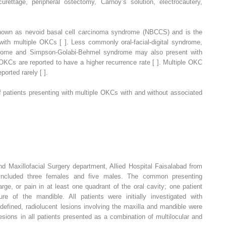
curettage, peripheral ostectomy, Carnoy’s solution, electrocautery,
nown as nevoid basal cell carcinoma syndrome (NBCCS) and is the
th multiple OKCs [ ]. Less commonly oral-facial-digital syndrome,
rome and Simpson-Golabi-Behmel syndrome may also present with
 OKCs are reported to have a higher recurrence rate [ ]. Multiple OKC
orted rarely [ ].
 patients presenting with multiple OKCs with and without associated
nd Maxillofacial Surgery department, Allied Hospital Faisalabad from
cluded three females and five males. The common presenting
ge, or pain in at least one quadrant of the oral cavity; one patient
ure of the mandible. All patients were initially investigated with
efined, radiolucent lesions involving the maxilla and mandible were
esions in all patients presented as a combination of multilocular and