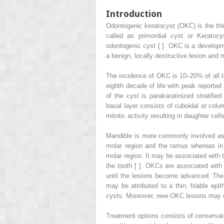
Introduction
Odontogenic keratocyst (OKC) is the thir
called as primordial cyst or Kerato
odontogenic cyst [ ]. OKC is a developmen
a benign, locally destructive lesion and m
The incidence of OKC is 10–20% of all th
eighth decade of life with peak reported
of the cyst is parakaratinized stratifi
basal layer consists of cuboidal or colum
mitotic activity resulting in daughter cells
Mandible is more commonly involved as
molar region and the ramus whereas in m
molar region. It may be associated with th
the tooth [ ]. OKCs are associated wit
until the lesions become advanced. Th
may be attributed to a thin, friable epi
cysts. Moreover, new OKC lesions may de
Treatment options consists of conservati