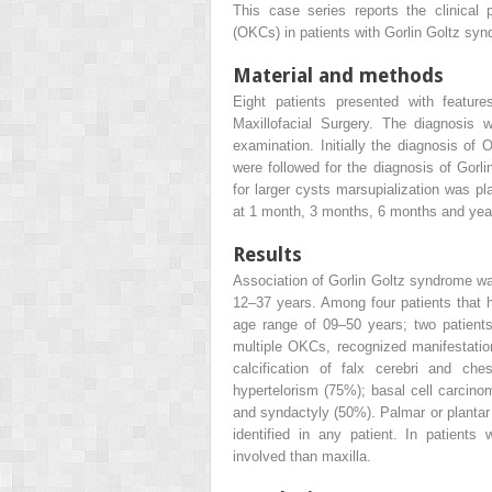
This case series reports the clinical
(OKCs) in patients with Gorlin Goltz sy
Material and methods
Eight patients presented with featur
Maxillofacial Surgery. The diagnosis w
examination. Initially the diagnosis of
were followed for the diagnosis of Gorl
for larger cysts marsupialization was pl
at 1 month, 3 months, 6 months and yearl
Results
Association of Gorlin Goltz syndrome was
12–37 years. Among four patients that
age range of 09–50 years; two patients
multiple OKCs, recognized manifestation
calcification of falx cerebri and ch
hypertelorism (75%); basal cell carcin
and syndactyly (50%). Palmar or plantar 
identified in any patient. In patien
involved than maxilla.