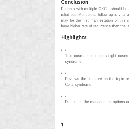
Conclusion
Patients with multiple OKCs, should be 
ruled out. Meticulous follow up is vita
may be the first manifestation of this
have higher rate of recurrence than the 
Highlights
•
This case series reports eight cases 
syndrome.
•
Reviews the literature on the topic an
Coltz syndrome.
•
Discusses the management options and
1