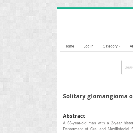
Home
Log in
Category
»
A
Solitary glomangioma on
Abstract
A 63-year-old man with a 2-year histo
Department of Oral and Maxillofacial 