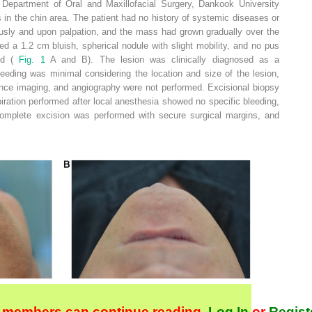
 Department of Oral and Maxillofacial Surgery, Dankook University
 in the chin area. The patient had no history of systemic diseases or
sly and upon palpation, and the mass had grown gradually over the
d a 1.2 cm bluish, spherical nodule with slight mobility, and no pus
ved (
Fig. 1
A and B). The lesion was clinically diagnosed as a
eeding was minimal considering the location and size of the lesion,
ce imaging, and angiography were not performed. Excisional biopsy
ration performed after local anesthesia showed no specific bleeding,
omplete excision was performed with secure surgical margins, and
 members can continue reading.
Log In
or
Regist