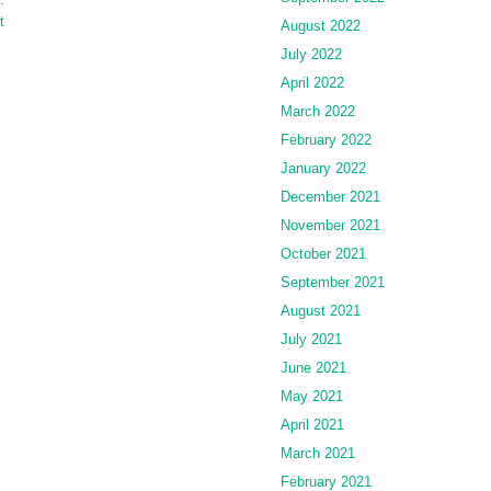
t
August 2022
July 2022
April 2022
March 2022
February 2022
January 2022
December 2021
November 2021
October 2021
September 2021
August 2021
July 2021
June 2021
May 2021
April 2021
March 2021
February 2021