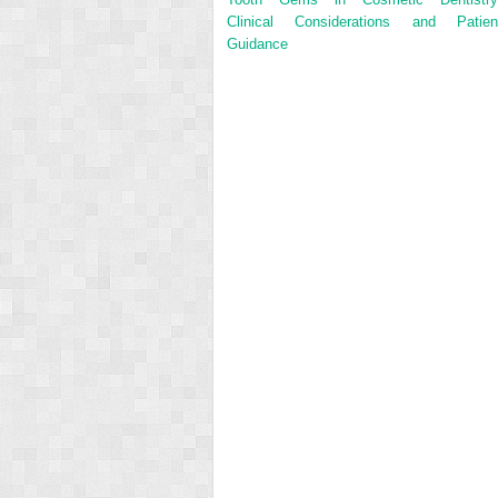
Clinical Considerations and Patien
Guidance