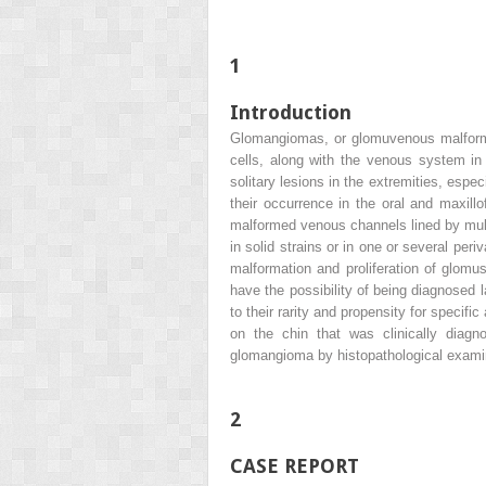
1
Introduction
Glomangiomas, or glomuvenous malforma
cells, along with the venous system in
solitary lesions in the extremities, esp
their occurrence in the oral and maxill
malformed venous channels lined by multi
in solid strains or in one or several pe
malformation and proliferation of glomus
have the possibility of being diagnose
to their rarity and propensity for specif
on the chin that was clinically diag
glomangioma by histopathological exami
2
CASE REPORT