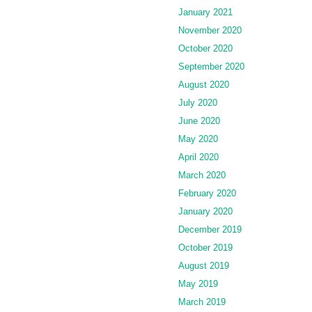
January 2021
November 2020
October 2020
September 2020
August 2020
July 2020
June 2020
May 2020
April 2020
March 2020
February 2020
January 2020
December 2019
October 2019
August 2019
May 2019
March 2019