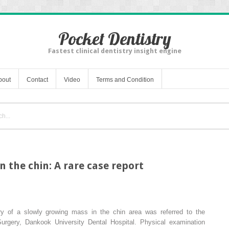
Pocket Dentistry
Fastest clinical dentistry insight engine
bout
Contact
Video
Terms and Condition
 the chin: A rare case report
ry of a slowly growing mass in the chin area was referred to the
Surgery, Dankook University Dental Hospital. Physical examination