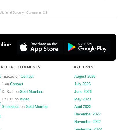
on
llofacial Surgery
|
Comments Off
Solitary
glomangioma
on
the
chin:
line
A
rare
case
report
RECENT COMMENTS
ARCHIVES
e
mrzezo
on
Contact
August 2026
J
on
Contact
July 2026
d
Dr Karl
on
Gold Member
June 2026
Dr Karl
on
Video
May 2023
g
Smiledocs
on
Gold Member
April 2023
December 2022
d
November 2022
September 2022
: