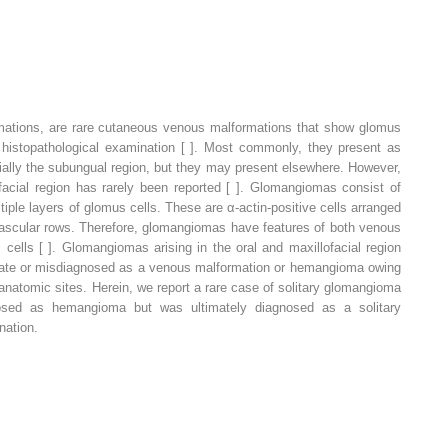
tions, are rare cutaneous venous malformations that show glomus
 histopathological examination [ ]. Most commonly, they present as
ecially the subungual region, but they may present elsewhere. However,
ofacial region has rarely been reported [ ]. Glomangiomas consist of
ple layers of glomus cells. These are α-actin-positive cells arranged
rivascular rows. Therefore, glomangiomas have features of both venous
 cells [ ]. Glomangiomas arising in the oral and maxillofacial region
d late or misdiagnosed as a venous malformation or hemangioma owing
ic anatomic sites. Herein, we report a rare case of solitary glomangioma
nosed as hemangioma but was ultimately diagnosed as a solitary
nation.