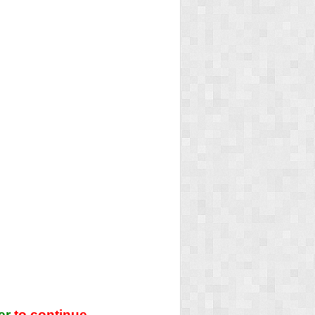
er
to continue