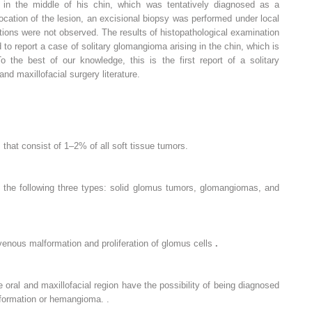
in the middle of his chin, which was tentatively diagnosed as a
cation of the lesion, an excisional biopsy was performed under local
ions were not observed. The results of histopathological examination
o report a case of solitary glomangioma arising in the chin, which is
o the best of our knowledge, this is the first report of a solitary
nd maxillofacial surgery literature.
that consist of 1–2% of all soft tissue tumors.
 the following three types: solid glomus tumors, glomangiomas, and
enous malformation and proliferation of glomus cells
.
 oral and maxillofacial region have the possibility of being diagnosed
formation or hemangioma. .