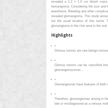
revealed a 1.2 × 1.0 cm bluish mass 
hemangioma. Considering the size and lo
anesthesia. Bleeding and other complicat
revealed glomangioma. This study aimed t
not the usual location of this tumor. T
glomangioma in the chin area in the oral a
Highlights
•
Glomus tumors are rare benign tumors 
•
Glomus tumors can be classified into
glomangiomyomas
.
.
•
Glomangiomas have features of both v
•
Therefore, glomangiomas arising in the
late or misdiagnosed as a venous mal