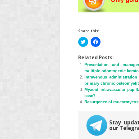
Share this:
Click
Click
to
to
share
share
on
on
Twitter
Facebook
Related Posts:
(Opens
(Opens
Presentation and manage
in
in
new
new
multiple odontogenic kerato
window)
window)
Intravenous administratio
primary chronic osteomyeliti
Myxoid intravascular papill
case?
Resurgence of mucormycosi
Stay updat
our Telegr