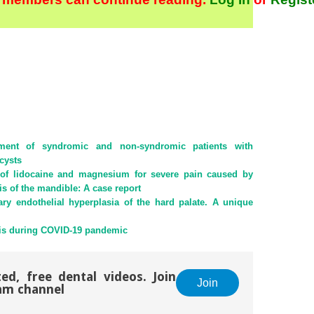
ment of syndromic and non-syndromic patients with
cysts
n of lidocaine and magnesium for severe pain caused by
s of the mandible: A case report
ary endothelial hyperplasia of the hard palate. A unique
s during COVID-19 pandemic
ed, free dental videos. Join
Join
am channel