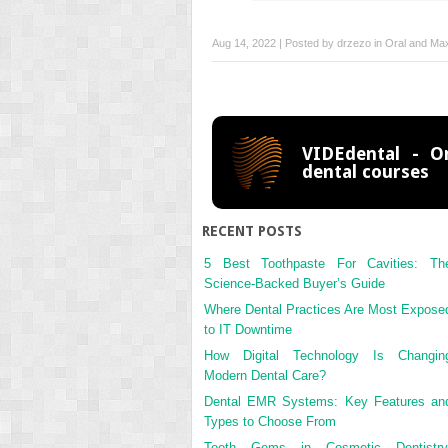
Aug 14, 2022 | Posted by
drzezo
in
Oral and Maxi
VIDEdental - On
dental courses
RECENT POSTS
5 Best Toothpaste For Cavities: Th
Science-Backed Buyer’s Guide
Where Dental Practices Are Most Expose
to IT Downtime
How Digital Technology Is Changin
Modern Dental Care?
Dental EMR Systems: Key Features an
Types to Choose From
Tooth Gems in Cosmetic Dentistry