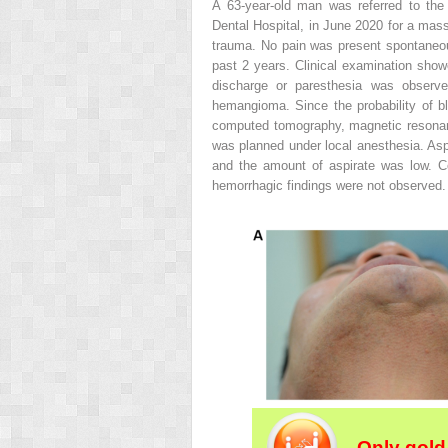
A 63-year-old man was referred to the
Dental Hospital, in June 2020 for a mass
trauma. No pain was present spontaneou
past 2 years. Clinical examination showe
discharge or paresthesia was obser
hemangioma. Since the probability of bl
computed tomography, magnetic resonan
was planned under local anesthesia. Aspi
and the amount of aspirate was low. C
hemorrhagic findings were not observed.
Only gold