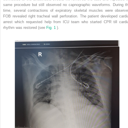
same procedure but still observed no capnographic waveforms. During th
time, several contractions of expiratory skeletal muscles were observe
FOB revealed right tracheal wall perforation. The patient developed cardi
arrest which requested help from ICU team who started CPR till cardi
rhythm was restored (see
Fig. 1
).