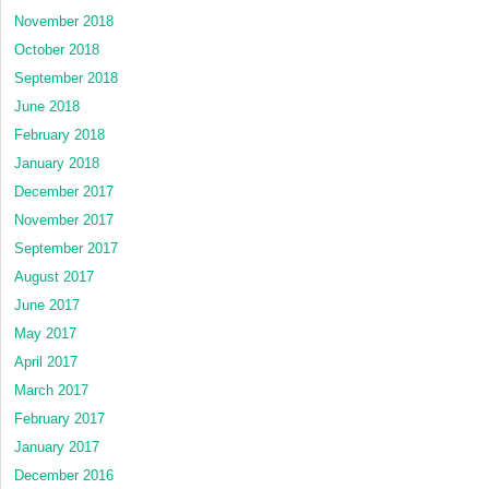
November 2018
October 2018
September 2018
June 2018
February 2018
January 2018
December 2017
November 2017
September 2017
August 2017
June 2017
May 2017
April 2017
March 2017
February 2017
January 2017
December 2016