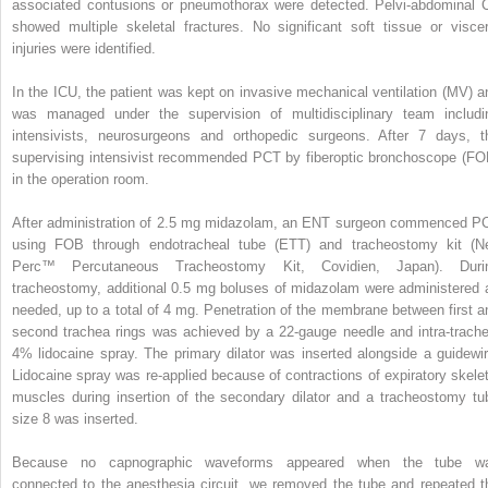
associated contusions or pneumothorax were detected. Pelvi-abdominal 
showed multiple skeletal fractures. No significant soft tissue or viscer
injuries were identified.
In the ICU, the patient was kept on invasive mechanical ventilation (MV) a
was managed under the supervision of multidisciplinary team includi
intensivists, neurosurgeons and orthopedic surgeons. After 7 days, t
supervising intensivist recommended PCT by fiberoptic bronchoscope (FO
in the operation room.
After administration of 2.5 mg midazolam, an ENT surgeon commenced P
using FOB through endotracheal tube (ETT) and tracheostomy kit (N
Perc™ Percutaneous Tracheostomy Kit, Covidien, Japan). Duri
tracheostomy, additional 0.5 mg boluses of midazolam were administered 
needed, up to a total of 4 mg. Penetration of the membrane between first a
second trachea rings was achieved by a 22-gauge needle and intra-trache
4% lidocaine spray. The primary dilator was inserted alongside a guidewir
Lidocaine spray was re-applied because of contractions of expiratory skelet
muscles during insertion of the secondary dilator and a tracheostomy tu
size 8 was inserted.
Because no capnographic waveforms appeared when the tube w
connected to the anesthesia circuit, we removed the tube and repeated t