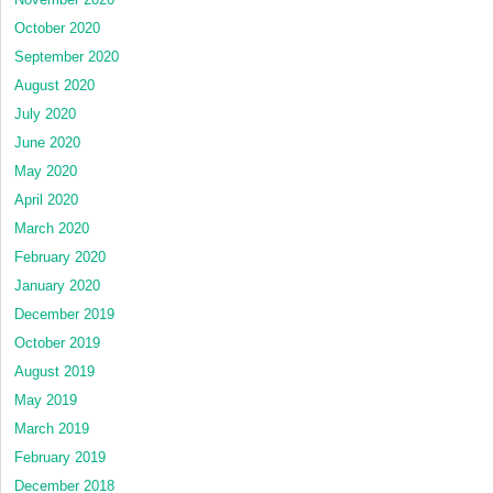
October 2020
September 2020
August 2020
July 2020
June 2020
May 2020
April 2020
March 2020
February 2020
January 2020
December 2019
October 2019
August 2019
May 2019
March 2019
February 2019
December 2018