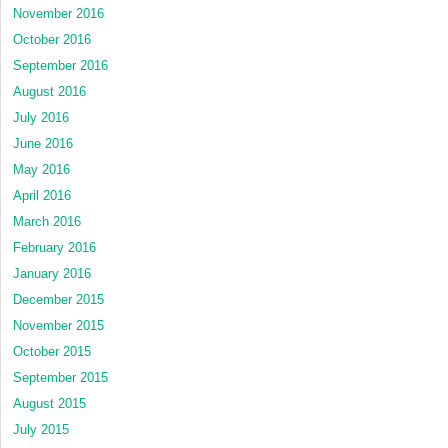
November 2016
October 2016
September 2016
August 2016
July 2016
June 2016
May 2016
April 2016
March 2016
February 2016
January 2016
December 2015
November 2015
October 2015
September 2015
August 2015
July 2015