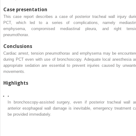
Case presentation
This case report describes a case of posterior tracheal wall injury duri
PCT, which led to a series of complications, namely mediastin
emphysema, compromised mediastinal pleura, and right tensi
pneumothorax.
Conclusions
Cardiac arrest, tension pneumothorax and emphysema may be encounter
during PCT even with use of bronchoscopy. Adequate local anesthesia a
appropriate sedation are essential to prevent injuries caused by unwant
movements.
Highlights
•
In bronchoscopy-assisted surgery, even if posterior tracheal wall a
anterior esophageal wall damage is inevitable, emergency treatment c
be provided immediately.