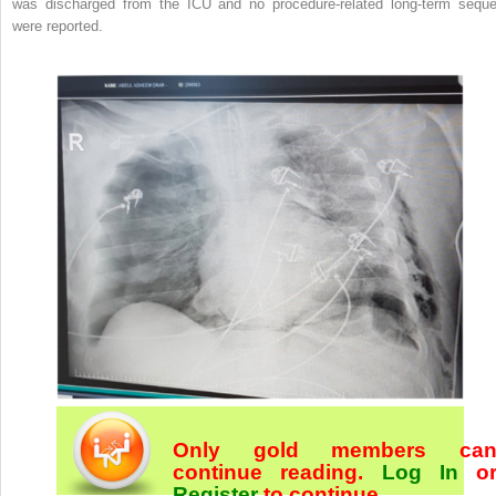
was discharged from the ICU and no procedure-related long-term seque
were reported.
Only gold members ca
continue reading.
Log In
o
Register
to continue