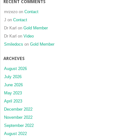
RECENT COMMENTS
mrzezo
on
Contact
J
on
Contact
Dr Karl
on
Gold Member
Dr Karl
on
Video
Smiledocs
on
Gold Member
ARCHIVES
August 2026
July 2026
June 2026
May 2023
April 2023
December 2022
November 2022
September 2022
August 2022