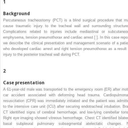
1
Background
Percutaneous tracheostomy (PCT) is a blind surgical procedure that m
cause traumatic injury to the tracheal wall and surrounding structure
Complications related to injuries include mediastinal or subcutaneo
emphysema, tension pneumothorax and cardiac arrest [ ]. In this case repor
we describe the clinical presentation and management scenario of a patie
who developed cardiac arrest and right tension pneumothorax as a result 
injury to the posterior tracheal wall during PCT.
2
Case presentation
A 61-year-old male was transported to the emergency room (ER) after mot
car accident associated with deforming head trauma. Cardiopulmona
resuscitation (CPR) was immediately initiated and the patient was admitt
to the intensive care unit (ICU) after securing endotracheal intubation. Bra
CT identified signs of cerebral hemorrhage. and low-lying cerebellar tonsi
Right eye imaging showed vitreous hemorrhage. Chest CT identified bilater
basal subpleural pulmonary subsegmental atelectatic changes. 