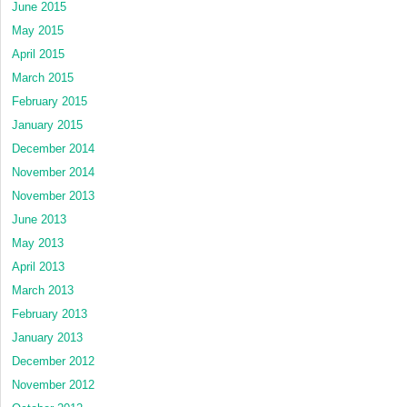
June 2015
May 2015
April 2015
March 2015
February 2015
January 2015
December 2014
November 2014
November 2013
June 2013
May 2013
April 2013
March 2013
February 2013
January 2013
December 2012
November 2012