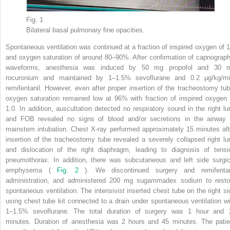
Fig. 1
Bilateral basal pulmonary fine opacities.
Spontaneous ventilation was continued at a fraction of inspired oxygen of 1
and oxygen saturation of around 80–90%. After confirmation of capnograph
waveforms, anesthesia was induced by 50 mg propofol and 30 
rocuronium and maintained by 1–1.5% sevoflurane and 0.2 μg/kg/mi
remifentanil. However, even after proper insertion of the tracheostomy tub
oxygen saturation remained low at 96% with fraction of inspired oxygen 
1.0. In addition, auscultation detected no respiratory sound in the right lu
and FOB revealed no signs of blood and/or secretions in the airway 
mainstem intubation. Chest X-ray performed approximately 15 minutes aft
insertion of the tracheostomy tube revealed a severely collapsed right lu
and dislocation of the right diaphragm, leading to diagnosis of tensi
pneumothorax. In addition, there was subcutaneous and left side surgic
emphysema (
Fig. 2
). We discontinued surgery and remifentan
administration, and administered 200 mg sugammadex sodium to resto
spontaneous ventilation. The intensivist inserted chest tube on the right si
using chest tube kit connected to a drain under spontaneous ventilation wi
1–1.5% sevoflurane. The total duration of surgery was 1 hour and 
minutes. Duration of anesthesia was 2 hours and 45 minutes. The patie