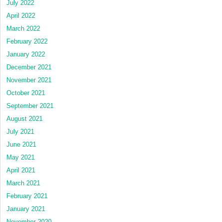
July 2022
April 2022
March 2022
February 2022
January 2022
December 2021
November 2021
October 2021
September 2021
August 2021
July 2021
June 2021
May 2021
April 2021
March 2021
February 2021
January 2021
November 2020