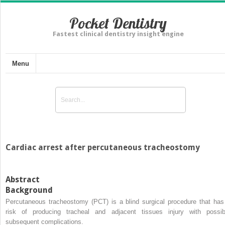
Pocket Dentistry
Fastest clinical dentistry insight engine
Menu
Cardiac arrest after percutaneous tracheostomy
Abstract
Background
Percutaneous tracheostomy (PCT) is a blind surgical procedure that has
risk of producing tracheal and adjacent tissues injury with possib
subsequent complications.