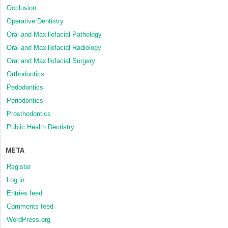
Occlusion
Operative Dentistry
Oral and Maxillofacial Pathology
Oral and Maxillofacial Radiology
Oral and Maxillofacial Surgery
Orthodontics
Pedodontics
Periodontics
Prosthodontics
Public Health Dentistry
META
Register
Log in
Entries feed
Comments feed
WordPress.org