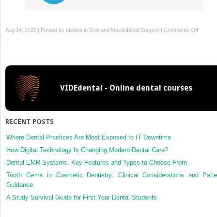
on
Aug 14, 2022 | Posted by
drzezo
in
Oral and Maxillofacial Surgery
|
Comments Off
Cardiac
arrest
after
percuta
tracheo
VIDEdental - Online dental courses
RECENT POSTS
Where Dental Practices Are Most Exposed to IT Downtime
How Digital Technology Is Changing Modern Dental Care?
Dental EMR Systems: Key Features and Types to Choose From
Tooth Gems in Cosmetic Dentistry: Clinical Considerations and Patie
Guidance
A Study Survival Guide for First-Year Dental Students