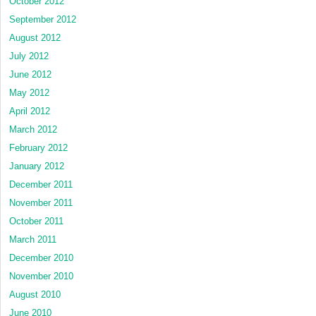
October 2012
September 2012
August 2012
July 2012
June 2012
May 2012
April 2012
March 2012
February 2012
January 2012
December 2011
November 2011
October 2011
March 2011
December 2010
November 2010
August 2010
June 2010