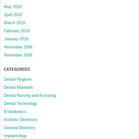
May 2010
April 2010
March 2010
February 2010
January 2010
November 2009
November 2008
CATEGORIES
Dental Hygiene
Dental Materials
Dental Nursing and Assisting
Dental Technology
Endodontics
Esthetic Dentristry
General Dentistry
Implantology