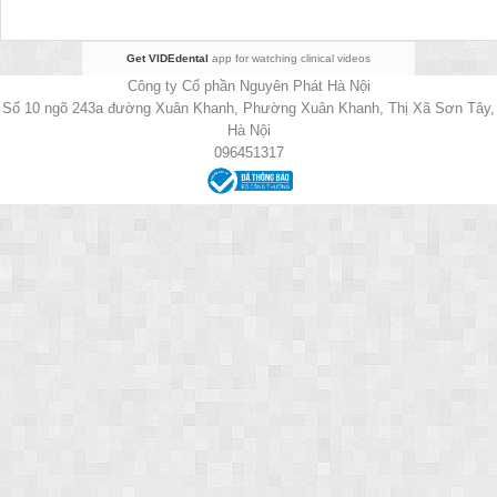
Get VIDEdental
app for watching clinical videos
Công ty Cổ phần Nguyên Phát Hà Nội
Số 10 ngõ 243a đường Xuân Khanh, Phường Xuân Khanh, Thị Xã Sơn Tây,
Hà Nội
096451317