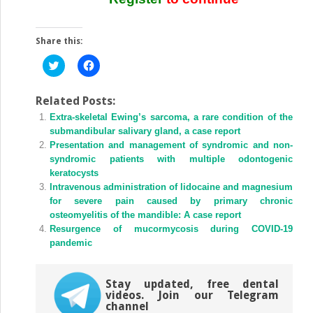
Share this:
Click
Click
to
to
share
share
on
on
Twitter
Facebook
Related Posts:
(Opens
(Opens
Extra-skeletal Ewing’s sarcoma, a rare condition of the
in
in
new
new
submandibular salivary gland, a case report
window)
window)
Presentation and management of syndromic and non-
syndromic patients with multiple odontogenic
keratocysts
Intravenous administration of lidocaine and magnesium
for severe pain caused by primary chronic
osteomyelitis of the mandible: A case report
Resurgence of mucormycosis during COVID-19
pandemic
Stay updated, free dental
videos. Join our Telegram
channel