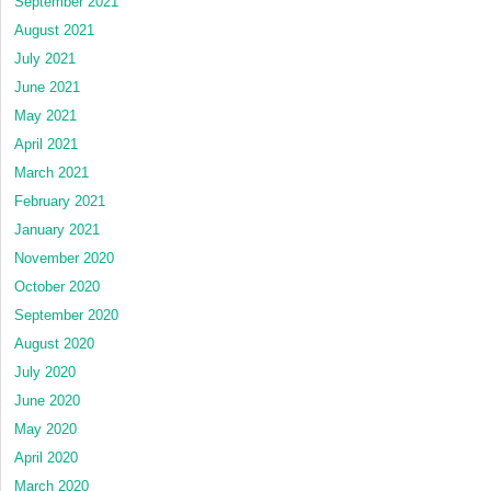
September 2021
August 2021
July 2021
June 2021
May 2021
April 2021
March 2021
February 2021
January 2021
November 2020
October 2020
September 2020
August 2020
July 2020
June 2020
May 2020
April 2020
March 2020