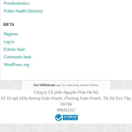
Prosthodontics
Public Health Dentistry
META
Register
Log in
Entries feed
Comments feed
WordPress.org
Get VIDEdental
app for watching clinical videos
Công ty Cổ phần Nguyên Phát Hà Nội
Số 10 ngõ 243a đường Xuân Khanh, Phường Xuân Khanh, Thị Xã Sơn Tây,
Hà Nội
096451317