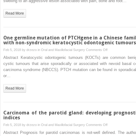
swelling to an aggressive lesion associated with pain, bone and root…
surgical
involved
approach
in
Read More
compared
cherubism
with
are
panoramic
not
radiography:
associated
One germline mutation of PTCHgene in a Chinese fami
a
with
with non-syndromic keratocystic odontogenic tumours
pilot
central
on
Feb 5, 2018 by
drzezo
in
Oral and Maxillofacial Surgery
Comments Off
study
giant
One
Abstract Keratocystic odontogenic tumours (KOCTs) are common beni
cell
germline
cystic tumours that arise sporadically or associated with nevoid basal ce
granuloma
mutation
carcinoma syndrome (NBCCS). PTCH mutation can be found in sporadical
of
or…
PTCHgene
in
Read More
a
Chinese
family
with
Carcinoma of the parotid gland: developing prognost
non-
indices
syndromic
on
Feb 5, 2018 by
drzezo
in
Oral and Maxillofacial Surgery
Comments Off
keratocystic
Carcinoma
Abstract Prognosis for parotid carcinomas is not-well defined. The autho
odontogenic