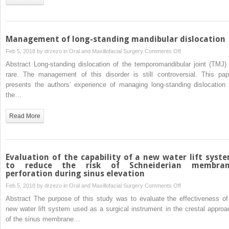
morphology:
Effect
of
sex
Management of long-standing mandibular dislocation
and
on
Feb 5, 2018 by
drzezo
in
Oral and Maxillofacial Surgery
Comments Off
age
Management
Abstract Long-standing dislocation of the temporomandibular joint (TMJ) 
of
rare. The management of this disorder is still controversial. This pap
long-
presents the authors’ experience of managing long-standing dislocation 
standing
the…
mandibular
dislocation
Read More
Evaluation of the capability of a new water lift syst
to reduce the risk of Schneiderian membra
perforation during sinus elevation
on
Feb 5, 2018 by
drzezo
in
Oral and Maxillofacial Surgery
Comments Off
Evaluation
Abstract The purpose of this study was to evaluate the effectiveness of
of
new water lift system used as a surgical instrument in the crestal approa
the
of the sinus membrane…
capability