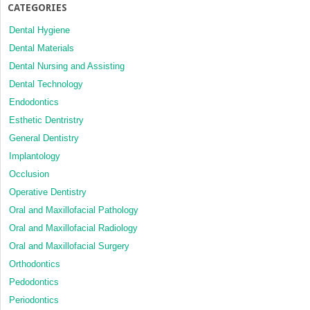
CATEGORIES
Dental Hygiene
Dental Materials
Dental Nursing and Assisting
Dental Technology
Endodontics
Esthetic Dentristry
General Dentistry
Implantology
Occlusion
Operative Dentistry
Oral and Maxillofacial Pathology
Oral and Maxillofacial Radiology
Oral and Maxillofacial Surgery
Orthodontics
Pedodontics
Periodontics