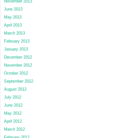
November 2013
June 2013
May 2013
April 2013
March 2013
February 2013
January 2013
December 2012
November 2012
October 2012
September 2012
August 2012
July 2012
June 2012
May 2012
April 2012
March 2012
February 2012