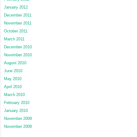
January 2012
December 2011
November 2011
October 2011
March 2011
December 2010
November 2010
August 2010
June 2010
May 2010
April 2010
March 2010
February 2010
January 2010
November 2009
November 2008