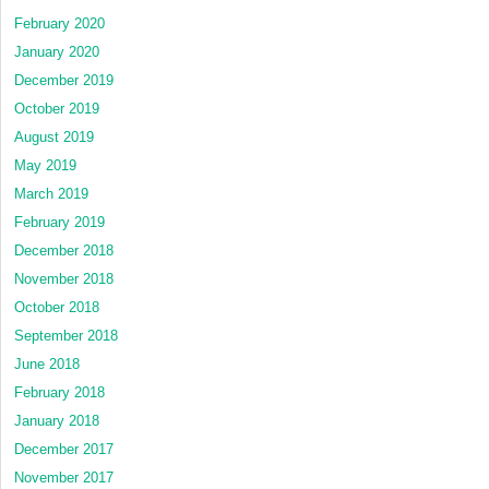
February 2020
January 2020
December 2019
October 2019
August 2019
May 2019
March 2019
February 2019
December 2018
November 2018
October 2018
September 2018
June 2018
February 2018
January 2018
December 2017
November 2017