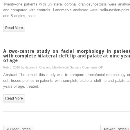
alterations
Twenty-one patients with unilateral coronal craniosynostosis were analys
in
and compared with controls. Landmarks analysed were: sella-nasion-point
unilateral
and B angles, point…
coronal
craniosynostosis
Read More
A two-centre study on facial morphology in patien
with complete bilateral cleft lip and palate at nine yea
of age
on
Feb 5, 2018 by
drzezo
in
Oral and Maxillofacial Surgery
Comments Off
A
Abstract The aim of this study was to compare craniofacial morphology a
two-
soft tissue profiles in patients with complete bilateral cleft lip and palate a
centre
years of age, treated…
study
on
Read More
facial
morphology
in
patients
with
« Older Entries
Newer Entries »