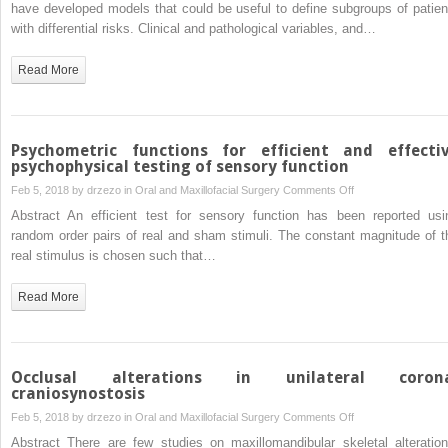
of
have developed models that could be useful to define subgroups of patien
tumours
the
with differential risks. Clinical and pathological variables, and…
parotid
gland:
Read More
developing
prognostic
indices
Psychometric functions for efficient and effecti
psychophysical testing of sensory function
on
Feb 5, 2018 by
drzezo
in
Oral and Maxillofacial Surgery
Comments Off
Psychometric
Abstract An efficient test for sensory function has been reported usi
functions
random order pairs of real and sham stimuli. The constant magnitude of t
for
real stimulus is chosen such that…
efficient
and
Read More
effective
psychophysical
testing
of
Occlusal alterations in unilateral coron
sensory
craniosynostosis
function
on
Feb 5, 2018 by
drzezo
in
Oral and Maxillofacial Surgery
Comments Off
Occlusal
Abstract There are few studies on maxillomandibular skeletal alteration