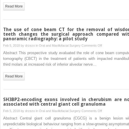
of
Read More
a
new
water
lift
The use of cone beam CT for the removal of wisd
system
teeth changes the surgical approach compared wi
panoramic radiography: a pilot study
to
reduce
on
Feb 5, 2018 by
drzezo
in
Oral and Maxillofacial Surgery
Comments Off
the
The
Abstract This prospective study evaluated the role of cone beam comput
risk
use
tomography (CBCT) in the treatment of patients with impacted mandibul
of
of
third molars at increased risk of inferior alveolar nerve…
Schneiderian
cone
membrane
beam
Read More
perforation
CT
during
for
sinus
the
elevation
removal
SH3BP2-encoding exons involved in cherubism are n
of
associated with central giant cell granuloma
wisdom
on
Feb 5, 2018 by
drzezo
in
Oral and Maxillofacial Surgery
Comments Off
teeth
SH3BP2-
Abstract Central giant cell granuloma (CGCG) is a benign lesion wi
changes
encoding
unpredictable biological behaviour ranging from a slow-growing asymptomat
the
exons