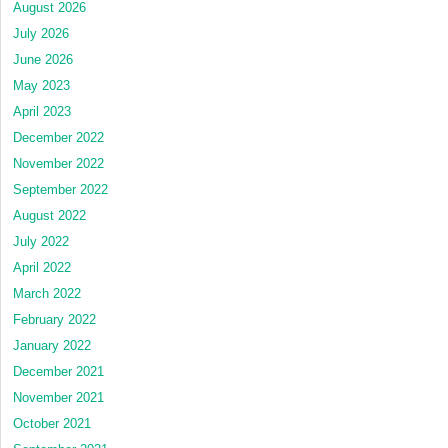
August 2026
July 2026
June 2026
May 2023
April 2023
December 2022
November 2022
September 2022
August 2022
July 2022
April 2022
March 2022
February 2022
January 2022
December 2021
November 2021
October 2021