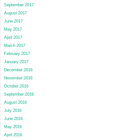
September 2017
August 2017
June 2017
May 2017
April 2017
March 2017
February 2017
January 2017
December 2016
November 2016
October 2016
September 2016
August 2016
July 2016
June 2016
May 2016
April 2016