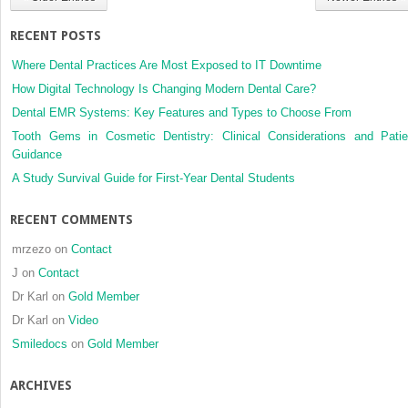
complete
bilateral
RECENT POSTS
cleft
lip
Where Dental Practices Are Most Exposed to IT Downtime
and
How Digital Technology Is Changing Modern Dental Care?
palate
Dental EMR Systems: Key Features and Types to Choose From
at
nine
Tooth Gems in Cosmetic Dentistry: Clinical Considerations and Patie
years
Guidance
of
A Study Survival Guide for First-Year Dental Students
age
RECENT COMMENTS
mrzezo
on
Contact
J
on
Contact
Dr Karl
on
Gold Member
Dr Karl
on
Video
Smiledocs
on
Gold Member
ARCHIVES