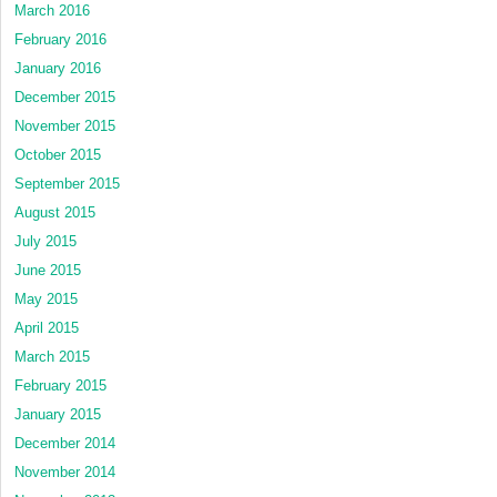
March 2016
February 2016
January 2016
December 2015
November 2015
October 2015
September 2015
August 2015
July 2015
June 2015
May 2015
April 2015
March 2015
February 2015
January 2015
December 2014
November 2014