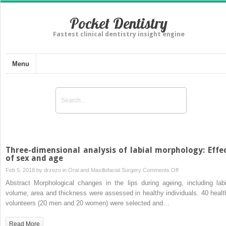
Pocket Dentistry
Fastest clinical dentistry insight engine
Menu
Three-dimensional analysis of labial morphology: Effe
of sex and age
on
Feb 5, 2018 by
drzezo
in
Oral and Maxillofacial Surgery
Comments Off
Three-
Abstract Morphological changes in the lips during ageing, including labi
dimensional
volume, area and thickness were assessed in healthy individuals. 40 healt
analysis
volunteers (20 men and 20 women) were selected and…
of
labial
Read More