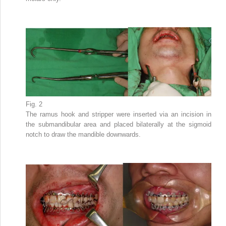
Fig. 2
The ramus hook and stripper were inserted via an incision in
the submandibular area and placed bilaterally at the sigmoid
notch to draw the mandible downwards.