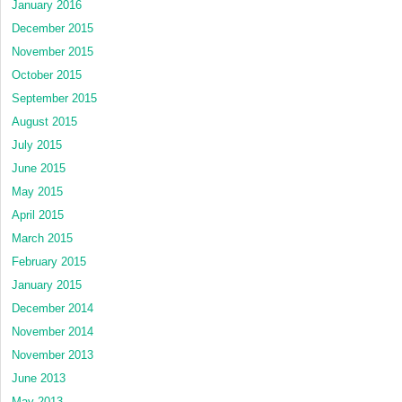
January 2016
December 2015
November 2015
October 2015
September 2015
August 2015
July 2015
June 2015
May 2015
April 2015
March 2015
February 2015
January 2015
December 2014
November 2014
November 2013
June 2013
May 2013