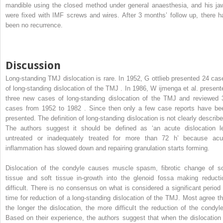
mandible using the closed method under general anaesthesia, and his ja
were fixed with IMF screws and wires. After 3 months’ follow up, there h
been no recurrence.
Discussion
Long-standing TMJ dislocation is rare. In 1952, G
ottlieb
presented 24 cas
of long-standing dislocation of the TMJ . In 1986, W
ijmenga
et al. present
three new cases of long-standing dislocation of the TMJ and reviewed 
cases from 1952 to 1982 . Since then only a few case reports have be
presented. The definition of long-standing dislocation is not clearly describe
The authors suggest it should be defined as ‘an acute dislocation le
untreated or inadequately treated for more than 72 h’ because acu
inflammation has slowed down and repairing granulation starts forming.
Dislocation of the condyle causes muscle spasm, fibrotic change of so
tissue and soft tissue in-growth into the glenoid fossa making reducti
difficult. There is no consensus on what is considered a significant period 
time for reduction of a long-standing dislocation of the TMJ. Most agree th
the longer the dislocation, the more difficult the reduction of the condyle
Based on their experience, the authors suggest that when the dislocation 