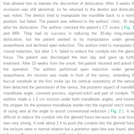
that allowed him to tolerate the discomfort of dislocation. After 3 weeks t
occlusion was still abnormal, so he returned to the dentist and dislocati
was noted. The dentist tried to manipulate the mandible back to a norm
position, but failed. The patient was referred to the authors’ clinic, 30 da
after his dislocation. The authors checked the patient’s CT scans (
Fig.
and MRI. They had no success in reducing the 30-day long-standi
dislocation, but the patient wanted to try manipulation under gener
anaesthesia and declined open reduction. The authors tried to manipulate 
closed reduction, but after 1 h, failed to reduce the condyle into the gleno
fossa. The patient was discharged the next day and gave up furth
treatment. After 10 weeks from the onset, the patient returned and asked f
the operation. The authors performed open reduction under gener
anaesthesia. An incision was made in front of the ramus, extending t
buccal vestibule at the first molar (as for vertical osteotomy of the ramus
then detached the periosteum of the ramus, the posterior aspect of mandibl
mandibular angle, coronoid process, sigmoid notch and part of condyle. T
authors made a 1.5 cm incision under both mandibular angles, and insert
the stripper for the posterior mandibular border into the sigmoid notch inste
of using wire at the angle to assist conventional reduction (
Fig. 2
). It 
difficult to reduce the condyle into the glenoid fossa because the scar tiss
was very strong. It took about 1 h to push the condyle into the glenoid foss
the incisors were in normal relation but a posterior open bite was found, abo