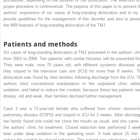
procedures, depending on the duration of the dislocation. The selection of
proper procedure is controversial. The purpose of this paper is to present t
authors’ experience of six cases of long-standing dislocation and to try 
provide guidelines for the management of this disorder and also to prese
the MRI features of long-standing dislocation of the TMJ.
Patients and methods
Six cases of long-standing dislocation of TMJ presented in the authors’ clin
from 2001 to 2008. Two patients with similar histories will be presented firs
They were male, over 75 years old, with different systemic diseases a
they stayed in the intensive care unit (ICU) for more than 8 weeks. T
dislocation was found by their families following discharge from the ICU. T
authors tried conventional manipulation in the outpatient clinic witho
sedation, and failed to reduce the condyle; because these two patients we
drowsy, old and weak, their families declined further management.
Case 3 was a 72-year-old female who suffered from chronic obstructi
pulmonary disease (COPD) and stayed in ICU for 2 weeks. After discharg
her family found she could not close her mouth as usual, and she came 
the authors’ clinic for treatment. Closed reduction was performed 3 wee
later under deep sedation in the operating room. It took about 15 min 
reduce the condyle by closed reduction. This patient was edentulous, and h