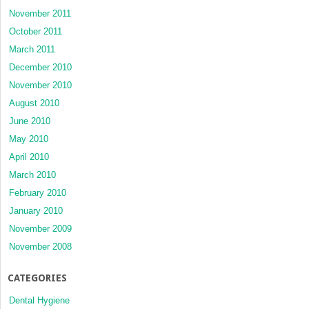
November 2011
October 2011
March 2011
December 2010
November 2010
August 2010
June 2010
May 2010
April 2010
March 2010
February 2010
January 2010
November 2009
November 2008
CATEGORIES
Dental Hygiene