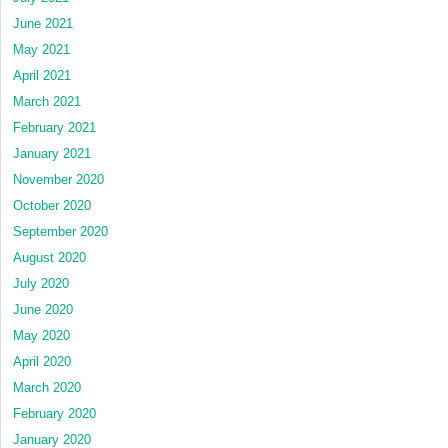
June 2021
May 2021
April 2021
March 2021
February 2021
January 2021
November 2020
October 2020
September 2020
August 2020
July 2020
June 2020
May 2020
April 2020
March 2020
February 2020
January 2020