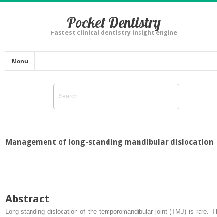
Pocket Dentistry
Fastest clinical dentistry insight engine
Menu
Management of long-standing mandibular dislocation
Abstract
Long-standing dislocation of the temporomandibular joint (TMJ) is rare. T