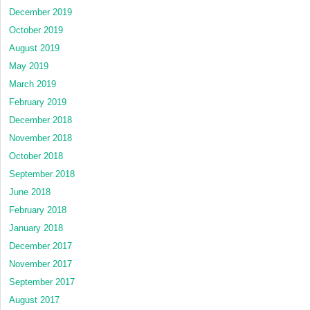
December 2019
October 2019
August 2019
May 2019
March 2019
February 2019
December 2018
November 2018
October 2018
September 2018
June 2018
February 2018
January 2018
December 2017
November 2017
September 2017
August 2017