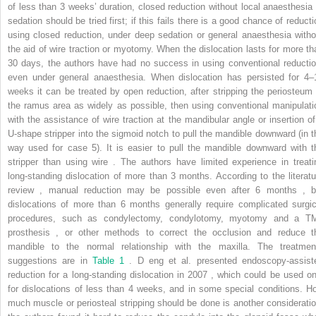
of less than 3 weeks’ duration, closed reduction without local anaesthesia 
sedation should be tried first; if this fails there is a good chance of reducti
using closed reduction, under deep sedation or general anaesthesia witho
the aid of wire traction or myotomy. When the dislocation lasts for more th
30 days, the authors have had no success in using conventional reductio
even under general anaesthesia. When dislocation has persisted for 4–
weeks it can be treated by open reduction, after stripping the periosteum 
the ramus area as widely as possible, then using conventional manipulati
with the assistance of wire traction at the mandibular angle or insertion of
U-shape stripper into the sigmoid notch to pull the mandible downward (in t
way used for case 5). It is easier to pull the mandible downward with t
stripper than using wire . The authors have limited experience in treati
long-standing dislocation of more than 3 months. According to the literatu
review , manual reduction may be possible even after 6 months , b
dislocations of more than 6 months generally require complicated surgic
procedures, such as condylectomy, condylotomy, myotomy and a T
prosthesis , or other methods to correct the occlusion and reduce t
mandible to the normal relationship with the maxilla. The treatmen
suggestions are in
Table 1
. D
eng
et al. presented endoscopy-assist
reduction for a long-standing dislocation in 2007 , which could be used on
for dislocations of less than 4 weeks, and in some special conditions. H
much muscle or periosteal stripping should be done is another consideratio