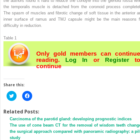
the authors found it hard to reduce the condyle into the glenoid fossa wh
the temporalis muscle is detached from the coronoid process completel
The spasm of muscles and fibrotic change of soft tissue in the anterior a
inner surface of ramus and TMJ capsule might be the main reasons f
difficulty in reduction.
Table 1
Only gold members can continu
reading.
Log In
or
Register
t
continue
Share this:
Click
Click
to
to
share
share
on
on
Twitter
Facebook
Related Posts:
(Opens
(Opens
Carcinoma of the parotid gland: developing prognostic indices
in
in
new
new
The use of cone beam CT for the removal of wisdom teeth chang
window)
window)
the surgical approach compared with panoramic radiography: a pil
study