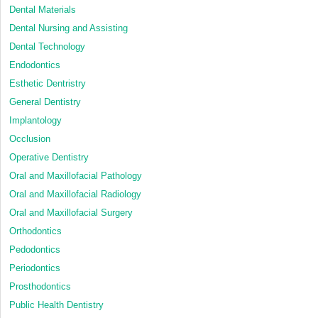
Dental Materials
Dental Nursing and Assisting
Dental Technology
Endodontics
Esthetic Dentristry
General Dentistry
Implantology
Occlusion
Operative Dentistry
Oral and Maxillofacial Pathology
Oral and Maxillofacial Radiology
Oral and Maxillofacial Surgery
Orthodontics
Pedodontics
Periodontics
Prosthodontics
Public Health Dentistry