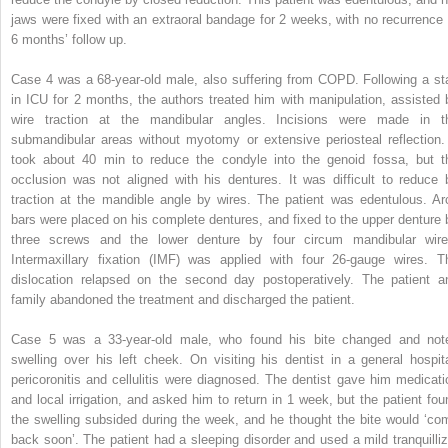
jaws were fixed with an extraoral bandage for 2 weeks, with no recurrence 
6 months’ follow up.
Case 4 was a 68-year-old male, also suffering from COPD. Following a st
in ICU for 2 months, the authors treated him with manipulation, assisted 
wire traction at the mandibular angles. Incisions were made in t
submandibular areas without myotomy or extensive periosteal reflection. 
took about 40 min to reduce the condyle into the genoid fossa, but t
occlusion was not aligned with his dentures. It was difficult to reduce 
traction at the mandible angle by wires. The patient was edentulous. Ar
bars were placed on his complete dentures, and fixed to the upper denture 
three screws and the lower denture by four circum mandibular wire
Intermaxillary fixation (IMF) was applied with four 26-gauge wires. T
dislocation relapsed on the second day postoperatively. The patient a
family abandoned the treatment and discharged the patient.
Case 5 was a 33-year-old male, who found his bite changed and not
swelling over his left cheek. On visiting his dentist in a general hospita
pericoronitis and cellulitis were diagnosed. The dentist gave him medicati
and local irrigation, and asked him to return in 1 week, but the patient fou
the swelling subsided during the week, and he thought the bite would ‘co
back soon’. The patient had a sleeping disorder and used a mild tranquilliz