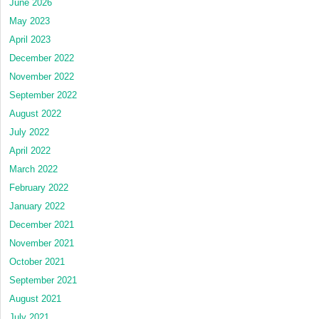
June 2026
May 2023
April 2023
December 2022
November 2022
September 2022
August 2022
July 2022
April 2022
March 2022
February 2022
January 2022
December 2021
November 2021
October 2021
September 2021
August 2021
July 2021