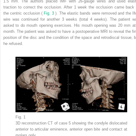
1.5 mm. The authors placed IMF with 26-gauge wires and used elast
traction to correct the occlusion. After 1 week the occlusion came back 
the centric occlusion (
Fig. 3
). The elastic bands were removed and the I
wire was continued for another 3 weeks (total 4 weeks). The patient w
asked to do mouth opening exercises. His mouth opening was 20 mm at
month. The patient was asked to have a postoperative MRI to reveal the fin
position of the disc and the condition of the space and retrodiscal tissue, b
he refused.
Fig. 1
3D reconstruction CT of case 5 showing the condyle dislocated
anterior to articular eminence, anterior open bite and contact at
molars only.