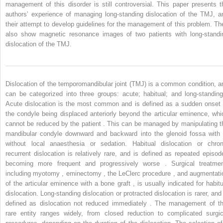
management of this disorder is still controversial. This paper presents t
authors’ experience of managing long-standing dislocation of the TMJ, a
their attempt to develop guidelines for the management of this problem. Th
also show magnetic resonance images of two patients with long-standi
dislocation of the TMJ.
Dislocation of the temporomandibular joint (TMJ) is a common condition, a
can be categorized into three groups: acute; habitual; and long-standing
Acute dislocation is the most common and is defined as a sudden onset 
the condyle being displaced anteriorly beyond the articular eminence, whi
cannot be reduced by the patient . This can be managed by manipulating t
mandibular condyle downward and backward into the glenoid fossa with 
without local anaesthesia or sedation. Habitual dislocation or chron
recurrent dislocation is relatively rare, and is defined as repeated episod
becoming more frequent and progressively worse . Surgical treatmen
including myotomy , eminectomy , the LeClerc procedure , and augmentati
of the articular eminence with a bone graft , is usually indicated for habitu
dislocation. Long-standing dislocation or protracted dislocation is rarer, and 
defined as dislocation not reduced immediately . The management of th
rare entity ranges widely, from closed reduction to complicated surgic