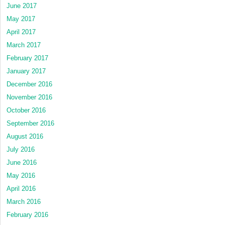
June 2017
May 2017
April 2017
March 2017
February 2017
January 2017
December 2016
November 2016
October 2016
September 2016
August 2016
July 2016
June 2016
May 2016
April 2016
March 2016
February 2016