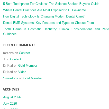
5 Best Toothpaste For Cavities: The Science-Backed Buyer’s Guide
Where Dental Practices Are Most Exposed to IT Downtime
How Digital Technology Is Changing Modern Dental Care?
Dental EMR Systems: Key Features and Types to Choose From
Tooth Gems in Cosmetic Dentistry: Clinical Considerations and Patie
Guidance
RECENT COMMENTS
mrzezo
on
Contact
J
on
Contact
Dr Karl
on
Gold Member
Dr Karl
on
Video
Smiledocs
on
Gold Member
ARCHIVES
August 2026
July 2026