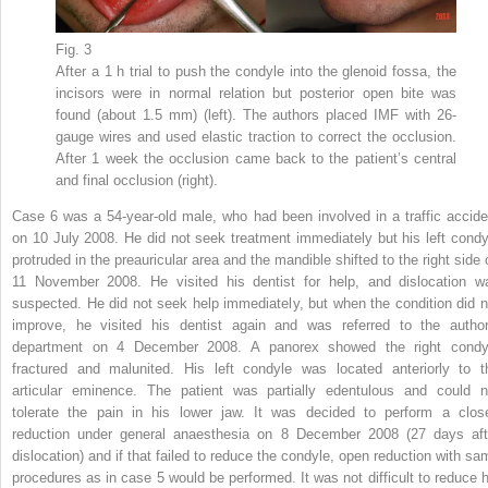
Fig. 3
After a 1 h trial to push the condyle into the glenoid fossa, the
incisors were in normal relation but posterior open bite was
found (about 1.5 mm) (left). The authors placed IMF with 26-
gauge wires and used elastic traction to correct the occlusion.
After 1 week the occlusion came back to the patient’s central
and final occlusion (right).
Case 6 was a 54-year-old male, who had been involved in a traffic accide
on 10 July 2008. He did not seek treatment immediately but his left condy
protruded in the preauricular area and the mandible shifted to the right side 
11 November 2008. He visited his dentist for help, and dislocation w
suspected. He did not seek help immediately, but when the condition did n
improve, he visited his dentist again and was referred to the author
department on 4 December 2008. A panorex showed the right condy
fractured and malunited. His left condyle was located anteriorly to t
articular eminence. The patient was partially edentulous and could n
tolerate the pain in his lower jaw. It was decided to perform a clos
reduction under general anaesthesia on 8 December 2008 (27 days aft
dislocation) and if that failed to reduce the condyle, open reduction with sa
procedures as in case 5 would be performed. It was not difficult to reduce h