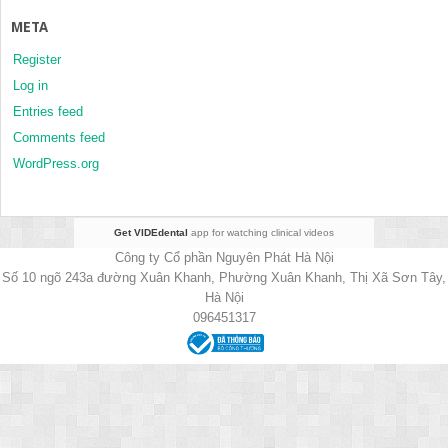
META
Register
Log in
Entries feed
Comments feed
WordPress.org
Get VIDEdental
app for watching clinical videos
Công ty Cổ phần Nguyên Phát Hà Nội
Số 10 ngõ 243a đường Xuân Khanh, Phường Xuân Khanh, Thị Xã Sơn Tây,
Hà Nội
096451317