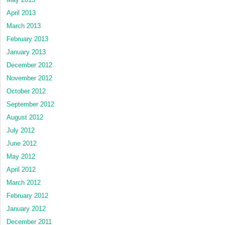
April 2013
March 2013
February 2013
January 2013
December 2012
November 2012
October 2012
September 2012
August 2012
July 2012
June 2012
May 2012
April 2012
March 2012
February 2012
January 2012
December 2011