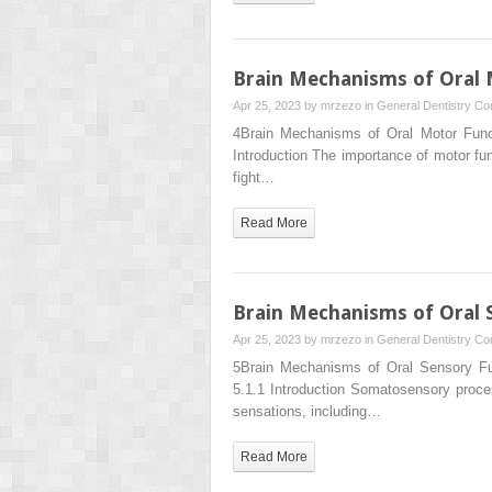
Brain Mechanisms of Oral 
Apr 25, 2023 by
mrzezo
in
General Dentistry
Co
4Brain Mechanisms of Oral Motor Funct
Introduction The importance of motor f
fight…
Read More
Brain Mechanisms of Oral 
Apr 25, 2023 by
mrzezo
in
General Dentistry
Co
5Brain Mechanisms of Oral Sensory F
5.1.1 Introduction Somatosensory proces
sensations, including…
Read More