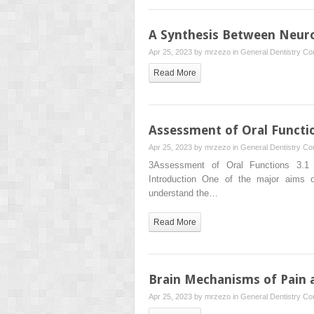
A Synthesis Between Neuro
Apr 25, 2023 by
mrzezo
in
General Dentistry
Co
Read More
Assessment of Oral Functi
Apr 25, 2023 by
mrzezo
in
General Dentistry
Co
3Assessment of Oral Functions 3.1 
Introduction One of the major aims 
understand the…
Read More
Brain Mechanisms of Pain a
Apr 25, 2023 by
mrzezo
in
General Dentistry
Co