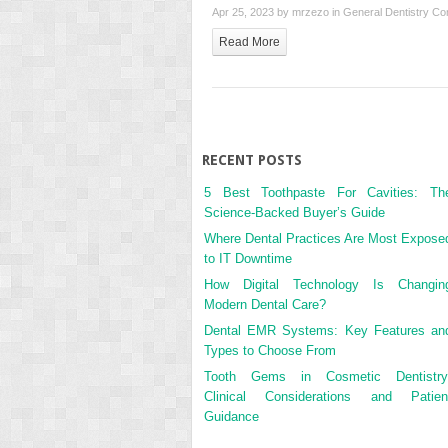
Apr 25, 2023 by
mrzezo
in
General Dentistry
Co
Read More
RECENT POSTS
5 Best Toothpaste For Cavities: Th
Science-Backed Buyer’s Guide
Where Dental Practices Are Most Expose
to IT Downtime
How Digital Technology Is Changin
Modern Dental Care?
Dental EMR Systems: Key Features an
Types to Choose From
Tooth Gems in Cosmetic Dentistry
Clinical Considerations and Patien
Guidance