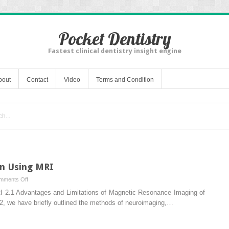
Pocket Dentistry
Fastest clinical dentistry insight engine
bout
Contact
Video
Terms and Condition
n Using MRI
on
mments Off
Assessment
2.1 Advantages and Limitations of Magnetic Resonance Imaging of
of
1.2, we have briefly outlined the methods of neuroimaging,…
Human
Brain