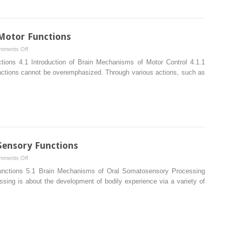
Using
MRI
Motor Functions
on
mments Off
Brain
ions 4.1 Introduction of Brain Mechanisms of Motor Control 4.1.1
Mechanisms
unctions cannot be overemphasized. Through various actions, such as
of
Oral
Motor
Functions
Sensory Functions
on
mments Off
Brain
unctions 5.1 Brain Mechanisms of Oral Somatosensory Processing
Mechanisms
sing is about the development of bodily experience via a variety of
of
Oral
Sensory
Functions