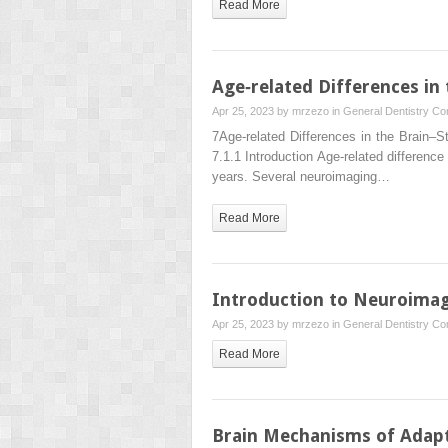
Read More
Age‐related Differences in
Apr 25, 2023 by
mrzezo
in
General Dentistry
Co
7Age‐related Differences in the Brain–
7.1.1 Introduction Age‐related difference
years. Several neuroimaging…
Read More
Introduction to Neuroimag
Apr 25, 2023 by
mrzezo
in
General Dentistry
Co
Read More
Brain Mechanisms of Adapt