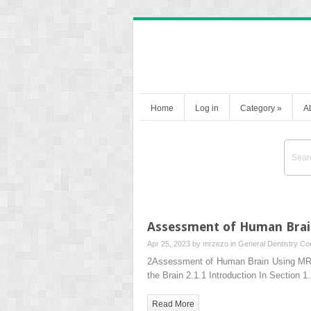
Home
Log in
Category
»
A
Assessment of Human Brai
Apr 25, 2023 by
mrzezo
in
General Dentistry
Co
2Assessment of Human Brain Using MRI 
the Brain 2.1.1 Introduction In Section 
Read More