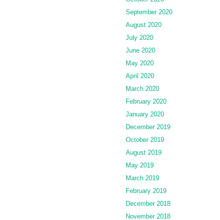
September 2020
August 2020
July 2020
June 2020
May 2020
April 2020
March 2020
February 2020
January 2020
December 2019
October 2019
August 2019
May 2019
March 2019
February 2019
December 2018
November 2018