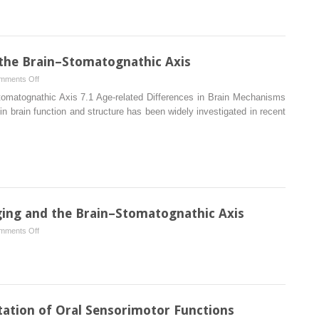
Mechanisms
of
Pain
and
 the Brain–Stomatognathic Axis
Anxiety
on
mments Off
of
Age‐
Dental
Stomatognathic Axis 7.1 Age‐related Differences in Brain Mechanisms
related
Patients
 in brain function and structure has been widely investigated in recent
Differences
in
the
Brain–
Stomatognathic
Axis
ing and the Brain–Stomatognathic Axis
on
mments Off
Introduction
to
Neuroimaging
and
the
ation of Oral Sensorimotor Functions
Brain–