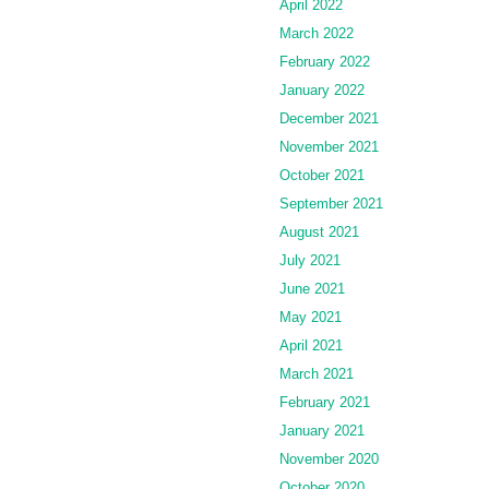
April 2022
March 2022
February 2022
January 2022
December 2021
November 2021
October 2021
September 2021
August 2021
July 2021
June 2021
May 2021
April 2021
March 2021
February 2021
January 2021
November 2020
October 2020