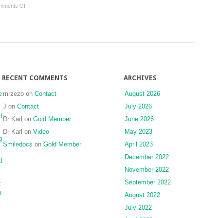
on
mments Off
Stomatognathic
Brain
Axis
Mechanisms
of
Adaptation
of
Oral
Sensorimotor
RECENT COMMENTS
ARCHIVES
Functions
e
mrzezo
on
Contact
August 2026
J
on
Contact
July 2026
d
Dr Karl
on
Gold Member
June 2026
Dr Karl
on
Video
May 2023
g
Smiledocs
on
Gold Member
April 2023
December 2022
d
November 2022
September 2022
:
t
August 2022
July 2022