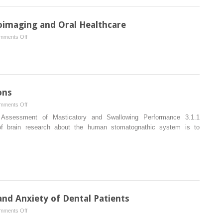
imaging and Oral Healthcare
on
mments Off
A
Synthesis
Between
Neuroimaging
and
ons
Oral
on
mments Off
Healthcare
Assessment
Assessment of Masticatory and Swallowing Performance 3.1.1
of
of brain research about the human stomatognathic system is to
Oral
Functions
nd Anxiety of Dental Patients
on
mments Off
Brain