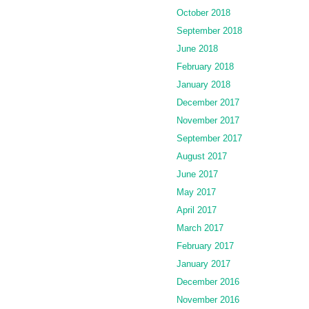
October 2018
September 2018
June 2018
February 2018
January 2018
December 2017
November 2017
September 2017
August 2017
June 2017
May 2017
April 2017
March 2017
February 2017
January 2017
December 2016
November 2016