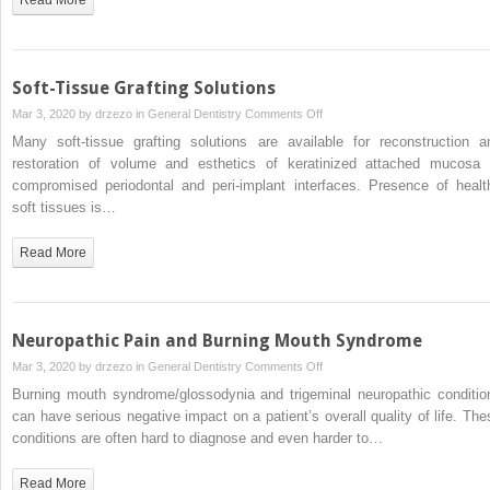
Soft-Tissue Grafting Solutions
on
Mar 3, 2020 by
drzezo
in
General Dentistry
Comments Off
Soft-
Many soft-tissue grafting solutions are available for reconstruction a
Tissue
restoration of volume and esthetics of keratinized attached mucosa 
Grafting
compromised periodontal and peri-implant interfaces. Presence of healt
Solutions
soft tissues is…
Read More
Neuropathic Pain and Burning Mouth Syndrome
on
Mar 3, 2020 by
drzezo
in
General Dentistry
Comments Off
Neuropathic
Burning mouth syndrome/glossodynia and trigeminal neuropathic conditio
Pain
can have serious negative impact on a patient’s overall quality of life. The
and
conditions are often hard to diagnose and even harder to…
Burning
Mouth
Read More