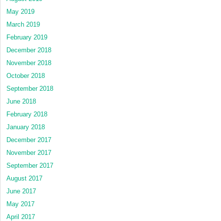
May 2019
March 2019
February 2019
December 2018
November 2018
October 2018
September 2018
June 2018
February 2018
January 2018
December 2017
November 2017
September 2017
August 2017
June 2017
May 2017
April 2017