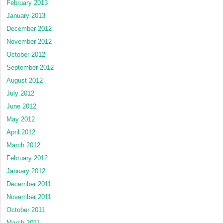
February 2013
January 2013
December 2012
November 2012
October 2012
September 2012
August 2012
July 2012
June 2012
May 2012
April 2012
March 2012
February 2012
January 2012
December 2011
November 2011
October 2011
March 2011