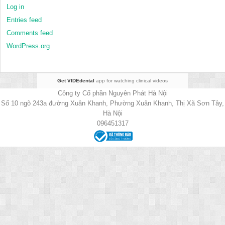
Log in
Entries feed
Comments feed
WordPress.org
Get VIDEdental
app for watching clinical videos
Công ty Cổ phần Nguyên Phát Hà Nội
Số 10 ngõ 243a đường Xuân Khanh, Phường Xuân Khanh, Thị Xã Sơn Tây,
Hà Nội
096451317