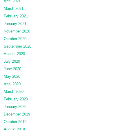
April 2021
March 2021
February 2021
January 2021
November 2020
October 2020
September 2020
August 2020
July 2020
June 2020
May 2020
April 2020
March 2020
February 2020
January 2020
December 2019
October 2019
August 2019