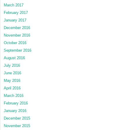
March 2017
February 2017
January 2017
December 2016
November 2016
October 2016
September 2016
August 2016
July 2016
June 2016
May 2016
April 2016
March 2016
February 2016
January 2016
December 2015
November 2015