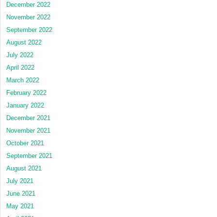
December 2022
November 2022
September 2022
August 2022
July 2022
April 2022
March 2022
February 2022
January 2022
December 2021
November 2021
October 2021
September 2021
August 2021
July 2021
June 2021
May 2021