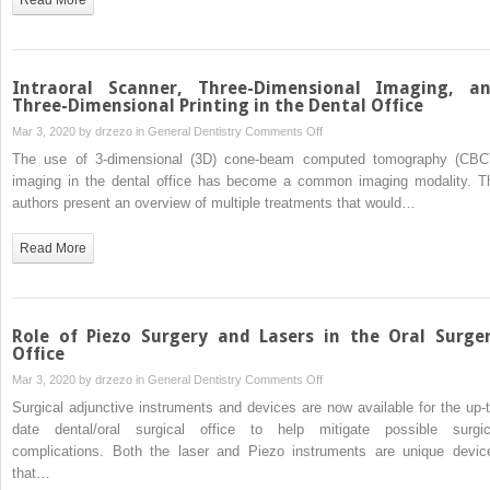
Intraoral Scanner, Three-Dimensional Imaging, a
Three-Dimensional Printing in the Dental Office
on
Mar 3, 2020 by
drzezo
in
General Dentistry
Comments Off
Intraoral
The use of 3-dimensional (3D) cone-beam computed tomography (CBC
Scanner,
imaging in the dental office has become a common imaging modality. T
Three-
authors present an overview of multiple treatments that would…
Dimensional
Imaging,
Read More
and
Three-
Dimensional
Printing
Role of Piezo Surgery and Lasers in the Oral Surge
in
Office
the Dental
on
Mar 3, 2020 by
drzezo
in
General Dentistry
Comments Off
Office
Role
Surgical adjunctive instruments and devices are now available for the up-t
of
date dental/oral surgical office to help mitigate possible surgic
Piezo
complications. Both the laser and Piezo instruments are unique devic
Surgery
that…
and