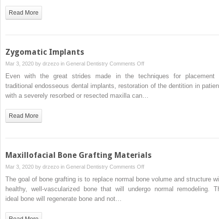
Lasers
Read More
in
the
Oral
Surgery
Zygomatic Implants
Office
on
Mar 3, 2020 by
drzezo
in
General Dentistry
Comments Off
Zygomatic
Even with the great strides made in the techniques for placement 
Implants
traditional endosseous dental implants, restoration of the dentition in patien
with a severely resorbed or resected maxilla can…
Read More
Maxillofacial Bone Grafting Materials
on
Mar 3, 2020 by
drzezo
in
General Dentistry
Comments Off
Maxillofacial
The goal of bone grafting is to replace normal bone volume and structure wi
Bone
healthy, well-vascularized bone that will undergo normal remodeling. T
Grafting
ideal bone will regenerate bone and not…
Materials
Read More