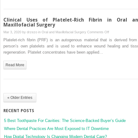
Clinical Uses of Platelet-Rich Fibrin in Oral a
Maxillofacial Surgery
on
Mar 3, 2020 by
drzezo
in
Oral and Maxillofacial Surgery
Comments Off
Clinical
Platelet-rich fibrin (PRF) is an autogenous material that is derived from
Uses
person’s own platelets and is used to enhance wound healing and tiss
of
regeneration. Platelet concentrates have been applied…
Platelet-
Rich
Read More
Fibrin
in
Oral
and
Maxillofacial
« Older Entries
Surgery
RECENT POSTS
5 Best Toothpaste For Cavities: The Science-Backed Buyer’s Guide
Where Dental Practices Are Most Exposed to IT Downtime
How Digital Technology Is Changing Modern Dental Care?