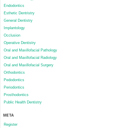
Endodontics
Esthetic Dentristry
General Dentistry
Implantology
Occlusion
Operative Dentistry
Oral and Maxillofacial Pathology
Oral and Maxillofacial Radiology
Oral and Maxillofacial Surgery
Orthodontics
Pedodontics
Periodontics
Prosthodontics
Public Health Dentistry
META
Register