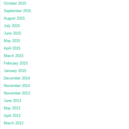
October 2015
September 2015
August 2015
July 2015
June 2015
May 2015
April 2015
March 2015
February 2015
January 2015
December 2014
November 2014
November 2013
June 2013
May 2013
April 2013
March 2013