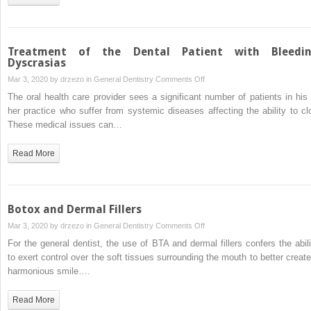
Syndrome
Treatment of the Dental Patient with Bleedi
Dyscrasias
on
Mar 3, 2020 by
drzezo
in
General Dentistry
Comments Off
Treatment
The oral health care provider sees a significant number of patients in his 
of
her practice who suffer from systemic diseases affecting the ability to clo
the
These medical issues can…
Dental
Patient
Read More
with
Bleeding
Dyscrasias
Botox and Dermal Fillers
on
Mar 3, 2020 by
drzezo
in
General Dentistry
Comments Off
Botox
For the general dentist, the use of BTA and dermal fillers confers the abili
and
to exert control over the soft tissues surrounding the mouth to better create
Dermal
harmonious smile….
Fillers
Read More