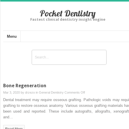
Pocket Dentistry
Fastest clinical dentistry insight engine
Menu
Bone Regeneration
on
Mar 3, 2020 by
drzezo
in
General Dentistry
Comments Off
Bone
Dental treatment may require osseous grafting. Pathologic voids may requi
Regeneration
grafting to restore osseous anatomy. Various osseous grafting materials ha
been used and reported. These include autografts, allografts, xenograft
and…
Read More