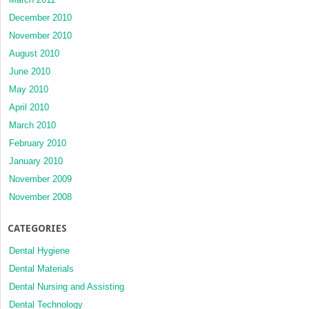
December 2010
November 2010
August 2010
June 2010
May 2010
April 2010
March 2010
February 2010
January 2010
November 2009
November 2008
CATEGORIES
Dental Hygiene
Dental Materials
Dental Nursing and Assisting
Dental Technology