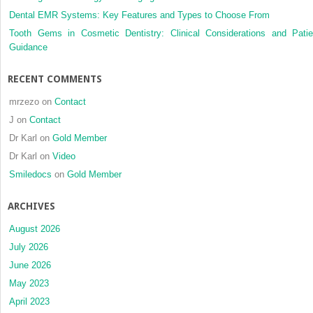
Dental EMR Systems: Key Features and Types to Choose From
Tooth Gems in Cosmetic Dentistry: Clinical Considerations and Patie
Guidance
RECENT COMMENTS
mrzezo
on
Contact
J
on
Contact
Dr Karl
on
Gold Member
Dr Karl
on
Video
Smiledocs
on
Gold Member
ARCHIVES
August 2026
July 2026
June 2026
May 2023
April 2023