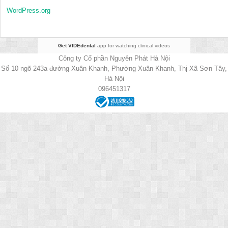
WordPress.org
Get VIDEdental
app for watching clinical videos
Công ty Cổ phần Nguyên Phát Hà Nội
Số 10 ngõ 243a đường Xuân Khanh, Phường Xuân Khanh, Thị Xã Sơn Tây,
Hà Nội
096451317