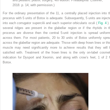
and pediatric plastic surgery, 4th edition. Philadelphia” Elsevier;
2018. p. 14; with permission.)
For the ordinary presentation of the 11, a centrally placed injection into t
procerus with 5 units of Botox is adequate. Subsequently, 5 units are inject
into each corrugator supercilii and each superior orbicularis oculi (
Fig. 4
).
several ridges are present in the glabellar region or if the rhytids in t
procerus are diverse then the central 5-unit injection is spread uniform
across them. For most patients, 20 to 30 units of Botox uniformly spre
across the glabellar region are adequate. Those with deep frown lines or thi
muscle may need significantly more to achieve results that they will 
satisfied with. Treatment of the frown lines is the only on-label cosmet
indication for Dysport and Xeomin, and along with crow’s feet, 1 of 2 f
Botox.