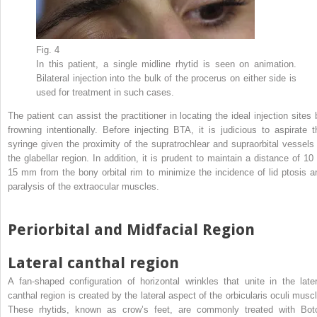
Fig. 4
In this patient, a single midline rhytid is seen on animation.
Bilateral injection into the bulk of the procerus on either side is
used for treatment in such cases.
The patient can assist the practitioner in locating the ideal injection sites 
frowning intentionally. Before injecting BTA, it is judicious to aspirate t
syringe given the proximity of the supratrochlear and supraorbital vessels 
the glabellar region. In addition, it is prudent to maintain a distance of 10 
15 mm from the bony orbital rim to minimize the incidence of lid ptosis a
paralysis of the extraocular muscles.
Periorbital and Midfacial Region
Lateral canthal region
A fan-shaped configuration of horizontal wrinkles that unite in the later
canthal region is created by the lateral aspect of the orbicularis oculi muscl
These rhytids, known as crow’s feet, are commonly treated with Bot