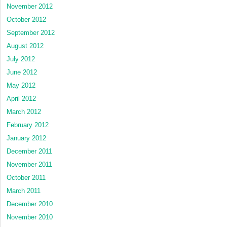
November 2012
October 2012
September 2012
August 2012
July 2012
June 2012
May 2012
April 2012
March 2012
February 2012
January 2012
December 2011
November 2011
October 2011
March 2011
December 2010
November 2010