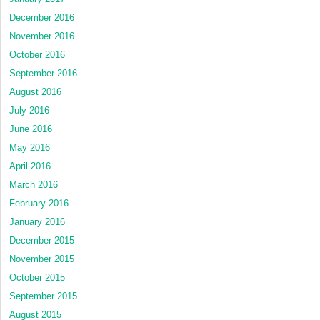
December 2016
November 2016
October 2016
September 2016
August 2016
July 2016
June 2016
May 2016
April 2016
March 2016
February 2016
January 2016
December 2015
November 2015
October 2015
September 2015
August 2015