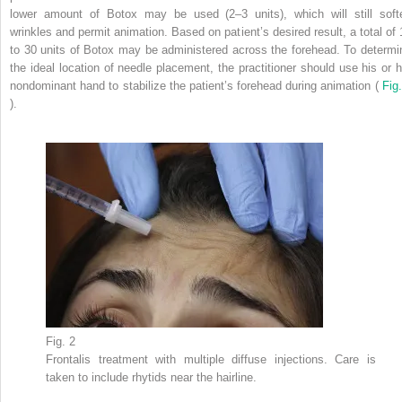
lower amount of Botox may be used (2–3 units), which will still soft
wrinkles and permit animation. Based on patient’s desired result, a total of 
to 30 units of Botox may be administered across the forehead. To determi
the ideal location of needle placement, the practitioner should use his or h
nondominant hand to stabilize the patient’s forehead during animation (
Fig.
).
Fig. 2
Frontalis treatment with multiple diffuse injections. Care is
taken to include rhytids near the hairline.