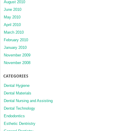
August 2010
June 2010
May 2010
April 2010
March 2010
February 2010
January 2010
November 2009
November 2008
CATEGORIES
Dental Hygiene
Dental Materials
Dental Nursing and Assisting
Dental Technology
Endodontics
Esthetic Dentristry