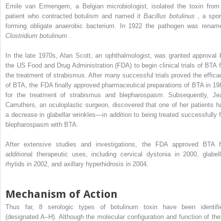
Emile van Ermengem, a Belgian microbiologist, isolated the toxin from
patient who contracted botulism and named it
Bacillus botulinus
, a spor
forming obligate anaerobic bacterium. In 1922 the pathogen was renam
Clostridium botulinum
.
In the late 1970s, Alan Scott, an ophthalmologist, was granted approval 
the US Food and Drug Administration (FDA) to begin clinical trials of BTA f
the treatment of strabismus. After many successful trials proved the effica
of BTA, the FDA finally approved pharmaceutical preparations of BTA in 19
for the treatment of strabismus and blepharospasm. Subsequently, Je
Carruthers, an oculoplastic surgeon, discovered that one of her patients h
a decrease in glabellar wrinkles—in addition to being treated successfully f
blepharospasm with BTA.
After extensive studies and investigations, the FDA approved BTA f
additional therapeutic uses, including cervical dystonia in 2000, glabell
rhytids in 2002, and axillary hyperhidrosis in 2004.
Mechanism of Action
Thus far, 8 serologic types of botulinum toxin have been identifi
(designated A–H). Although the molecular configuration and function of the