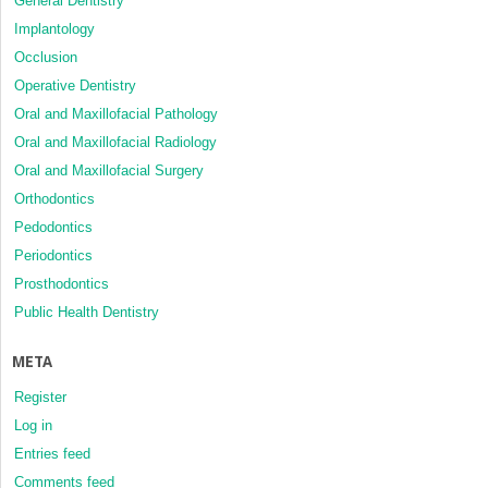
General Dentistry
Implantology
Occlusion
Operative Dentistry
Oral and Maxillofacial Pathology
Oral and Maxillofacial Radiology
Oral and Maxillofacial Surgery
Orthodontics
Pedodontics
Periodontics
Prosthodontics
Public Health Dentistry
META
Register
Log in
Entries feed
Comments feed