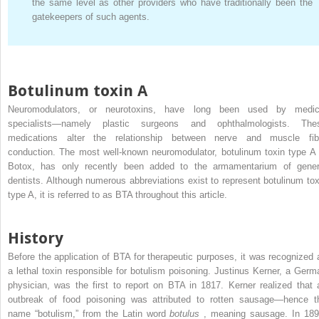
the same level as other providers who have traditionally been the
gatekeepers of such agents.
Botulinum toxin A
Neuromodulators, or neurotoxins, have long been used by medic
specialists—namely plastic surgeons and ophthalmologists. The
medications alter the relationship between nerve and muscle fib
conduction. The most well-known neuromodulator, botulinum toxin type A 
Botox, has only recently been added to the armamentarium of gener
dentists. Although numerous abbreviations exist to represent botulinum tox
type A, it is referred to as BTA throughout this article.
History
Before the application of BTA for therapeutic purposes, it was recognized 
a lethal toxin responsible for botulism poisoning. Justinus Kerner, a Germ
physician, was the first to report on BTA in 1817. Kerner realized that 
outbreak of food poisoning was attributed to rotten sausage—hence t
name “botulism,” from the Latin word
botulus
, meaning sausage. In 189