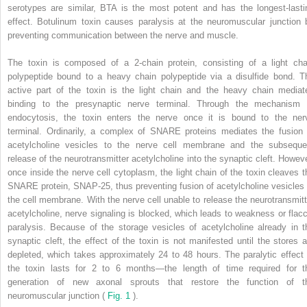
serotypes are similar, BTA is the most potent and has the longest-lasti
effect. Botulinum toxin causes paralysis at the neuromuscular junction 
preventing communication between the nerve and muscle.
The toxin is composed of a 2-chain protein, consisting of a light cha
polypeptide bound to a heavy chain polypeptide via a disulfide bond. T
active part of the toxin is the light chain and the heavy chain mediat
binding to the presynaptic nerve terminal. Through the mechanism 
endocytosis, the toxin enters the nerve once it is bound to the ner
terminal. Ordinarily, a complex of SNARE proteins mediates the fusion 
acetylcholine vesicles to the nerve cell membrane and the subseque
release of the neurotransmitter acetylcholine into the synaptic cleft. Howeve
once inside the nerve cell cytoplasm, the light chain of the toxin cleaves t
SNARE protein, SNAP-25, thus preventing fusion of acetylcholine vesicles 
the cell membrane. With the nerve cell unable to release the neurotransmitt
acetylcholine, nerve signaling is blocked, which leads to weakness or flacc
paralysis. Because of the storage vesicles of acetylcholine already in t
synaptic cleft, the effect of the toxin is not manifested until the stores a
depleted, which takes approximately 24 to 48 hours. The paralytic effect 
the toxin lasts for 2 to 6 months—the length of time required for t
generation of new axonal sprouts that restore the function of t
neuromuscular junction (
Fig. 1
).