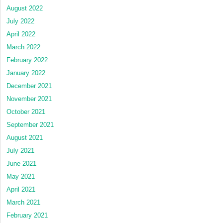
August 2022
July 2022
April 2022
March 2022
February 2022
January 2022
December 2021
November 2021
October 2021
September 2021
August 2021
July 2021
June 2021
May 2021
April 2021
March 2021
February 2021