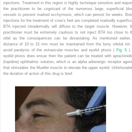
injections. Treatment in this region is highly technique sensitive and requir
the practitioner to be cognizant of the numerous large, superficial blo
vessels to prevent marked ecchymosis, which can persist for weeks. Bot
injections for the treatment of crow’s feet are completed markedly superficia
BTA injected intradermally will diffuse to the target muscle. However, t
practitioner must be extremely cautious to not inject BTA too close to t
orbit as the consequences can be devastating. As mentioned earlier,
distance of 10 to 15 mm must be maintained from the bony orbital rim 
avoid paralysis of the extraocular muscles and eyelid ptosis (
Fig. 5
). 
eyelid ptosis does ensue then the patient can be treated with apraclonidi
(Iopidine) ophthalmic solution, which is an alpha adrenergic receptor agoni
that stimulates the Mueller muscle to elevate the upper eyelid. Unfortunatel
the duration of action of this drug is brief.