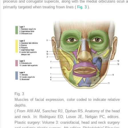
procerus and corrugator supercilii, along with the medial orbicularis oculi a
primarily targeted when treating frown lines (
Fig. 3
).
Fig. 3
Muscles of facial expression, color coded to indicate relative
depths.
(
From
Afifi AM, Sanchez RJ, Djohan RS. Anatomy of the head
and neck. In: Rodriguez ED, Losee JE, Neligan PC, editors.
Plastic surgery: Volume 3: craniofacial, head and neck surgery