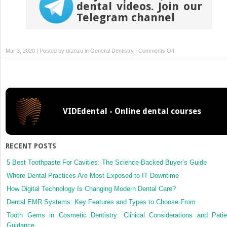
dental videos. Join our
Telegram channel
on
Mar 3, 2020 | Posted by
drzezo
in
General Dentistry
|
Comments Off
Botox
and
Dermal
Fillers
VIDEdental - Online dental courses
RECENT POSTS
5 Best Toothpaste For Cavities: The Science-Backed Buyer’s Guide
Where Dental Practices Are Most Exposed to IT Downtime
How Digital Technology Is Changing Modern Dental Care?
Dental EMR Systems: Key Features and Types to Choose From
Tooth Gems in Cosmetic Dentistry: Clinical Considerations and Patie
Guidance