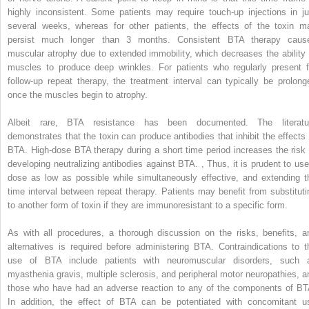
highly inconsistent. Some patients may require touch-up injections in ju
several weeks, whereas for other patients, the effects of the toxin m
persist much longer than 3 months. Consistent BTA therapy caus
muscular atrophy due to extended immobility, which decreases the ability 
muscles to produce deep wrinkles. For patients who regularly present f
follow-up repeat therapy, the treatment interval can typically be prolong
once the muscles begin to atrophy.
Albeit rare, BTA resistance has been documented. The literatu
demonstrates that the toxin can produce antibodies that inhibit the effects 
BTA. High-dose BTA therapy during a short time period increases the risk 
developing neutralizing antibodies against BTA.
,
Thus, it is prudent to use
dose as low as possible while simultaneously effective, and extending t
time interval between repeat therapy. Patients may benefit from substituti
to another form of toxin if they are immunoresistant to a specific form.
As with all procedures, a thorough discussion on the risks, benefits, a
alternatives is required before administering BTA. Contraindications to t
use of BTA include patients with neuromuscular disorders, such 
myasthenia gravis, multiple sclerosis, and peripheral motor neuropathies, a
those who have had an adverse reaction to any of the components of BT
In addition, the effect of BTA can be potentiated with concomitant u