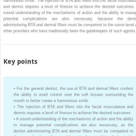
harmonious smile. The injection of BTA and fillers into the facial musculatu
and dermis requires a level of finesse to achieve the desired outcomes.
sound understanding of the mechanisms of action and the ability to mana
potential complications are also necessary, because the denti
administering BTA and dermal fillers must be competent to the same level 
other providers who have traditionally been the gatekeepers of such agents
Key points
•
For the general dentist, the use of BTA and dermal fillers confers
the ability to exert control over the soft tissues surrounding the
mouth to better create a harmonious smile.
•
The injection of BTA and fillers into the facial musculature and
dermis requires a level of finesse to achieve the desired outcomes.
•
A sound understanding of the mechanisms of action and the ability
to manage potential complications are also necessary, as the
dentist administering BTA and dermal fillers must be competent to