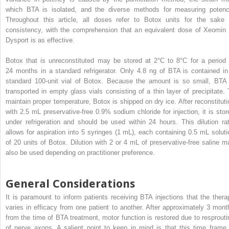
which BTA is isolated, and the diverse methods for measuring potenc
Throughout this article, all doses refer to Botox units for the sake 
consistency, with the comprehension that an equivalent dose of Xeomin 
Dysport is as effective.
Botox that is unreconstituted may be stored at 2°C to 8°C for a period 
24 months in a standard refrigerator. Only 4.8 ng of BTA is contained in
standard 100-unit vial of Botox. Because the amount is so small, BTA 
transported in empty glass vials consisting of a thin layer of precipitate. 
maintain proper temperature, Botox is shipped on dry ice. After reconstituti
with 2.5 mL preservative-free 0.9% sodium chloride for injection, it is stor
under refrigeration and should be used within 24 hours. This dilution rat
allows for aspiration into 5 syringes (1 mL), each containing 0.5 mL soluti
of 20 units of Botox. Dilution with 2 or 4 mL of preservative-free saline m
also be used depending on practitioner preference.
General Considerations
It is paramount to inform patients receiving BTA injections that the thera
varies in efficacy from one patient to another. After approximately 3 mont
from the time of BTA treatment, motor function is restored due to resprouti
of nerve axons. A salient point to keep in mind is that this time frame 