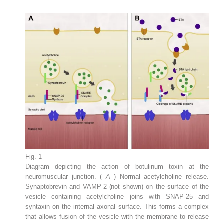
Fig. 1
Diagram depicting the action of botulinum toxin at the
neuromuscular junction. (
A
) Normal acetylcholine release.
Synaptobrevin and VAMP-2 (not shown) on the surface of the
vesicle containing acetylcholine joins with SNAP-25 and
syntaxin on the internal axonal surface. This forms a complex
that allows fusion of the vesicle with the membrane to release