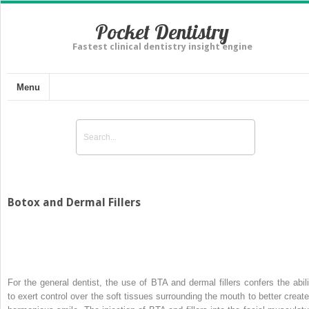
Pocket Dentistry
Fastest clinical dentistry insight engine
Menu
Botox and Dermal Fillers
For the general dentist, the use of BTA and dermal fillers confers the abili
to exert control over the soft tissues surrounding the mouth to better create