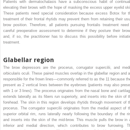
Patients with dermatochalasis have a subconscious habit of continual
elevating their brows with the hope of masking the excess upper eyelid ski
These patients need special consideration because excess Botox for t
treatment of their frontal rhytids may prevent them from retaining their usu
brow position. Therefore, all patients pursuing frontalis treatment need
careful preoperative assessment to determine if they posture their brow
and, if so, the practitioner has to discuss this possibility before initiati
treatment.
Glabellar region
The brow depressors are the procerus, corrugator supercilii, and medi
orbicularis oculi. These paired muscles overlap in the glabellar region and a
responsible for the frown lines—commonly referred to as the 11 because th
present as 2 vertical lines between the eyebrows (patients may also prese
with 1 or 3 lines). The procerus originates from the nasal bone and cartilag
extends laterally as its fibers run superiorly, and inserts into the skin of t
forehead. The skin in this region develops rhytids through movement of t
procerus. The corrugator supercilii originates from the medial aspect of t
superior orbital rim, runs laterally nearly following the boundary of the ri
and inserts into the skin of the mid-brow. This muscle pulls the brow in 
inferior and medial direction, which contributes to brow furrowing. T