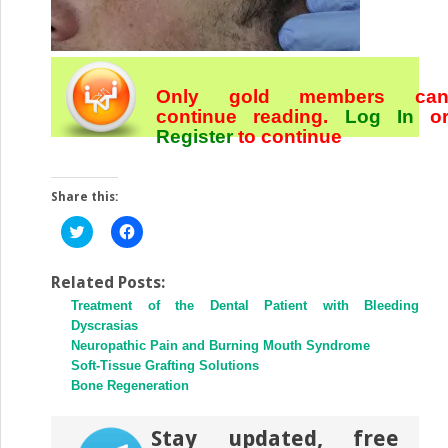
Only gold members ca
continue reading.
Log In
o
Register
to continue
Share this:
Click
Click
to
to
share
share
on
on
Twitter
Facebook
Related Posts:
(Opens
(Opens
Treatment of the Dental Patient with Bleeding
in
in
new
new
Dyscrasias
window)
window)
Neuropathic Pain and Burning Mouth Syndrome
Soft-Tissue Grafting Solutions
Bone Regeneration
Stay updated, free