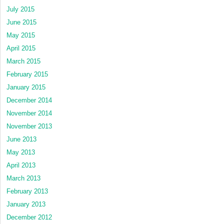
July 2015
June 2015
May 2015
April 2015
March 2015
February 2015
January 2015
December 2014
November 2014
November 2013
June 2013
May 2013
April 2013
March 2013
February 2013
January 2013
December 2012