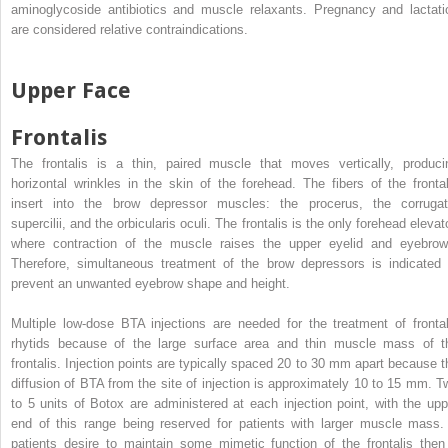
aminoglycoside antibiotics and muscle relaxants. Pregnancy and lactati
are considered relative contraindications.
Upper Face
Frontalis
The frontalis is a thin, paired muscle that moves vertically, produci
horizontal wrinkles in the skin of the forehead. The fibers of the frontal
insert into the brow depressor muscles: the procerus, the corrugat
supercilii, and the orbicularis oculi. The frontalis is the only forehead elevat
where contraction of the muscle raises the upper eyelid and eyebrow
Therefore, simultaneous treatment of the brow depressors is indicated 
prevent an unwanted eyebrow shape and height.
Multiple low-dose BTA injections are needed for the treatment of frontal
rhytids because of the large surface area and thin muscle mass of t
frontalis. Injection points are typically spaced 20 to 30 mm apart because t
diffusion of BTA from the site of injection is approximately 10 to 15 mm. T
to 5 units of Botox are administered at each injection point, with the upp
end of this range being reserved for patients with larger muscle mass. 
patients desire to maintain some mimetic function of the frontalis then