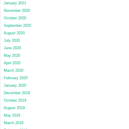
January 2021
November 2020
October 2020
September 2020
August 2020
July 2020
June 2020
May 2020
April 2020
March 2020
February 2020
January 2020
December 2019
October 2019
August 2019
May 2019
March 2019