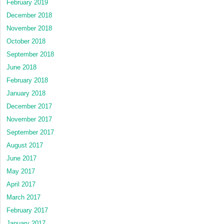
February 2019
December 2018
November 2018
October 2018
September 2018
June 2018
February 2018
January 2018
December 2017
November 2017
September 2017
August 2017
June 2017
May 2017
April 2017
March 2017
February 2017
January 2017