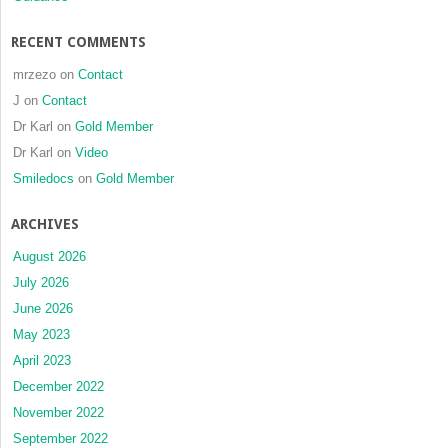
RECENT COMMENTS
mrzezo
on
Contact
J
on
Contact
Dr Karl
on
Gold Member
Dr Karl
on
Video
Smiledocs
on
Gold Member
ARCHIVES
August 2026
July 2026
June 2026
May 2023
April 2023
December 2022
November 2022
September 2022