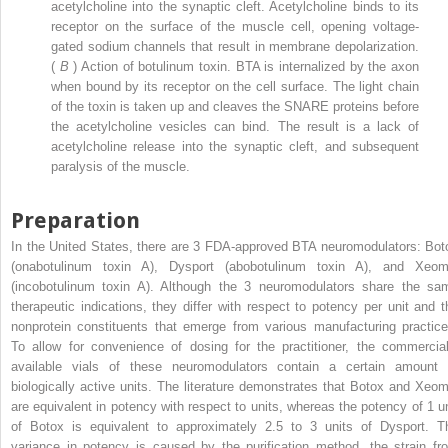
acetylcholine into the synaptic cleft. Acetylcholine binds to its
receptor on the surface of the muscle cell, opening voltage-
gated sodium channels that result in membrane depolarization.
(
B
) Action of botulinum toxin. BTA is internalized by the axon
when bound by its receptor on the cell surface. The light chain
of the toxin is taken up and cleaves the SNARE proteins before
the acetylcholine vesicles can bind. The result is a lack of
acetylcholine release into the synaptic cleft, and subsequent
paralysis of the muscle.
Preparation
In the United States, there are 3 FDA-approved BTA neuromodulators: Bot
(onabotulinum toxin A), Dysport (abobotulinum toxin A), and Xeom
(incobotulinum toxin A). Although the 3 neuromodulators share the sa
therapeutic indications, they differ with respect to potency per unit and t
nonprotein constituents that emerge from various manufacturing practice
To allow for convenience of dosing for the practitioner, the commercial
available vials of these neuromodulators contain a certain amount 
biologically active units. The literature demonstrates that Botox and Xeom
are equivalent in potency with respect to units, whereas the potency of 1 un
of Botox is equivalent to approximately 2.5 to 3 units of Dysport. T
variance in potency is caused by the purification method, the strain fr