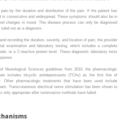
pain by the duration and distribution of the pain. If the patient has
hat is consecutive and widespread. These symptoms should also be in
, and changes in mood. This disease process can only be diagnosed
 ruled out as a diagnosis.
nd recording the duration, severity, and location of pain, the provider
al examination and laboratory testing, which includes a complete
ate, or a C-reactive protein level. These diagnostic laboratory tests
esponse.
of Neurological Sciences guidelines from 2010, the pharmacologic
ain includes tricyclic antidepressants (TCAs) as the first line of
ne. Other pharmacologic treatments that have been used include
am. Transcutaneous electrical nerve stimulation has been shown to
n is only appropriate after noninvasive methods have failed.
chanisms