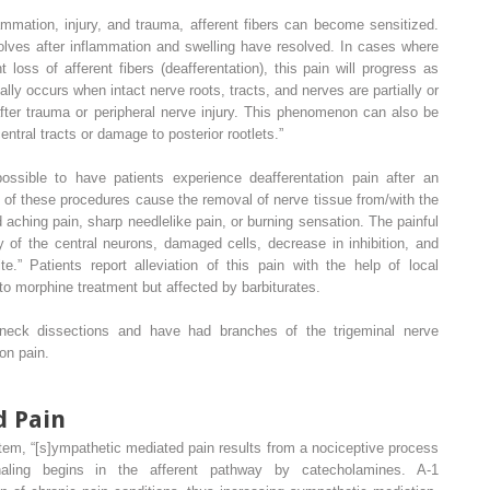
mmation, injury, and trauma, afferent fibers can become sensitized.
esolves after inflammation and swelling have resolved. In cases where
oss of afferent fibers (deafferentation), this pain will progress as
ally occurs when intact nerve roots, tracts, and nerves are partially or
after trauma or peripheral nerve injury. This phenomenon can also be
entral tracts or damage to posterior rootlets.”
possible to have patients experience deafferentation pain after an
 of these procedures cause the removal of nerve tissue from/with the
 aching pain, sharp needlelike pain, or burning sensation. The painful
y of the central neurons, damaged cells, decrease in inhibition, and
ite.” Patients report alleviation of this pain with the help of local
 to morphine treatment but affected by barbiturates.
neck dissections and have had branches of the trigeminal nerve
on pain.
d Pain
em, “[s]ympathetic mediated pain results from a nociceptive process
naling begins in the afferent pathway by catecholamines. A-1