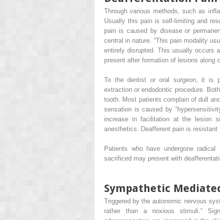
Through various methods, such as infla
Usually this pain is self-limiting and r
pain is caused by disease or permanent l
central in nature. “This pain modality usu
entirely disrupted. This usually occurs 
present after formation of lesions along c
To the dentist or oral surgeon, it is 
extraction or endodontic procedure. Both
tooth. Most patients complain of dull and
sensation is caused by “hypersensitivit
increase in facilitation at the lesion s
anesthetics. Deafferent pain is resistant
Patients who have undergone radical 
sacrificed may present with deafferentati
Sympathetic Mediate
Triggered by the autonomic nervous syst
rather than a noxious stimuli.” Sig