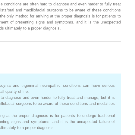
ese conditions are often hard to diagnose and even harder to fully treat
ists/oral and maxillofacial surgeons to be aware of these conditions
the only method for arriving at the proper diagnosis is for patients to
atment of presenting signs and symptoms, and it is the unexpected
ads ultimately to a proper diagnosis.
dynia and trigeminal neuropathic conditions can have serious
l quality of life.
to diagnose and even harder to fully treat and manage, but it is
xillofacial surgeons to be aware of these conditions and modalities
ng at the proper diagnosis is for patients to undergo traditional
enting signs and symptoms, and it is the unexpected failure of
ultimately to a proper diagnosis.