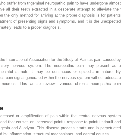
s who suffer from trigeminal neuropathic pain to have undergone almost
ve all their teeth extracted in a desperate attempt to alleviate their
en the only method for arriving at the proper diagnosis is for patients
reatment of presenting signs and symptoms, and it is the unexpected
timately leads to a proper diagnosis.
 the International Association for the Study of Pain as pain caused by
ensory nervous system. The neuropathic pain may present as a
painful stimuli. It may be continuous or episodic in nature. By
us pain signal generated within the nervous system without adequate
 neurons. This article reviews various chronic neuropathic pain
e
ncreased or amplification of pain within the central nervous system
and that causes an increased painful response to painful stimuli and
algesia and Allodyna. This disease process starts and is perpetuated
d by inflammation, structural mechanisms, and central causes.
,