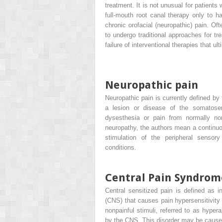
treatment. It is not unusual for patient
full-mouth root canal therapy only to ha
chronic orofacial (neuropathic) pain. Oft
to undergo traditional approaches for t
failure of interventional therapies that ul
Neuropathic pain
Neuropathic pain is currently defined by
a lesion or disease of the somatos
dysesthesia or pain from normally non
neuropathy, the authors mean a continuo
stimulation of the peripheral sensory
conditions.
Central Pain Syndrom
Central sensitized pain is defined as i
(CNS) that causes pain hypersensitivity 
nonpainful stimuli, referred to as hyper
by the CNS. This disorder may be cause