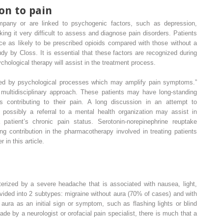
on to pain
pany or are linked to psychogenic factors, such as depression,
king it very difficult to assess and diagnose pain disorders. Patients
ce as likely to be prescribed opioids compared with those without a
dy by Closs. It is essential that these factors are recognized during
psychological therapy will assist in the treatment process.
ed by psychological processes which may amplify pain symptoms.”
multidisciplinary approach. These patients may have long-standing
ss contributing to their pain. A long discussion in an attempt to
 possibly a referral to a mental health organization may assist in
patient’s chronic pain status. Serotonin-norepinephrine reuptake
g contribution in the pharmacotherapy involved in treating patients
r in this article.
terized by a severe headache that is associated with nausea, light,
divided into 2 subtypes: migraine without aura (70% of cases) and with
aura as an initial sign or symptom, such as flashing lights or blind
de by a neurologist or orofacial pain specialist, there is much that a