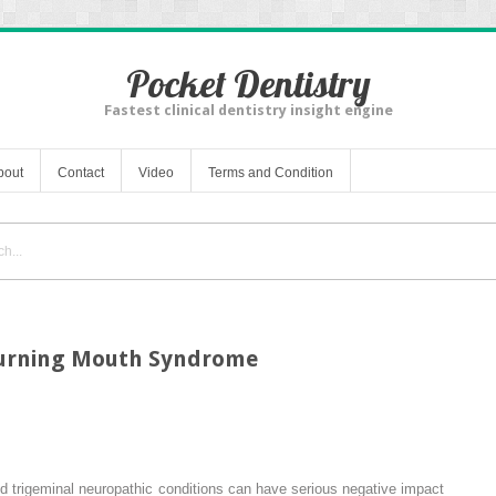
Pocket Dentistry
Fastest clinical dentistry insight engine
bout
Contact
Video
Terms and Condition
Burning Mouth Syndrome
 trigeminal neuropathic conditions can have serious negative impact