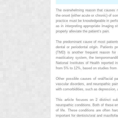
The overwhelming reason that causes mos
the onset (either acute or chronic) of so
practice must be knowledgeable in perf
as in interpreting appropriate imaging s
properly alleviate the patient’s pain.
The predominant cause of most patients’ 
dental or periodontal origin. Patients 
(TMD) is another frequent reason for 
masticatory system, the temporomandib
National Institutes of Health reported
from 5% to 12%, based on studies from 
Other possible causes of oral/facial pa
vascular disorders, and neuropathic pain
with comorbidities, such as depression, a
This article focuses on 2 distinct su
neuropathic conditions. Both of these en
of life. These conditions are often ha
important for dentists/oral and maxillof