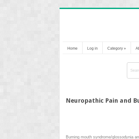
Home
Log in
Category
»
A
Neuropathic Pain and 
Burning mouth syndrome/glossodynia and