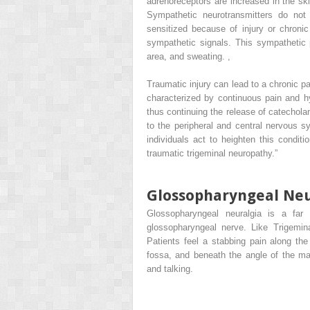
adrenoreceptors are increased in the ski
Sympathetic neurotransmitters do not
sensitized because of injury or chronic
sympathetic signals. This sympathetic 
area, and sweating.
,
Traumatic injury can lead to a chronic p
characterized by continuous pain and h
thus continuing the release of catechol
to the peripheral and central nervous s
individuals act to heighten this conditi
traumatic trigeminal neuropathy.”
Glossopharyngeal Neu
Glossopharyngeal neuralgia is a far r
glossopharyngeal nerve. Like Trigemin
Patients feel a stabbing pain along the
fossa, and beneath the angle of the ma
and talking.