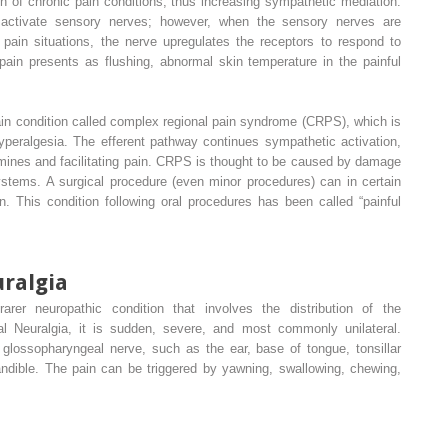
n of chronic pain conditions, thus increasing sympathetic mediation.
 activate sensory nerves; however, when the sensory nerves are
 pain situations, the nerve upregulates the receptors to respond to
pain presents as flushing, abnormal skin temperature in the painful
ain condition called complex regional pain syndrome (CRPS), which is
yperalgesia. The efferent pathway continues sympathetic activation,
amines and facilitating pain. CRPS is thought to be caused by damage
ystems. A surgical procedure (even minor procedures) can in certain
on. This condition following oral procedures has been called “painful
ralgia
arer neuropathic condition that involves the distribution of the
al Neuralgia, it is sudden, severe, and most commonly unilateral.
 glossopharyngeal nerve, such as the ear, base of tongue, tonsillar
ndible. The pain can be triggered by yawning, swallowing, chewing,