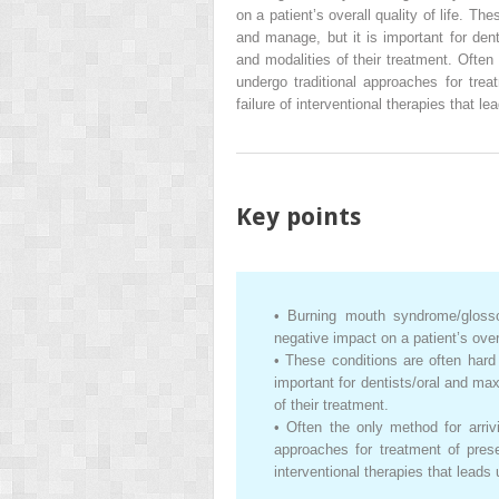
on a patient’s overall quality of life. Th
and manage, but it is important for dent
and modalities of their treatment. Often 
undergo traditional approaches for tre
failure of interventional therapies that le
Key points
•
Burning mouth syndrome/glosso
negative impact on a patient’s overal
•
These conditions are often hard 
important for dentists/oral and ma
of their treatment.
•
Often the only method for arrivi
approaches for treatment of pres
interventional therapies that leads 