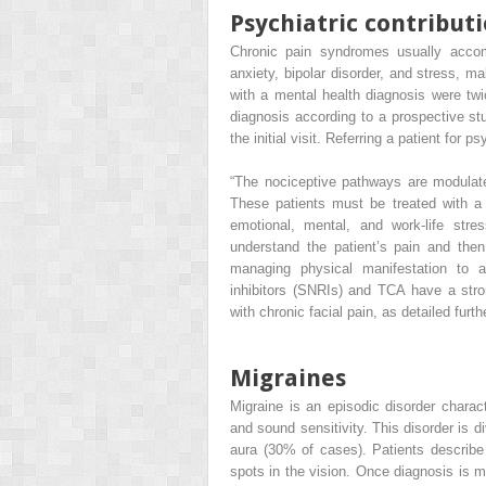
Psychiatric contributi
Chronic pain syndromes usually accom
anxiety, bipolar disorder, and stress, ma
with a mental health diagnosis were twi
diagnosis according to a prospective stu
the initial visit. Referring a patient for 
“The nociceptive pathways are modulat
These patients must be treated with a 
emotional, mental, and work-life stre
understand the patient’s pain and then
managing physical manifestation to a 
inhibitors (SNRIs) and TCA have a stron
with chronic facial pain, as detailed furthe
Migraines
Migraine is an episodic disorder charac
and sound sensitivity. This disorder is 
aura (30% of cases). Patients describe 
spots in the vision. Once diagnosis is ma