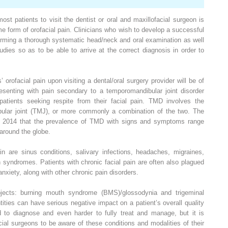
t patients to visit the dentist or oral and maxillofacial surgeon is
me form of orofacial pain. Clinicians who wish to develop a successful
orming a thorough systematic head/neck and oral examination as well
tudies so as to be able to arrive at the correct diagnosis in order to
orofacial pain upon visiting a dental/oral surgery provider will be of
presenting with pain secondary to a temporomandibular joint disorder
patients seeking respite from their facial pain. TMD involves the
ular joint (TMJ), or more commonly a combination of the two. The
 in 2014 that the prevalence of TMD with signs and symptoms range
around the globe.
in are sinus conditions, salivary infections, headaches, migraines,
 syndromes. Patients with chronic facial pain are often also plagued
nxiety, along with other chronic pain disorders.
bjects: burning mouth syndrome (BMS)/glossodynia and trigeminal
tities can have serious negative impact on a patient’s overall quality
rd to diagnose and even harder to fully treat and manage, but it is
acial surgeons to be aware of these conditions and modalities of their