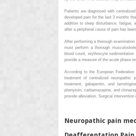
Patients are diagnosed with centralized 
developed pain for the last 3 months t
addition to sleep disturbance, fatigue
after a peripheral cause of pain has been
After performing a thorough examination a
must perform a thorough musculoskelet
blood count, erythrocyte sedimentation r
provide a measure of the acute phase r
According to the European Federation 
treatment of centralized neuropathic p
treatment, gabapentin, and lamotrigi
phenytoin, carbamazepine, and clonazep
provide alleviation. Surgical interventio
Neuropathic pain me
Deafferentation Pain