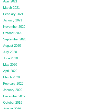
April 2021
March 2021
February 2021
January 2021
November 2020
October 2020
September 2020
August 2020
July 2020
June 2020
May 2020
April 2020
March 2020
February 2020
January 2020
December 2019
October 2019
August 2019