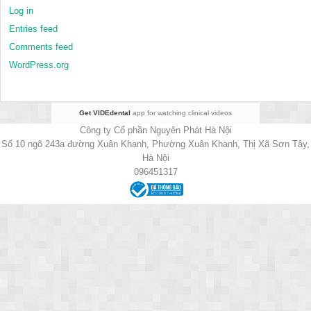
Log in
Entries feed
Comments feed
WordPress.org
Get VIDEdental
app for watching clinical videos
Công ty Cổ phần Nguyên Phát Hà Nội
Số 10 ngõ 243a đường Xuân Khanh, Phường Xuân Khanh, Thị Xã Sơn Tây,
Hà Nội
096451317