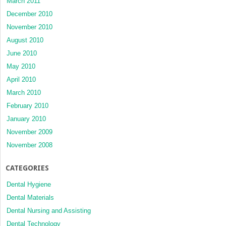
March 2011
December 2010
November 2010
August 2010
June 2010
May 2010
April 2010
March 2010
February 2010
January 2010
November 2009
November 2008
CATEGORIES
Dental Hygiene
Dental Materials
Dental Nursing and Assisting
Dental Technology