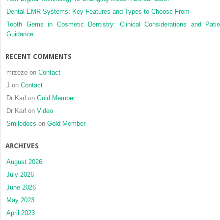
Dental EMR Systems: Key Features and Types to Choose From
Tooth Gems in Cosmetic Dentistry: Clinical Considerations and Patie
Guidance
RECENT COMMENTS
mrzezo
on
Contact
J
on
Contact
Dr Karl
on
Gold Member
Dr Karl
on
Video
Smiledocs
on
Gold Member
ARCHIVES
August 2026
July 2026
June 2026
May 2023
April 2023