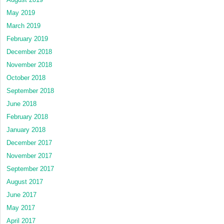
May 2019
March 2019
February 2019
December 2018
November 2018
October 2018
September 2018
June 2018
February 2018
January 2018
December 2017
November 2017
September 2017
August 2017
June 2017
May 2017
April 2017