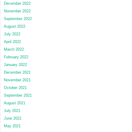
December 2022
November 2022
September 2022
August 2022
July 2022
April 2022
March 2022
February 2022
January 2022
December 2021
November 2021
October 2021
September 2021
August 2021
July 2021
June 2021
May 2021