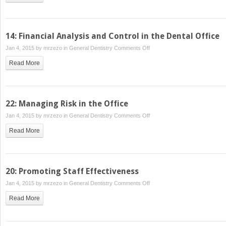
Patients
for
the
14: Financial Analysis and Control in the Dental Office
Practice
on
Jan 4, 2015 by
mrzezo
in
General Dentistry
Comments Off
14:
Read More
Financial
Analysis
and
Control
22: Managing Risk in the Office
in
on
Jan 4, 2015 by
mrzezo
in
General Dentistry
Comments Off
the
22:
Dental
Read More
Managing
Office
Risk
in
the
20: Promoting Staff Effectiveness
Office
on
Jan 4, 2015 by
mrzezo
in
General Dentistry
Comments Off
20:
Read More
Promoting
Staff
Effectiveness