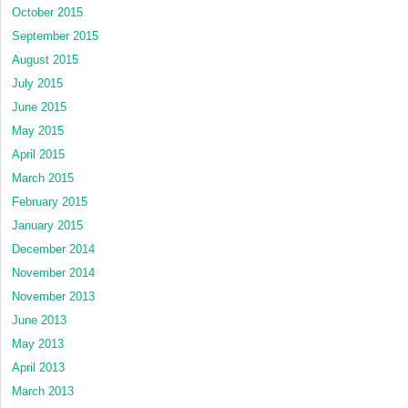
October 2015
September 2015
August 2015
July 2015
June 2015
May 2015
April 2015
March 2015
February 2015
January 2015
December 2014
November 2014
November 2013
June 2013
May 2013
April 2013
March 2013