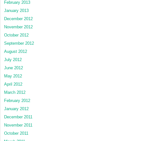
February 2013
January 2013
December 2012
November 2012
October 2012
September 2012
August 2012
July 2012
June 2012
May 2012
April 2012
March 2012
February 2012
January 2012
December 2011
November 2011
October 2011