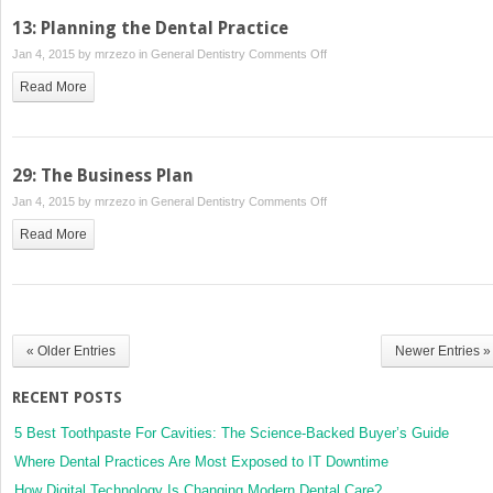
13: Planning the Dental Practice
on
Jan 4, 2015 by
mrzezo
in
General Dentistry
Comments Off
13:
Read More
Planning
the
Dental
Practice
29: The Business Plan
on
Jan 4, 2015 by
mrzezo
in
General Dentistry
Comments Off
29:
Read More
The
Business
Plan
« Older Entries
Newer Entries »
RECENT POSTS
5 Best Toothpaste For Cavities: The Science-Backed Buyer’s Guide
Where Dental Practices Are Most Exposed to IT Downtime
How Digital Technology Is Changing Modern Dental Care?