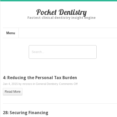
Pocket Dentistry
Fastest clinical dentistry insight engine
Menu
4: Reducing the Personal Tax Burden
on
Jan 4, 2015 by
mrzezo
in
General Dentistry
Comments Off
4:
Read More
Reducing
the
Personal
Tax
28: Securing Financing
Burden