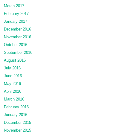
March 2017
February 2017
January 2017
December 2016
November 2016
October 2016
September 2016
August 2016
July 2016
June 2016
May 2016
April 2016
March 2016
February 2016
January 2016
December 2015
November 2015