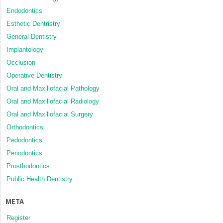
Endodontics
Esthetic Dentristry
General Dentistry
Implantology
Occlusion
Operative Dentistry
Oral and Maxillofacial Pathology
Oral and Maxillofacial Radiology
Oral and Maxillofacial Surgery
Orthodontics
Pedodontics
Periodontics
Prosthodontics
Public Health Dentistry
META
Register