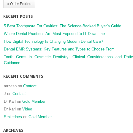
« Older Entries
orthodontically
induced
RECENT POSTS
white
spot
5 Best Toothpaste For Cavities: The Science-Backed Buyer’s Guide
lesions:
Where Dental Practices Are Most Exposed to IT Downtime
A
How Digital Technology Is Changing Modern Dental Care?
scoping
review
Dental EMR Systems: Key Features and Types to Choose From
Tooth Gems in Cosmetic Dentistry: Clinical Considerations and Patie
Guidance
RECENT COMMENTS
mrzezo
on
Contact
J
on
Contact
Dr Karl
on
Gold Member
Dr Karl
on
Video
Smiledocs
on
Gold Member
ARCHIVES