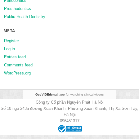
Periodontics
Prosthodontics
Public Health Dentistry
META
Register
Log in
Entries feed
Comments feed
WordPress.org
Get VIDEdental
app for watching clinical videos
Công ty Cổ phần Nguyên Phát Hà Nội
Số 10 ngõ 243a đường Xuân Khanh, Phường Xuân Khanh, Thị Xã Sơn Tây,
Hà Nội
096451317