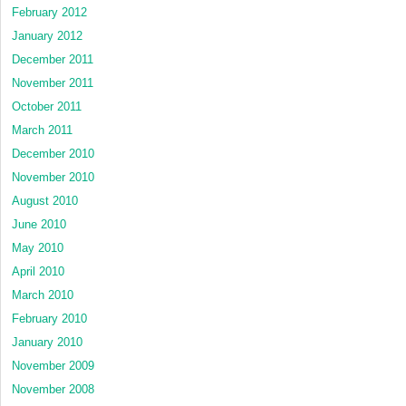
February 2012
January 2012
December 2011
November 2011
October 2011
March 2011
December 2010
November 2010
August 2010
June 2010
May 2010
April 2010
March 2010
February 2010
January 2010
November 2009
November 2008