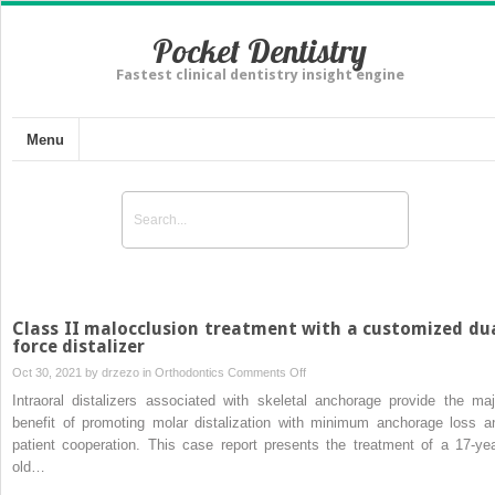
Pocket Dentistry
Fastest clinical dentistry insight engine
Menu
Class II malocclusion treatment with a customized du
force distalizer
on
Oct 30, 2021 by
drzezo
in
Orthodontics
Comments Off
Class
Intraoral distalizers associated with skeletal anchorage provide the maj
II
benefit of promoting molar distalization with minimum anchorage loss a
malocclusion
patient cooperation. This case report presents the treatment of a 17-yea
treatment
old…
with