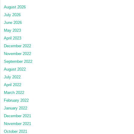
August 2026
July 2026
June 2026
May 2023
April 2023
December 2022
November 2022
September 2022
August 2022
July 2022
April 2022
March 2022
February 2022
January 2022
December 2021
November 2021
October 2021