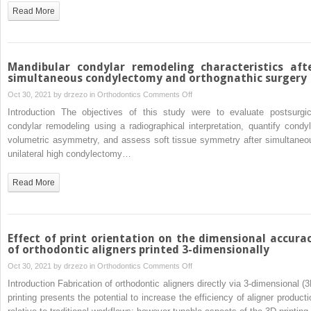
a
Read More
customized
dual
force
distalizer
Mandibular condylar remodeling characteristics aft
simultaneous condylectomy and orthognathic surgery
on
Oct 30, 2021 by
drzezo
in
Orthodontics
Comments Off
Mandibular
Introduction The objectives of this study were to evaluate postsurgic
condylar
condylar remodeling using a radiographical interpretation, quantify condyl
remodeling
volumetric asymmetry, and assess soft tissue symmetry after simultaneo
characteristics
unilateral high condylectomy…
after
simultaneous
Read More
condylectomy
and
orthognathic
surgery
Effect of print orientation on the dimensional accura
of orthodontic aligners printed 3-dimensionally
on
Oct 30, 2021 by
drzezo
in
Orthodontics
Comments Off
Effect
Introduction Fabrication of orthodontic aligners directly via 3-dimensional (3
of
printing presents the potential to increase the efficiency of aligner producti
print