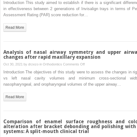
Comparison
Introduction This study aimed to establish if there is a significant differen
untreated
of
in effectiveness between 2 generations of Invisalign trays in terms of Pe
control
2
Assessment Rating (PAR) score reduction for…
subjects
Invisalign
tray
Read More
generations
using
the
Peer
Analysis of nasal airway symmetry and upper airw
Assessment
changes after rapid maxillary expansion
Rating
on
Oct 30, 2021 by
drzezo
in
Orthodontics
Comments Off
index
Analysis
Introduction The objectives of this study were to assess the changes in rig
of
vs left nasal cavity volumes and minimum cross-sectional widt
nasal
nasopharyngeal, and oropharyngeal volumes of the upper airway…
airway
symmetry
Read More
and
upper
airway
changes
Comparison of enamel surface roughness and col
after
alteration after bracket debonding and polishing with
systems: A split-mouth clinical trial
rapid