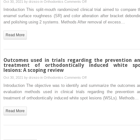
maxillary
on
Oct 30, 2021 by
drzezo
in
Orthodontics
Comments Off
expansion
Comparison
Introduction This split-mouth randomized clinical trial aimed to compare t
of
enamel surface roughness (SR) and color alteration after bracket debondi
enamel
and polishing using 2 systems. Methods After removal of excess…
surface
roughness
Read More
and
color
alteration
after
Outcomes used in trials regarding the prevention a
bracket
treatment of orthodontically induced white sp
lesions: A scoping review
debonding
and
on
Oct 30, 2021 by
drzezo
in
Orthodontics
Comments Off
polishing
Outcomes
Introduction The objective was to identify and summarize the outcomes a
with
used
evaluation methods used in clinical trials regarding the prevention a
2
in
treatment of orthodontically induced white spot lesions (WSLs). Methods…
systems:
trials
A
regarding
Read More
split-
the
mouth
prevention
clinical
and
trial
treatment
of