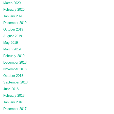
March 2020
February 2020
January 2020
December 2019
October 2019
August 2019
May 2019
March 2019
February 2019
December 2018
November 2018
October 2018
September 2018
June 2018
February 2018
January 2018
December 2017