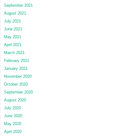
September 2021
August 2021
July 2021
June 2021
May 2021
April 2021
March 2021
February 2021
January 2021
November 2020
October 2020
September 2020
August 2020
July 2020
June 2020
May 2020
April 2020