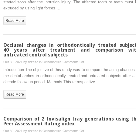
started soon after the intrusion injury. The affected tooth or teeth must 
after
extruded by using light forces….
intrusive
dislocation
Read More
and
fracture
of
the
Occlusal changes in orthodontically treated subjec
maxillary
40 years after treatment and comparison wi
untreated control subjects
central
incisors
on
Oct 30, 2021 by
drzezo
in
Orthodontics
Comments Off
Occlusal
Introduction The objective of this study was to compare the aging changes 
changes
the dental arches in orthodontically treated and untreated subjects after a 
in
decade follow-up period. Methods This retrospective…
orthodontically
treated
Read More
subjects
40 years
after
treatment
Comparison of 2 Invisalign tray generations using t
and
Peer Assessment Rating index
comparison
on
Oct 30, 2021 by
drzezo
in
Orthodontics
Comments Off
with