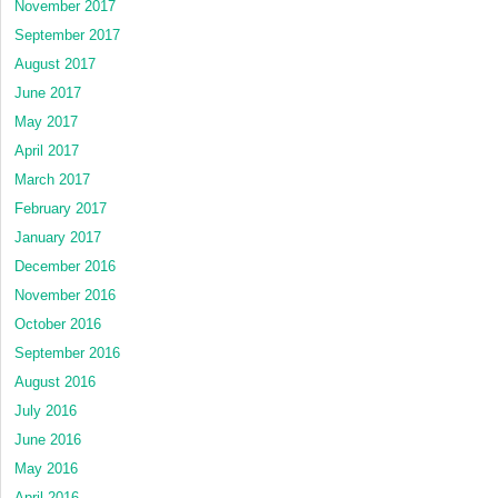
November 2017
September 2017
August 2017
June 2017
May 2017
April 2017
March 2017
February 2017
January 2017
December 2016
November 2016
October 2016
September 2016
August 2016
July 2016
June 2016
May 2016
April 2016