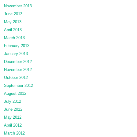
November 2013
June 2013
May 2013
April 2013
March 2013
February 2013
January 2013
December 2012
November 2012
October 2012
September 2012
August 2012
July 2012
June 2012
May 2012
April 2012
March 2012