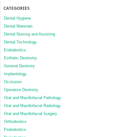
CATEGORIES
Dental Hygiene
Dental Materials
Dental Nursing and Assisting
Dental Technology
Endodontics
Esthetic Dentristry
General Dentistry
Implantology
Occlusion
Operative Dentistry
Oral and Maxillofacial Pathology
Oral and Maxillofacial Radiology
Oral and Maxillofacial Surgery
Orthodontics
Pedodontics