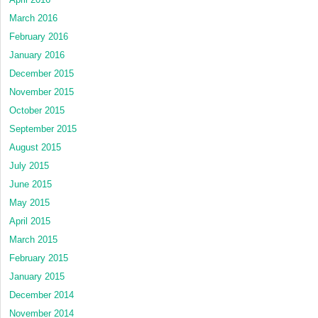
March 2016
February 2016
January 2016
December 2015
November 2015
October 2015
September 2015
August 2015
July 2015
June 2015
May 2015
April 2015
March 2015
February 2015
January 2015
December 2014
November 2014