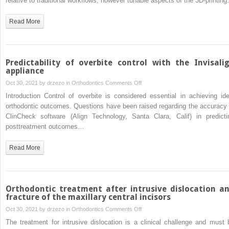
relative to traditional workflows; however tunable aspects of the 3D-printin
orientation
on
Read More
the
dimensional
accuracy
of
Predictability of overbite control with the Invisali
orthodontic
appliance
aligners
on
Oct 30, 2021 by
drzezo
in
Orthodontics
Comments Off
printed
Predictability
Introduction Control of overbite is considered essential in achieving ide
3-
of
orthodontic outcomes. Questions have been raised regarding the accuracy 
dimensionally
overbite
ClinCheck software (Align Technology, Santa Clara, Calif) in predicti
control
posttreatment outcomes…
with
the
Read More
Invisalign
appliance
Orthodontic treatment after intrusive dislocation a
fracture of the maxillary central incisors
on
Oct 30, 2021 by
drzezo
in
Orthodontics
Comments Off
Orthodontic
The treatment for intrusive dislocation is a clinical challenge and must 
treatment