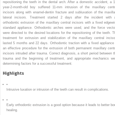
repositioning the teeth in the dental arch. After a domestic accident, a 1
year-2-month-old boy suffered 11-mm intrusion of the maxillary centr
incisors along with enamel-dentin fracture and subluxation of the maxilla
lateral incisors. Treatment started 2 days after the incident with 
orthodontic extrusion of the maxillary central incisors with a fixed edgewi
standard appliance. Orthodontic arches were used, and the force vecto
were directed to the desired locations for the repositioning of the teeth. T
treatment for extrusion and stabilization of the maxillary central inciso
lasted 5 months and 22 days. Orthodontic traction with a fixed appliance 
an effective procedure for the extrusion of both permanent maxillary centr
incisors intruded after trauma. Correct diagnosis, a short period between t
trauma and the beginning of treatment, and appropriate mechanics we
determining factors for a successful treatment.
Highlights
•
Intrusive luxation or intrusion of the teeth can result in complications.
•
Early orthodontic extrusion is a good option because it leads to better bo
healing.