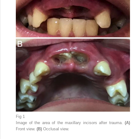
Fig 1
Image of the area of the maxillary incisors after trauma.
(A)
Front view.
(B)
Occlusal view.