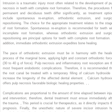
Intrusion is a traumatic injury most often related to the development of pu
necrosis in teeth with complete root formation. Therefore, the procedures f
permanent and deciduous teeth differ significantly, as treatment optio
include spontaneous re-eruption, orthodontic extrusion, and surgic
repositioning. The choice for the appropriate treatment relates to the stag
of root formation. Spontaneous re-eruption is recommended for teeth wi
incomplete root formation, whereas orthodontic extrusion and surgic
repositioning are principal options for teeth with complete root formation. 
addition, immediate orthodontic extrusion expedites bone healing.
The pace of orthodontic extrusion must be in harmony with the heali
process of the marginal bone, applying light and constant orthodontic forc
(30 to 40 g of force). Pulp necrosis and inflammatory root resorption are t
most frequent endodontic complications. Therefore, it is recommended th
the root canal be treated with a temporary filling of calcium hydroxide 
increase the longevity of the affected dental element.
,
Calcium hydroxi
offers pulp necrosis favorable biologic healing properties.
,
,
Complications are proportional to the amount of time elapsed between inju
and intervention; therefore, dental treatment must ensue immediately aft
the trauma.
,
This period is crucial for therapeutics, as it directly impacts t
prognosis. Finally, the unesthetic nature of severe incisor intrusion h