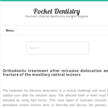
Pocket Dentistry
Fastest clinical dentistry insight engine
Menu
Orthodontic treatment after intrusive dislocation a
fracture of the maxillary central incisors
The treatment for intrusive dislocation is a clinical challenge and must 
started soon after the intrusion injury. The affected tooth or teeth must 
extruded by using light forces. This case report of traumatic intrusion 
permanent central incisors aims to describe and discuss the process 