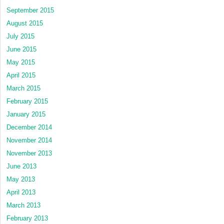
September 2015
August 2015
July 2015
June 2015
May 2015
April 2015
March 2015
February 2015
January 2015
December 2014
November 2014
November 2013
June 2013
May 2013
April 2013
March 2013
February 2013