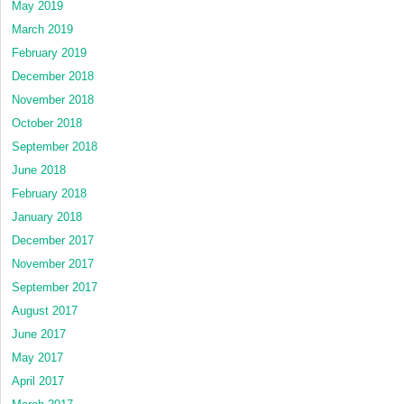
May 2019
March 2019
February 2019
December 2018
November 2018
October 2018
September 2018
June 2018
February 2018
January 2018
December 2017
November 2017
September 2017
August 2017
June 2017
May 2017
April 2017