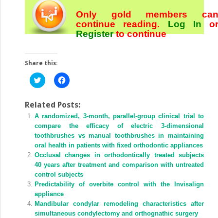
Only gold members ca
continue reading.
Log In
o
Register
to continue
Share this:
Click
Click
to
to
share
share
on
on
Twitter
Facebook
Related Posts:
(Opens
(Opens
A randomized, 3-month, parallel-group clinical trial to
in
in
new
new
compare the efficacy of electric 3-dimensional
window)
window)
toothbrushes vs manual toothbrushes in maintaining
oral health in patients with fixed orthodontic appliances
Occlusal changes in orthodontically treated subjects
40 years after treatment and comparison with untreated
control subjects
Predictability of overbite control with the Invisalign
appliance
Mandibular condylar remodeling characteristics after
simultaneous condylectomy and orthognathic surgery