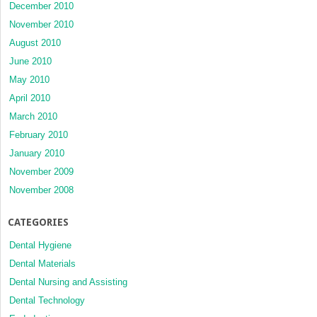
December 2010
November 2010
August 2010
June 2010
May 2010
April 2010
March 2010
February 2010
January 2010
November 2009
November 2008
CATEGORIES
Dental Hygiene
Dental Materials
Dental Nursing and Assisting
Dental Technology