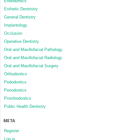
Endodontics
Esthetic Dentristry
General Dentistry
Implantology
Occlusion
Operative Dentistry
Oral and Maxillofacial Pathology
Oral and Maxillofacial Radiology
Oral and Maxillofacial Surgery
Orthodontics
Pedodontics
Periodontics
Prosthodontics
Public Health Dentistry
META
Register
Log in