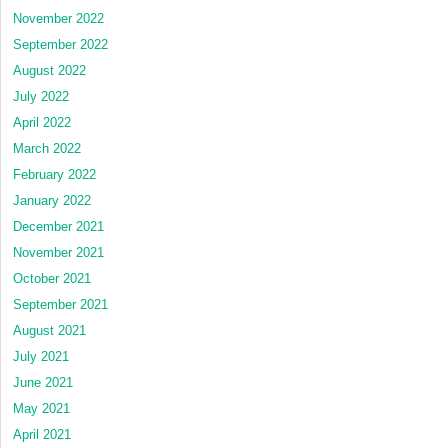
November 2022
September 2022
August 2022
July 2022
April 2022
March 2022
February 2022
January 2022
December 2021
November 2021
October 2021
September 2021
August 2021
July 2021
June 2021
May 2021
April 2021