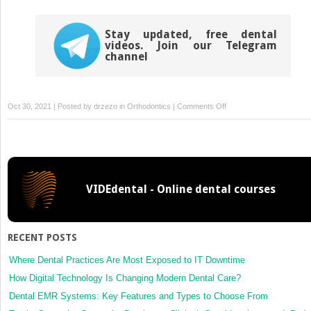
Stay updated, free dental
videos. Join our Telegram
channel
on
Oct 30, 2021 | Posted by
drzezo
in
Orthodontics
|
Comments Off
Orthodontic
treatment
after
intrusive
dislocation
VIDEdental - Online dental courses
and
fracture
of
the
RECENT POSTS
maxillary
central
Where Dental Practices Are Most Exposed to IT Downtime
incisors
How Digital Technology Is Changing Modern Dental Care?
Dental EMR Systems: Key Features and Types to Choose From