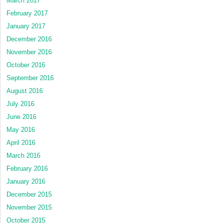
March 2017
February 2017
January 2017
December 2016
November 2016
October 2016
September 2016
August 2016
July 2016
June 2016
May 2016
April 2016
March 2016
February 2016
January 2016
December 2015
November 2015
October 2015