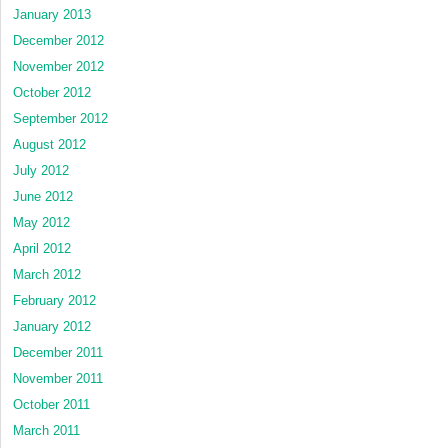
January 2013
December 2012
November 2012
October 2012
September 2012
August 2012
July 2012
June 2012
May 2012
April 2012
March 2012
February 2012
January 2012
December 2011
November 2011
October 2011
March 2011