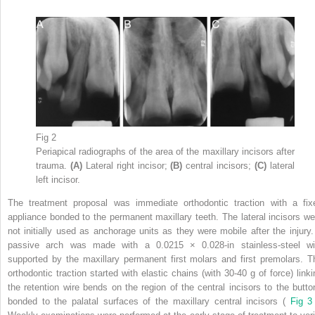
Fig 2
Periapical radiographs of the area of the maxillary incisors after
trauma.
(A)
Lateral right incisor;
(B)
central incisors;
(C)
lateral
left incisor.
The treatment proposal was immediate orthodontic traction with a fix
appliance bonded to the permanent maxillary teeth. The lateral incisors we
not initially used as anchorage units as they were mobile after the injury.
passive arch was made with a 0.0215 × 0.028-in stainless-steel wi
supported by the maxillary permanent first molars and first premolars. T
orthodontic traction started with elastic chains (with 30-40 g of force) linki
the retention wire bends on the region of the central incisors to the butto
bonded to the palatal surfaces of the maxillary central incisors (
Fig 3