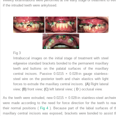
Weekly examinations were performed at the early stage of treatment to veri
if the intruded teeth were ankylosed.
Fig 3
Intrabuccal images on the initial stage of treatment with steel
edgewise standard brackets bonded to the permanent maxillary
teeth and buttons on the palatal surfaces of the maxillary
central incisors. Passive 0.0215 × 0.028-in gauge stainless-
steel wire on the posterior teeth and chain elastics with light
forces to extrude the maxillary central incisors.
(A)
Right lateral
view;
(B)
front view;
(C)
left lateral view; (
D
) occlusal view.
As the teeth were extruded, new 0.0215 × 0.028-in stainless-steel archwir
were made according to the need for force direction for the teeth to rea
their normal positions (
Fig 4
). Because part of the labial surfaces of t
maxillary central incisors was exposed, brackets were bonded to assist t