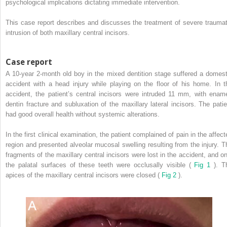
psychological implications dictating immediate intervention.
This case report describes and discusses the treatment of severe traumat
intrusion of both maxillary central incisors.
Case report
A 10-year 2-month old boy in the mixed dentition stage suffered a domest
accident with a head injury while playing on the floor of his home. In t
accident, the patient’s central incisors were intruded 11 mm, with ename
dentin fracture and subluxation of the maxillary lateral incisors. The patie
had good overall health without systemic alterations.
In the first clinical examination, the patient complained of pain in the affect
region and presented alveolar mucosal swelling resulting from the injury. T
fragments of the maxillary central incisors were lost in the accident, and on
the palatal surfaces of these teeth were occlusally visible (
Fig 1
). T
apices of the maxillary central incisors were closed (
Fig 2
).