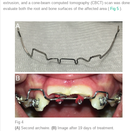
extrusion, and a cone-beam computed tomography (CBCT) scan was done 
evaluate both the root and bone surfaces of the affected area (
Fig 5
).
Fig 4
(A)
Second archwire.
(B)
Image after 19 days of treatment.