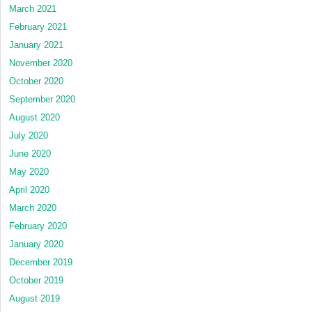
March 2021
February 2021
January 2021
November 2020
October 2020
September 2020
August 2020
July 2020
June 2020
May 2020
April 2020
March 2020
February 2020
January 2020
December 2019
October 2019
August 2019