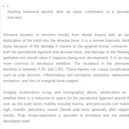
•
Starting treatment quickly after an injury contributes to a favorab
outcome.
Intrusive luxation or intrusion results from dental trauma with an axi
dislocation of the tooth into the alveolar bone. It is a severe traumatic dent
injury because of the damage it causes to the gingival tissue, contusion 
both the periodontal ligament and alveolar bone, and damage to the Hertwig
epithelial root sheath when it happens during root development. It is an inju
more common in deciduous dentition. The incidence in the permane
dentition is between 0.3% and 1.9%. These injuries can cause complicatio
such as pulp necrosis, inflammatory root resorption, ankylosis, replaceme
resorption, and loss of marginal bone support.
,
Imaging examination (x-ray and tomography) allows observation as 
whether there is a reduction of space for the periodontal ligament around t
root, as the tooth lacks mobility ensuing trauma, and percussion can make
high, metallic (ankylotic) sound. Dental pulp tests generally offer negati
results. Pulp revascularization is possible in immature and not partial
developed teeth.