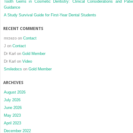
Tooth Gems in Cosmetic Dentistry: Clinical Considerations and Patie
Guidance
A Study Survival Guide for First-Year Dental Students
RECENT COMMENTS
mrzezo
on
Contact
J
on
Contact
Dr Karl
on
Gold Member
Dr Karl
on
Video
Smiledocs
on
Gold Member
ARCHIVES
August 2026
July 2026
June 2026
May 2023
April 2023
December 2022