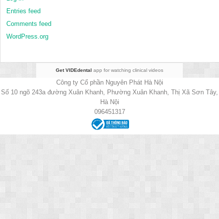
Entries feed
Comments feed
WordPress.org
Get VIDEdental
app for watching clinical videos
Công ty Cổ phần Nguyên Phát Hà Nội
Số 10 ngõ 243a đường Xuân Khanh, Phường Xuân Khanh, Thị Xã Sơn Tây,
Hà Nội
096451317