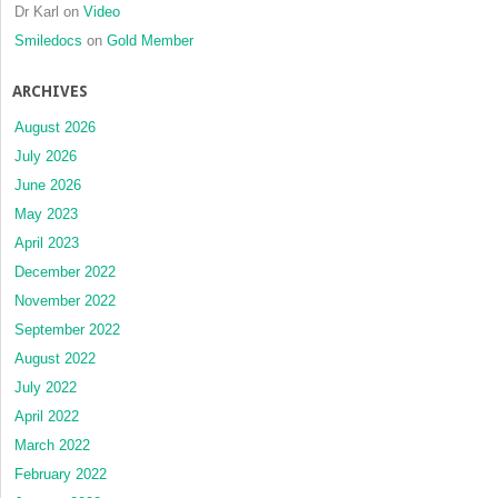
Dr Karl
on
Video
Smiledocs
on
Gold Member
ARCHIVES
August 2026
July 2026
June 2026
May 2023
April 2023
December 2022
November 2022
September 2022
August 2022
July 2022
April 2022
March 2022
February 2022