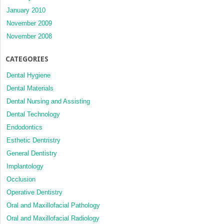
January 2010
November 2009
November 2008
CATEGORIES
Dental Hygiene
Dental Materials
Dental Nursing and Assisting
Dental Technology
Endodontics
Esthetic Dentristry
General Dentistry
Implantology
Occlusion
Operative Dentistry
Oral and Maxillofacial Pathology
Oral and Maxillofacial Radiology