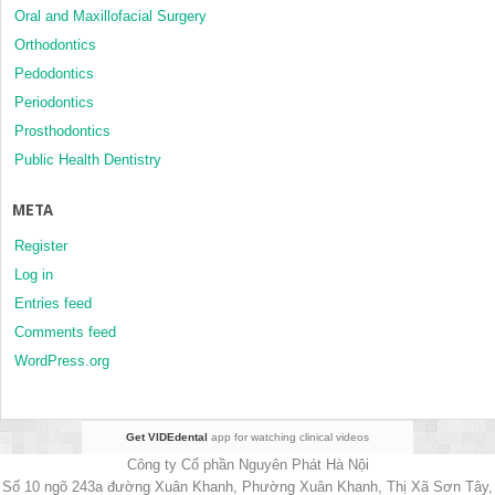
Oral and Maxillofacial Surgery
Orthodontics
Pedodontics
Periodontics
Prosthodontics
Public Health Dentistry
META
Register
Log in
Entries feed
Comments feed
WordPress.org
Get VIDEdental
app for watching clinical videos
Công ty Cổ phần Nguyên Phát Hà Nội
Số 10 ngõ 243a đường Xuân Khanh, Phường Xuân Khanh, Thị Xã Sơn Tây,