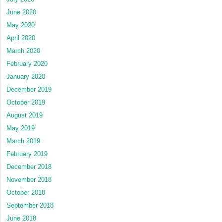
June 2020
May 2020
April 2020
March 2020
February 2020
January 2020
December 2019
October 2019
August 2019
May 2019
March 2019
February 2019
December 2018
November 2018
October 2018
September 2018
June 2018