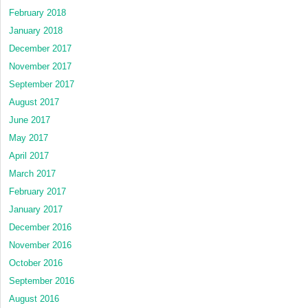
February 2018
January 2018
December 2017
November 2017
September 2017
August 2017
June 2017
May 2017
April 2017
March 2017
February 2017
January 2017
December 2016
November 2016
October 2016
September 2016
August 2016