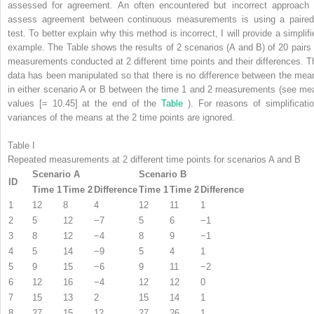
assessed for agreement. An often encountered but incorrect approach 
assess agreement between continuous measurements is using a pair
test. To better explain why this method is incorrect, I will provide a simplifi
example. The Table shows the results of 2 scenarios (A and B) of 20 pairs 
measurements conducted at 2 different time points and their differences. T
data has been manipulated so that there is no difference between the mea
in either scenario A or B between the time 1 and 2 measurements (see me
values [= 10.45] at the end of the
Table
). For reasons of simplificatio
variances of the means at the 2 time points are ignored.
Table I
Repeated measurements at 2 different time points for scenarios A and B
Scenario A
Scenario B
ID
Time 1
Time 2
Difference
Time 1
Time 2
Difference
1
12
8
4
12
11
1
2
5
12
−7
5
6
−1
3
8
12
−4
8
9
−1
4
5
14
−9
5
4
1
5
9
15
−6
9
11
−2
6
12
16
−4
12
12
0
7
15
13
2
15
14
1
8
27
15
12
27
26
1