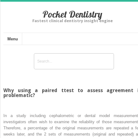
Pocket Dentistry
Fastest clinical dentistry insight engine
Menu
Why using a paired ttest to assess agreement 
problematic?
In a study including cephalometric or dental model measurement
investigators often wish to examine the reliability of those measurement
Therefore, a percentage of the original measurements are repeated a f
weeks later, and the 2 sets of measurements (original and repeated) a