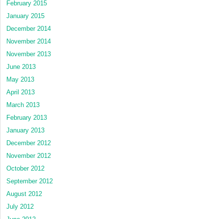
February 2015
January 2015
December 2014
November 2014
November 2013
June 2013
May 2013
April 2013
March 2013
February 2013
January 2013
December 2012
November 2012
October 2012
September 2012
August 2012
July 2012