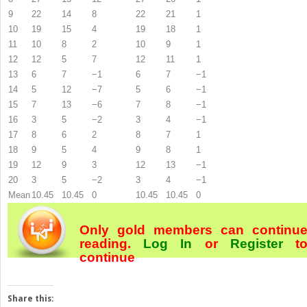
9
22
14
8
22
21
1
10
19
15
4
19
18
1
11
10
8
2
10
9
1
12
12
5
7
12
11
1
13
6
7
−1
6
7
−1
14
5
12
−7
5
6
−1
15
7
13
−6
7
8
−1
16
3
5
−2
3
4
−1
17
8
6
2
8
7
1
18
9
5
4
9
8
1
19
12
9
3
12
13
−1
20
3
5
−2
3
4
−1
Mean
10.45
10.45
0
10.45
10.45
0
Only gold members can continu
reading.
Log In
or
Register
t
continue
Share this: