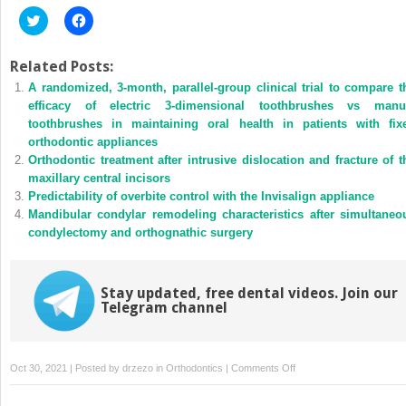
Click
Click
to
to
share
share
on
on
Twitter
Facebook
Related Posts:
(Opens
(Opens
A randomized, 3-month, parallel-group clinical trial to compare t
in
in
new
new
efficacy of electric 3-dimensional toothbrushes vs manu
window)
window)
toothbrushes in maintaining oral health in patients with fix
orthodontic appliances
Orthodontic treatment after intrusive dislocation and fracture of t
maxillary central incisors
Predictability of overbite control with the Invisalign appliance
Mandibular condylar remodeling characteristics after simultaneo
condylectomy and orthognathic surgery
Stay updated, free dental videos. Join our
Telegram channel
on
Oct 30, 2021 | Posted by
drzezo
in
Orthodontics
|
Comments Off
Why
using