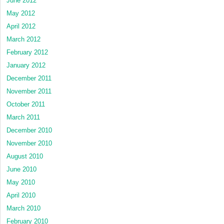
June 2012
May 2012
April 2012
March 2012
February 2012
January 2012
December 2011
November 2011
October 2011
March 2011
December 2010
November 2010
August 2010
June 2010
May 2010
April 2010
March 2010
February 2010