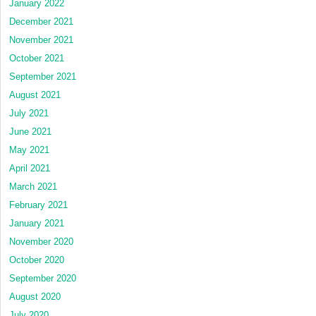
January 2022
December 2021
November 2021
October 2021
September 2021
August 2021
July 2021
June 2021
May 2021
April 2021
March 2021
February 2021
January 2021
November 2020
October 2020
September 2020
August 2020
July 2020