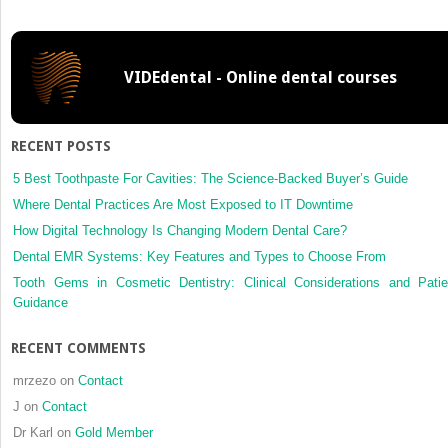
a
paired
ttest
VIDEdental - Online dental courses
to
assess
agreement
is
RECENT POSTS
problematic?
5 Best Toothpaste For Cavities: The Science-Backed Buyer’s Guide
Where Dental Practices Are Most Exposed to IT Downtime
How Digital Technology Is Changing Modern Dental Care?
Dental EMR Systems: Key Features and Types to Choose From
Tooth Gems in Cosmetic Dentistry: Clinical Considerations and Patie
Guidance
RECENT COMMENTS
mrzezo
on
Contact
J
on
Contact
Dr Karl
on
Gold Member