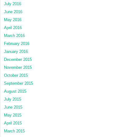
July 2016
June 2016
May 2016
April 2016
March 2016
February 2016
January 2016
December 2015
November 2015
October 2015
September 2015
August 2015
July 2015
June 2015
May 2015
April 2015
March 2015