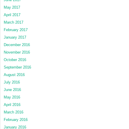
May 2017
April 2017
March 2017
February 2017
January 2017
December 2016
November 2016
October 2016
September 2016
August 2016
July 2016
June 2016
May 2016
April 2016
March 2016
February 2016
January 2016