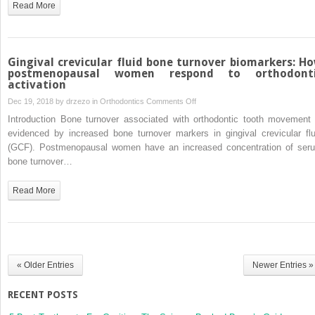
Read More
to
15-
year-
olds:
Gingival crevicular fluid bone turnover biomarkers: H
A
postmenopausal women respond to orthodont
activation
cone-
beam
on
Dec 19, 2018 by
drzezo
in
Orthodontics
Comments Off
computed
Gingival
Introduction Bone turnover associated with orthodontic tooth movement 
tomographic
crevicular
evidenced by increased bone turnover markers in gingival crevicular flu
study
fluid
(GCF). Postmenopausal women have an increased concentration of ser
bone
bone turnover…
turnover
biomarkers:
Read More
How
postmenopausal
women
respond
to
« Older Entries
Newer Entries »
orthodontic
activation
RECENT POSTS