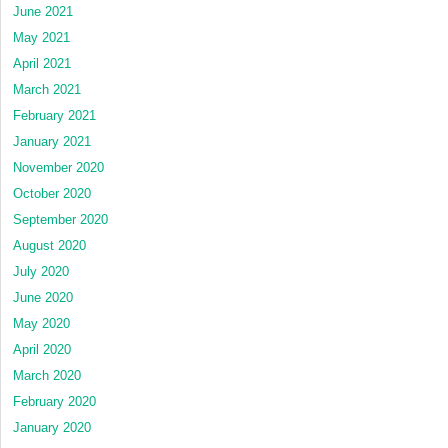
June 2021
May 2021
April 2021
March 2021
February 2021
January 2021
November 2020
October 2020
September 2020
August 2020
July 2020
June 2020
May 2020
April 2020
March 2020
February 2020
January 2020