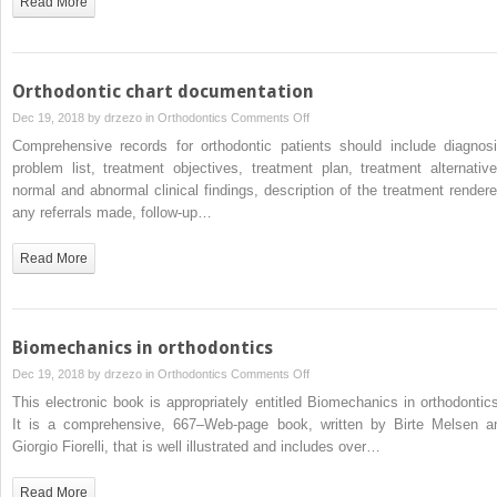
Read More
II
Division
1
patients
Orthodontic chart documentation
with
on
Dec 19, 2018 by
drzezo
in
Orthodontics
Comments Off
convex
Orthodontic
Comprehensive records for orthodontic patients should include diagnosi
profiles
chart
problem list, treatment objectives, treatment plan, treatment alternative
after
documentation
normal and abnormal clinical findings, description of the treatment rendere
functional
any referrals made, follow-up…
orthopedic
treatment
Read More
followed
by
fixed
orthodontic
Biomechanics in orthodontics
appliances
on
Dec 19, 2018 by
drzezo
in
Orthodontics
Comments Off
Biomechanics
This electronic book is appropriately entitled Biomechanics in orthodontics
in
It is a comprehensive, 667–Web-page book, written by Birte Melsen a
orthodontics
Giorgio Fiorelli, that is well illustrated and includes over…
Read More