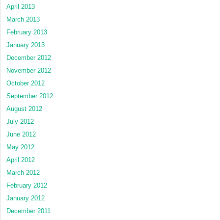
April 2013
March 2013
February 2013
January 2013
December 2012
November 2012
October 2012
September 2012
August 2012
July 2012
June 2012
May 2012
April 2012
March 2012
February 2012
January 2012
December 2011