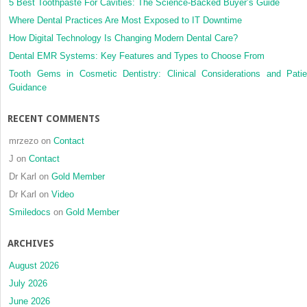
5 Best Toothpaste For Cavities: The Science-Backed Buyer’s Guide
Where Dental Practices Are Most Exposed to IT Downtime
How Digital Technology Is Changing Modern Dental Care?
Dental EMR Systems: Key Features and Types to Choose From
Tooth Gems in Cosmetic Dentistry: Clinical Considerations and Patie
Guidance
RECENT COMMENTS
mrzezo
on
Contact
J
on
Contact
Dr Karl
on
Gold Member
Dr Karl
on
Video
Smiledocs
on
Gold Member
ARCHIVES
August 2026
July 2026
June 2026