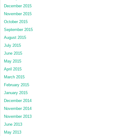
December 2015
November 2015
October 2015
September 2015
August 2015
July 2015
June 2015
May 2015
April 2015
March 2015
February 2015
January 2015
December 2014
November 2014
November 2013
June 2013
May 2013