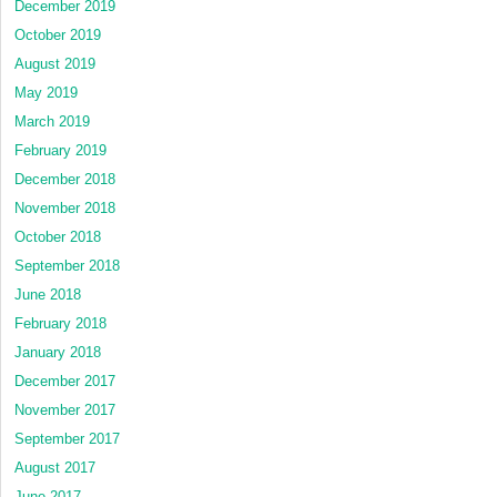
December 2019
October 2019
August 2019
May 2019
March 2019
February 2019
December 2018
November 2018
October 2018
September 2018
June 2018
February 2018
January 2018
December 2017
November 2017
September 2017
August 2017
June 2017