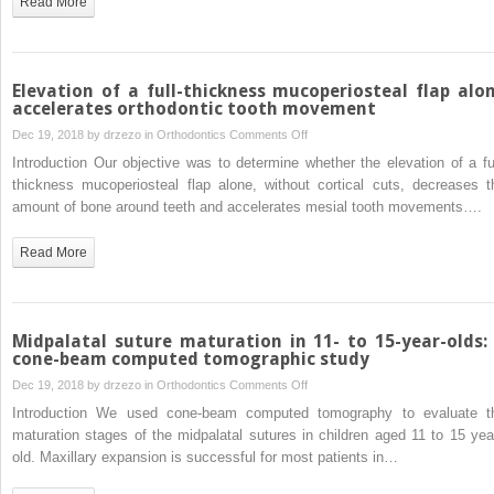
Read More
and
adjuncts:
A
systematic
Elevation of a full-thickness mucoperiosteal flap alo
review
accelerates orthodontic tooth movement
and
on
Dec 19, 2018 by
drzezo
in
Orthodontics
Comments Off
meta-
Elevation
Introduction Our objective was to determine whether the elevation of a ful
analysis
of
thickness mucoperiosteal flap alone, without cortical cuts, decreases t
a
amount of bone around teeth and accelerates mesial tooth movements….
full-
thickness
Read More
mucoperiosteal
flap
alone
accelerates
Midpalatal suture maturation in 11- to 15-year-olds:
orthodontic
cone-beam computed tomographic study
tooth
on
Dec 19, 2018 by
drzezo
in
Orthodontics
Comments Off
movement
Midpalatal
Introduction We used cone-beam computed tomography to evaluate t
suture
maturation stages of the midpalatal sutures in children aged 11 to 15 yea
maturation
old. Maxillary expansion is successful for most patients in…
in
11-