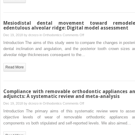
Mesiodistal dental movement toward remodel
edentulous alveolar ridge: Digital model assessment
on
Dec 19, 2018 by
drzezo
in
Orthodontics
Comments Off
Mesiodistal
Introduction The aims of this study were to compare the changes in posteri
dental
dental inclination and angulation, and the posterior tooth crown sizes a
movement
alveolar ridge thicknesses consequent to the…
toward
remodeled
Read More
edentulous
alveolar
ridge:
Digital
Compliance with removable orthodontic appliances a
model
adjuncts: A systematic review and meta-analysis
assessment
on
Dec 19, 2018 by
drzezo
in
Orthodontics
Comments Off
Compliance
Introduction The primary aims of this systematic review were to asse
with
objective levels of wear of removable orthodontic appliances a
removable
components vs both stipulated and self-reported levels. We also aimed…
orthodontic
appliances