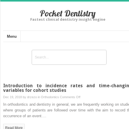
Pocket Dentistry
Fastest clinical dentistry insight engine
Menu
Introduction to incidence rates and time-changi
variables for cohort studies
on
Dec 19, 2018 by
drzezo
in
Orthodontics
Comments Off
Introduction
In orthodontics and dentistry in general, we are frequently working on studi
to
where groups of patients are followed over time with the aim to record t
incidence
occurrence of an event….
rates
and
Read More