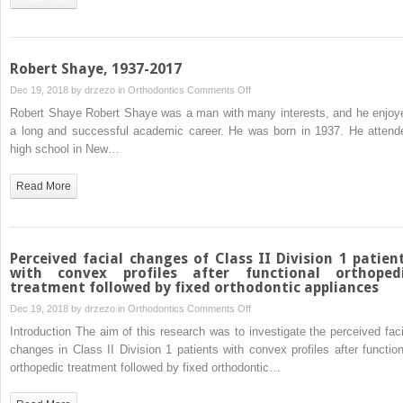
time-
changing
variables
for
Robert Shaye, 1937-2017
cohort
on
Dec 19, 2018 by
drzezo
in
Orthodontics
Comments Off
studies
Robert
Robert Shaye Robert Shaye was a man with many interests, and he enjoy
Shaye,
a long and successful academic career. He was born in 1937. He attend
1937-
high school in New…
2017
Read More
Perceived facial changes of Class II Division 1 patien
with convex profiles after functional orthoped
treatment followed by fixed orthodontic appliances
on
Dec 19, 2018 by
drzezo
in
Orthodontics
Comments Off
Perceived
Introduction The aim of this research was to investigate the perceived faci
facial
changes in Class II Division 1 patients with convex profiles after function
changes
orthopedic treatment followed by fixed orthodontic…
of
Class