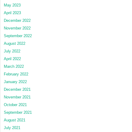
May 2023
April 2023
December 2022
November 2022
September 2022
August 2022
July 2022
April 2022
March 2022
February 2022
January 2022
December 2021
November 2021
October 2021
September 2021
August 2021
July 2021