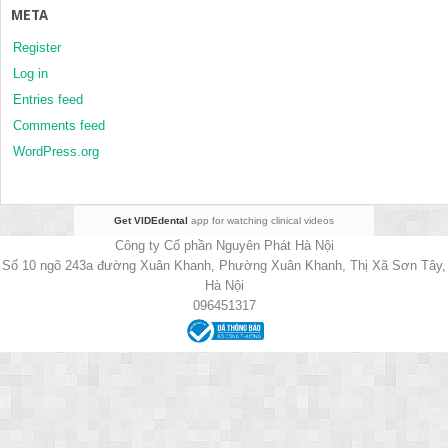
META
Register
Log in
Entries feed
Comments feed
WordPress.org
Get VIDEdental
app for watching clinical videos
Công ty Cổ phần Nguyên Phát Hà Nội
Số 10 ngõ 243a đường Xuân Khanh, Phường Xuân Khanh, Thị Xã Sơn Tây,
Hà Nội
096451317