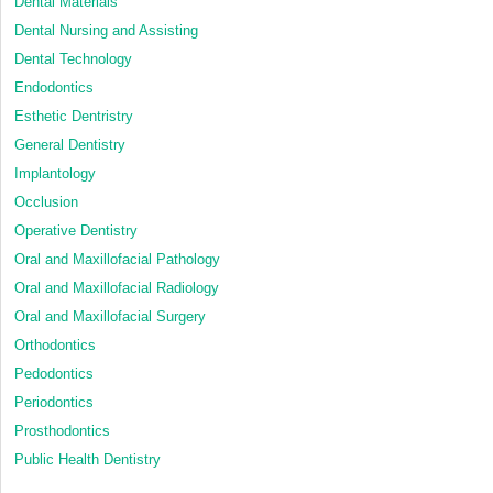
Dental Materials
Dental Nursing and Assisting
Dental Technology
Endodontics
Esthetic Dentristry
General Dentistry
Implantology
Occlusion
Operative Dentistry
Oral and Maxillofacial Pathology
Oral and Maxillofacial Radiology
Oral and Maxillofacial Surgery
Orthodontics
Pedodontics
Periodontics
Prosthodontics
Public Health Dentistry