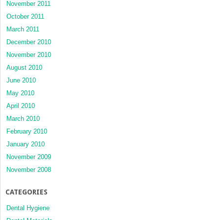
November 2011
October 2011
March 2011
December 2010
November 2010
August 2010
June 2010
May 2010
April 2010
March 2010
February 2010
January 2010
November 2009
November 2008
CATEGORIES
Dental Hygiene