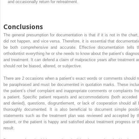
and occasionally return for retreatment.
Conclusions
The general presumption for documentation is that if it is not in the chart, 
did not happen, and vice versa. Therefore, it is essential that documentati
be both comprehensive and accurate. Effective documentation tells t
orthodontist everything he or she needs to know about the patient’s diagnos
and treatment. It can defend a claim of malpractice years after treatment a
should not be biased, altered, or subjective.
There are 2 occasions when a patient’s exact words or comments should n
be paraphrased and must be documented in quotation marks. These inclu
the patient’s chief complaint and inappropriate comments or complaints fr
a patient. Specific patient requests and accommodations (both acceded 
and denied), questions, disgruntlement, or lack of cooperation should all 
thoroughly documented. It is also beneficial to document simple positi
statements such as the treatment plan was reviewed and accepted by t
patient, or the patient is happy and satisfied about treatment progress or t
result.