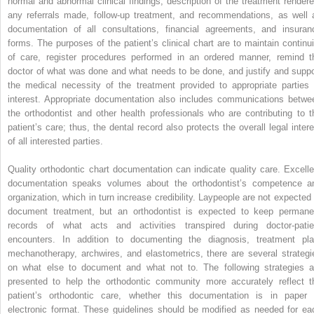
normal and abnormal clinical findings, description of the treatment rendere
any referrals made, follow-up treatment, and recommendations, as well 
documentation of all consultations, financial agreements, and insuran
forms. The purposes of the patient’s clinical chart are to maintain continui
of care, register procedures performed in an ordered manner, remind t
doctor of what was done and what needs to be done, and justify and suppo
the medical necessity of the treatment provided to appropriate parties 
interest. Appropriate documentation also includes communications betwe
the orthodontist and other health professionals who are contributing to t
patient’s care; thus, the dental record also protects the overall legal intere
of all interested parties.
Quality orthodontic chart documentation can indicate quality care. Excelle
documentation speaks volumes about the orthodontist’s competence a
organization, which in turn increase credibility. Laypeople are not expected 
document treatment, but an orthodontist is expected to keep permane
records of what acts and activities transpired during doctor-patie
encounters. In addition to documenting the diagnosis, treatment pla
mechanotherapy, archwires, and elastometrics, there are several strategi
on what else to document and what not to. The following strategies a
presented to help the orthodontic community more accurately reflect t
patient’s orthodontic care, whether this documentation is in paper 
electronic format. These guidelines should be modified as needed for ea