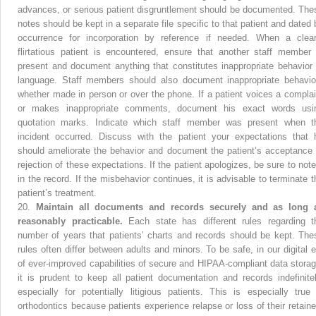
advances, or serious patient disgruntlement should be documented. The
notes should be kept in a separate file specific to that patient and dated 
occurrence for incorporation by reference if needed. When a clear
flirtatious patient is encountered, ensure that another staff member 
present and document anything that constitutes inappropriate behavior 
language. Staff members should also document inappropriate behavio
whether made in person or over the phone. If a patient voices a complai
or makes inappropriate comments, document his exact words usi
quotation marks. Indicate which staff member was present when t
incident occurred. Discuss with the patient your expectations that 
should ameliorate the behavior and document the patient’s acceptance 
rejection of these expectations. If the patient apologizes, be sure to note 
in the record. If the misbehavior continues, it is advisable to terminate t
patient’s treatment.
20.
Maintain all documents and records securely and as long 
reasonably practicable.
Each state has different rules regarding t
number of years that patients’ charts and records should be kept. The
rules often differ between adults and minors. To be safe, in our digital e
of ever-improved capabilities of secure and HIPAA-compliant data storag
it is prudent to keep all patient documentation and records indefinitel
especially for potentially litigious patients. This is especially true 
orthodontics because patients experience relapse or loss of their retaine