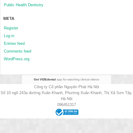
Public Health Dentistry
META
Register
Log in
Entries feed
Comments feed
WordPress.org
Get VIDEdental
app for watching clinical videos
Công ty Cổ phần Nguyên Phát Hà Nội
Số 10 ngõ 243a đường Xuân Khanh, Phường Xuân Khanh, Thị Xã Sơn Tây,
Hà Nội
096451317