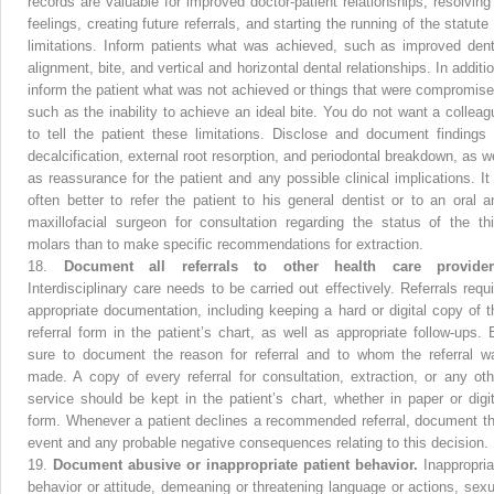
records are valuable for improved doctor-patient relationships, resolving i
feelings, creating future referrals, and starting the running of the statute
limitations. Inform patients what was achieved, such as improved dent
alignment, bite, and vertical and horizontal dental relationships. In additi
inform the patient what was not achieved or things that were compromise
such as the inability to achieve an ideal bite. You do not want a colleag
to tell the patient these limitations. Disclose and document findings 
decalcification, external root resorption, and periodontal breakdown, as we
as reassurance for the patient and any possible clinical implications. It 
often better to refer the patient to his general dentist or to an oral a
maxillofacial surgeon for consultation regarding the status of the thi
molars than to make specific recommendations for extraction.
18.
Document all referrals to other health care provider
Interdisciplinary care needs to be carried out effectively. Referrals requi
appropriate documentation, including keeping a hard or digital copy of t
referral form in the patient’s chart, as well as appropriate follow-ups. 
sure to document the reason for referral and to whom the referral w
made. A copy of every referral for consultation, extraction, or any oth
service should be kept in the patient’s chart, whether in paper or digit
form. Whenever a patient declines a recommended referral, document th
event and any probable negative consequences relating to this decision.
19.
Document abusive or inappropriate patient behavior.
Inappropria
behavior or attitude, demeaning or threatening language or actions, sexu