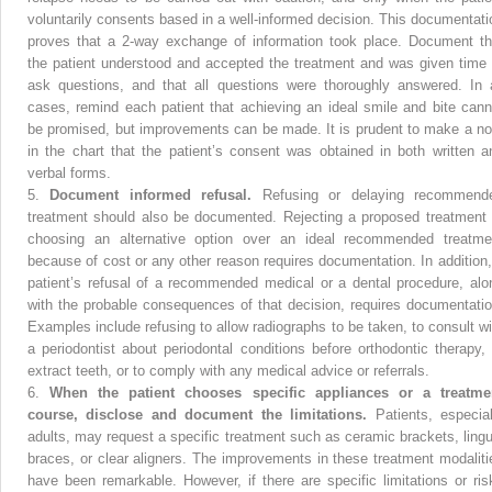
voluntarily consents based in a well-informed decision. This documentati
proves that a 2-way exchange of information took place. Document th
the patient understood and accepted the treatment and was given time 
ask questions, and that all questions were thoroughly answered. In a
cases, remind each patient that achieving an ideal smile and bite cann
be promised, but improvements can be made. It is prudent to make a no
in the chart that the patient’s consent was obtained in both written a
verbal forms.
5.
Document informed refusal.
Refusing or delaying recommend
treatment should also be documented. Rejecting a proposed treatment 
choosing an alternative option over an ideal recommended treatme
because of cost or any other reason requires documentation. In addition,
patient’s refusal of a recommended medical or a dental procedure, alo
with the probable consequences of that decision, requires documentatio
Examples include refusing to allow radiographs to be taken, to consult wi
a periodontist about periodontal conditions before orthodontic therapy, 
extract teeth, or to comply with any medical advice or referrals.
6.
When the patient chooses specific appliances or a treatme
course, disclose and document the limitations.
Patients, especial
adults, may request a specific treatment such as ceramic brackets, lingu
braces, or clear aligners. The improvements in these treatment modaliti
have been remarkable. However, if there are specific limitations or ris