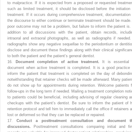
to malpractice. If it is expected from a proposed or requested treatmen
such as limited treatment, it should be disclosed before the initiation 
treatment. If it occurs during comprehensive treatment, documentation 
the discourse to either continue or terminate treatment should be made.
poor outcome may not be a problem, but failure to inform the patient is. 
addition to all discussions with the patient, obtain records, includi
intraoral and extraoral photographs, as well as radiographs if needed. 
radiographs show any negative sequellae to the periodontium or dentitio
disclose and document these findings along with their clinical significan
to both the patient and the patient’s general dentist.
16.
Document completion of active treatment.
It is essential 
document when active treatment is completed. It is a good practice 
inform the patient that treatment is completed on the day of debondin
notwithstanding that retainer checks will be made afterward. Many patien
do not show up for appointments during retention. Welcome patients f
follow-ups in the long term if needed. Mailing a treatment completion noti
to patients could be beneficial, including advising of regular cleaning a
checkups with the patient’s dentist. Be sure to inform the patient of h
retention protocol and tell him to immediately call the office if retainers 
lost or deformed so that they can be replaced or repaired.
17.
Conduct a posttreatment consultation and document t
discussions.
Posttreatment consultations comparing initial and fin