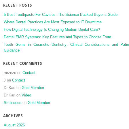
RECENT POSTS
5 Best Toothpaste For Cavities: The Science-Backed Buyer’s Guide
Where Dental Practices Are Most Exposed to IT Downtime
How Digital Technology Is Changing Modern Dental Care?
Dental EMR Systems: Key Features and Types to Choose From
Tooth Gems in Cosmetic Dentistry: Clinical Considerations and Patie
Guidance
RECENT COMMENTS
mrzezo
on
Contact
J
on
Contact
Dr Karl
on
Gold Member
Dr Karl
on
Video
Smiledocs
on
Gold Member
ARCHIVES
August 2026