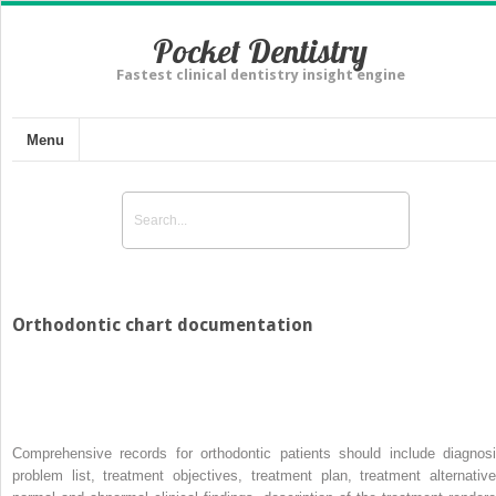
Pocket Dentistry
Fastest clinical dentistry insight engine
Menu
Orthodontic chart documentation
Comprehensive records for orthodontic patients should include diagnosi
problem list, treatment objectives, treatment plan, treatment alternative