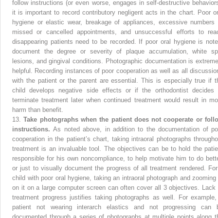
follow instructions (or even worse, engages in self-destructive behaviors
it is important to record contributory negligent acts in the chart. Poor or
hygiene or elastic wear, breakage of appliances, excessive numbers 
missed or cancelled appointments, and unsuccessful efforts to rea
disappearing patients need to be recorded. If poor oral hygiene is note
document the degree or severity of plaque accumulation, white sp
lesions, and gingival conditions. Photographic documentation is extreme
helpful. Recording instances of poor cooperation as well as all discussio
with the patient or the parent are essential. This is especially true if t
child develops negative side effects or if the orthodontist decides 
terminate treatment later when continued treatment would result in mo
harm than benefit.
13.
Take photographs when the patient does not cooperate or foll
instructions.
As noted above, in addition to the documentation of po
cooperation in the patient’s chart, taking intraoral photographs througho
treatment is an invaluable tool. The objectives can be to hold the patie
responsible for his own noncompliance, to help motivate him to do bette
or just to visually document the progress of all treatment rendered. For
child with poor oral hygiene, taking an intraoral photograph and zooming 
on it on a large computer screen can often cover all 3 objectives. Lack 
treatment progress justifies taking photographs as well. For example,
patient not wearing interarch elastics and not progressing can 
documented through a series of photographs at multiple points along t