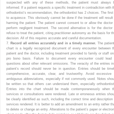
suspected with any of these methods, the patient must always 
informed. If a patient requests a specific treatment in contradiction with t
orthodontist’s recommendation, the orthodontist has 2 choices. The first 
to acquiesce. This obviously cannot be done if the treatment will result 
harming the patient. The patient cannot consent to or allow the doctor 
perform negligent treatment. The second alternative is for the doctor 
refuse to treat the patient, citing practitioner autonomy as the basis for t
decision. All of this requires accurate and careful documentation.
7.
Record all entries accurately and in a timely manner.
The patient
chart is a legally recognized document of every encounter between t
patient and the doctor, including treatment provided to family or staff on
pro bono basis. Failure to document every encounter could lead 
questions about other relevant omissions. The veracity of the entries in
patient’s record should never be in question. Entries should be timel
comprehensive, accurate, clear, and trustworthy. Avoid excessive 
ambiguous abbreviations, especially if not commonly used. Notes shou
be written so that others can understand them, especially orthodontist
Entries into the chart should be made contemporaneously when t
services or consultations were rendered. Late or erroneous entries shou
be clearly identified as such, including the correct time and description 
services rendered. It is better to add an amendment to an entry rather th
to delete or change an entry. Alterations to the patient’s paper or electron