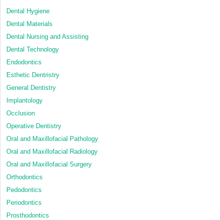
Dental Hygiene
Dental Materials
Dental Nursing and Assisting
Dental Technology
Endodontics
Esthetic Dentristry
General Dentistry
Implantology
Occlusion
Operative Dentistry
Oral and Maxillofacial Pathology
Oral and Maxillofacial Radiology
Oral and Maxillofacial Surgery
Orthodontics
Pedodontics
Periodontics
Prosthodontics