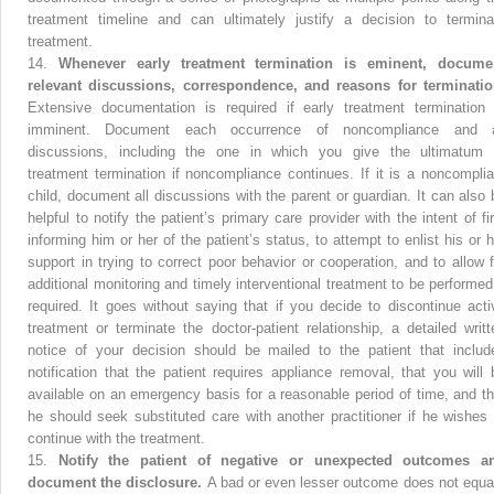
treatment timeline and can ultimately justify a decision to termina
treatment.
14.
Whenever early treatment termination is eminent, docume
relevant discussions, correspondence, and reasons for terminatio
Extensive documentation is required if early treatment termination 
imminent. Document each occurrence of noncompliance and a
discussions, including the one in which you give the ultimatum 
treatment termination if noncompliance continues. If it is a noncomplia
child, document all discussions with the parent or guardian. It can also 
helpful to notify the patient’s primary care provider with the intent of fir
informing him or her of the patient’s status, to attempt to enlist his or h
support in trying to correct poor behavior or cooperation, and to allow f
additional monitoring and timely interventional treatment to be performed 
required. It goes without saying that if you decide to discontinue acti
treatment or terminate the doctor-patient relationship, a detailed writt
notice of your decision should be mailed to the patient that includ
notification that the patient requires appliance removal, that you will 
available on an emergency basis for a reasonable period of time, and th
he should seek substituted care with another practitioner if he wishes 
continue with the treatment.
15.
Notify the patient of negative or unexpected outcomes a
document the disclosure.
A bad or even lesser outcome does not equa