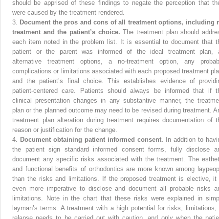
should be apprised of these findings to negate the perception that th
were caused by the treatment rendered.
3.
Document the pros and cons of all treatment options, including 
treatment and the patient’s choice.
The treatment plan should addre
each item noted in the problem list. It is essential to document that t
patient or the parent was informed of the ideal treatment plan, a
alternative treatment options, a no-treatment option, any probab
complications or limitations associated with each proposed treatment pla
and the patient’s final choice. This establishes evidence of providi
patient-centered care. Patients should always be informed that if t
clinical presentation changes in any substantive manner, the treatme
plan or the planned outcome may need to be revised during treatment. A
treatment plan alteration during treatment requires documentation of t
reason or justification for the change.
4.
Document obtaining patient informed consent.
In addition to havi
the patient sign standard informed consent forms, fully disclose a
document any specific risks associated with the treatment. The esthet
and functional benefits of orthodontics are more known among laypeop
than the risks and limitations. If the proposed treatment is elective, it 
even more imperative to disclose and document all probable risks a
limitations. Note in the chart that these risks were explained in simp
layman’s terms. A treatment with a high potential for risks, limitations, 
relapse needs to be carried out with caution, and only when the patie