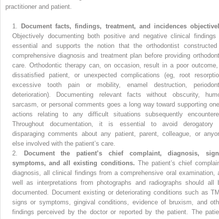
practitioner and patient.
1.
Document facts, findings, treatment, and incidences objectivel
Objectively documenting both positive and negative clinical findings 
essential and supports the notion that the orthodontist constructed
comprehensive diagnosis and treatment plan before providing orthodont
care. Orthodontic therapy can, on occasion, result in a poor outcome,
dissatisfied patient, or unexpected complications (eg, root resorptio
excessive tooth pain or mobility, enamel destruction, periodont
deterioration). Documenting relevant facts without obscurity, humo
sarcasm, or personal comments goes a long way toward supporting one
actions relating to any difficult situations subsequently encountere
Throughout documentation, it is essential to avoid derogatory 
disparaging comments about any patient, parent, colleague, or anyo
else involved with the patient’s care.
2.
Document the patient’s chief complaint, diagnosis, sign
symptoms, and all existing conditions.
The patient’s chief complain
diagnosis, all clinical findings from a comprehensive oral examination, 
well as interpretations from photographs and radiographs should all 
documented. Document existing or deteriorating conditions such as T
signs or symptoms, gingival conditions, evidence of bruxism, and oth
findings perceived by the doctor or reported by the patient. The patie