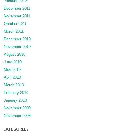
January 2012
December 2011
November 2011
October 2011
March 2011
December 2010
November 2010
August 2010
June 2010
May 2010
April 2010
March 2010
February 2010
January 2010
November 2009
November 2008
CATEGORIES