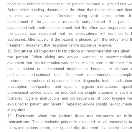
bonding or debonding notes that the patient tolerated all procedures wel
Before initial bonding, document in the chart that the medical and dent
histories were reviewed. Consider taking vital signs before th
appointment if the patient is medically compromised. If a patient 
dissatisfied with treatment, document that the office was responsive, a
the patient was reassured that his expectations will continue to 
addressed. Alternatively, if the patient is pleased with the outcome of t
treatment, document that response before appliance removal.
11.
Document all important instructions or recommendations given 
the patient.
When giving any advice, warning, or recommendatio
document that this information was given. Make a note in the chart if y
give a patient an educational brochure or handout, or showed 
audiovisual educational tool. Document recommended intercepti
treatment, extractions of deciduous teeth, diagnostic tests, medication
prescription toothpastes, and specific hygiene instructions. Specif
professional advice could be recorded via simple statements such a
“Detailed hygiene instructions and consequences of poor hygiene we
explained to patient and parent.” Repeated advice should be document
every time.
12.
Document when the patient does not cooperate or foll
instructions.
The orthodontic patient is expected to act reasonably a
follow instructions before, during, and after treatment. If a patient does n