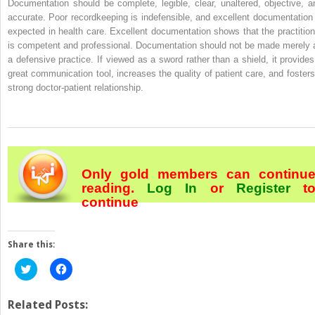
Documentation should be complete, legible, clear, unaltered, objective, a
accurate. Poor recordkeeping is indefensible, and excellent documentation 
expected in health care. Excellent documentation shows that the practition
is competent and professional. Documentation should not be made merely 
a defensive practice. If viewed as a sword rather than a shield, it provides
great communication tool, increases the quality of patient care, and fosters
strong doctor-patient relationship.
Only gold members can continu
reading.
Log In
or
Register
t
continue
Share this:
Click
Click
to
to
share
share
on
on
Twitter
Facebook
Related Posts:
(Opens
(Opens