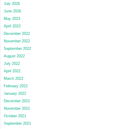
July 2026
June 2026
May 2023
April 2023
December 2022
November 2022
September 2022
August 2022
July 2022
April 2022
March 2022
February 2022
January 2022
December 2021
November 2021
October 2021
September 2021