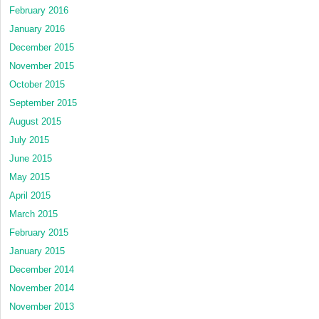
February 2016
January 2016
December 2015
November 2015
October 2015
September 2015
August 2015
July 2015
June 2015
May 2015
April 2015
March 2015
February 2015
January 2015
December 2014
November 2014
November 2013