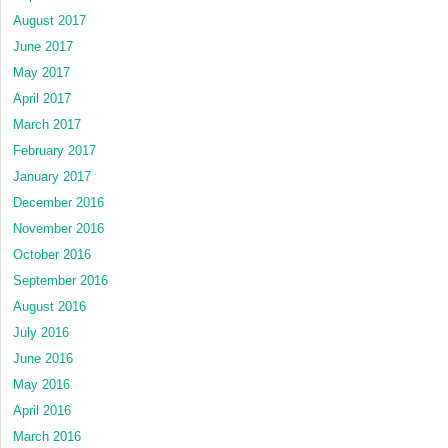
August 2017
June 2017
May 2017
April 2017
March 2017
February 2017
January 2017
December 2016
November 2016
October 2016
September 2016
August 2016
July 2016
June 2016
May 2016
April 2016
March 2016