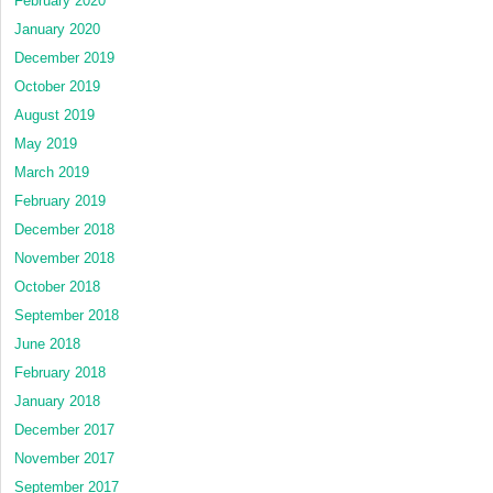
February 2020
January 2020
December 2019
October 2019
August 2019
May 2019
March 2019
February 2019
December 2018
November 2018
October 2018
September 2018
June 2018
February 2018
January 2018
December 2017
November 2017
September 2017