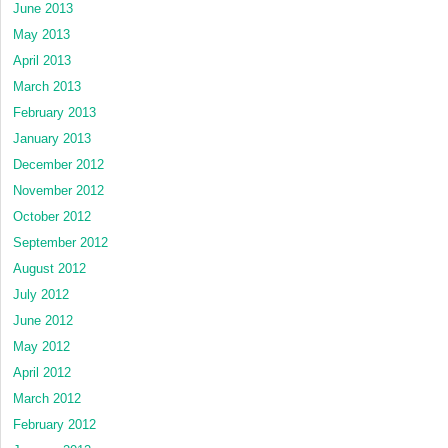
June 2013
May 2013
April 2013
March 2013
February 2013
January 2013
December 2012
November 2012
October 2012
September 2012
August 2012
July 2012
June 2012
May 2012
April 2012
March 2012
February 2012