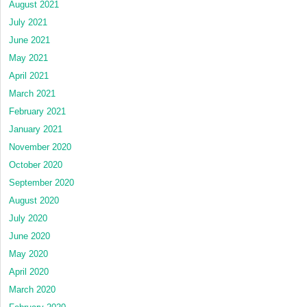
August 2021
July 2021
June 2021
May 2021
April 2021
March 2021
February 2021
January 2021
November 2020
October 2020
September 2020
August 2020
July 2020
June 2020
May 2020
April 2020
March 2020