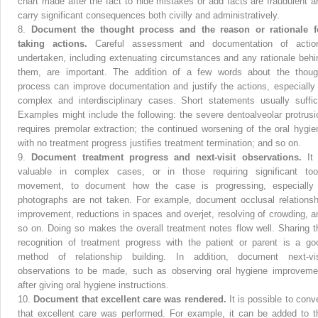
chart made after the fact to hide mistakes or add facts are fraudulent a
carry significant consequences both civilly and administratively.
8.
Document the thought process and the reason or rationale f
taking actions.
Careful assessment and documentation of actio
undertaken, including extenuating circumstances and any rationale behi
them, are important. The addition of a few words about the thoug
process can improve documentation and justify the actions, especially 
complex and interdisciplinary cases. Short statements usually suffic
Examples might include the following: the severe dentoalveolar protrusi
requires premolar extraction; the continued worsening of the oral hygie
with no treatment progress justifies treatment termination; and so on.
9.
Document treatment progress and next-visit observations.
It
valuable in complex cases, or in those requiring significant too
movement, to document how the case is progressing, especially 
photographs are not taken. For example, document occlusal relationsh
improvement, reductions in spaces and overjet, resolving of crowding, a
so on. Doing so makes the overall treatment notes flow well. Sharing t
recognition of treatment progress with the patient or parent is a go
method of relationship building. In addition, document next-vis
observations to be made, such as observing oral hygiene improveme
after giving oral hygiene instructions.
10.
Document that excellent care was rendered.
It is possible to conv
that excellent care was performed. For example, it can be added to t