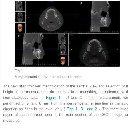
Fig 1
Measurement of alveolar bone thickness.
The next step involved magnification of the sagittal view and selection of t
height of the measurement (in the maxilla or mandible), as indicated by t
blue horizontal lines
in
Figure 1
,
B
and
C
. The measurements we
performed 3, 6, and 8 mm from the cementoenamel junction in the apic
direction as seen in the axial view (
Figs 1,
D
, and 2
). The most bucc
region of the tooth root, seen in the axial section of the CBCT image, w
measured.