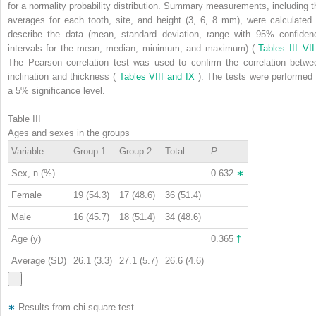
for a normality probability distribution. Summary measurements, including t
averages for each tooth, site, and height (3, 6, 8 mm), were calculated 
describe the data (mean, standard deviation, range with 95% confiden
intervals for the mean, median, minimum, and maximum) (
Tables III–VI
The Pearson correlation test was used to confirm the correlation betwe
inclination and thickness (
Tables VIII and IX
). The tests were performed 
a 5% significance level.
Table III
Ages and sexes in the groups
Variable
Group 1
Group 2
Total
P
Sex, n (%)
0.632
∗
Female
19 (54.3)
17 (48.6)
36 (51.4)
Male
16 (45.7)
18 (51.4)
34 (48.6)
Age (y)
0.365
†
Average (SD)
26.1 (3.3)
27.1 (5.7)
26.6 (4.6)
∗
Results from chi-square test.