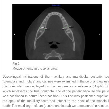
Fig 2
Measurements in the axial view.
Buccolingual inclinations of the maxillary and mandibular posterior tee
(premolars and molars) and canines were examined in the coronal view usi
the horizontal line displayed by the program as a reference (Dolphin 3D
which represents the true horizontal line of the patient because the patie
was positioned in natural head position. This line was positioned superior 
the apex of the maxillary teeth and inferior to the apex of the mandibul
teeth. The maxillary incisors (central and lateral) were measured in relation 