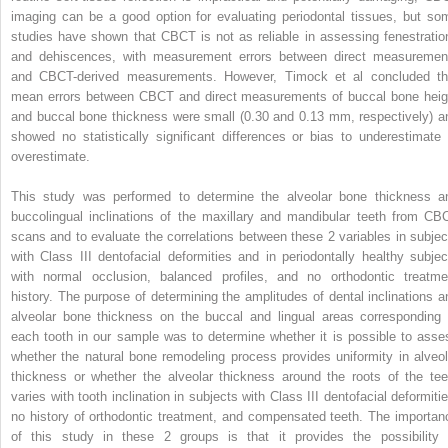
imaging can be a good option for evaluating periodontal tissues, but so
studies have shown that CBCT is not as reliable in assessing fenestratio
and dehiscences, with measurement errors between direct measuremen
and CBCT-derived measurements. However, Timock et al concluded th
mean errors between CBCT and direct measurements of buccal bone heig
and buccal bone thickness were small (0.30 and 0.13 mm, respectively) a
showed no statistically significant differences or bias to underestimate 
overestimate.
This study was performed to determine the alveolar bone thickness a
buccolingual inclinations of the maxillary and mandibular teeth from CB
scans and to evaluate the correlations between these 2 variables in subjec
with Class III dentofacial deformities and in periodontally healthy subjec
with normal occlusion, balanced profiles, and no orthodontic treatme
history. The purpose of determining the amplitudes of dental inclinations a
alveolar bone thickness on the buccal and lingual areas corresponding 
each tooth in our sample was to determine whether it is possible to asse
whether the natural bone remodeling process provides uniformity in alveol
thickness or whether the alveolar thickness around the roots of the tee
varies with tooth inclination in subjects with Class III dentofacial deformitie
no history of orthodontic treatment, and compensated teeth. The importan
of this study in these 2 groups is that it provides the possibility 