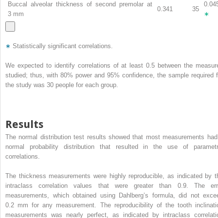
Buccal alveolar thickness of second premolar at
0.04
0.341
35
3 mm
∗
∗
Statistically significant correlations.
We expected to identify correlations of at least 0.5 between the measur
studied; thus, with 80% power and 95% confidence, the sample required f
the study was 30 people for each group.
Results
The normal distribution test results showed that most measurements had
normal probability distribution that resulted in the use of parametr
correlations.
The thickness measurements were highly reproducible, as indicated by t
intraclass correlation values that were greater than 0.9. The err
measurements, which obtained using Dahlberg’s formula, did not exce
0.2 mm for any measurement. The reproducibility of the tooth inclinati
measurements was nearly perfect, as indicated by intraclass correlati