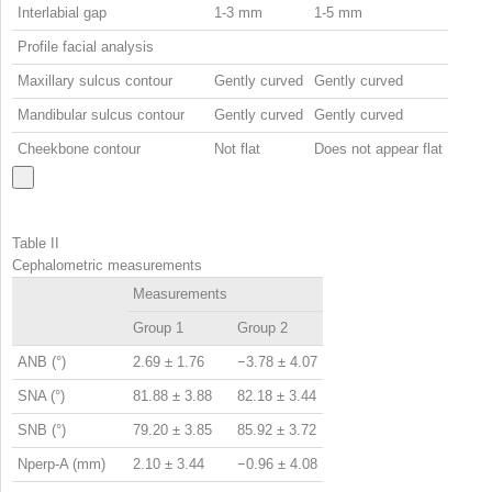
Interlabial gap
1-3 mm
1-5 mm
Profile facial analysis
Maxillary sulcus contour
Gently curved
Gently curved
Mandibular sulcus contour
Gently curved
Gently curved
Cheekbone contour
Not flat
Does not appear flat
Table II
Cephalometric measurements
Measurements
Group 1
Group 2
ANB (°)
2.69 ± 1.76
−3.78 ± 4.07
SNA (°)
81.88 ± 3.88
82.18 ± 3.44
SNB (°)
79.20 ± 3.85
85.92 ± 3.72
Nperp-A (mm)
2.10 ± 3.44
−0.96 ± 4.08