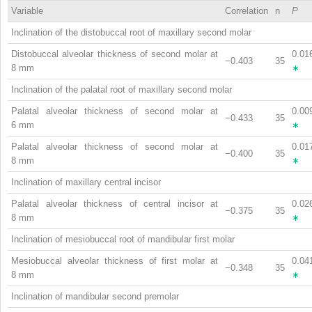
Variable
Correlation
n
P
Inclination of the distobuccal root of maxillary second molar
Distobuccal alveolar thickness of second molar at
0.01
−0.403
35
8 mm
∗
Inclination of the palatal root of maxillary second molar
Palatal alveolar thickness of second molar at
0.00
−0.433
35
6 mm
∗
Palatal alveolar thickness of second molar at
0.01
−0.400
35
8 mm
∗
Inclination of maxillary central incisor
Palatal alveolar thickness of central incisor at
0.02
−0.375
35
8 mm
∗
Inclination of mesiobuccal root of mandibular first molar
Mesiobuccal alveolar thickness of first molar at
0.04
−0.348
35
8 mm
∗
Inclination of mandibular second premolar