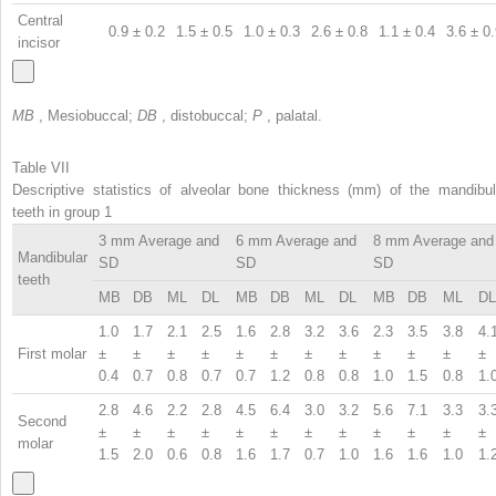
Central
0.9 ± 0.2
1.5 ± 0.5
1.0 ± 0.3
2.6 ± 0.8
1.1 ± 0.4
3.6 ± 0
incisor
MB
, Mesiobuccal;
DB
, distobuccal;
P
, palatal.
Table VII
Descriptive statistics of alveolar bone thickness (mm) of the mandibul
teeth in group 1
3 mm Average and
6 mm Average and
8 mm Average and
Mandibular
SD
SD
SD
teeth
MB
DB
ML
DL
MB
DB
ML
DL
MB
DB
ML
DL
1.0
1.7
2.1
2.5
1.6
2.8
3.2
3.6
2.3
3.5
3.8
4.
First molar
±
±
±
±
±
±
±
±
±
±
±
±
0.4
0.7
0.8
0.7
0.7
1.2
0.8
0.8
1.0
1.5
0.8
1.
2.8
4.6
2.2
2.8
4.5
6.4
3.0
3.2
5.6
7.1
3.3
3.
Second
±
±
±
±
±
±
±
±
±
±
±
±
molar
1.5
2.0
0.6
0.8
1.6
1.7
0.7
1.0
1.6
1.6
1.0
1.