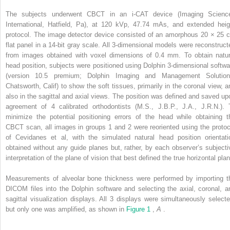
The subjects underwent CBCT in an i-CAT device (Imaging Scienc
International, Hatfield, Pa), at 120 kVp, 47.74 mAs, and extended heig
protocol. The image detector device consisted of an amorphous 20 × 25 
flat panel in a 14-bit gray scale. All 3-dimensional models were reconstruct
from images obtained with voxel dimensions of 0.4 mm. To obtain natur
head position, subjects were positioned using Dolphin 3-dimensional softwa
(version 10.5 premium; Dolphin Imaging and Management Solution
Chatsworth, Calif) to show the soft tissues, primarily in the coronal view, a
also in the sagittal and axial views. The position was defined and saved up
agreement of 4 calibrated orthodontists (M.S., J.B.P., J.A., J.R.N.). 
minimize the potential positioning errors of the head while obtaining t
CBCT scan, all images in groups 1 and 2 were reoriented using the protoc
of Cevidanes et al, with the simulated natural head position orientati
obtained without any guide planes but, rather, by each observer’s subjecti
interpretation of the plane of vision that best defined the true horizontal pla
Measurements of alveolar bone thickness were performed by importing t
DICOM files into the Dolphin software and selecting the axial, coronal, a
sagittal visualization displays. All 3 displays were simultaneously selecte
but only one was amplified, as shown in
Figure 1
,
A
.