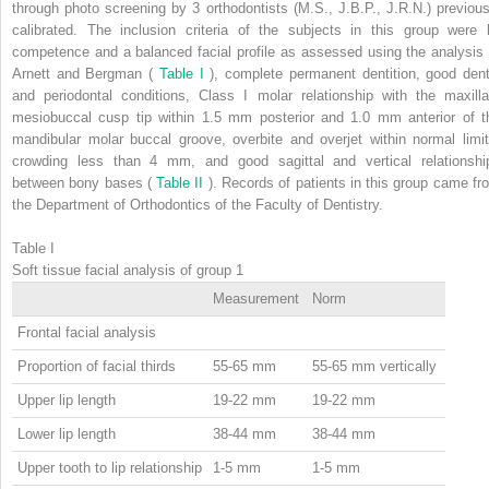
through photo screening by 3 orthodontists (M.S., J.B.P., J.R.N.) previous
calibrated. The inclusion criteria of the subjects in this group were l
competence and a balanced facial profile as assessed using the analysis 
Arnett and Bergman (
Table I
), complete permanent dentition, good dent
and periodontal conditions, Class I molar relationship with the maxilla
mesiobuccal cusp tip within 1.5 mm posterior and 1.0 mm anterior of t
mandibular molar buccal groove, overbite and overjet within normal limit
crowding less than 4 mm, and good sagittal and vertical relationshi
between bony bases (
Table II
). Records of patients in this group came fr
the Department of Orthodontics of the Faculty of Dentistry.
Table I
Soft tissue facial analysis of group 1
Measurement
Norm
Frontal facial analysis
Proportion of facial thirds
55-65 mm
55-65 mm vertically
Upper lip length
19-22 mm
19-22 mm
Lower lip length
38-44 mm
38-44 mm
Upper tooth to lip relationship
1-5 mm
1-5 mm