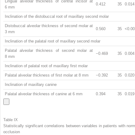
Lingual alveolar thickness of central incisor at
0.412
35
0.014
6 mm
Inclination of the distobuccal root of maxillary second molar
Distobuccal alveolar thickness of second molar at
0.560
35
<0.00
3 mm
Inclination of the palatal root of maxillary second molar
Palatal alveolar thickness of second molar at
−0.469
35
0.004
8 mm
Inclination of palatal root of maxillary first molar
Palatal alveolar thickness of first molar at 8 mm
−0.392
35
0.020
Inclination of maxillary canine
Palatal alveolar thickness of canine at 6 mm
0.394
35
0.019
Table IX
Statistically significant correlations between variables in patients with norm
occlusion