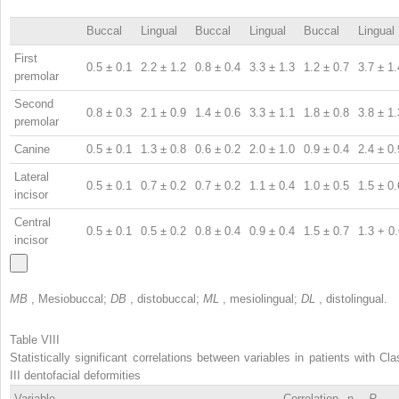
Buccal
Lingual
Buccal
Lingual
Buccal
Lingual
First
0.5 ± 0.1
2.2 ± 1.2
0.8 ± 0.4
3.3 ± 1.3
1.2 ± 0.7
3.7 ± 1.
premolar
Second
0.8 ± 0.3
2.1 ± 0.9
1.4 ± 0.6
3.3 ± 1.1
1.8 ± 0.8
3.8 ± 1.
premolar
Canine
0.5 ± 0.1
1.3 ± 0.8
0.6 ± 0.2
2.0 ± 1.0
0.9 ± 0.4
2.4 ± 0.
Lateral
0.5 ± 0.1
0.7 ± 0.2
0.7 ± 0.2
1.1 ± 0.4
1.0 ± 0.5
1.5 ± 0.
incisor
Central
0.5 ± 0.1
0.5 ± 0.2
0.8 ± 0.4
0.9 ± 0.4
1.5 ± 0.7
1.3 + 0
incisor
MB
, Mesiobuccal;
DB
, distobuccal;
ML
, mesiolingual;
DL
, distolingual.
Table VIII
Statistically significant correlations between variables in patients with Cla
III dentofacial deformities
Variable
Correlation
n
P