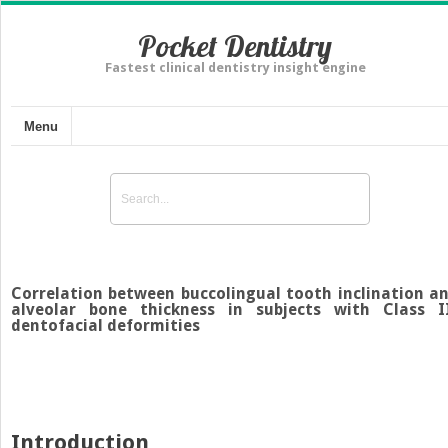
Pocket Dentistry
Fastest clinical dentistry insight engine
Menu
Correlation between buccolingual tooth inclination a
alveolar bone thickness in subjects with Class I
dentofacial deformities
Introduction