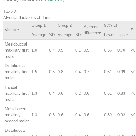
Table X
Alveolar thickness at 3 mm
Group 1
Group 2
95% CI
Average
Variable
P
difference
Average
SD
Average
SD
Lower
Upper
Mesiobuccal
maxillary first
1.0
0.4
0.5
0.1
0.5
0.36
0.70
<0
molar
Distobuccal
maxillary first
1.5
0.5
0.8
0.4
0.7
0.51
0.99
<0
molar
Palatal
maxillary first
1.3
0.4
0.6
0.2
0.6
0.51
0.83
<0
molar
Mesiobucca
maxillary
1.3
0.6
0.6
0.4
0.6
0.39
0.92
<0
second molar
Distobuccal