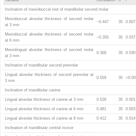
Inclination of mesiobuccal root of mandibular second molar
Mesiobuccal alveolar thickness of second molar
−0.447
35
0.007
at 3 mm
Mesiobuccal alveolar thickness of second molar
−0.355
35
0.037
at 6 mm
Mesiolingual alveolar thickness of second molar
0.368
35
0.030
at 3 mm
Inclination of mandibular second premolar
Lingual alveolar thickness of second premolar at
0.559
35
<0.00
3 mm
Inclination of mandibular canine
Lingual alveolar thickness of canine at 3 mm
0.528
35
0.001
Lingual alveolar thickness of canine at 6 mm
0.481
35
0.003
Lingual alveolar thickness of canine at 8 mm
0.412
35
0.014
Inclination of mandibular central incisor