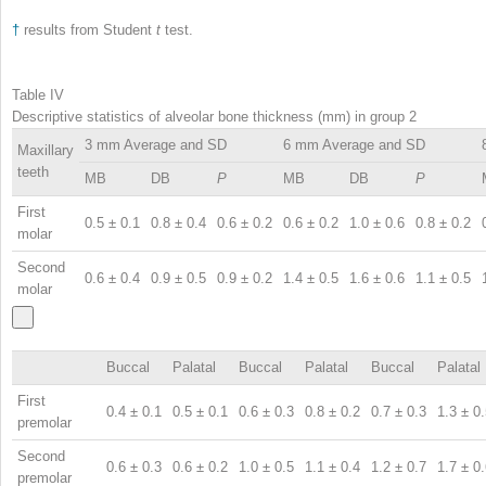
†
results from Student
t
test.
Table IV
Descriptive statistics of alveolar bone thickness (mm) in group 2
3 mm Average and SD
6 mm Average and SD
Maxillary
teeth
MB
DB
P
MB
DB
P
First
0.5 ± 0.1
0.8 ± 0.4
0.6 ± 0.2
0.6 ± 0.2
1.0 ± 0.6
0.8 ± 0.2
molar
Second
0.6 ± 0.4
0.9 ± 0.5
0.9 ± 0.2
1.4 ± 0.5
1.6 ± 0.6
1.1 ± 0.5
molar
Buccal
Palatal
Buccal
Palatal
Buccal
Palatal
First
0.4 ± 0.1
0.5 ± 0.1
0.6 ± 0.3
0.8 ± 0.2
0.7 ± 0.3
1.3 ± 0
premolar
Second
0.6 ± 0.3
0.6 ± 0.2
1.0 ± 0.5
1.1 ± 0.4
1.2 ± 0.7
1.7 ± 0
premolar