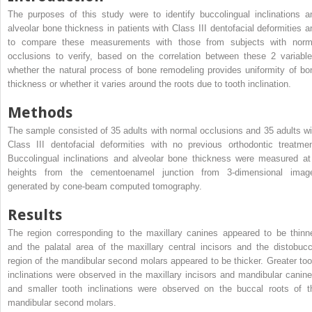
The purposes of this study were to identify buccolingual inclinations a
alveolar bone thickness in patients with Class III dentofacial deformities a
to compare these measurements with those from subjects with norm
occlusions to verify, based on the correlation between these 2 variable
whether the natural process of bone remodeling provides uniformity of bo
thickness or whether it varies around the roots due to tooth inclination.
Methods
The sample consisted of 35 adults with normal occlusions and 35 adults wi
Class III dentofacial deformities with no previous orthodontic treatmen
Buccolingual inclinations and alveolar bone thickness were measured at
heights from the cementoenamel junction from 3-dimensional imag
generated by cone-beam computed tomography.
Results
The region corresponding to the maxillary canines appeared to be thinne
and the palatal area of the maxillary central incisors and the distobucc
region of the mandibular second molars appeared to be thicker. Greater too
inclinations were observed in the maxillary incisors and mandibular canine
and smaller tooth inclinations were observed on the buccal roots of t
mandibular second molars.