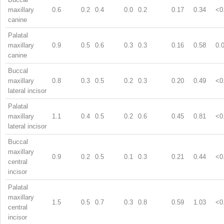
maxillary
0.6
0.2
0.4
0.0
0.2
0.17
0.34
<0
canine
Palatal
maxillary
0.9
0.5
0.6
0.3
0.3
0.16
0.58
0.
canine
Buccal
maxillary
0.8
0.3
0.5
0.2
0.3
0.20
0.49
<0
lateral incisor
Palatal
maxillary
1.1
0.4
0.5
0.2
0.6
0.45
0.81
<0
lateral incisor
Buccal
maxillary
0.9
0.2
0.5
0.1
0.3
0.21
0.44
<0
central
incisor
Palatal
maxillary
1.5
0.5
0.7
0.3
0.8
0.59
1.03
<0
central
incisor