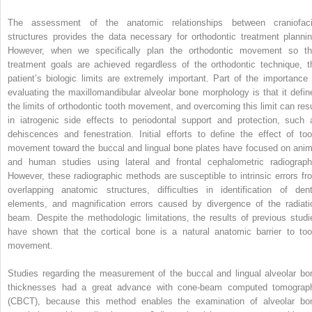
The assessment of the anatomic relationships between craniofaci
structures provides the data necessary for orthodontic treatment plannin
However, when we specifically plan the orthodontic movement so th
treatment goals are achieved regardless of the orthodontic technique, t
patient’s biologic limits are extremely important. Part of the importance 
evaluating the maxillomandibular alveolar bone morphology is that it defin
the limits of orthodontic tooth movement, and overcoming this limit can resu
in iatrogenic side effects to periodontal support and protection, such 
dehiscences and fenestration. Initial efforts to define the effect of too
movement toward the buccal and lingual bone plates have focused on anim
and human studies using lateral and frontal cephalometric radiograph
However, these radiographic methods are susceptible to intrinsic errors fr
overlapping anatomic structures, difficulties in identification of dent
elements, and magnification errors caused by divergence of the radiati
beam. Despite the methodologic limitations, the results of previous studi
have shown that the cortical bone is a natural anatomic barrier to too
movement.
Studies regarding the measurement of the buccal and lingual alveolar bo
thicknesses had a great advance with cone-beam computed tomograp
(CBCT), because this method enables the examination of alveolar bo