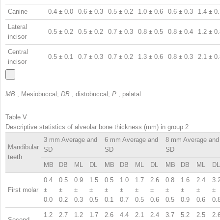
Canine
0.4 ± 0.0
0.6 ± 0.3
0.5 ± 0.2
1.0 ± 0.6
0.6 ± 0.3
1.4 ± 0
Lateral
0.5 ± 0.2
0.5 ± 0.2
0.7 ± 0.3
0.8 ± 0.5
0.8 ± 0.4
1.2 ± 0
incisor
Central
0.5 ± 0.1
0.7 ± 0.3
0.7 ± 0.2
1.3 ± 0.6
0.8 ± 0.3
2.1 ± 0
incisor
MB
, Mesiobuccal;
DB
, distobuccal;
P
, palatal.
Table V
Descriptive statistics of alveolar bone thickness (mm) in group 2
3 mm Average and
6 mm Average and
8 mm Average and
Mandibular
SD
SD
SD
teeth
MB
DB
ML
DL
MB
DB
ML
DL
MB
DB
ML
DL
0.4
0.5
0.9
1.5
0.5
1.0
1.7
2.6
0.8
1.6
2.4
3.
First molar
±
±
±
±
±
±
±
±
±
±
±
±
0.0
0.2
0.3
0.5
0.1
0.7
0.5
0.6
0.5
0.9
0.6
0.
1.2
2.7
1.2
1.7
2.6
4.4
2.1
2.4
3.7
5.2
2.5
2.
Second