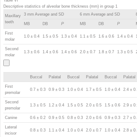
Table VI
Descriptive statistics of alveolar bone thickness (mm) in group 1
3 mm Average and SD
6 mm Average and SD
Maxillary
teeth
MB
DB
P
MB
DB
P
First
1.0 ± 0.4
1.5 ± 0.5
1.3 ± 0.4
1.1 ± 0.5
1.6 ± 0.6
1.4 ± 0.4
molar
Second
1.3 ± 0.6
1.4 ± 0.6
1.4 ± 0.6
2.0 ± 0.7
1.8 ± 0.7
1.3 ± 0.5
molar
Buccal
Palatal
Buccal
Palatal
Buccal
Palatal
First
0.7 ± 0.3
0.9 ± 0.3
1.0 ± 0.4
1.7 ± 0.5
1.0 ± 0.4
2.4 ± 0
premolar
Second
1.3 ± 0.5
1.2 ± 0.4
1.5 ± 0.5
2.0 ± 0.5
1.5 ± 0.6
2.9 ± 0
premolar
Canine
0.6 ± 0.2
0.9 ± 0.5
0.8 ± 0.3
2.0 ± 0.6
0.9 ± 0.3
2.7 ± 0
Lateral
0.8 ± 0.3
1.1 ± 0.4
1.0 ± 0.4
2.0 ± 0.7
1.0 ± 0.4
2.8 ± 0
incisor