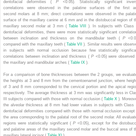
dentofacial deformities (
P
<0.05). Statistically significant inver
correlations were observed in the palatine surfaces of the first a
second molars at 8 mm; direct correlations were observed in the palati
surface of the maxillary canine at 6 mm and in the distobuccal region of t
maxillary second molar at 3 mm (
Table VIII
). In subjects with Class I
dentofacial deformities, there were more statistically significant correlatio
between inclination and thickness on the mandibular teeth (
P
<0.0
compared with the maxillary teeth (
Table VII
). Similar results were observ
in subjects with normal occlusion because few statistically significa
correlations between inclination and thickness (
P
<0.05) were observed 
the maxillary and mandibular arches (
Table IX
).
For a comparison of bone thicknesses between the 2 groups, we evaluat
the heights at 3 and 8 mm from the cementoenamel junction, where heigh
of 3 and 8 mm corresponded to the cervical portion and the apical regio
respectively. The average thickness at 3 mm was significantly less in Cla
III subjects compared with those with normal occlusion (
Table X
). Moreove
the alveolar thickness at 8 mm had lower values in subjects with Class I
dentofacial deformities compared with those with normal occlusion except 
the area corresponding to the palatal root of the second molar. All evaluat
regions were statistically significant (
P
<0.05), except for the distobucc
and palatine areas of the maxillary second molar and the buccal area of t
maxillary lateral incisor (
Table XI
).