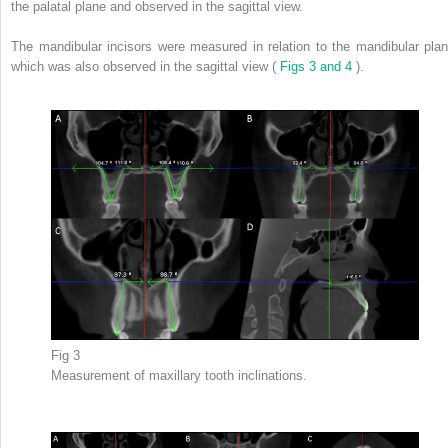
the palatal plane and observed in the sagittal view.
The mandibular incisors were measured in relation to the mandibular plan
which was also observed in the sagittal view (
Figs 3 and 4
).
Fig 3
Measurement of maxillary tooth inclinations.