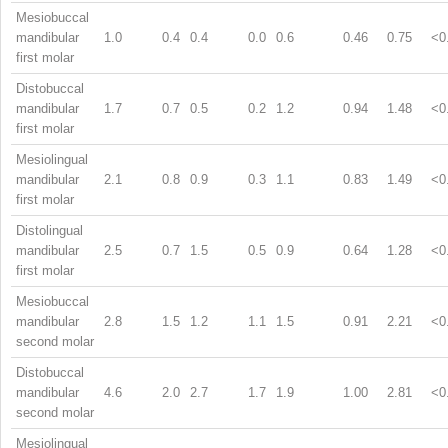
Mesiobuccal
mandibular
1.0
0.4
0.4
0.0
0.6
0.46
0.75
<0
first molar
Distobuccal
mandibular
1.7
0.7
0.5
0.2
1.2
0.94
1.48
<0
first molar
Mesiolingual
mandibular
2.1
0.8
0.9
0.3
1.1
0.83
1.49
<0
first molar
Distolingual
mandibular
2.5
0.7
1.5
0.5
0.9
0.64
1.28
<0
first molar
Mesiobuccal
mandibular
2.8
1.5
1.2
1.1
1.5
0.91
2.21
<0
second molar
Distobuccal
mandibular
4.6
2.0
2.7
1.7
1.9
1.00
2.81
<0
second molar
Mesiolingual