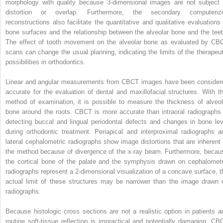
morphology with quality because 3-dimensional images are not subject 
distortion or overlap. Furthermore, the secondary computeriz
reconstructions also facilitate the quantitative and qualitative evaluations 
bone surfaces and the relationship between the alveolar bone and the teet
The effect of tooth movement on the alveolar bone as evaluated by CB
scans can change the usual planning, indicating the limits of the therapeut
possibilities in orthodontics.
Linear and angular measurements from CBCT images have been consider
accurate for the evaluation of dental and maxillofacial structures. With th
method of examination, it is possible to measure the thickness of alveol
bone around the roots. CBCT is more accurate than intraoral radiographs 
detecting buccal and lingual periodontal defects and changes in bone lev
during orthodontic treatment. Periapical and interproximal radiographs a
lateral cephalometric radiographs show image distortions that are inherent 
the method because of divergence of the x-ray beam. Furthermore, becau
the cortical bone of the palate and the symphysis drawn on cephalometr
radiographs represent a 2-dimensional visualization of a concave surface, t
actual limit of these structures may be narrower than the image drawn 
radiographs.
Because histologic cross sections are not a realistic option in patients a
routine soft-tissue reflection is impractical and potentially damaging, CB