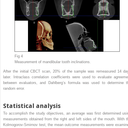
Fig 4
Measurement of mandibular tooth inclinations.
After the initial CBCT scan, 20% of the sample was remeasured 14 da
later. Intraclass correlation coefficients were used to evaluate agreeme
between evaluators, and Dahlberg’s formula was used to determine t
random error.
Statistical analysis
To accomplish the study objectives, an average was first determined usi
measurements obtained from the right and left sides of the mouth. With t
Kolmogorov-Smirnov test, the mean outcome measurements were examin