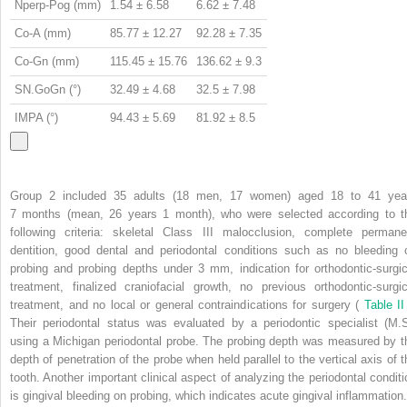
Nperp-Pog (mm)
1.54 ± 6.58
6.62 ± 7.48
Co-A (mm)
85.77 ± 12.27
92.28 ± 7.35
Co-Gn (mm)
115.45 ± 15.76
136.62 ± 9.3
SN.GoGn (°)
32.49 ± 4.68
32.5 ± 7.98
IMPA (°)
94.43 ± 5.69
81.92 ± 8.5
Group 2 included 35 adults (18 men, 17 women) aged 18 to 41 yea
7 months (mean, 26 years 1 month), who were selected according to t
following criteria: skeletal Class III malocclusion, complete permane
dentition, good dental and periodontal conditions such as no bleeding 
probing and probing depths under 3 mm, indication for orthodontic-surgic
treatment, finalized craniofacial growth, no previous orthodontic-surgic
treatment, and no local or general contraindications for surgery (
Table I
Their periodontal status was evaluated by a periodontic specialist (M.S
using a Michigan periodontal probe. The probing depth was measured by t
depth of penetration of the probe when held parallel to the vertical axis of t
tooth. Another important clinical aspect of analyzing the periodontal conditi
is gingival bleeding on probing, which indicates acute gingival inflammation.