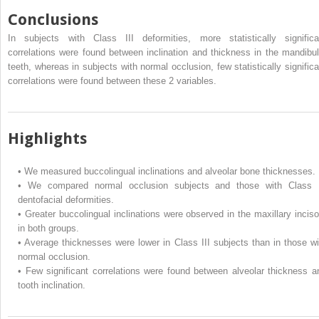
Conclusions
In subjects with Class III deformities, more statistically significa
correlations were found between inclination and thickness in the mandibul
teeth, whereas in subjects with normal occlusion, few statistically significa
correlations were found between these 2 variables.
Highlights
•
We measured buccolingual inclinations and alveolar bone thicknesses.
•
We compared normal occlusion subjects and those with Class I
dentofacial deformities.
•
Greater buccolingual inclinations were observed in the maxillary inciso
in both groups.
•
Average thicknesses were lower in Class III subjects than in those wi
normal occlusion.
•
Few significant correlations were found between alveolar thickness a
tooth inclination.