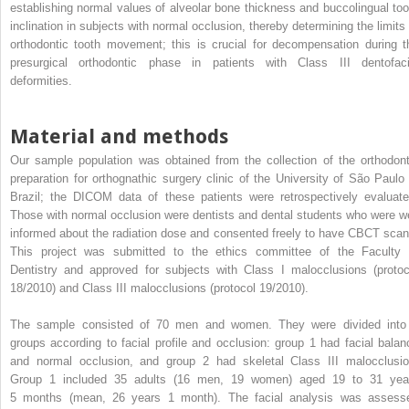
establishing normal values of alveolar bone thickness and buccolingual too
inclination in subjects with normal occlusion, thereby determining the limits 
orthodontic tooth movement; this is crucial for decompensation during t
presurgical orthodontic phase in patients with Class III dentofaci
deformities.
Material and methods
Our sample population was obtained from the collection of the orthodont
preparation for orthognathic surgery clinic of the University of São Paulo 
Brazil; the DICOM data of these patients were retrospectively evaluate
Those with normal occlusion were dentists and dental students who were we
informed about the radiation dose and consented freely to have CBCT scan
This project was submitted to the ethics committee of the Faculty 
Dentistry and approved for subjects with Class I malocclusions (protoc
18/2010) and Class III malocclusions (protocol 19/2010).
The sample consisted of 70 men and women. They were divided into
groups according to facial profile and occlusion: group 1 had facial balan
and normal occlusion, and group 2 had skeletal Class III malocclusio
Group 1 included 35 adults (16 men, 19 women) aged 19 to 31 yea
5 months (mean, 26 years 1 month). The facial analysis was assess