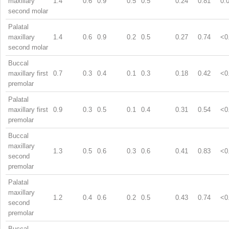
maxillary
1.4
0.6
0.9
0.5
0.5
0.24
0.81
0.
second molar
Palatal
maxillary
1.4
0.6
0.9
0.2
0.5
0.27
0.74
<0
second molar
Buccal
maxillary first
0.7
0.3
0.4
0.1
0.3
0.18
0.42
<0
premolar
Palatal
maxillary first
0.9
0.3
0.5
0.1
0.4
0.31
0.54
<0
premolar
Buccal
maxillary
1.3
0.5
0.6
0.3
0.6
0.41
0.83
<0
second
premolar
Palatal
maxillary
1.2
0.4
0.6
0.2
0.5
0.43
0.74
<0
second
premolar
Buccal