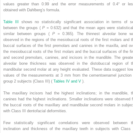
values greater than 0.99 and the error measurements of 0.4° or les
obtained with Dahlberg’s formula.
Table III
shows no statistically significant association in terms of s
between the groups (
P
= 0.632) and that the mean ages were statistical
similar between groups (
P
= 0.365). The thinnest alveolar bone w
observed in the regions of the mesiobuccal roots of the first molars and t
buccal surfaces of the first premolars and canines in the maxilla, and ov
the mesiobuccal roots of the first molars and the buccal surfaces of the fir
and second premolars, canines, and incisors in the mandible. The greate
alveolar bone thickness was observed in the distobuccal region of t
mandibular second molar at any height evaluated. These data suggest low
values of the measurements at 3 mm from the cementoenamel junction 
group 2 subjects (Class III) (
Tables IV and V
).
The maxillary incisors had the highest inclinations; in the mandible, t
canines had the highest inclinations. Smaller inclinations were observed f
the buccal roots of the maxillary and mandibular second molars in subjec
with Class III dentofacial deformities.
Few statistically significant correlations were observed between t
inclination and thickness of the maxillary teeth in subjects with Class I