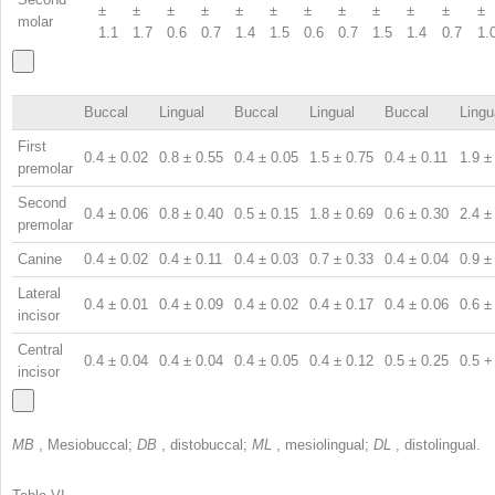
±
±
±
±
±
±
±
±
±
±
±
±
molar
1.1
1.7
0.6
0.7
1.4
1.5
0.6
0.7
1.5
1.4
0.7
1.
Buccal
Lingual
Buccal
Lingual
Buccal
Lingu
First
0.4 ± 0.02
0.8 ± 0.55
0.4 ± 0.05
1.5 ± 0.75
0.4 ± 0.11
1.9 ±
premolar
Second
0.4 ± 0.06
0.8 ± 0.40
0.5 ± 0.15
1.8 ± 0.69
0.6 ± 0.30
2.4 ±
premolar
Canine
0.4 ± 0.02
0.4 ± 0.11
0.4 ± 0.03
0.7 ± 0.33
0.4 ± 0.04
0.9 ±
Lateral
0.4 ± 0.01
0.4 ± 0.09
0.4 ± 0.02
0.4 ± 0.17
0.4 ± 0.06
0.6 ±
incisor
Central
0.4 ± 0.04
0.4 ± 0.04
0.4 ± 0.05
0.4 ± 0.12
0.5 ± 0.25
0.5 +
incisor
MB
, Mesiobuccal;
DB
, distobuccal;
ML
, mesiolingual;
DL
, distolingual.