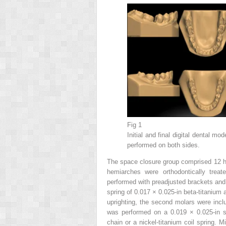
Fig 1
Initial and final digital dental m
performed on both sides.
The space closure group comprised 12 h
hemiarches were orthodontically trea
performed with preadjusted brackets and 
spring of 0.017 × 0.025-in beta-titanium 
uprighting, the second molars were inc
was performed on a 0.019 × 0.025-in st
chain or a nickel-titanium coil spring. 