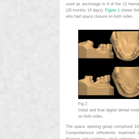
used as anchorage in 4 of the 12 hemia
(18 months 14 days).
Figure 1
shows the 
who had space closure on both sides.
Fig 2
Initial and final digital dental 
on both sides.
The space opening group comprised 14 
Comprehensive orthodontic treatment 
titanium and stainless steel archwires. 