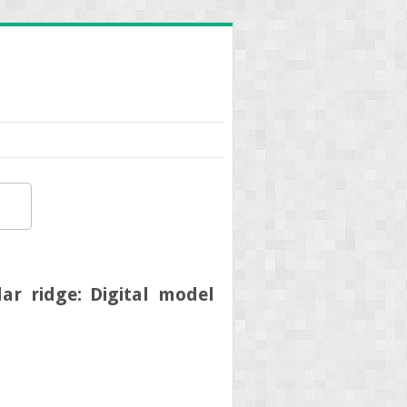
r ridge: Digital model