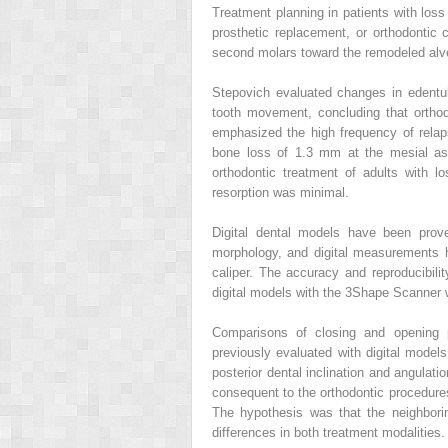
Treatment planning in patients with loss
prosthetic replacement, or orthodontic
second molars toward the remodeled alveo
Stepovich evaluated changes in edentul
tooth movement, concluding that ortho
emphasized the high frequency of rela
bone loss of 1.3 mm at the mesial as
orthodontic treatment of adults with l
resorption was minimal.
Digital dental models have been prove
morphology, and digital measurements 
caliper. The accuracy and reproducibili
digital models with the 3Shape Scanner 
Comparisons of closing and opening 
previously evaluated with digital model
posterior dental inclination and angulati
consequent to the orthodontic procedures
The hypothesis was that the neighbori
differences in both treatment modalities.