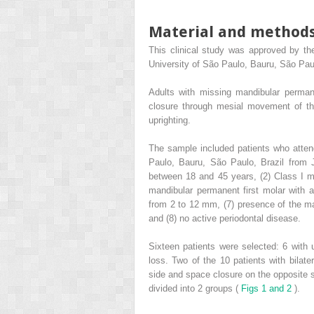
Material and method
This clinical study was approved by th
University of São Paulo, Bauru, São Paul
Adults with missing mandibular permane
closure through mesial movement of t
uprighting.
The sample included patients who attend
Paulo, Bauru, São Paulo, Brazil from J
between 18 and 45 years, (2) Class I ma
mandibular permanent first molar with a
from 2 to 12 mm, (7) presence of the m
and (8) no active periodontal disease.
Sixteen patients were selected: 6 with u
loss. Two of the 10 patients with bilate
side and space closure on the opposite 
divided into 2 groups (
Figs 1 and 2
).