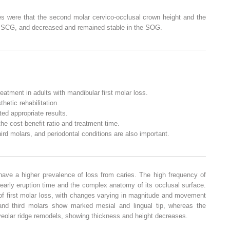
ces were that the second molar cervico-occlusal crown height and the
he SCG, and decreased and remained stable in the SOG.
eatment in adults with mandibular first molar loss.
etic rehabilitation.
ed appropriate results.
he cost-benefit ratio and treatment time.
rd molars, and periodontal conditions are also important.
have a higher prevalence of loss from caries. The high frequency of
 early eruption time and the complex anatomy of its occlusal surface.
of first molar loss, with changes varying in magnitude and movement
and third molars show marked mesial and lingual tip, whereas the
lveolar ridge remodels, showing thickness and height decreases.