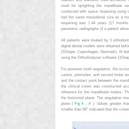
used for uprighting the mandibular se
conducted with space reopening using 
had the same mesiodistal size as a ma
reopening was 1.44 years (17 month
panoramic radiographs of a patient who
All patients were treated by 3 orthodon
digital dental models were obtained befo
(3Shape; Copenhagen, Denmark). At both
using the OrthoAnalyser software (3Shap
For posterior tooth angulation, the occl
canine, premolars, and second molar an
and the contact point between the mandib
the clinical crown was constructed ac
reference for the mandibular molars. The
the horizontal plane. The angulation m
plane (
Fig 4
,
A
). Values greater th
smaller than 90° indicated that the crown