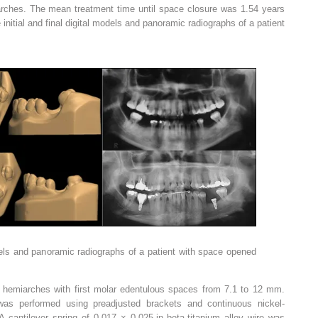
rches. The mean treatment time until space closure was 1.54 years
initial and final digital models and panoramic radiographs of a patient
models and panoramic radiographs of a patient with space opened
hemiarches with first molar edentulous spaces from 7.1 to 12 mm.
was performed using preadjusted brackets and continuous nickel-
A cantilever spring of 0.017 × 0.025-in beta-titanium alloy wire was