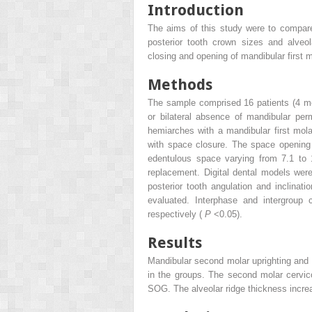
Introduction
The aims of this study were to compare 
posterior tooth crown sizes and alveo
closing and opening of mandibular first 
Methods
The sample comprised 16 patients (4 me
or bilateral absence of mandibular pe
hemiarches with a mandibular first mol
with space closure. The space opening
edentulous space varying from 7.1 to 1
replacement. Digital dental models wer
posterior tooth angulation and inclinati
evaluated. Interphase and intergrou
respectively (
P
<0.05).
Results
Mandibular second molar uprighting and c
in the groups. The second molar cervic
SOG. The alveolar ridge thickness incr