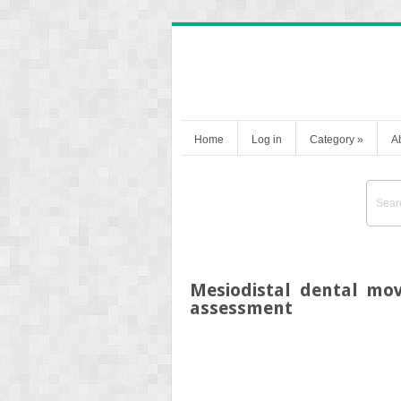
Home
Log in
Category
»
A
Mesiodistal dental mo
assessment