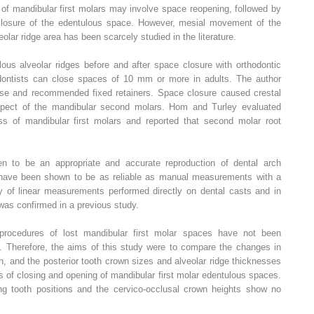
 of mandibular first molars may involve space reopening, followed by
 closure of the edentulous space. However, mesial movement of the
lar ridge area has been scarcely studied in the literature.
ous alveolar ridges before and after space closure with orthodontic
dontists can close spaces of 10 mm or more in adults. The author
pse and recommended fixed retainers. Space closure caused crestal
pect of the mandibular second molars. Hom and Turley evaluated
oss of mandibular first molars and reported that second molar root
n to be an appropriate and accurate reproduction of dental arch
have been shown to be as reliable as manual measurements with a
ty of linear measurements performed directly on dental casts and in
was confirmed in a previous study.
procedures of lost mandibular first molar spaces have not been
s. Therefore, the aims of this study were to compare the changes in
on, and the posterior tooth crown sizes and alveolar ridge thicknesses
 of closing and opening of mandibular first molar edentulous spaces.
ng tooth positions and the cervico-occlusal crown heights show no