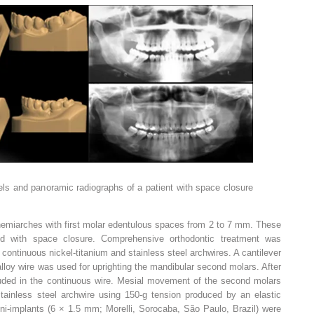
odels and panoramic radiographs of a patient with space closure
emiarches with first molar edentulous spaces from 2 to 7 mm. These
ted with space closure. Comprehensive orthodontic treatment was
continuous nickel-titanium and stainless steel archwires. A cantilever
alloy wire was used for uprighting the mandibular second molars. After
luded in the continuous wire. Mesial movement of the second molars
ainless steel archwire using 150-g tension produced by an elastic
Mini-implants (6 × 1.5 mm; Morelli, Sorocaba, São Paulo, Brazil) were