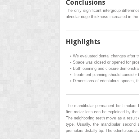
Conclusions
The only significant intergroup differen
alveolar ridge thickness increased in t
Highlights
•
We evaluated dental changes after tr
•
Space was closed or opened for prosth
•
Both opening and closure demonstrat
•
Treatment planning should consider t
•
Dimensions of edentulous spaces, thi
The mandibular permanent first molars 
first molar loss can be explained by the
The neighboring teeth move as a result 
type. Usually, the mandibular second 
premolars distally tip. The edentulous a