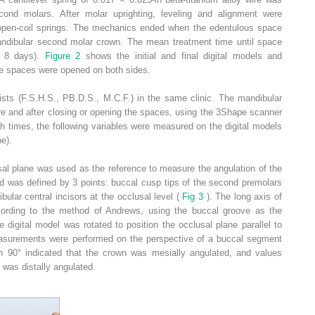
cond molars. After molar uprighting, leveling and alignment were
open-coil springs. The mechanics ended when the edentulous space
ndibular second molar crown. The mean treatment time until space
s 8 days).
Figure 2
shows the initial and final digital models and
se spaces were opened on both sides.
tists (F.S.H.S., PB.D.S., M.C.F.) in the same clinic. The mandibular
re and after closing or opening the spaces, using the 3Shape scanner
 times, the following variables were measured on the digital models
e).
usal plane was used as the reference to measure the angulation of the
d was defined by 3 points: buccal cusp tips of the second premolars
ular central incisors at the occlusal level (
Fig 3
). The long axis of
cording to the method of Andrews, using the buccal groove as the
 digital model was rotated to position the occlusal plane parallel to
easurements were performed on the perspective of a buccal segment
an 90° indicated that the crown was mesially angulated, and values
 was distally angulated.