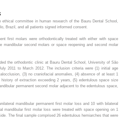
s
e ethical committee in human research of the Bauru Dental School,
o, Brazil, and all patients signed informed consent.
nt first molars were orthodontically treated with either with space
he mandibular second molars or space reopening and second molar
ed the orthodontic clinic at Bauru Dental School, University of São
uly 2011 to March 2012. The inclusion criteria were (1) initial age
locclusion, (3) no craniofacial anomalies, (4) absence of at least 1
 history of extraction exceeding 2 years, (5) edentulous space size
andibular permanent second molar adjacent to the edentulous space,
nilateral mandibular permanent first molar loss and 10 with bilateral
ral mandibular first molar loss were treated with space opening on 1
side. The final sample comprised 26 edentulous hemiarches that were