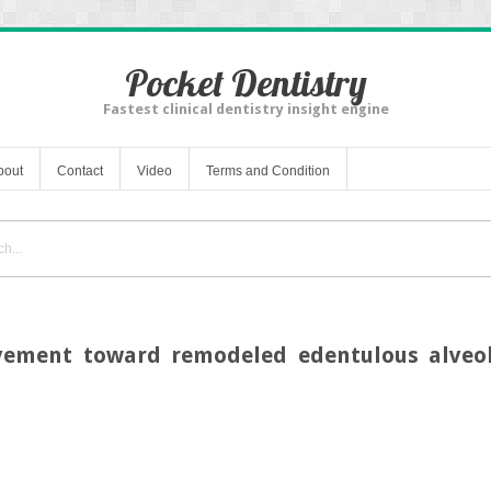
Pocket Dentistry
Fastest clinical dentistry insight engine
bout
Contact
Video
Terms and Condition
vement toward remodeled edentulous alveola