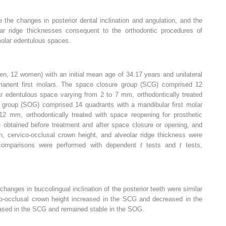
the changes in posterior dental inclination and angulation, and the
lar ridge thicknesses consequent to the orthodontic procedures of
molar edentulous spaces.
n, 12 women) with an initial mean age of 34.17 years and unilateral
rmanent first molars. The space closure group (SCG) comprised 12
ar edentulous space varying from 2 to 7 mm, orthodontically treated
 group (SOG) comprised 14 quadrants with a mandibular first molar
2 mm, orthodontically treated with space reopening for prosthetic
e obtained before treatment and after space closure or opening, and
on, cervico-occlusal crown height, and alveolar ridge thickness were
p comparisons were performed with dependent
t
tests and
t
tests,
hanges in buccolingual inclination of the posterior teeth were similar
o-occlusal crown height increased in the SCG and decreased in the
eased in the SCG and remained stable in the SOG.