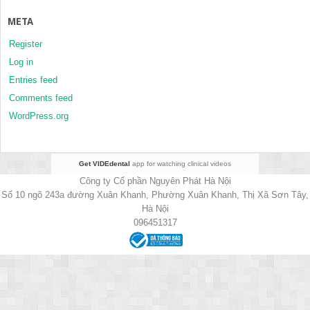
META
Register
Log in
Entries feed
Comments feed
WordPress.org
Get VIDEdental
app for watching clinical videos
Công ty Cổ phần Nguyên Phát Hà Nội
Số 10 ngõ 243a đường Xuân Khanh, Phường Xuân Khanh, Thị Xã Sơn Tây,
Hà Nội
096451317