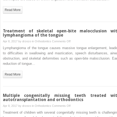
faciolingual
inclination
Read More
of
each
whole
tooth
Treatment of skeletal open-bite malocclusion wi
in
lymphangioma of the tongue
3-
on
Apr 8, 2017 by
drzezo
in
Orthodontics
Comments Off
dimensional
Treatment
Lymphangioma of the tongue causes massive tongue enlargement, leadi
space
of
to difficulties in swallowing and mastication, speech disturbances, airw
in
skeletal
obstruction, and skeletal deformities such as open-bite malocclusion. Ear
patients
open-
reduction of tongue…
with
bite
near-
malocclusion
Read More
normal
with
occlusion
lymphangioma
of
the
Multiple congenitally missing teeth treated wi
tongue
autotransplantation and orthodontics
on
Apr 8, 2017 by
drzezo
in
Orthodontics
Comments Off
Multiple
Treatment of children with several congenitally missing teeth is challengin
congenitally