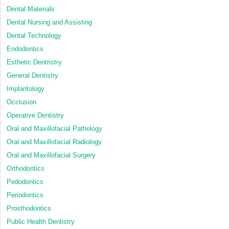
Dental Materials
Dental Nursing and Assisting
Dental Technology
Endodontics
Esthetic Dentristry
General Dentistry
Implantology
Occlusion
Operative Dentistry
Oral and Maxillofacial Pathology
Oral and Maxillofacial Radiology
Oral and Maxillofacial Surgery
Orthodontics
Pedodontics
Periodontics
Prosthodontics
Public Health Dentistry