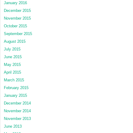
January 2016
December 2015
November 2015
October 2015
September 2015
August 2015
July 2015
June 2015
May 2015
April 2015
March 2015
February 2015
January 2015
December 2014
November 2014
November 2013
June 2013