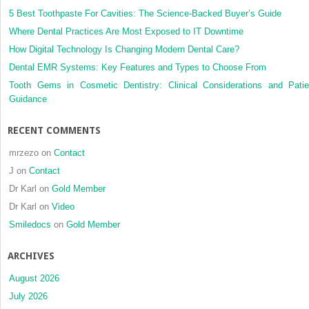
5 Best Toothpaste For Cavities: The Science-Backed Buyer’s Guide
Where Dental Practices Are Most Exposed to IT Downtime
How Digital Technology Is Changing Modern Dental Care?
Dental EMR Systems: Key Features and Types to Choose From
Tooth Gems in Cosmetic Dentistry: Clinical Considerations and Patie
Guidance
RECENT COMMENTS
mrzezo
on
Contact
J
on
Contact
Dr Karl
on
Gold Member
Dr Karl
on
Video
Smiledocs
on
Gold Member
ARCHIVES
August 2026
July 2026