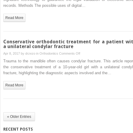
of
records. Methods The possible uses of digital…
electronic
dental
Read More
records
Conservative orthodontic treatment for a patient wi
a unilateral condylar fracture
on
Apr 8, 2017 by
drzezo
in
Orthodontics
Comments Off
Conservative
Trauma to the mandible often causes condylar fracture. This article repor
orthodontic
the conservative treatment of a 10-year-old girl with a unilateral condyl
treatment
fracture, highlighting the diagnostic aspects involved and the…
for
a
Read More
patient
with
a
unilateral
condylar
« Older Entries
fracture
RECENT POSTS