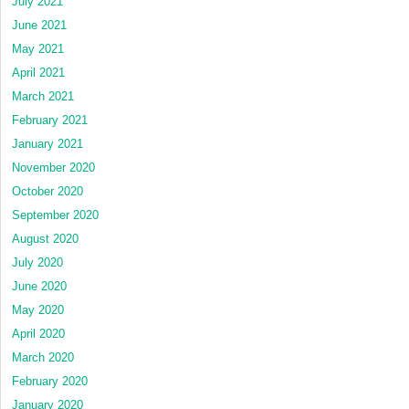
July 2021
June 2021
May 2021
April 2021
March 2021
February 2021
January 2021
November 2020
October 2020
September 2020
August 2020
July 2020
June 2020
May 2020
April 2020
March 2020
February 2020
January 2020