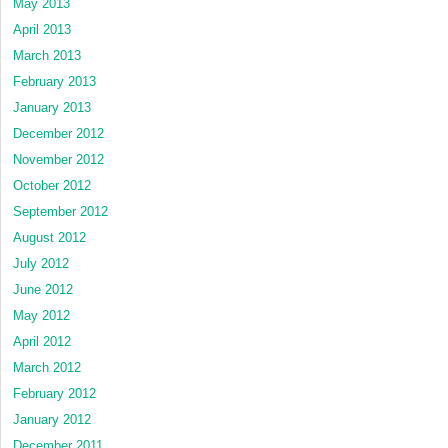
May 2013
April 2013
March 2013
February 2013
January 2013
December 2012
November 2012
October 2012
September 2012
August 2012
July 2012
June 2012
May 2012
April 2012
March 2012
February 2012
January 2012
December 2011