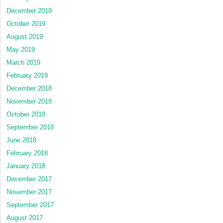
December 2019
October 2019
August 2019
May 2019
March 2019
February 2019
December 2018
November 2018
October 2018
September 2018
June 2018
February 2018
January 2018
December 2017
November 2017
September 2017
August 2017