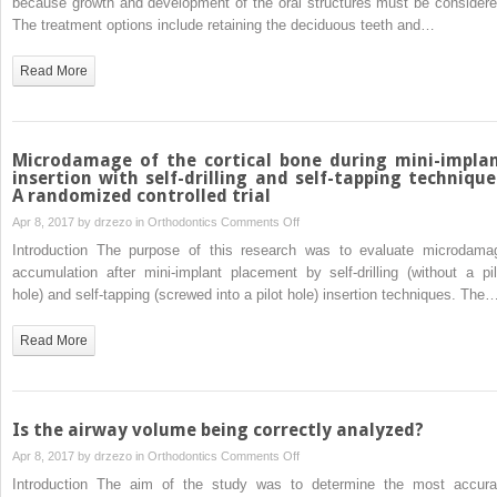
because growth and development of the oral structures must be considere
missing
The treatment options include retaining the deciduous teeth and…
teeth
treated
Read More
with
autotransplantation
and
orthodontics
Microdamage of the cortical bone during mini-impla
insertion with self-drilling and self-tapping technique
A randomized controlled trial
on
Apr 8, 2017 by
drzezo
in
Orthodontics
Comments Off
Microdamage
Introduction The purpose of this research was to evaluate microdama
of
accumulation after mini-implant placement by self-drilling (without a pil
the
hole) and self-tapping (screwed into a pilot hole) insertion techniques. The
cortical
bone
Read More
during
mini-
implant
insertion
Is the airway volume being correctly analyzed?
with
on
Apr 8, 2017 by
drzezo
in
Orthodontics
Comments Off
self-
Is
Introduction The aim of the study was to determine the most accura
drilling