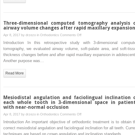
patients
with
temporary
skeletal
Three-dimensional computed tomography analysis 
anchorage
airway volume changes after rapid maxillary expansio
devices
on
Apr 8, 2017 by
drzezo
in
Orthodontics
Comments Off
Three-
Introduction In this retrospective study with 3-dimensional comput
dimensional
tomography, we evaluated airway volume, soft-palate area, and soft-tiss
computed
thickness changes before and after rapid maxillary expansion in adolescent
tomography
Another purpose was…
analysis
of
Read More
airway
volume
changes
after
Mesiodistal angulation and faciolingual inclination 
rapid
each whole tooth in 3-dimensional space in patien
with near-normal occlusion
maxillary
expansion
on
Apr 8, 2017 by
drzezo
in
Orthodontics
Comments Off
Mesiodistal
Introduction An important objective of orthodontic treatment is to obtain t
angulation
correct mesiodistal angulation and faciolingual inclination for all teeth. Curr
and
techniques are based on crown angulation and inclination standards,…