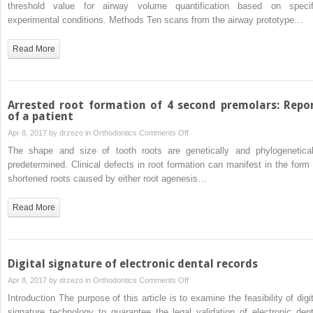
the
threshold value for airway volume quantification based on specif
and
airway
experimental conditions. Methods Ten scans from the airway prototype…
self-
volume
tapping
being
Read More
techniques:
correctly
A
analyzed?
randomized
controlled
Arrested root formation of 4 second premolars: Repo
trial
of a patient
on
Apr 8, 2017 by
drzezo
in
Orthodontics
Comments Off
Arrested
The shape and size of tooth roots are genetically and phylogenetical
root
predetermined. Clinical defects in root formation can manifest in the form 
formation
shortened roots caused by either root agenesis…
of
4
Read More
second
premolars:
Report
of
Digital signature of electronic dental records
a
on
Apr 8, 2017 by
drzezo
in
Orthodontics
Comments Off
patient
Digital
Introduction The purpose of this article is to examine the feasibility of digit
signature
signature technology to guarantee the legal validation of electronic dent