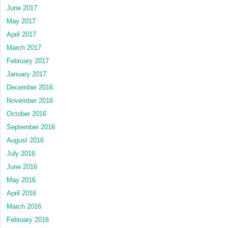
June 2017
May 2017
April 2017
March 2017
February 2017
January 2017
December 2016
November 2016
October 2016
September 2016
August 2016
July 2016
June 2016
May 2016
April 2016
March 2016
February 2016