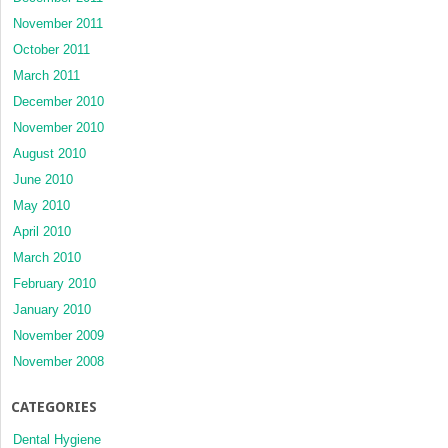
November 2011
October 2011
March 2011
December 2010
November 2010
August 2010
June 2010
May 2010
April 2010
March 2010
February 2010
January 2010
November 2009
November 2008
CATEGORIES
Dental Hygiene