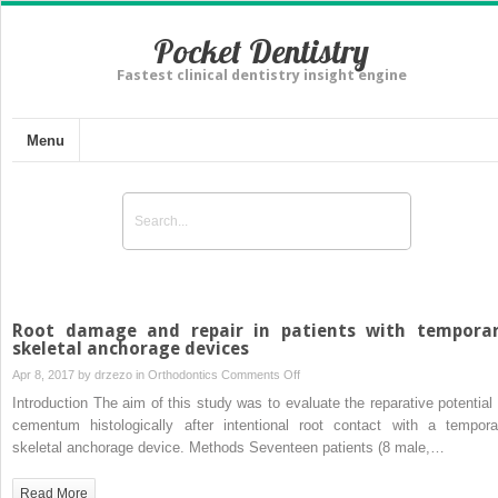
Pocket Dentistry
Fastest clinical dentistry insight engine
Menu
Root damage and repair in patients with tempora
skeletal anchorage devices
on
Apr 8, 2017 by
drzezo
in
Orthodontics
Comments Off
Root
Introduction The aim of this study was to evaluate the reparative potential 
damage
cementum histologically after intentional root contact with a tempora
and
skeletal anchorage device. Methods Seventeen patients (8 male,…
repair
in
Read More