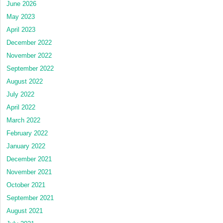
June 2026
May 2023
April 2023
December 2022
November 2022
September 2022
August 2022
July 2022
April 2022
March 2022
February 2022
January 2022
December 2021
November 2021
October 2021
September 2021
August 2021