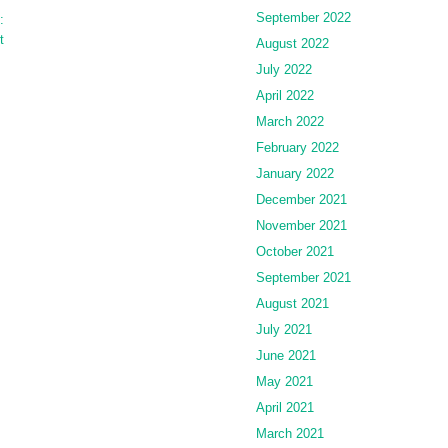
September 2022
:
t
August 2022
July 2022
April 2022
March 2022
February 2022
January 2022
December 2021
November 2021
October 2021
September 2021
August 2021
July 2021
June 2021
May 2021
April 2021
March 2021