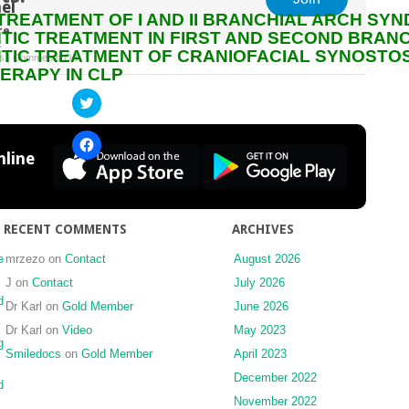
el
TREATMENT OF I AND II BRANCHIAL ARCH SY
re
IC TREATMENT IN FIRST AND SECOND BRAN
:
IC TREATMENT OF CRANIOFACIAL SYNOSTOS
on
s
|
Comments Off
ERAPY IN CLP
SURGICAL
TREATMENT
Click
to
OF
share
CLEFT
on
Click
Twitter
LIP
to
line
(Opens
share
AND
in
on
new
PALATE
Facebook
window)
(Opens
PATIENTS
in
new
RECENT COMMENTS
ARCHIVES
window)
e
mrzezo
on
Contact
August 2026
J
on
Contact
July 2026
d
Dr Karl
on
Gold Member
June 2026
Dr Karl
on
Video
May 2023
g
Smiledocs
on
Gold Member
April 2023
December 2022
d
November 2022