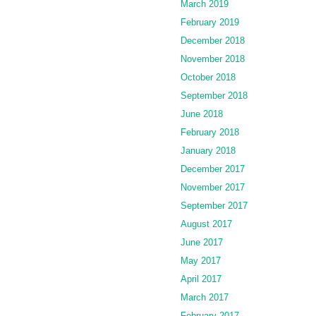
March 2019
February 2019
December 2018
November 2018
October 2018
September 2018
June 2018
February 2018
January 2018
December 2017
November 2017
September 2017
August 2017
June 2017
May 2017
April 2017
March 2017
February 2017