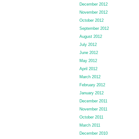
December 2012
November 2012
October 2012
September 2012
August 2012
July 2012
June 2012
May 2012
April 2012
March 2012
February 2012
January 2012
December 2011
November 2011
October 2011
March 2011
December 2010