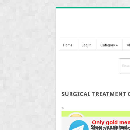
Home
Log in
Category
»
A
SURGICAL TREATMENT O
<
Only gold mem
Stay updated,
Related Pos