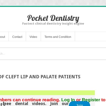
Pocket Dentistry
Fastest clinical dentistry insight engine
bout
Contact
Video
Terms and Condition
F CLEFT LIP AND PALATE PATIENTS
bers can continue reading.
Log In
or
Register
to
 free dental videos. Join our
ts:
Join