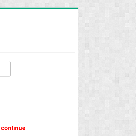
 continue