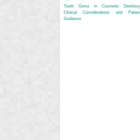
Tooth Gems in Cosmetic Dentistry
Clinical Considerations and Patien
Guidance