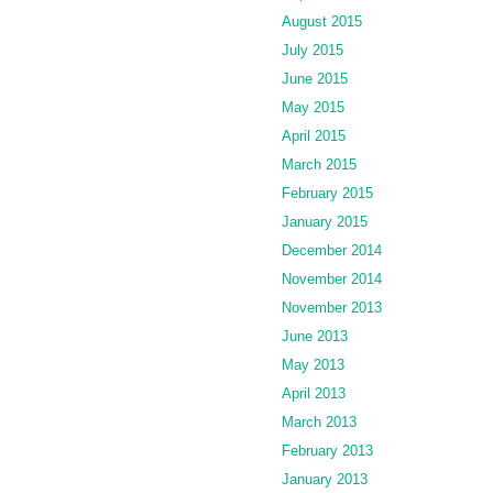
August 2015
July 2015
June 2015
May 2015
April 2015
March 2015
February 2015
January 2015
December 2014
November 2014
November 2013
June 2013
May 2013
April 2013
March 2013
February 2013
January 2013