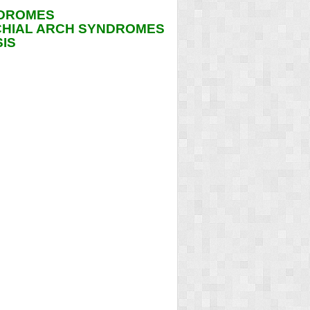
NDROMES
CHIAL ARCH SYNDROMES
IS