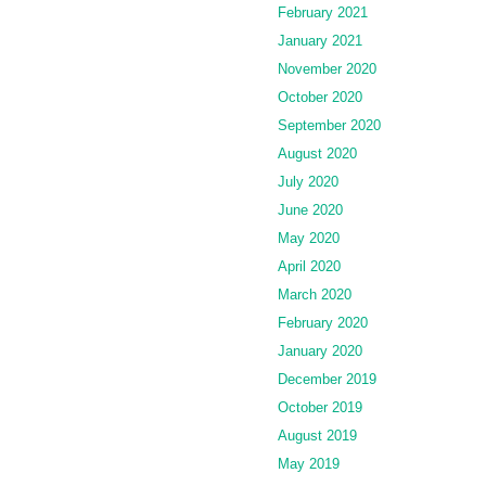
February 2021
January 2021
November 2020
October 2020
September 2020
August 2020
July 2020
June 2020
May 2020
April 2020
March 2020
February 2020
January 2020
December 2019
October 2019
August 2019
May 2019