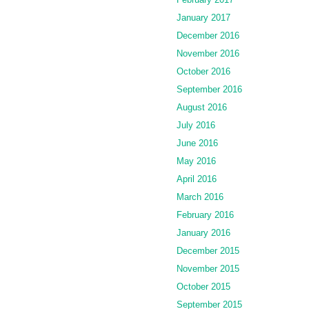
January 2017
December 2016
November 2016
October 2016
September 2016
August 2016
July 2016
June 2016
May 2016
April 2016
March 2016
February 2016
January 2016
December 2015
November 2015
October 2015
September 2015