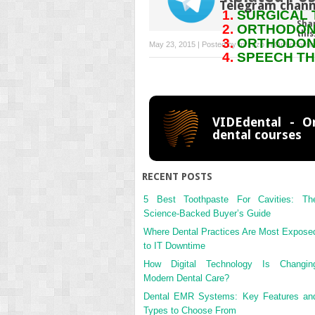
Telegram chann
SURGICAL 
Sha
ORTHODONT
this
ORTHODONT
May 23, 2015 | Posted by
mrzezo
in
Orthodontic
SPEECH TH
VIDEdental - On
dental courses
RECENT POSTS
5 Best Toothpaste For Cavities: Th
Science-Backed Buyer’s Guide
Where Dental Practices Are Most Expose
to IT Downtime
How Digital Technology Is Changin
Modern Dental Care?
Dental EMR Systems: Key Features an
Types to Choose From