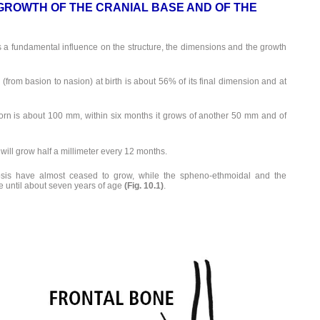
GROWTH OF THE CRANIAL BASE AND OF THE
 a fundamental influence on the structure, the dimensions and the growth
(from basion to nasion) at birth is about 56% of its final dimension and at
orn is about 100 mm, within six months it grows of another 50 mm and of
it will grow half a millimeter every 12 months.
rosis have almost ceased to grow, while the spheno-ethmoidal and the
e until about seven years of age
(Fig. 10.1)
.