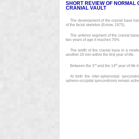
SHORT REVIEW OF NORMAL 
CRANIAL VAULT
The development of the cranial base has
of the facial skeleton (Enlow, 1975).
The anterior segment of the cranial base 
two years of age it reaches 70%.
The width of the cranial base in a newb
another 20 mm within the first year of life.
rd
th
Between the 3
and the 14
year of life 
At birth the inter-sphenoidal syncond
spheno-occipital syncondrosis remain activ