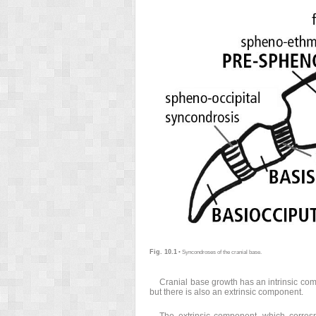
Fig. 10.1
• Syncondroses of the cranial base.
Cranial base growth has an intrinsic com
but there is also an extrinsic component.