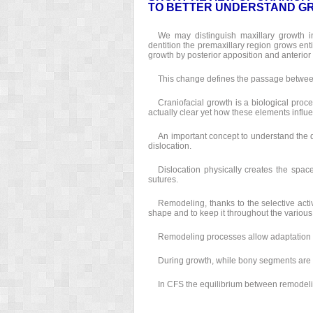
TO BETTER UNDERSTAND GR
We may distinguish maxillary growth i
dentition the premaxillary region grows entir
growth by posterior apposition and anterior
This change defines the passage between
Craniofacial growth is a biological process
actually clear yet how these elements influ
An important concept to understand the 
dislocation.
Dislocation physically creates the spac
sutures.
Remodeling, thanks to the selective acti
shape and to keep it throughout the various
Remodeling processes allow adaptation of
During growth, while bony segments are 
In CFS the equilibrium between remodelin