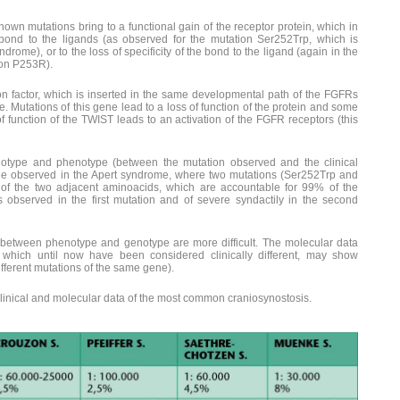
nown mutations bring to a functional gain of the receptor protein, which in
e bond to the ligands (as observed for the mutation Ser252Trp, which is
drome), or to the loss of specificity of the bond to the ligand (again in the
ion P253R).
n factor, which is inserted in the same developmental path of the FGFRs
. Mutations of this gene lead to a loss of function of the protein and some
f function of the TWIST leads to an activation of the FGFR receptors (this
otype and phenotype (between the mutation observed and the clinical
e one observed in the Apert syndrome, where two mutations (Ser252Trp and
 of the two adjacent aminoacids, which are accountable for 99% of the
is observed in the first mutation and of severe syndactily in the second
s between phenotype and genotype are more difficult. The molecular data
which until now have been considered clinically different, may show
different mutations of the same gene).
inical and molecular data of the most common craniosynostosis.