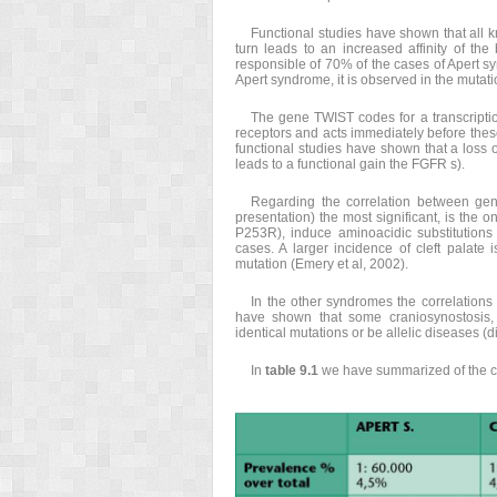
Functional studies have shown that all k
turn leads to an increased affinity of th
responsible of 70% of the cases of Apert syn
Apert syndrome, it is observed in the mutat
The gene TWIST codes for a transcriptio
receptors and acts immediately before these
functional studies have shown that a loss o
leads to a functional gain the FGFR s).
Regarding the correlation between gen
presentation) the most significant, is th
P253R), induce aminoacidic substitutions
cases. A larger incidence of cleft palate 
mutation (Emery et al, 2002).
In the other syndromes the correlation
have shown that some craniosynostosis, 
identical mutations or be allelic diseases (
In
table 9.1
we have summarized of the cl