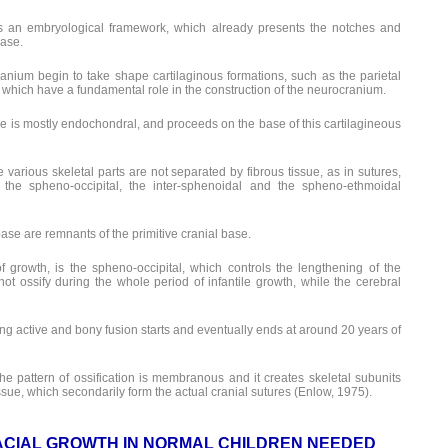
as an embryological framework, which already presents the notches and
base.
ranium begin to take shape cartilaginous formations, such as the parietal
, which have a fundamental role in the construction of the neurocranium.
base is mostly endochondral, and proceeds on the base of this cartilagineous
 various skeletal parts are not separated by fibrous tissue, as in sutures,
 the spheno-occipital, the inter-sphenoidal and the spheno-ethmoidal
ase are remnants of the primitive cranial base.
f growth, is the spheno-occipital, which controls the lengthening of the
ot ossify during the whole period of infantile growth, while the cerebral
ing active and bony fusion starts and eventually ends at around 20 years of
 the pattern of ossification is membranous and it creates skeletal subunits
sue, which secondarily form the actual cranial sutures (Enlow, 1975).
ACIAL GROWTH IN NORMAL CHILDREN NEEDED