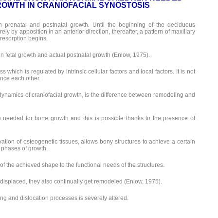
OWTH IN CRANIOFACIAL SYNOSTOSIS
n prenatal and postnatal growth. Until the beginning of the deciduous
ely by apposition in an anterior direction, thereafter, a pattern of maxillary
 resorption begins.
 fetal growth and actual postnatal growth (Enlow, 1975).
 which is regulated by intrinsic cellular factors and local factors. It is not
ence each other.
dynamics of craniofacial growth, is the difference between remodeling and
e needed for bone growth and this is possible thanks to the presence of
vation of osteogenetic tissues, allows bony structures to achieve a certain
 phases of growth.
 the achieved shape to the functional needs of the structures.
displaced, they also continually get remodeled (Enlow, 1975).
g and dislocation processes is severely altered.