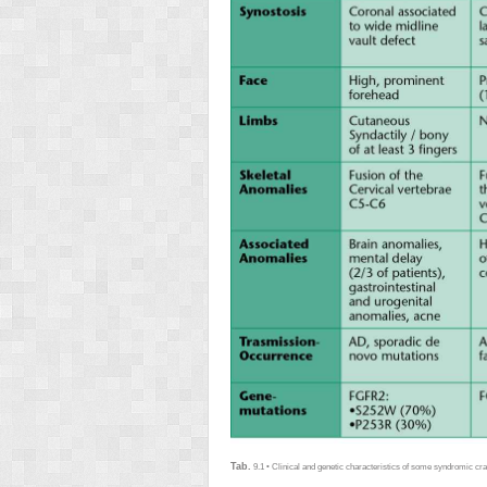
Tab.
9.1 • Clinical and genetic characteristics of some syndromic cr