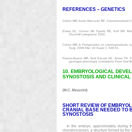
REFERENCES – GENETICS
Cohen MM Junior MacLean RE. Craniosinostosis II 
Emery DL, Connor JM, Pyeritz RE, Korf BR. Rimoi
Churchill Livingstone 2002.
Cohen MM Jr. Perspectives on craniosynostosis: s
Surg. 2009 Mar; 20 Suppl 1: 646-51.
Passos-Bueno MR, Serti Eacute AE, Jehee FS, Fan
genotype-phenotype correlations Front Oral Bi
10. EMBRYOLOGICAL DEVE
SYNOSTOSIS AND CLINICAL
(M.C. Meazzini)
SHORT REVIEW OF EMBRYOL
CRANIAL BASE NEEDED TO 
SYNOSTOSIS
In the embryo, approximately during th
chondrocranium, a structure formed by the 