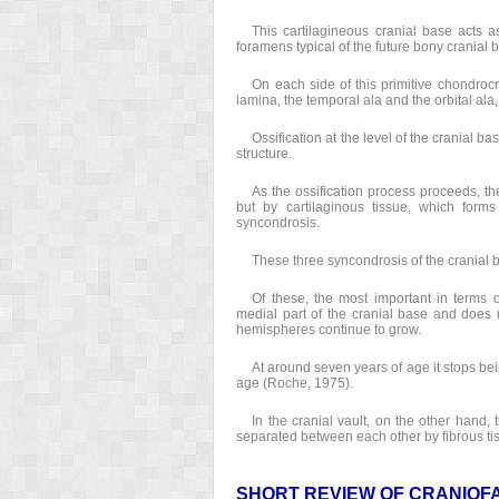
This cartilagineous cranial base acts 
foramens typical of the future bony cranial 
On each side of this primitive chondroc
lamina, the temporal ala and the orbital ala
Ossification at the level of the cranial 
structure.
As the ossification process proceeds, the
but by cartilaginous tissue, which forms
syncondrosis.
These three syncondrosis of the cranial b
Of these, the most important in terms o
medial part of the cranial base and does n
hemispheres continue to grow.
At around seven years of age it stops be
age (Roche, 1975).
In the cranial vault, on the other hand,
separated between each other by fibrous tis
SHORT REVIEW OF CRANIOF