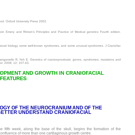
ed. Oxford University Press 2002.
n Emery and Rimoin’s Principles and Practice of Medical genetics Fourth edition.
utural biology, some well-known syndromes, and some unusual syndromes. J Craniofac
ganiello R, Yeh E. Genetics of craniosynostosis: genes, syndromes, mutations and
ol. 2008; 12: 107-43.
LOPMENT AND GROWTH IN CRANIOFACIAL
 FEATURES
OGY OF THE NEUROCRANIUM AND OF THE
BETTER UNDERSTAND CRANIOFACIAL
e fifth week, along the base of the skull, begins the formation of the
confluence of more than one cartilaginous growth centre.