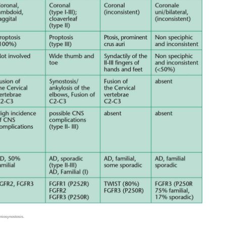
aniosynostosis.