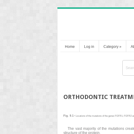
Home
Log in
Category
»
A
ORTHODONTIC TREATME
Fig. 9.1
• Locations of the mutations of the genes FGFR1, FGFR2 a
The vast majority of the mutations creat
structure of the protein.