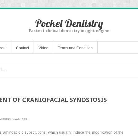
Pocket Dentistry
Fastest clinical dentistry insight engine
bout
Contact
Video
Terms and Condition
NT OF CRANIOFACIAL SYNOSTOSIS
nd FGFR3, related to CFS.
e aminoacidic substitutions, which usually induce the modification of the