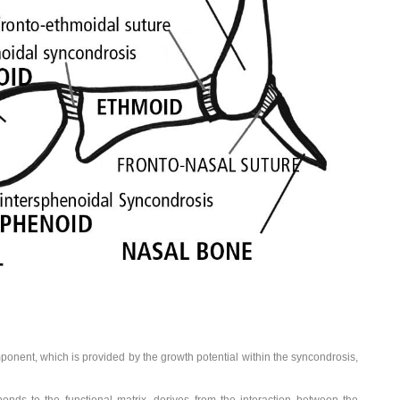
ponent, which is provided by the growth potential within the syncondrosis,