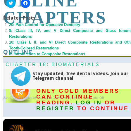
ONLINE
Click
Click
to
to
share
share
CHAPTERS
on
on
Twitter
Facebook
Related Posts:
(Opens
(Opens
20: Pain Control for Operative Dentistry
in
in
new
new
9: Class III, IV, and V Direct Composite and Glass Ionom
window)
window)
Restorations
10: Class I, II, and VI Direct Composite Restorations and Oth
Tooth-Colored Restorations
OUTLINE
8: Introduction to Composite Restorations
CHAPTER 18: BIOMATERIALS
Stay updated, free dental videos. Join our
Telegram channel
ONLY GOLD MEMBERS
CAN CONTINUE
on
Jan 9, 2015 | Posted by
mrzezo
in
Operative Dentistry
|
Comments Off
READING.
LOG IN
OR
Supplemental
REGISTER
TO CONTINUE
Online
Chapters