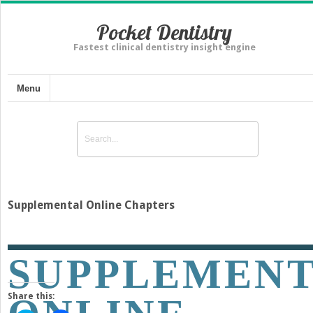
Pocket Dentistry
Fastest clinical dentistry insight engine
Menu
Supplemental Online Chapters
SUPPLEMEN
Share this: