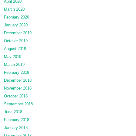
April 2020
March 2020
February 2020
January 2020
December 2019
October 2019
August 2019
May 2019
March 2019
February 2019
December 2018
November 2018
October 2018
September 2018
June 2018
February 2018
January 2018
December 2017