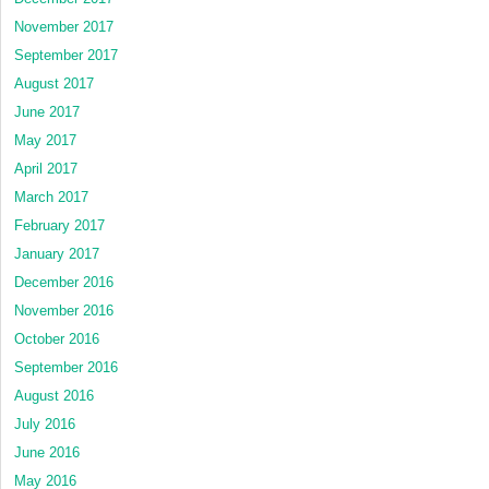
November 2017
September 2017
August 2017
June 2017
May 2017
April 2017
March 2017
February 2017
January 2017
December 2016
November 2016
October 2016
September 2016
August 2016
July 2016
June 2016
May 2016