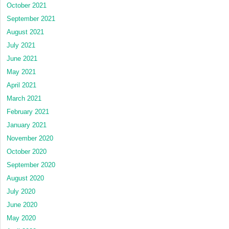
October 2021
September 2021
August 2021
July 2021
June 2021
May 2021
April 2021
March 2021
February 2021
January 2021
November 2020
October 2020
September 2020
August 2020
July 2020
June 2020
May 2020