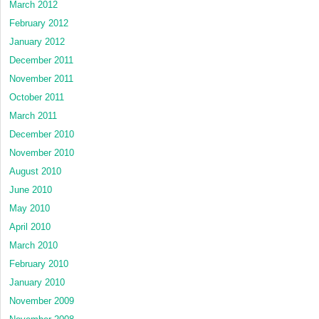
March 2012
February 2012
January 2012
December 2011
November 2011
October 2011
March 2011
December 2010
November 2010
August 2010
June 2010
May 2010
April 2010
March 2010
February 2010
January 2010
November 2009