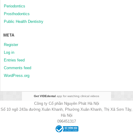
Periodontics
Prosthodontics
Public Health Dentistry
META
Register
Log in
Entries feed
Comments feed
WordPress.org
Get VIDEdental
app for watching clinical videos
Công ty Cổ phần Nguyên Phát Hà Nội
Số 10 ngõ 243a đường Xuân Khanh, Phường Xuân Khanh, Thị Xã Sơn Tây,
Hà Nội
096451317