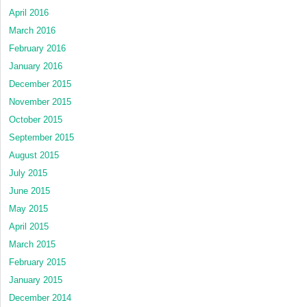
April 2016
March 2016
February 2016
January 2016
December 2015
November 2015
October 2015
September 2015
August 2015
July 2015
June 2015
May 2015
April 2015
March 2015
February 2015
January 2015
December 2014