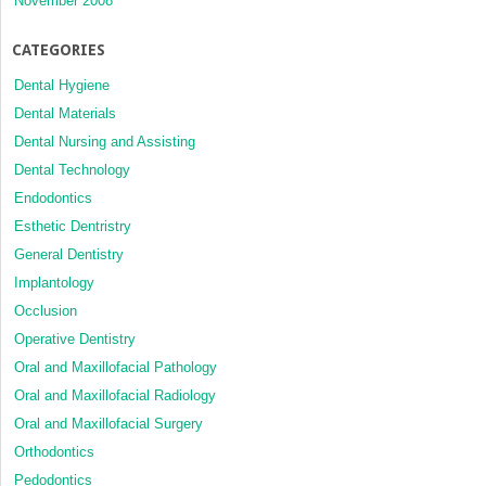
November 2008
CATEGORIES
Dental Hygiene
Dental Materials
Dental Nursing and Assisting
Dental Technology
Endodontics
Esthetic Dentristry
General Dentistry
Implantology
Occlusion
Operative Dentistry
Oral and Maxillofacial Pathology
Oral and Maxillofacial Radiology
Oral and Maxillofacial Surgery
Orthodontics
Pedodontics