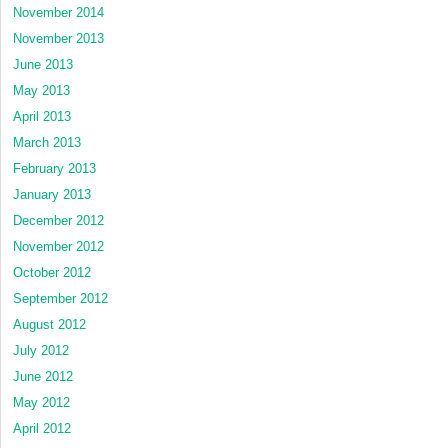
November 2014
November 2013
June 2013
May 2013
April 2013
March 2013
February 2013
January 2013
December 2012
November 2012
October 2012
September 2012
August 2012
July 2012
June 2012
May 2012
April 2012