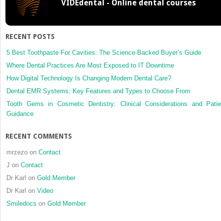
VIDEdental - Online dental courses
RECENT POSTS
5 Best Toothpaste For Cavities: The Science-Backed Buyer’s Guide
Where Dental Practices Are Most Exposed to IT Downtime
How Digital Technology Is Changing Modern Dental Care?
Dental EMR Systems: Key Features and Types to Choose From
Tooth Gems in Cosmetic Dentistry: Clinical Considerations and Patie
Guidance
RECENT COMMENTS
mrzezo
on
Contact
J
on
Contact
Dr Karl
on
Gold Member
Dr Karl
on
Video
Smiledocs
on
Gold Member