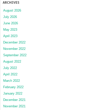
ARCHIVES
August 2026
July 2026
June 2026
May 2023
April 2023
December 2022
November 2022
September 2022
August 2022
July 2022
April 2022
March 2022
February 2022
January 2022
December 2021
November 2021