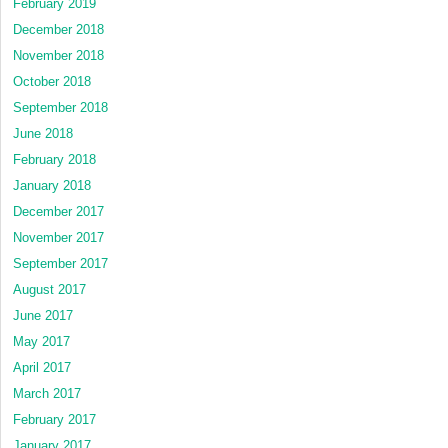
February 2019
December 2018
November 2018
October 2018
September 2018
June 2018
February 2018
January 2018
December 2017
November 2017
September 2017
August 2017
June 2017
May 2017
April 2017
March 2017
February 2017
January 2017