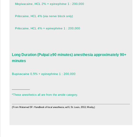
Mepivacaine, HCL 2% + epinephrine 1 : 200,000
Prilocaine, HCL 4% (via nerve block only)
Prilocaine, HCL 4% + epinephrine 1 : 200,000
Long Duration (Pulpal ≥90 minutes) anesthesia approximately 90+
minutes
Bupivacaine 0.5% + epinephrine 1 : 200,000
*
These anesthetics all are from the amide category.
(From Malamed SF:
Handbook of local anesthesia
, ed 6, St. Louis, 2013, Mosby.)