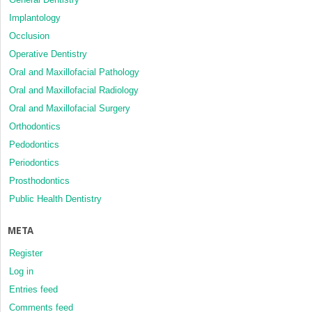
Implantology
Occlusion
Operative Dentistry
Oral and Maxillofacial Pathology
Oral and Maxillofacial Radiology
Oral and Maxillofacial Surgery
Orthodontics
Pedodontics
Periodontics
Prosthodontics
Public Health Dentistry
META
Register
Log in
Entries feed
Comments feed