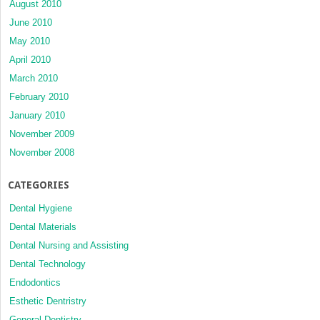
August 2010
June 2010
May 2010
April 2010
March 2010
February 2010
January 2010
November 2009
November 2008
CATEGORIES
Dental Hygiene
Dental Materials
Dental Nursing and Assisting
Dental Technology
Endodontics
Esthetic Dentristry
General Dentistry