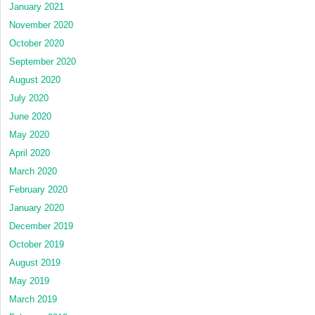
January 2021
November 2020
October 2020
September 2020
August 2020
July 2020
June 2020
May 2020
April 2020
March 2020
February 2020
January 2020
December 2019
October 2019
August 2019
May 2019
March 2019