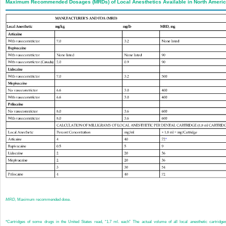
Maximum Recommended Dosages (MRDs) of Local Anesthetics Available in North Ameri
MRD,
Maximum recommended dose.
*
Cartridges of some drugs in the United States read, “1.7 ml. each” The actual volume of all local anesthetic cartridge