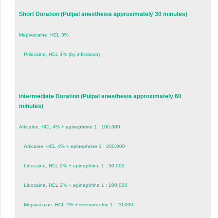
Short Duration (Pulpal anesthesia approximately 30 minutes)
Mepivacaine, HCL 3%
Prilocaine, HCL 4% (by infiltration)
Intermediate Duration (Pulpal anesthesia approximately 60
minutes)
Articaine, HCL 4% + epinephrine 1 : 100,000
Articaine, HCL 4% + epinephrine 1 : 200,000
Lidocaine, HCL 2% + epinephrine 1 : 50,000
Lidocaine, HCL 2% + epinephrine 1 : 100,000
Mepivacaine, HCL 2% + levonordefrin 1 : 20,000