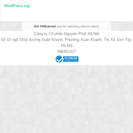
WordPress.org
Get VIDEdental
app for watching clinical videos
Công ty Cổ phần Nguyên Phát Hà Nội
Số 10 ngõ 243a đường Xuân Khanh, Phường Xuân Khanh, Thị Xã Sơn Tây,
Hà Nội
096451317