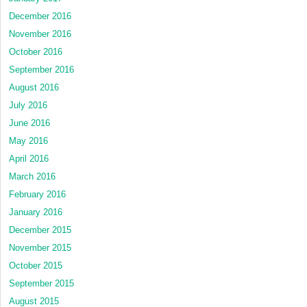
December 2016
November 2016
October 2016
September 2016
August 2016
July 2016
June 2016
May 2016
April 2016
March 2016
February 2016
January 2016
December 2015
November 2015
October 2015
September 2015
August 2015