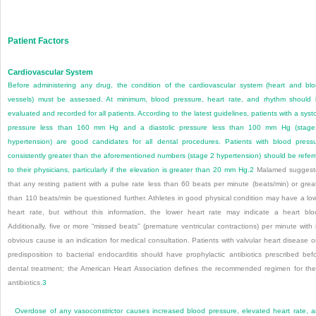
Patient Factors
Cardiovascular System
Before administering any drug, the condition of the cardiovascular system (heart and bl
vessels) must be assessed. At minimum, blood pressure, heart rate, and rhythm should
evaluated and recorded for all patients. According to the latest guidelines, patients with a systo
pressure less than 160 mm Hg and a diastolic pressure less than 100 mm Hg (stag
hypertension) are good candidates for all dental procedures. Patients with blood press
consistently greater than the aforementioned numbers (stage 2 hypertension) should be refer
to their physicians, particularly if the elevation is greater than 20 mm Hg.
2
Malamed suggest
that any resting patient with a pulse rate less than 60 beats per minute (beats/min) or grea
than 110 beats/min be questioned further. Athletes in good physical condition may have a lo
heart rate, but without this information, the lower heart rate may indicate a heart blo
Additionally, five or more “missed beats” (premature ventricular contractions) per minute with
obvious cause is an indication for medical consultati
on. Patients with valvular heart disease o
predisposition to bacterial endocarditis should have prophylactic antibiotics prescribed bef
dental treatment; the American Heart Association defines the recommended regimen for th
antibiotics.
3
Overdose of any vasoconstrictor causes increased blood pressure, elevated heart rate, 