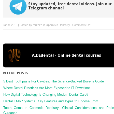
Stay updated, free dental videos. Join our
Telegram channel
on
Jan 9, 2015 | Posted by
mrzezo
in
Operative Dentistry
|
Comments Off
20:
Pain
Control
for
Operative
VIDEdental - Online dental courses
Dentistry
RECENT POSTS
5 Best Toothpaste For Cavities: The Science-Backed Buyer’s Guide
Where Dental Practices Are Most Exposed to IT Downtime
How Digital Technology Is Changing Modern Dental Care?
Dental EMR Systems: Key Features and Types to Choose From
Tooth Gems in Cosmetic Dentistry: Clinical Considerations and Patie
Guidance