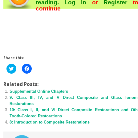
reading.
Log In
or
Register
t
continue
Share this:
Click
Click
to
to
share
share
on
on
Twitter
Facebook
Related Posts:
(Opens
(Opens
Supplemental Online Chapters
in
in
new
new
9: Class III, IV, and V Direct Composite and Glass Ionom
window)
window)
Restorations
10: Class I, II, and VI Direct Composite Restorations and Oth
Tooth-Colored Restorations
8: Introduction to Composite Restorations