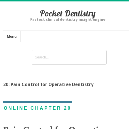
Pocket Dentistry
Fastest clinical dentistry insight engine
Menu
20: Pain Control for Operative Dentistry
ONLINE CHAPTER 20