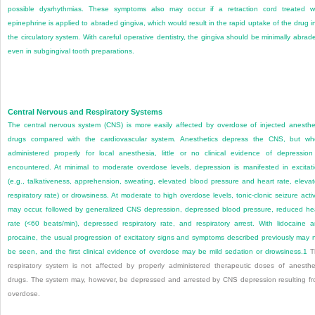
possible dysrhythmias. These symptoms also may occur if a retraction cord treated w
epinephrine is applied to abraded gingiva, which would result in the rapid uptake of the drug i
the circulatory system. With careful operative dentistry, the gingiva should be minimally abrad
even in subgingival tooth preparations.
Central Nervous and Respiratory Systems
The central nervous system (CNS) is more easily affected by overdose of injected anesthe
drugs compared with the cardiovascular system. Anesthetics depress the CNS, but w
administered properly for local anesthesia, little or no clinical evidence of depression
encountered. At minimal to moderate overdose levels, depression is manifested in excitat
(e.g., talkativeness, apprehension, sweating, elevated blood pressure and heart rate, eleva
respiratory rate) or drowsiness. At moderate to high overdose levels, tonic-clonic seizure activ
may occur, followed by generalized CNS depression, depressed blood pressure, reduced he
rate (<60 beats/min), depressed respiratory rate, and respiratory arrest. With lidocaine 
procaine, the usual progression of excitatory signs and symptoms described previously may 
be seen, and the first clinical evidence of overdose may be mild sedation or drowsiness.
1
T
respiratory system is not affected by properly administered therapeutic doses of anesthe
drugs. The system may, however, be depressed and arrested by CNS depression resulting f
overdose.