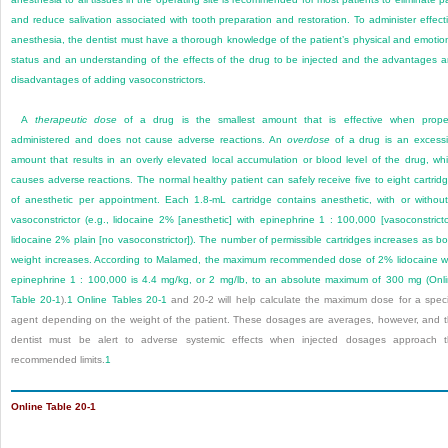
and reduce salivation associated with tooth preparation and restoration. To administer effect
anesthesia, the dentist must have a thorough knowledge of the patient’s physical and emotio
status and an understanding of the effects of the drug to be injected and the advantages 
disadvantages of adding vasoconstrictors.
A
therapeutic dose
of a drug is the smallest amount that is effective when prope
administered and does not cause adverse reactions. An
overdose
of a drug is an excess
amount that results in an overly elevated local accumulation or blood level of the drug, wh
causes adverse reactions. The normal healthy patient can safely receive five to eight cartrid
of anesthetic per appointment. Each 1.8-mL cartridge contains anesthetic, with or withou
vasoconstrictor (e.g., lidocaine 2% [anesthetic] with epinephrine 1 : 100,000 [vasoconstricto
lidocaine 2% plain [no vasoconstrictor]). The number of permissible cartridges increases as b
weight increases. According to Malamed, the maximum recommended dose of 2% lidocaine w
epinephrine 1 : 100,000 is 4.4 mg/kg, or 2 mg/lb, to an absolute maximum of 300 mg (
Onl
Table 20-1
).
1
Online Tables 20-1
and 20-2 will help calculate the maximum dose for a speci
agent depending on the weight of the patient. These dosages are averages, however, and 
dentist must be alert to adverse systemic effects when injected dosages approach 
recommended limits.
1
Online Table 20-1