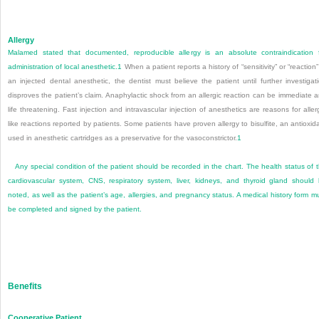
Allergy
Malamed stated that documented, reproducible allergy is an absolute contraindication 
administration of local anesthetic.
1
When a patient reports a history of “sensitivity” or “reaction”
an injected dental anesthetic, the dentist must believe the patient until further investigat
disproves the patient’s claim. Anaphylactic shock from an allergic reaction can be immediate 
life threatening. Fast injection and intravascular injection of anesthetics are reas
ons for aller
like reactions reported by patients. Some patients have proven allergy to bisulfite, an antioxid
used in anesthetic cartridges as a preservative for the vasoconstrictor.
1
Any special condition of the patient should be recorded in the chart. The health status of 
cardiovascular system, CNS, respiratory system, liver, kidneys, and thyroid gland should
noted, as well as the patient’s age, allergies, and pregnancy status. A medical history form m
be completed and signed by the patient.
Benefits
Cooperative Patient