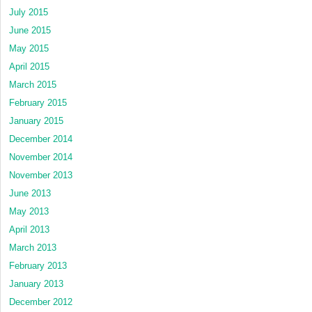
July 2015
June 2015
May 2015
April 2015
March 2015
February 2015
January 2015
December 2014
November 2014
November 2013
June 2013
May 2013
April 2013
March 2013
February 2013
January 2013
December 2012