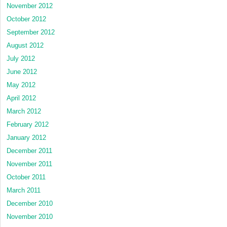
November 2012
October 2012
September 2012
August 2012
July 2012
June 2012
May 2012
April 2012
March 2012
February 2012
January 2012
December 2011
November 2011
October 2011
March 2011
December 2010
November 2010