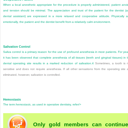
When a local anesthetic appropriate for the procedure is properly administered, patient anxi
and tension should be minimal. The appreciation and trust of the patient for the dentist (
dental assistant) are expressed in a more relaxed and cooperative attitude. Physically 
emotionally, the patient and the dentist benefit from a relatively calm environment.
Salivation Control
Saliva control is a primary reason for the use of profound anesthesia in most patients. For yea
it has been observed that complete anesthesia of all tissues (teeth and gingival tissues) in 
dental operating site results in a marked reduction of salivation.
4
Sometimes, a tooth is 
sensitive and does not require anesthesia. If all other sensations from the operating site 
eliminated, however, salivation is controlled.
Hemostasis
The term
hemostasis
, as used in operative dentistry, refer/>
Only gold members can continu