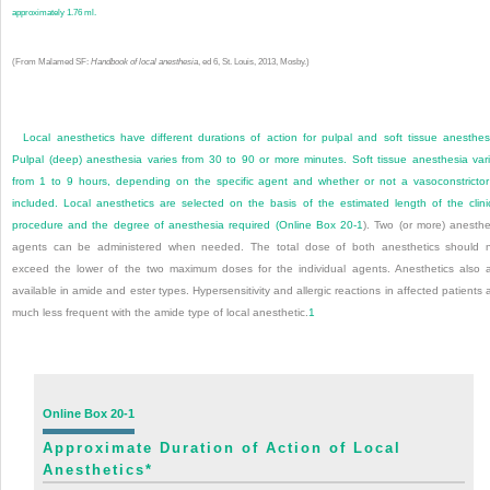
approximately 1.76 ml.
(From Malamed SF:
Handbook of local anesthesia
, ed 6, St. Louis, 2013, Mosby.)
Local anesthetics have different durations of action for pulpal and soft tissue anesthes
Pulpal (deep) anesthesia varies from 30 to 90 or more minutes. Soft tissue anesthesia var
from 1 to 9 hours, depending on the specific agent and whether or not a vasoconstrictor
included. Local anesthetics are selected on the basis of the estimated length of the clini
procedure and the degree of anesthesia required (
Online Box 20-1
). Two (or more) anesthe
agents can be administered when needed. The total dose of both anesthetics should 
exceed the lower of the two maximum doses for the individual agents. Anesthetics also 
available in amide and ester types. Hypersensitivity and allergic reactions in affected patients 
much less frequent with the amide type of local anesthetic.
1
Online Box 20-1
Approximate Duration of Action of Local
Anesthetics
*