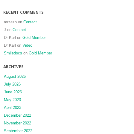
RECENT COMMENTS
mrzezo
on
Contact
J
on
Contact
Dr Karl
on
Gold Member
Dr Karl
on
Video
Smiledocs
on
Gold Member
ARCHIVES
August 2026
July 2026
June 2026
May 2023
April 2023
December 2022
November 2022
September 2022