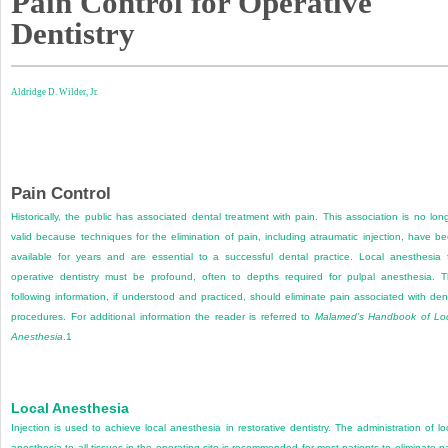
Pain Control for Operative
Dentistry
Aldridge D. Wilder, Jr.
Pain Control
Historically, the public has associated dental treatment with pain. This association is no lon
valid because techniques for the elimination of pain, including atraumatic injection, have b
available for years and are essential to a successful dental practice. Local anesthesia 
operative dentistry must be profound, often to depths required for pulpal anesthesia. 
following information, if understood and practiced, should eliminate pain associated with den
procedures. For additional information the reader is referred to
Malamed’s Handbook of Lo
Anesthesia
.
1
Local Anesthesia
Injection is used to achieve local anesthesia in restorative dentistry. The administration of lo
anesthesia to all tissues in the operating site is recommended for most patients to eliminate p