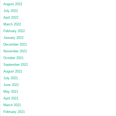
August 2022
July 2022
April 2022
March 2022
February 2022
January 2022
December 2021
November 2021
October 2021
September 2021
August 2021
July 2021
June 2021
May 2021
April 2021
March 2021
February 2021