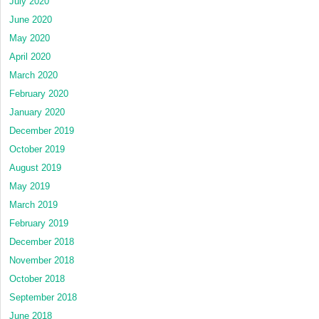
July 2020
June 2020
May 2020
April 2020
March 2020
February 2020
January 2020
December 2019
October 2019
August 2019
May 2019
March 2019
February 2019
December 2018
November 2018
October 2018
September 2018
June 2018