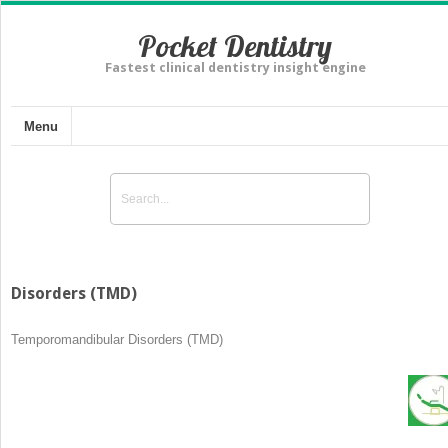
Pocket Dentistry
Fastest clinical dentistry insight engine
Menu
Disorders (TMD)
Temporomandibular Disorders (TMD)