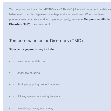
Two temporomandibular (tem-PORO-man-DIB-u-lar) joints work together in a delicat
balance with muscles, ligaments, cartilage and your jaw bones. When problems
prevent these parts from working together properly, known as
Temporomandibular
Disorders (TMD)
, pain may result.
Temporomandibular Disorders (TMD)
Signs and symptoms may include:
•
pain in or around the ear
•
tender jaw muscles
•
clicking or popping noises in the jaw
•
difficulty opening or closing the mouth
•
pain when yawning or chewing