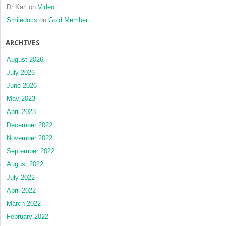
Dr Karl
on
Video
Smiledocs
on
Gold Member
ARCHIVES
August 2026
July 2026
June 2026
May 2023
April 2023
December 2022
November 2022
September 2022
August 2022
July 2022
April 2022
March 2022
February 2022