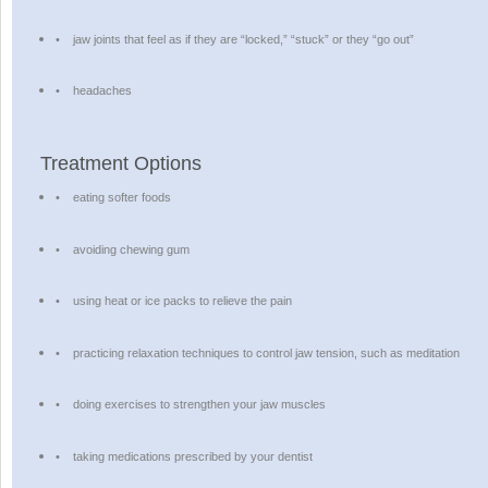
•
jaw joints that feel as if they are “locked,” “stuck” or they “go out”
•
headaches
Treatment Options
•
eating softer foods
•
avoiding chewing gum
•
using heat or ice packs to relieve the pain
•
practicing relaxation techniques to control jaw tension, such as meditation
•
doing exercises to strengthen your jaw muscles
•
taking medications prescribed by your dentist