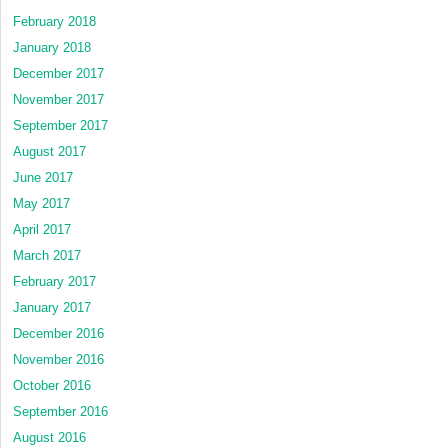
February 2018
January 2018
December 2017
November 2017
September 2017
August 2017
June 2017
May 2017
April 2017
March 2017
February 2017
January 2017
December 2016
November 2016
October 2016
September 2016
August 2016