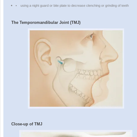
•
using a night guard or bite plate to decrease clenching or grinding of teeth
The Temporomandibular Joint (TMJ)
Close-up of TMJ