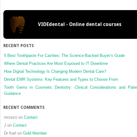
VIDEdental - Online dental courses
RECENT POSTS
5 Best Toothpaste For Cavities: The Science-Backed Buyer’s Guide
Where Dental Practices Are Most Exposed to IT Downtime
How Digital Technology Is Changing Modern Dental Care?
Dental EMR Systems: Key Features and Types to Choose From
Tooth Gems in Cosmetic Dentistry: Clinical Considerations and Patie
Guidance
RECENT COMMENTS
mrzezo
on
Contact
J
on
Contact
Dr Karl
on
Gold Member