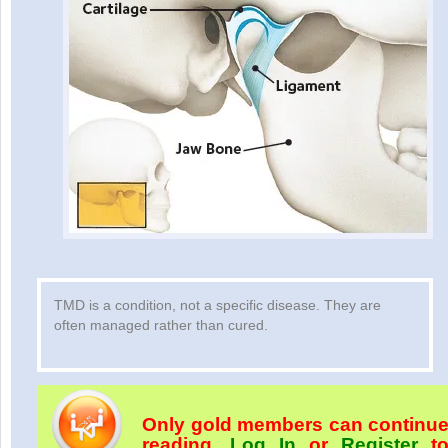
TMD is a condition, not a specific disease. They are
often managed rather than cured.
Only gold members can continu
reading.
Log In
or
Register
t