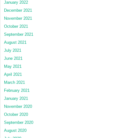
January 2022
December 2021
November 2021
October 2021
September 2021
August 2021
July 2021
June 2021
May 2021
April 2021
March 2021
February 2021
January 2021
November 2020
October 2020
September 2020
August 2020