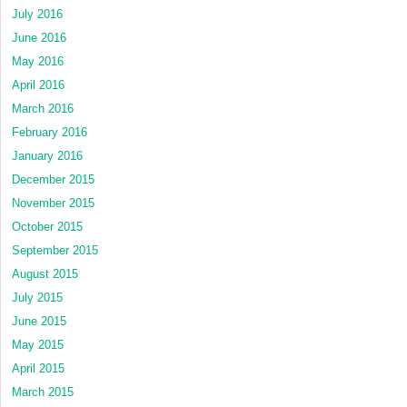
July 2016
June 2016
May 2016
April 2016
March 2016
February 2016
January 2016
December 2015
November 2015
October 2015
September 2015
August 2015
July 2015
June 2015
May 2015
April 2015
March 2015