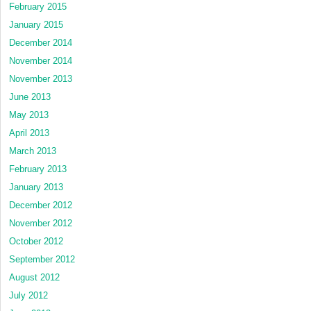
February 2015
January 2015
December 2014
November 2014
November 2013
June 2013
May 2013
April 2013
March 2013
February 2013
January 2013
December 2012
November 2012
October 2012
September 2012
August 2012
July 2012