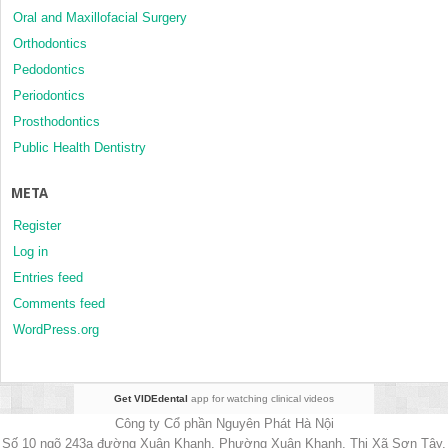
Oral and Maxillofacial Surgery
Orthodontics
Pedodontics
Periodontics
Prosthodontics
Public Health Dentistry
META
Register
Log in
Entries feed
Comments feed
WordPress.org
Get VIDEdental
app for watching clinical videos
Công ty Cổ phần Nguyên Phát Hà Nội
Số 10 ngõ 243a đường Xuân Khanh, Phường Xuân Khanh, Thị Xã Sơn Tây,