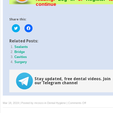
continue
Share this:
Click
Click
to
to
share
share
on
on
Twitter
Facebook
Related Posts:
(Opens
(Opens
Sealants
in
in
new
new
Bridge
window)
window)
Cavities
Surgery
Stay updated, free dental videos. Join
our Telegram channel
on
Mar 18, 2019 | Posted by
mrzezo
in
Dental Hygiene
|
Comments Off
Disorders
(TMD)