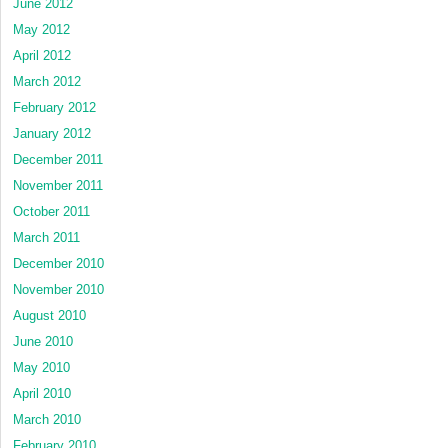
June 2012
May 2012
April 2012
March 2012
February 2012
January 2012
December 2011
November 2011
October 2011
March 2011
December 2010
November 2010
August 2010
June 2010
May 2010
April 2010
March 2010
February 2010