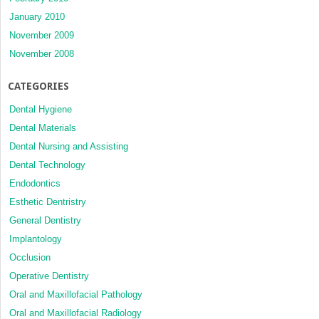
January 2010
November 2009
November 2008
CATEGORIES
Dental Hygiene
Dental Materials
Dental Nursing and Assisting
Dental Technology
Endodontics
Esthetic Dentristry
General Dentistry
Implantology
Occlusion
Operative Dentistry
Oral and Maxillofacial Pathology
Oral and Maxillofacial Radiology