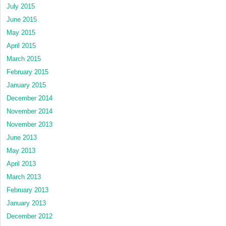
July 2015
June 2015
May 2015
April 2015
March 2015
February 2015
January 2015
December 2014
November 2014
November 2013
June 2013
May 2013
April 2013
March 2013
February 2013
January 2013
December 2012