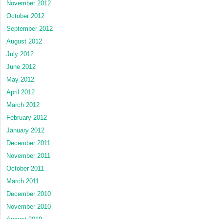
November 2012
October 2012
September 2012
August 2012
July 2012
June 2012
May 2012
April 2012
March 2012
February 2012
January 2012
December 2011
November 2011
October 2011
March 2011
December 2010
November 2010