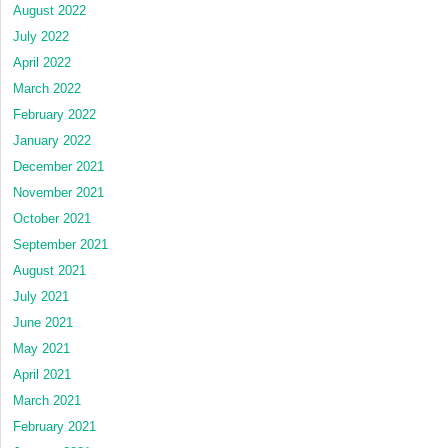
August 2022
July 2022
April 2022
March 2022
February 2022
January 2022
December 2021
November 2021
October 2021
September 2021
August 2021
July 2021
June 2021
May 2021
April 2021
March 2021
February 2021