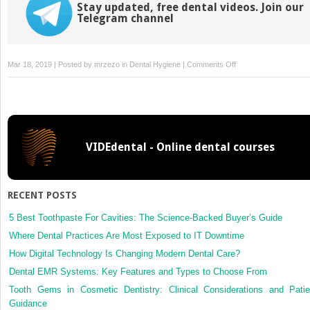
Stay updated, free dental videos. Join our
Telegram channel
on
Mar 18, 2019 | Posted by
mrzezo
in
Dental Hygiene
|
Comments Off
Correction
VIDEdental - Online dental courses
RECENT POSTS
5 Best Toothpaste For Cavities: The Science-Backed Buyer’s Guide
Where Dental Practices Are Most Exposed to IT Downtime
How Digital Technology Is Changing Modern Dental Care?
Dental EMR Systems: Key Features and Types to Choose From
Tooth Gems in Cosmetic Dentistry: Clinical Considerations and Patie
Guidance