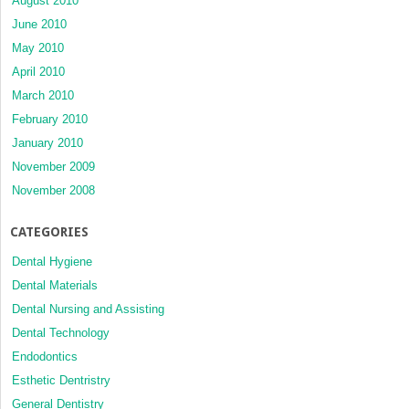
August 2010
June 2010
May 2010
April 2010
March 2010
February 2010
January 2010
November 2009
November 2008
CATEGORIES
Dental Hygiene
Dental Materials
Dental Nursing and Assisting
Dental Technology
Endodontics
Esthetic Dentristry
General Dentistry