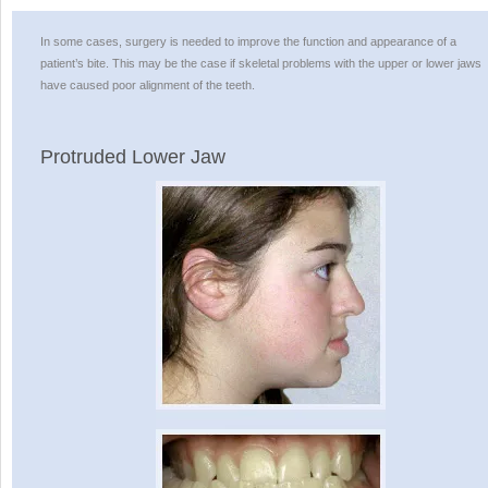
In some cases, surgery is needed to improve the function and appearance of a
patient’s bite. This may be the case if skeletal problems with the upper or lower jaws
have caused poor alignment of the teeth.
Protruded Lower Jaw