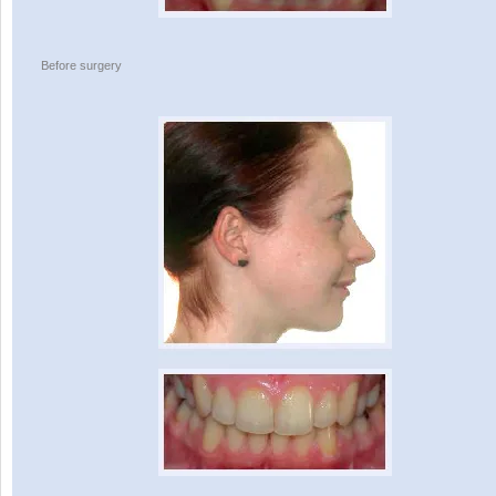
Before surgery