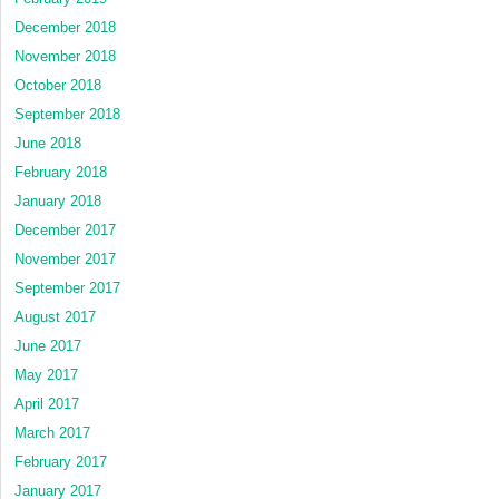
December 2018
November 2018
October 2018
September 2018
June 2018
February 2018
January 2018
December 2017
November 2017
September 2017
August 2017
June 2017
May 2017
April 2017
March 2017
February 2017
January 2017