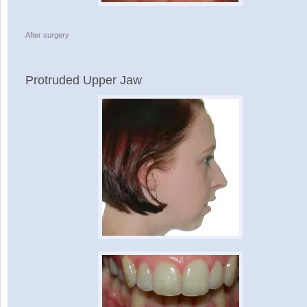
After surgery
Protruded Upper Jaw