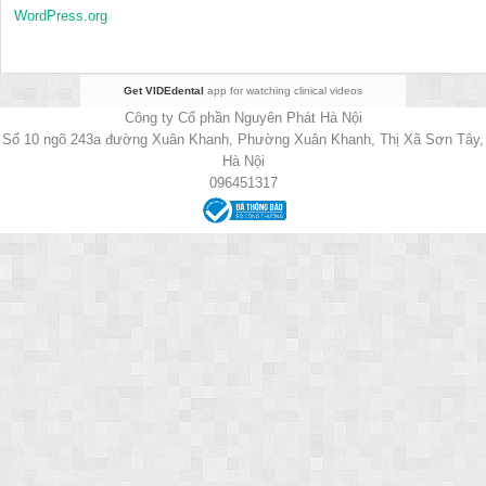
WordPress.org
Get VIDEdental
app for watching clinical videos
Công ty Cổ phần Nguyên Phát Hà Nội
Số 10 ngõ 243a đường Xuân Khanh, Phường Xuân Khanh, Thị Xã Sơn Tây,
Hà Nội
096451317