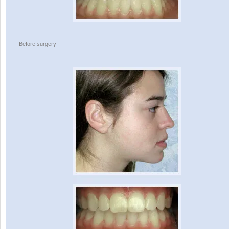
Before surgery