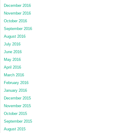
December 2016
November 2016
October 2016
September 2016
August 2016
July 2016
June 2016
May 2016
April 2016
March 2016
February 2016
January 2016
December 2015
November 2015
October 2015
September 2015
August 2015