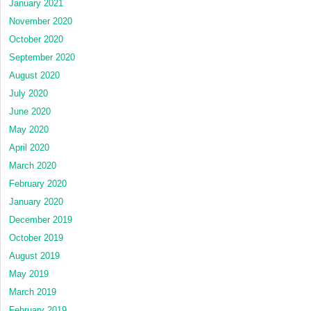
January 2021
November 2020
October 2020
September 2020
August 2020
July 2020
June 2020
May 2020
April 2020
March 2020
February 2020
January 2020
December 2019
October 2019
August 2019
May 2019
March 2019
February 2019