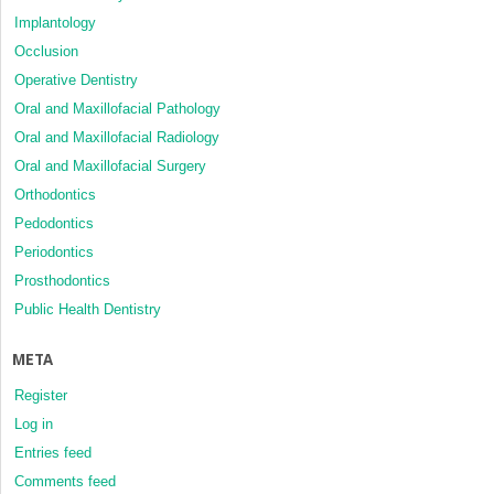
Implantology
Occlusion
Operative Dentistry
Oral and Maxillofacial Pathology
Oral and Maxillofacial Radiology
Oral and Maxillofacial Surgery
Orthodontics
Pedodontics
Periodontics
Prosthodontics
Public Health Dentistry
META
Register
Log in
Entries feed
Comments feed