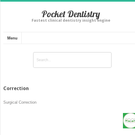
Pocket Dentistry
Fastest clinical dentistry insight engine
Menu
Correction
Surgical Correction