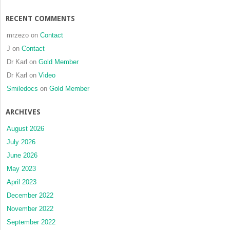
RECENT COMMENTS
mrzezo
on
Contact
J
on
Contact
Dr Karl
on
Gold Member
Dr Karl
on
Video
Smiledocs
on
Gold Member
ARCHIVES
August 2026
July 2026
June 2026
May 2023
April 2023
December 2022
November 2022
September 2022