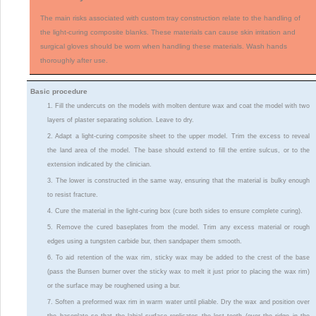
The main risks associated with custom tray construction relate to the handling of
the light-curing composite blanks. These materials can cause skin irritation and
surgical gloves should be worn when handling these materials. Wash hands
thoroughly after use.
Basic procedure
1. Fill the undercuts on the models with molten denture wax and coat the model with two
layers of plaster separating solution. Leave to dry.
2. Adapt a light-curing composite sheet to the upper model. Trim the excess to reveal
the land area of the model. The base should extend to fill the entire sulcus, or to the
extension indicated by the clinician.
3. The lower is constructed in the same way, ensuring that the material is bulky enough
to resist fracture.
4. Cure the material in the light-curing box (cure both sides to ensure complete curing).
5. Remove the cured baseplates from the model. Trim any excess material or rough
edges using a tungsten carbide bur, then sandpaper them smooth.
6. To aid retention of the wax rim, sticky wax may be added to the crest of the base
(pass the Bunsen burner over the sticky wax to melt it just prior to placing the wax rim)
or the surface may be roughened using a bur.
7. Soften a preformed wax rim in warm water until pliable. Dry the wax and position over
the baseplate so that the labial surface replicates the lost teeth (over the ridge in the