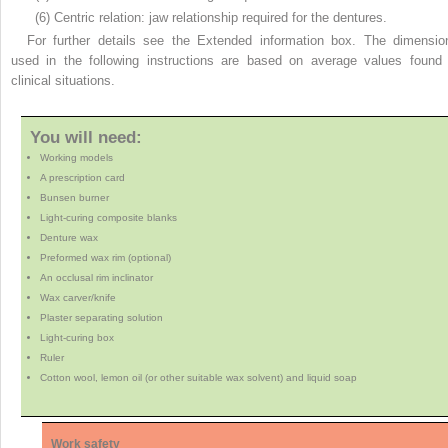
(6) Centric relation: jaw relationship required for the dentures.
For further details see the Extended information box. The dimensio
used in the following instructions are based on average values found 
clinical situations.
You will need:
Working models
A prescription card
Bunsen burner
Light-curing composite blanks
Denture wax
Preformed wax rim (optional)
An occlusal rim inclinator
Wax carver/knife
Plaster separating solution
Light-curing box
Ruler
Cotton wool, lemon oil (or other suitable wax solvent) and liquid soap
Work safety