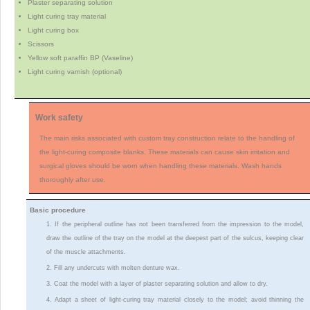
Plaster separating solution
Light curing tray material
Light curing box
Scissors
Yellow soft paraffin BP (Vaseline)
Light curing varnish (optional)
Work safety
The main risks associated with custom tray construction relate to the handling of
the light-curing composite blanks. These materials can cause skin irritation and
surgical gloves should be worn when handling these materials. Wash hands
thoroughly after use.
Basic procedure
1. If the peripheral outline has not been transferred from the impression to the model,
draw the outline of the tray on the model at the deepest part of the sulcus, keeping clear
of the muscle attachments.
2. Fill any undercuts with molten denture wax.
3. Coat the model with a layer of plaster separating solution and allow to dry.
4. Adapt a sheet of light-curing tray material closely to the model; avoid thinning the