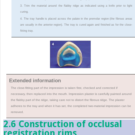
3. Trim the material around the flabby ridge as indicated using a knife prior to light
curing.
4. The tray handle is placed across the palate in the premolar region (the fibrous areas
are usually in the anterior region). The tray is cured again and finished as for the close-
fitting tray.
Extended information
The close-fitting part of the impression is taken first, checked and corrected if
necessary, then replaced into the mouth. Impression plaster is carefully painted around
the flabby part of the ridge, taking care not to distort the fibrous ridge. The plaster
adheres to the tray and when it has set, the completed two-material impression can be
removed.
2.6 Construction of occlusal
registration rims