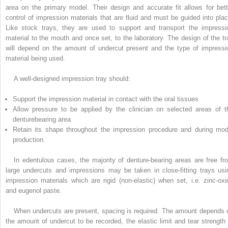
area on the primary model. Their design and accurate fit allows for bett
control of impression materials that are fluid and must be guided into plac
Like stock trays, they are used to support and transport the impressi
material to the mouth and once set, to the laboratory. The design of the tr
will depend on the amount of undercut present and the type of impressi
material being used.
A well-designed impression tray should:
Support the impression material in contact with the oral tissues
Allow pressure to be applied by the clinician on selected areas of t
denturebearing area
Retain its shape throughout the impression procedure and during mod
production.
In edentulous cases, the majority of denture-bearing areas are free fr
large undercuts and impressions may be taken in close-fitting trays usi
impression materials which are rigid (non-elastic) when set, i.e. zinc-oxi
and eugenol paste.
When undercuts are present, spacing is required. The amount depends 
the amount of undercut to be recorded, the elastic limit and tear strength 