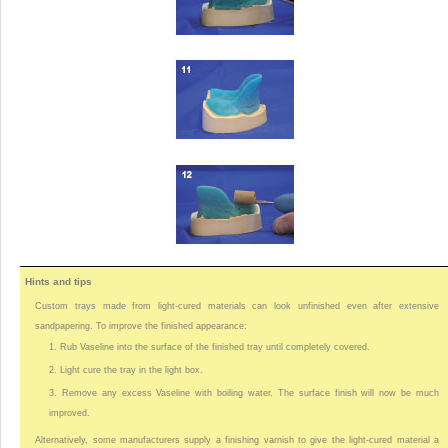
Hints and tips
Custom trays made from light-cured materials can look unfinished even after extensive
sandpapering. To improve the finished appearance:
1. Rub Vaseline into the surface of the finished tray until completely covered.
2. Light cure the tray in the light box.
3. Remove any excess Vaseline with boiling water. The surface finish will now be much
improved.
Alternatively, some manufacturers supply a finishing varnish to give the light-cured material a