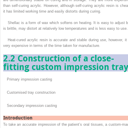
than self-curing acrylic. However, although self-curing acrylic resin is chea
it has limited working time and easily distorts during curing.
Shellac is a form of wax which softens on heating. It is easy to adjust b
is brittle, may distort at relatively low temperatures and is less easy to use.
Heat-cured acrylic resin is accurate and stable during use, however, it 
very expensive in terms of the time taken for manufacture.
2.2 Construction of a close-
fitting custom impression tra
Primary impression casting
Customised tray construction
Secondary impression casting
Introduction
To take an accurate impression of the patient’s oral tissues, a custom-ma