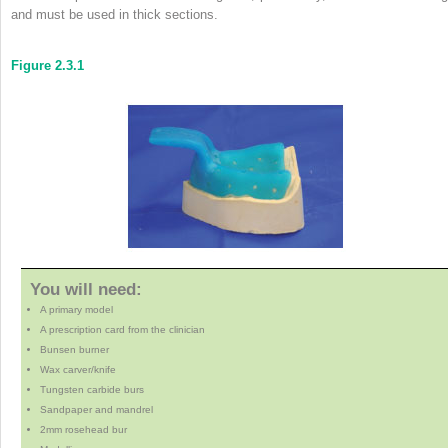
and must be used in thick sections.
Figure 2.3.1
You will need:
A primary model
A prescription card from the clinician
Bunsen burner
Wax carver/knife
Tungsten carbide burs
Sandpaper and mandrel
2mm rosehead bur