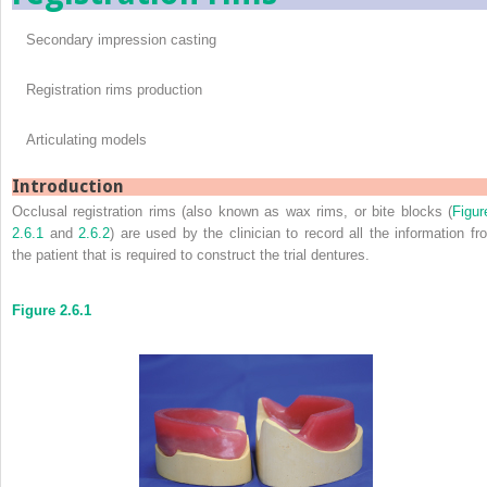
Secondary impression casting
Registration rims production
Articulating models
Introduction
Occlusal registration rims (also known as wax rims, or bite blocks (
Figur
2.6.1
and
2.6.2
) are used by the clinician to record all the information fr
the patient that is required to construct the trial dentures.
Figure 2.6.1