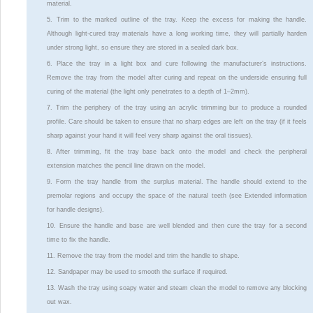
material.
5. Trim to the marked outline of the tray. Keep the excess for making the handle.
Although light-cured tray materials have a long working time, they will partially harden
under strong light, so ensure they are stored in a sealed dark box.
6. Place the tray in a light box and cure following the manufacturer’s instructions.
Remove the tray from the model after curing and repeat on the underside ensuring full
curing of the material (the light only penetrates to a depth of 1–2mm).
7. Trim the periphery of the tray using an acrylic trimming bur to produce a rounded
profile. Care should be taken to ensure that no sharp edges are left on the tray (if it feels
sharp against your hand it will feel very sharp against the oral tissues).
8. After trimming, fit the tray base back onto the model and check the peripheral
extension matches the pencil line drawn on the model.
9. Form the tray handle from the surplus material. The handle should extend to the
premolar regions and occupy the space of the natural teeth (see Extended information
for handle designs).
10. Ensure the handle and base are well blended and then cure the tray for a second
time to fix the handle.
11. Remove the tray from the model and trim the handle to shape.
12. Sandpaper may be used to smooth the surface if required.
13. Wash the tray using soapy water and steam clean the model to remove any blocking
out wax.