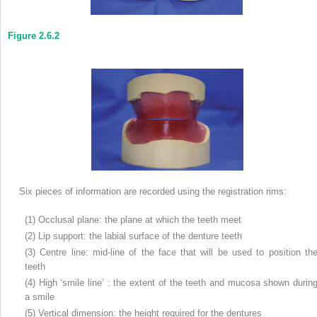
Figure 2.6.2
Six pieces of information are recorded using the registration rims:
(1) Occlusal plane: the plane at which the teeth meet
(2) Lip support: the labial surface of the denture teeth
(3) Centre line: mid-line of the face that will be used to position th
teeth
(4) High ‘smile line’ : the extent of the teeth and mucosa shown durin
a smile
(5) Vertical dimension: the height required for the dentures