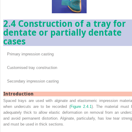
2.4 Construction of a tray for
dentate or partially dentate
cases
Primary impression casting
Customised tray construction
Secondary impression casting
Introduction
Spaced trays are used with alginate and elastomeric impression materia
when undercuts are to be recorded (
Figure 2.4.1
). The material must 
adequately thick to allow elastic deformation on removal from an underc
and avoid permanent distortion. Alginate, particularly, has low tear streng
and must be used in thick sections.