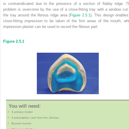
is contraindicated due to the presence of a section of flabby ridge. T
problem is overcome by the use of a close-fitting tray with a window cut 
the tray around the fibrous ridge area (
Figure 2.5.1
). This design enables
close-fitting impression to be taken of the firm areas of the mouth, whi
impression plaster can be used to record the fibrous part.
Figure 2.5.1
You will need:
A primary model
A prescription card from the clinician
Bunsen burner