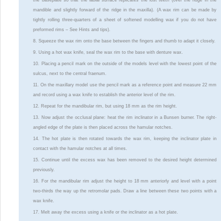
mandible and slightly forward of the ridge in the maxilla). (A wax rim can be made by
tightly rolling three-quarters of a sheet of softened modelling wax if you do not have
preformed rims – See Hints and tips).
8. Squeeze the wax rim onto the base between the fingers and thumb to adapt it closely.
9. Using a hot wax knife, seal the wax rim to the base with denture wax.
10. Placing a pencil mark on the outside of the models level with the lowest point of the
sulcus, next to the central fraenum.
11. On the maxillary model use the pencil mark as a reference point and measure 22 mm
and record using a wax knife to establish the anterior level of the rim.
12. Repeat for the mandibular rim, but using 18 mm as the rim height.
13. Now adjust the occlusal plane: heat the rim inclinator in a Bunsen burner. The right-
angled edge of the plate is then placed across the hamular notches.
14. The hot plate is then rotated towards the wax rim, keeping the inclinator plate in
contact with the hamular notches at all times.
15. Continue until the excess wax has been removed to the desired height determined
previously.
16. For the mandibular rim adjust the height to 18 mm anteriorly and level with a point
two-thirds the way up the retromolar pads. Draw a line between these two points with a
wax knife.
17. Melt away the excess using a knife or the inclinator as a hot plate.