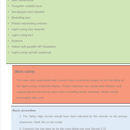
Wax carver/knife
Tungsten carbide burs
Sandpaper and mandrel
Modelling wax
Plaster separating solution
Light-curing tray material
Light-curing box
Scissors
Yellow soft paraffin BP (Vaseline)
Light-curing varnish (optional)
Work safety
The main risks associated with custom tray construction relate to the handling of
the light-curing composite blanks. These materials can cause skin irritation and
surgical gloves should be worn when handling these materials. Wash hands
thoroughly after use.
Basic procedure
1. The flabby ridge section should have been indicated by the clinician on the primary
impression. Mark this on the model.
2. Construct the tray base as for the close-fitting tray (see Section 2.2).