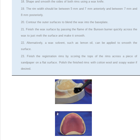
18. Shape and smooth the sides of both rims using a wax knife.
19. The rim width should be between 5 mm and 7 mm anteriorly and between 7 mm and
8 mm posteriorly.
20. Contour the outer surfaces to blend the wax into the baseplate.
21. Finish the wax surface by passing the flame of the Bunsen burner quickly across the
wax to just melt the surface and make it smooth.
22. Alternatively, a wax solvent, such as lemon oil, can be applied to smooth the
surface.
23. Finish the registration rims by scoring the tops of the rims across a piece of
sandpaper on a flat surface. Polish the finished rims with cotton wool and soapy water if
desired.