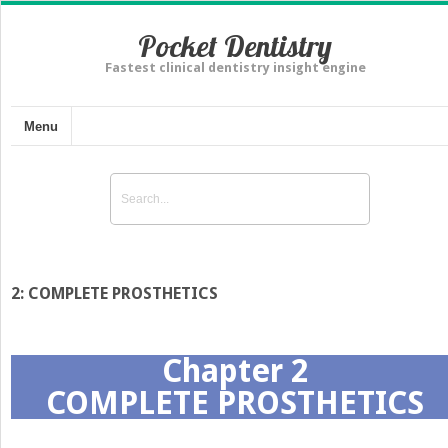
Pocket Dentistry
Fastest clinical dentistry insight engine
Menu
2: COMPLETE PROSTHETICS
Chapter 2
COMPLETE PROSTHETICS