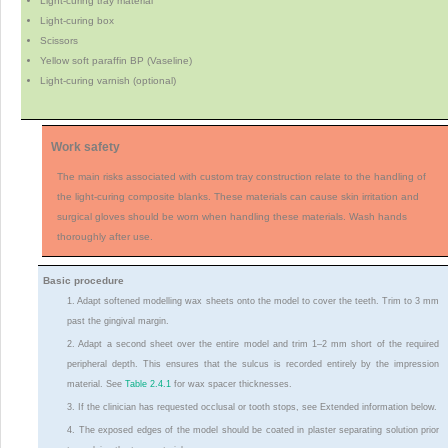
Light-curing tray material
Light-curing box
Scissors
Yellow soft paraffin BP (Vaseline)
Light-curing varnish (optional)
Work safety
The main risks associated with custom tray construction relate to the handling of
the light-curing composite blanks. These materials can cause skin irritation and
surgical gloves should be worn when handling these materials. Wash hands
thoroughly after use.
Basic procedure
1. Adapt softened modelling wax sheets onto the model to cover the teeth. Trim to 3 mm
past the gingival margin.
2. Adapt a second sheet over the entire model and trim 1–2 mm short of the required
peripheral depth. This ensures that the sulcus is recorded entirely by the impression
material. See
Table 2.4.1
for wax spacer thicknesses.
3. If the clinician has requested occlusal or tooth stops, see Extended information below.
4. The exposed edges of the model should be coated in plaster separating solution prior