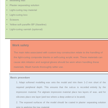
Modelling wax
Plaster separating solution
Light-curing tray material
Light-curing box
Scissors
Yellow soft paraffin BP (Vaseline)
Light-curing varnish (optional)
Work safety
The main risks associated with custom tray construction relate to the handling of
the light-curing composite blanks or self-curing acrylic resin. These materials can
cause skin irritation and surgical gloves should be worn when handling these
materials. Wash hands thoroughly rafter use.
Basic procedure
1. Adapt softened modelling wax onto the model and trim them 1–2 mm short of the
required peripheral depth. This ensures that the sulcus is recorded entirely by the
impression material. For alginate impression material place two layers of wax, and for
silicones place one layer (and two where a deep undercut is located).
2. The exposed surfaces of the model should be coated in plaster separating solution
prior to applying the tray material.