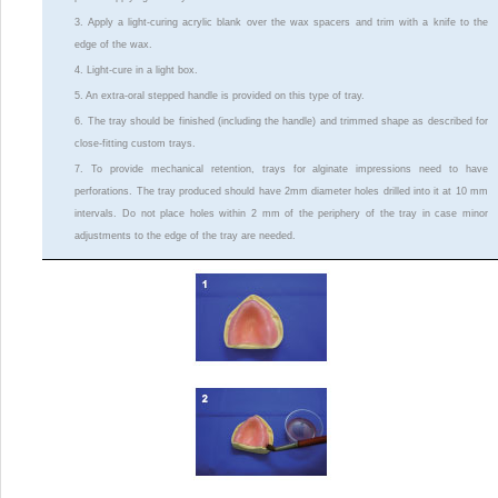
3. Apply a light-curing acrylic blank over the wax spacers and trim with a knife to the
edge of the wax.
4. Light-cure in a light box.
5. An extra-oral stepped handle is provided on this type of tray.
6. The tray should be finished (including the handle) and trimmed shape as described for
close-fitting custom trays.
7. To provide mechanical retention, trays for alginate impressions need to have
perforations. The tray produced should have 2mm diameter holes drilled into it at 10 mm
intervals. Do not place holes within 2 mm of the periphery of the tray in case minor
adjustments to the edge of the tray are needed.