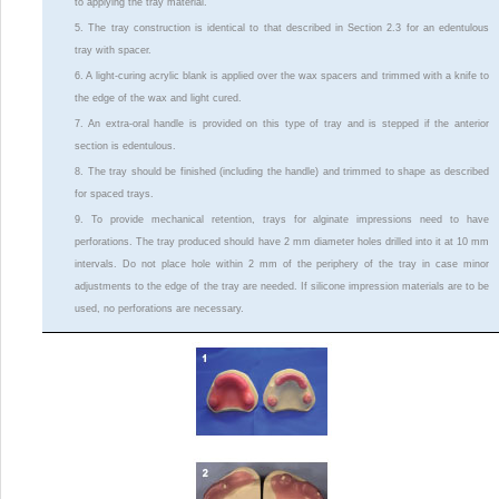
to applying the tray material.
5. The tray construction is identical to that described in Section 2.3 for an edentulous
tray with spacer.
6. A light-curing acrylic blank is applied over the wax spacers and trimmed with a knife to
the edge of the wax and light cured.
7. An extra-oral handle is provided on this type of tray and is stepped if the anterior
section is edentulous.
8. The tray should be finished (including the handle) and trimmed to shape as described
for spaced trays.
9. To provide mechanical retention, trays for alginate impressions need to have
perforations. The tray produced should have 2 mm diameter holes drilled into it at 10 mm
intervals. Do not place hole within 2 mm of the periphery of the tray in case minor
adjustments to the edge of the tray are needed. If silicone impression materials are to be
used, no perforations are necessary.