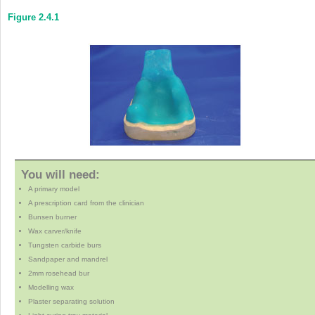
Figure 2.4.1
You will need:
A primary model
A prescription card from the clinician
Bunsen burner
Wax carver/knife
Tungsten carbide burs
Sandpaper and mandrel
2mm rosehead bur
Modelling wax
Plaster separating solution