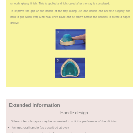
smooth, glossy finish. This is applied and light-cured after the tray is completed.
To improve the grip on the handle of the tray during use (the handle can become slippery and
hard to grip when wet) a hot wax knife blade can be drawn across the handles to create a ridged
groove.
Extended information
Handle design
Different handle types may be requested to suit the preference of the clinician.
An intra-oral handle (as described above).