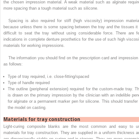
the chosen impression material. A weak material such as alginate requir
more spacing than a tough material such as silicone.
Spacing is also required for stiff (high viscosity) impression materia
because unless there is some spacing between the tray and the tissues it 
difficult to seat the tray without using considerable force. There are f
indications in complete denture prosthetics for the use of such high viscosi
materials for working impressions.
The information you should find on the prescription card and impression 
as follows:
Type of tray required, i.e. close-fitting/spaced
Type of handle required
The outline (peripheral extension) required for the custom-made tray. Th
is drawn on the primary impression by the clinician with an indelible penc
for alginate or a permanent marker pen for silicone. This should transfer 
the model on casting.
Materials for tray construction
Light-curing composite blanks are the most common and easy to u
materials for tray construction. They are supplied in a uniform thickness a
are dimensionally stable on curing and in storage. They are more expensi