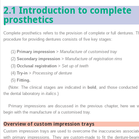
2.1 Introduction to complete
prosthetics
Complete prosthetics refers to the provision of complete or full dentures. T
procedure for providing dentures consists of five key stages:
(1)
Primary impression
>
Manufacture of customised tray
(2)
Secondary impression
>
Manufacture of registration rims
(3)
Occlusal registration
>
Set up of teeth
(4)
Try-in
>
Processing of denture
(5)
Fitting.
(Note: The clinical stages are indicated in
bold
, and those conducted 
the dental laboratory in
italics
.)
Primary impressions are discussed in the previous chapter, here we wi
begin with the manufacture of a customised tray.
Overview of custom impression trays
Custom impression trays are used to overcome the inaccuracies associat
with primary impressions. They are custom-made to fit the denture-beari