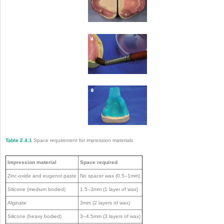
Table 2.4.1
Space requirement for impression materials
Impression material
Space required
Zinc-oxide and eugenol paste
No spacer wax (0.5–1mm)
Silicone (medium bodied)
1.5–3mm (1 layer of wax)
Alginate
3mm (2 layers of wax)
Silicone (heavy bodied)
3–4.5mm (3 layers of wax)