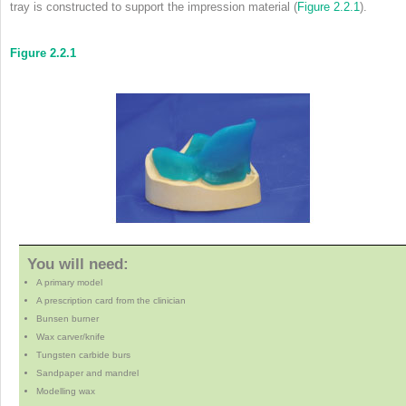
tray is constructed to support the impression material (
Figure 2.2.1
).
Figure 2.2.1
You will need:
A primary model
A prescription card from the clinician
Bunsen burner
Wax carver/knife
Tungsten carbide burs
Sandpaper and mandrel
Modelling wax