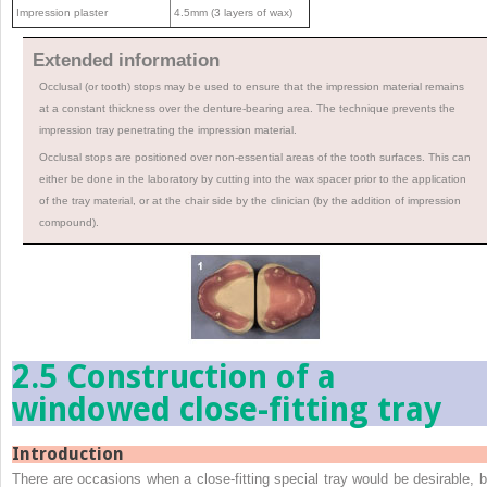
Impression plaster
4.5mm (3 layers of wax)
Extended information
Occlusal (or tooth) stops may be used to ensure that the impression material remains
at a constant thickness over the denture-bearing area. The technique prevents the
impression tray penetrating the impression material.
Occlusal stops are positioned over non-essential areas of the tooth surfaces. This can
either be done in the laboratory by cutting into the wax spacer prior to the application
of the tray material, or at the chair side by the clinician (by the addition of impression
compound).
2.5 Construction of a
windowed close-fitting tray
Introduction
There are occasions when a close-fitting special tray would be desirable, b