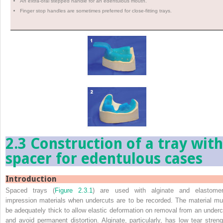
An extra-oral stepped handle for an edentulous mouth.
Finger stop handles are sometimes preferred for close-fitting trays.
2.3 Construction of a tray with
spacer for edentulous cases
Introduction
Spaced trays (
Figure 2.3.1
) are used with alginate and elastomer
impression materials when undercuts are to be recorded. The material mu
be adequately thick to allow elastic deformation on removal from an underc
and avoid permanent distortion. Alginate, particularly, has low tear streng