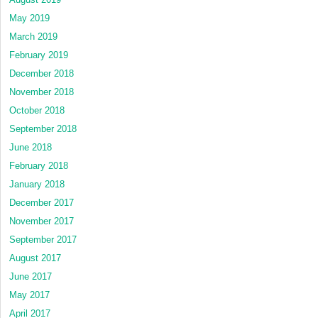
May 2019
March 2019
February 2019
December 2018
November 2018
October 2018
September 2018
June 2018
February 2018
January 2018
December 2017
November 2017
September 2017
August 2017
June 2017
May 2017
April 2017