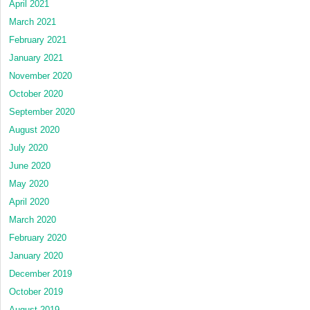
April 2021
March 2021
February 2021
January 2021
November 2020
October 2020
September 2020
August 2020
July 2020
June 2020
May 2020
April 2020
March 2020
February 2020
January 2020
December 2019
October 2019
August 2019