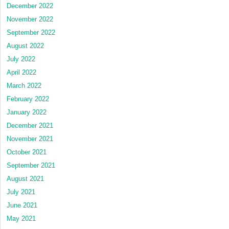
December 2022
November 2022
September 2022
August 2022
July 2022
April 2022
March 2022
February 2022
January 2022
December 2021
November 2021
October 2021
September 2021
August 2021
July 2021
June 2021
May 2021