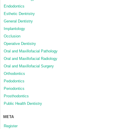
Endodontics
Esthetic Dentristry
General Dentistry
Implantology
Occlusion
Operative Dentistry
Oral and Maxillofacial Pathology
Oral and Maxillofacial Radiology
Oral and Maxillofacial Surgery
Orthodontics
Pedodontics
Periodontics
Prosthodontics
Public Health Dentistry
META
Register