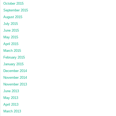
October 2015
September 2015
August 2015
July 2015
June 2015
May 2015
April 2015
March 2015
February 2015
January 2015
December 2014
November 2014
November 2013
June 2013
May 2013
April 2013
March 2013