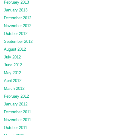
February 2013
January 2013
December 2012
November 2012
October 2012
September 2012
August 2012
July 2012
June 2012
May 2012
April 2012
March 2012
February 2012
January 2012
December 2011
November 2011
October 2011