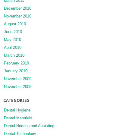
March 2011
December 2010
November 2010
August 2010
June 2010
May 2010
April 2010
March 2010
February 2010
January 2010
November 2009
November 2008
CATEGORIES
Dental Hygiene
Dental Materials
Dental Nursing and Assisting
Dental Technology