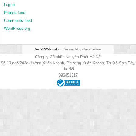
Log in
Entries feed
Comments feed
WordPress.org
Get VIDEdental
app for watching clinical videos
Công ty Cổ phần Nguyên Phát Hà Nội
Số 10 ngõ 243a đường Xuân Khanh, Phường Xuân Khanh, Thị Xã Sơn Tây,
Hà Nội
096451317