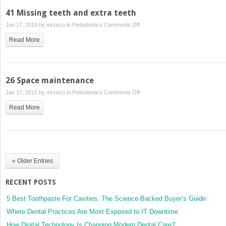
caries
41 Missing teeth and extra teeth
on
Jan 17, 2015 by
mrzezo
in
Pedodontics
Comments Off
41
Read More
Missing
teeth
and
extra
26 Space maintenance
teeth
on
Jan 17, 2015 by
mrzezo
in
Pedodontics
Comments Off
26
Read More
Space
maintenance
« Older Entries
RECENT POSTS
5 Best Toothpaste For Cavities: The Science-Backed Buyer’s Guide
Where Dental Practices Are Most Exposed to IT Downtime
How Digital Technology Is Changing Modern Dental Care?