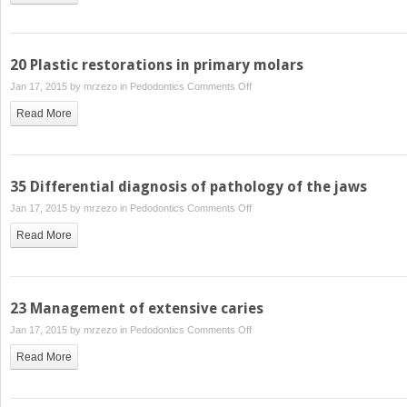
incisor
hypomineralisation
20 Plastic restorations in primary molars
on
Jan 17, 2015 by
mrzezo
in
Pedodontics
Comments Off
20
Read More
Plastic
restorations
in
primary
35 Differential diagnosis of pathology of the jaws
molars
on
Jan 17, 2015 by
mrzezo
in
Pedodontics
Comments Off
35
Read More
Differential
diagnosis
of
pathology
23 Management of extensive caries
of
on
Jan 17, 2015 by
mrzezo
in
Pedodontics
Comments Off
the
23
jaws
Read More
Management
of
extensive