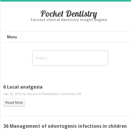
Pocket Dentistry
Fastest clinical dentistry insight engine
Menu
6 Local analgesia
on
Jan 20, 2015 by
mrzezo
in
Pedodontics
Comments Off
6
Read More
Local
analgesia
36 Management of odontogenic infections in children