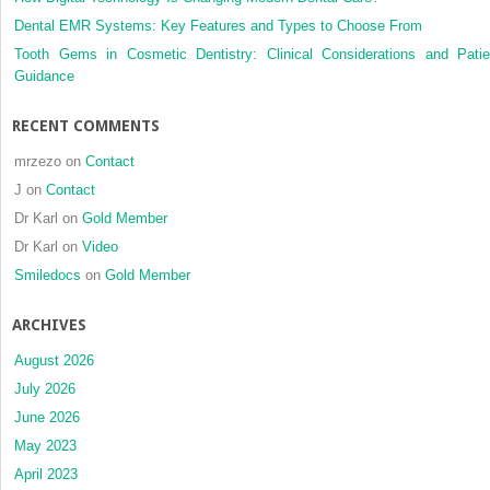
Dental EMR Systems: Key Features and Types to Choose From
Tooth Gems in Cosmetic Dentistry: Clinical Considerations and Patie
Guidance
RECENT COMMENTS
mrzezo
on
Contact
J
on
Contact
Dr Karl
on
Gold Member
Dr Karl
on
Video
Smiledocs
on
Gold Member
ARCHIVES
August 2026
July 2026
June 2026
May 2023
April 2023