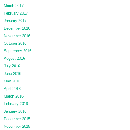
March 2017
February 2017
January 2017
December 2016
November 2016
October 2016
September 2016
August 2016
July 2016
June 2016
May 2016
April 2016
March 2016
February 2016
January 2016
December 2015
November 2015