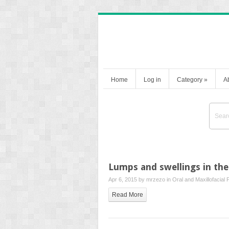
Home
Log in
Category
»
A
Lumps and swellings in the
Apr 6, 2015 by
mrzezo
in
Oral and Maxillofacial 
Read More