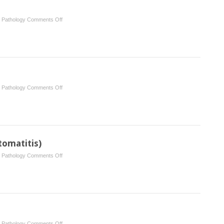
the
gingiva
on
l Pathology
Comments Off
Iatrogenic
disease
on
l Pathology
Comments Off
Salivary
neoplasms
tomatitis)
on
l Pathology
Comments Off
Angular
cheilitis
(angular
stomatitis)
on
l Pathology
Comments Off