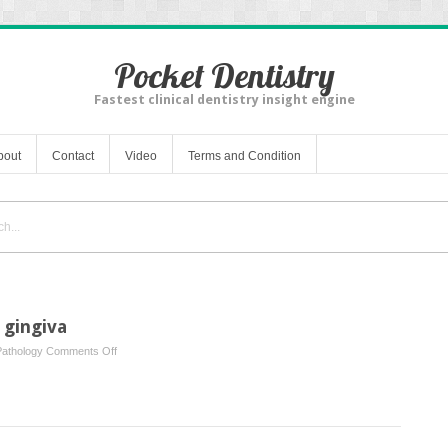
Pocket Dentistry
Fastest clinical dentistry insight engine
bout
Contact
Video
Terms and Condition
 gingiva
on
Pathology
Comments Off
Lumps
and
swellings
in