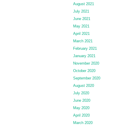
August 2021
July 2021
June 2021
May 2021
April 2021
March 2021
February 2021
January 2021
November 2020
October 2020
September 2020
August 2020
July 2020
June 2020
May 2020
April 2020
March 2020