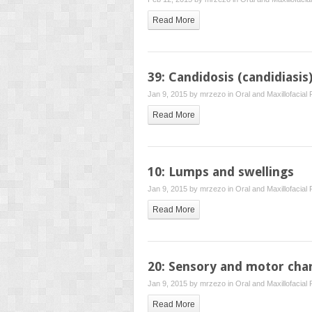
Read More
39: Candidosis (candidiasis
Jan 9, 2015 by
mrzezo
in
Oral and Maxillofacial
Read More
10: Lumps and swellings
Jan 9, 2015 by
mrzezo
in
Oral and Maxillofacial
Read More
20: Sensory and motor cha
Jan 9, 2015 by
mrzezo
in
Oral and Maxillofacial
Read More