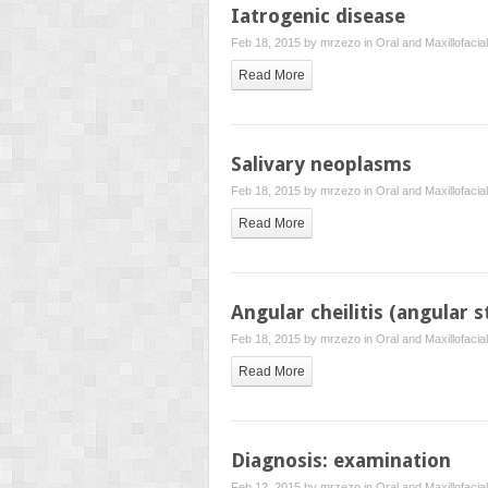
Iatrogenic disease
Feb 18, 2015 by
mrzezo
in
Oral and Maxillofacia
Read More
Salivary neoplasms
Feb 18, 2015 by
mrzezo
in
Oral and Maxillofacia
Read More
Angular cheilitis (angular s
Feb 18, 2015 by
mrzezo
in
Oral and Maxillofacia
Read More
Diagnosis: examination
Feb 12, 2015 by
mrzezo
in
Oral and Maxillofacia