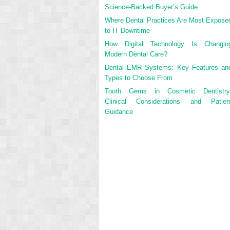
Science-Backed Buyer’s Guide
Where Dental Practices Are Most Expose
to IT Downtime
How Digital Technology Is Changin
Modern Dental Care?
Dental EMR Systems: Key Features an
Types to Choose From
Tooth Gems in Cosmetic Dentistry
Clinical Considerations and Patien
Guidance