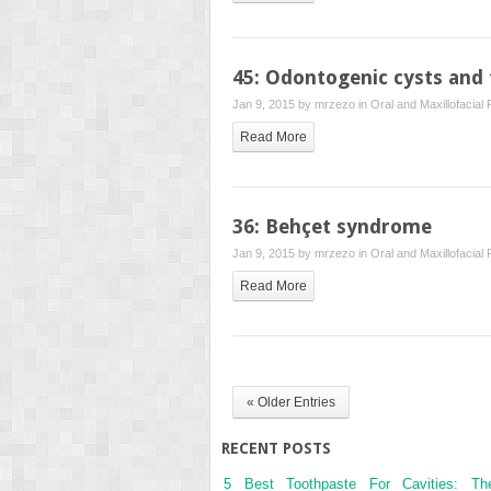
45: Odontogenic cysts and
Jan 9, 2015 by
mrzezo
in
Oral and Maxillofacial
Read More
36: Behçet syndrome
Jan 9, 2015 by
mrzezo
in
Oral and Maxillofacial
Read More
« Older Entries
RECENT POSTS
5 Best Toothpaste For Cavities: Th