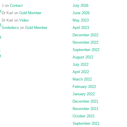
J
on
Contact
July 2026
d
Dr Karl
on
Gold Member
June 2026
Dr Karl
on
Video
May 2023
g
Smiledocs
on
Gold Member
April 2023
December 2022
d
November 2022
September 2022
:
t
August 2022
July 2022
April 2022
March 2022
February 2022
January 2022
December 2021
November 2021
October 2021
September 2021