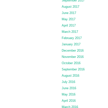
September 2017
August 2017
June 2017
May 2017
April 2017
March 2017
February 2017
January 2017
December 2016
November 2016
October 2016
September 2016
August 2016
July 2016
June 2016
May 2016
April 2016
March 2016