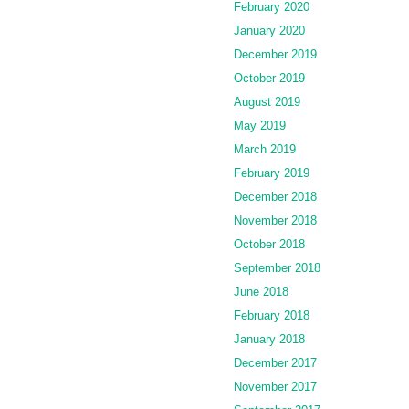
February 2020
January 2020
December 2019
October 2019
August 2019
May 2019
March 2019
February 2019
December 2018
November 2018
October 2018
September 2018
June 2018
February 2018
January 2018
December 2017
November 2017