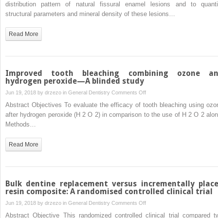
characterization
distribution pattern of natural fissural enamel lesions and to quanti
and
structural parameters and mineral density of these lesions…
micro-
CT
Read More
mineral
mapping
of
natural
Improved tooth bleaching combining ozone a
fissural
hydrogen peroxide—A blinded study
enamel
on
Jun 19, 2018 by
drzezo
in
General Dentistry
Comments Off
lesions
Improved
Abstract Objectives To evaluate the efficacy of tooth bleaching using ozo
tooth
after hydrogen peroxide (H 2 O 2) in comparison to the use of H 2 O 2 alon
bleaching
Methods…
combining
ozone
Read More
and
hydrogen
peroxide
—
Bulk dentine replacement versus incrementally plac
A
resin composite: A randomised controlled clinical trial
blinded
on
Jun 19, 2018 by
drzezo
in
General Dentistry
Comments Off
study
Bulk
Abstract Objective This randomized controlled clinical trial compared t