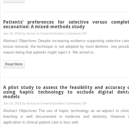
with
cardiovascular
implantable
electronic
Patients’ preferences for selective versus comple
device
excavation: A mixed-methods study
on
Jun 19, 2018 by
drzezo
in
General Dentistry
Comments Off
Patients’
Abstract Objectives Despite increasing evidence supporting selective cari
preferences
tissue removal, the technique is not adopted by most dentists, one possib
for
reason being that patients might reject it. We aimed to…
selective
versus
Read More
complete
excavation:
A
mixed-
A pilot study to assess the feasibility and accuracy 
methods
using haptic technology to occlude digital dent
models
study
on
Jun 19, 2018 by
drzezo
in
General Dentistry
Comments Off
A
Abstract Objectives The use of haptic technology as an adjunct to clinic
pilot
teaching is well documented in medicine and dentistry. However i
study
application in clinical patient care is less well…
to