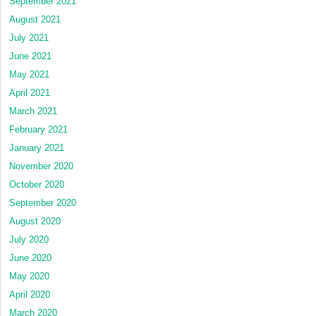
September 2021
August 2021
July 2021
June 2021
May 2021
April 2021
March 2021
February 2021
January 2021
November 2020
October 2020
September 2020
August 2020
July 2020
June 2020
May 2020
April 2020
March 2020