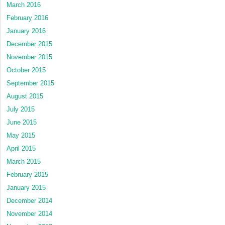
March 2016
February 2016
January 2016
December 2015
November 2015
October 2015
September 2015
August 2015
July 2015
June 2015
May 2015
April 2015
March 2015
February 2015
January 2015
December 2014
November 2014