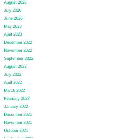
August 2026
July 2026
June 2026
May 2023
April 2023
December 2022
November 2022
September 2022
August 2022
July 2022
April 2022
March 2022
February 2022
January 2022
December 2021
November 2021
October 2021