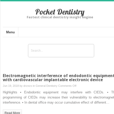
Pocket Dentistry
Fastest clinical dentistry insight engine
Menu
Electromagnetic interference of endodontic equipmen
with cardiovascular implantable electronic device
on
Jun 19, 2018 by
drzezo
in
General Dentistry
Comments Off
Electromagnetic
Highlights • Endodontic equipment may interfere with CIEDs. • T
interference
programming of CIEDs may increase their vulnerability to electromagnet
of
interference. • In dental office may occur cumulative effect of different…
endodontic
equipments
Read More