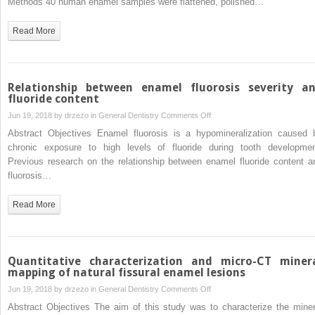
Methods 40 human enamel samples were flattened, polished…
air-
abrasion
Read More
on
the
susceptibility
of
Relationship between enamel fluorosis severity a
sound
fluoride content
enamel
on
Jun 19, 2018 by
drzezo
in
General Dentistry
Comments Off
to
Relationship
Abstract Objectives Enamel fluorosis is a hypomineralization caused 
acid
between
chronic exposure to high levels of fluoride during tooth developmen
challenge
enamel
Previous research on the relationship between enamel fluoride content a
fluorosis
fluorosis…
severity
and
Read More
fluoride
content
Quantitative characterization and micro-CT miner
mapping of natural fissural enamel lesions
on
Jun 19, 2018 by
drzezo
in
General Dentistry
Comments Off
Quantitative
Abstract Objectives The aim of this study was to characterize the miner