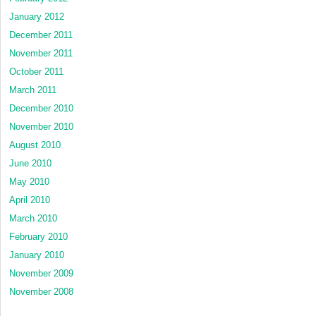
January 2012
December 2011
November 2011
October 2011
March 2011
December 2010
November 2010
August 2010
June 2010
May 2010
April 2010
March 2010
February 2010
January 2010
November 2009
November 2008