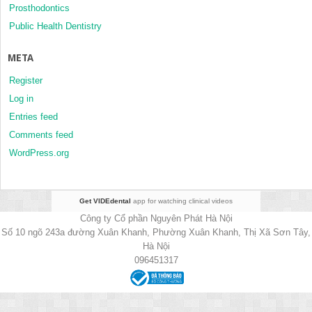
Prosthodontics
Public Health Dentistry
META
Register
Log in
Entries feed
Comments feed
WordPress.org
Get VIDEdental
app for watching clinical videos
Công ty Cổ phần Nguyên Phát Hà Nội
Số 10 ngõ 243a đường Xuân Khanh, Phường Xuân Khanh, Thị Xã Sơn Tây,
Hà Nội
096451317