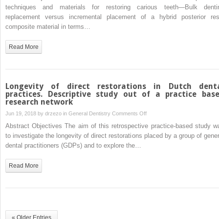
dentine
techniques and materials for restoring carious teeth—Bulk denti
replacement
replacement versus incremental placement of a hybrid posterior res
versus
composite material in terms…
incrementally
placed
Read More
resin
composite:
A
randomised
Longevity of direct restorations in Dutch dent
controlled
practices. Descriptive study out of a practice bas
research network
clinical
trial
on
Jun 19, 2018 by
drzezo
in
General Dentistry
Comments Off
Longevity
Abstract Objectives The aim of this retrospective practice-based study w
of
to investigate the longevity of direct restorations placed by a group of gener
direct
dental practitioners (GDPs) and to explore the…
restorations
in
Read More
Dutch
dental
practices.
Descriptive
study
« Older Entries