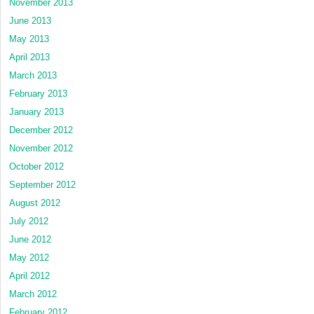
November 2013
June 2013
May 2013
April 2013
March 2013
February 2013
January 2013
December 2012
November 2012
October 2012
September 2012
August 2012
July 2012
June 2012
May 2012
April 2012
March 2012
February 2012