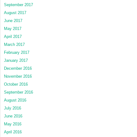
September 2017
August 2017
June 2017
May 2017
April 2017
March 2017
February 2017
January 2017
December 2016
November 2016
October 2016
September 2016
August 2016
July 2016
June 2016
May 2016
April 2016