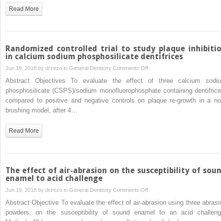
assess
Read More
the
feasibility
and
accuracy
Randomized controlled trial to study plaque inhibiti
of
in calcium sodium phosphosilicate dentifrices
using
on
Jun 19, 2018 by
drzezo
in
General Dentistry
Comments Off
haptic
Randomized
Abstract Objectives To evaluate the effect of three calcium sodi
technology
controlled
phosphosilicate (CSPS)/sodium monofluorophosphate containing dentifrice
to
trial
compared to positive and negative controls on plaque re-growth in a no
occlude
to
brushing model, after 4…
digital
study
dental
plaque
Read More
models
inhibition
in
calcium
sodium
The effect of air-abrasion on the susceptibility of sou
phosphosilicate
enamel to acid challenge
dentifrices
on
Jun 19, 2018 by
drzezo
in
General Dentistry
Comments Off
The
Abstract Objective To evaluate the effect of air-abrasion using three abrasi
effect
powders, on the susceptibility of sound enamel to an acid challeng
of