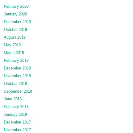
February 2020
January 2020
December 2019
October 2019
August 2019
May 2019
March 2019
February 2019
December 2018
November 2018
October 2018
September 2018
June 2018
February 2018
January 2018
December 2017
November 2017