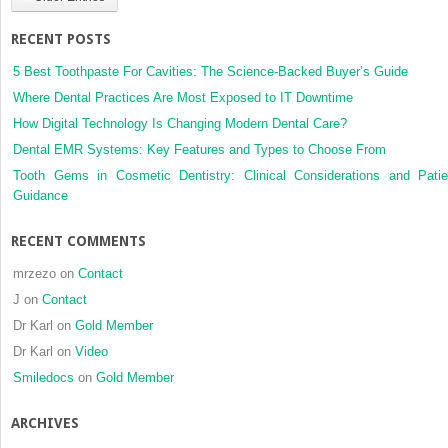
out
of
RECENT POSTS
a
practice
5 Best Toothpaste For Cavities: The Science-Backed Buyer’s Guide
based
Where Dental Practices Are Most Exposed to IT Downtime
research
How Digital Technology Is Changing Modern Dental Care?
network
Dental EMR Systems: Key Features and Types to Choose From
Tooth Gems in Cosmetic Dentistry: Clinical Considerations and Patie
Guidance
RECENT COMMENTS
mrzezo
on
Contact
J
on
Contact
Dr Karl
on
Gold Member
Dr Karl
on
Video
Smiledocs
on
Gold Member
ARCHIVES