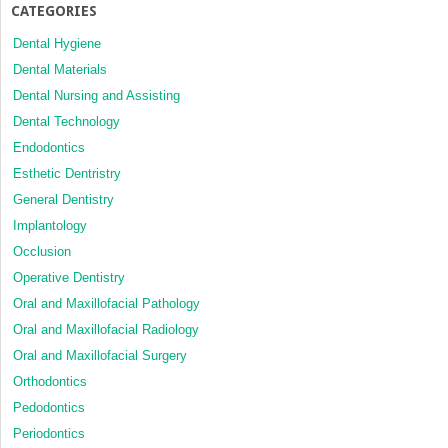
CATEGORIES
Dental Hygiene
Dental Materials
Dental Nursing and Assisting
Dental Technology
Endodontics
Esthetic Dentristry
General Dentistry
Implantology
Occlusion
Operative Dentistry
Oral and Maxillofacial Pathology
Oral and Maxillofacial Radiology
Oral and Maxillofacial Surgery
Orthodontics
Pedodontics
Periodontics