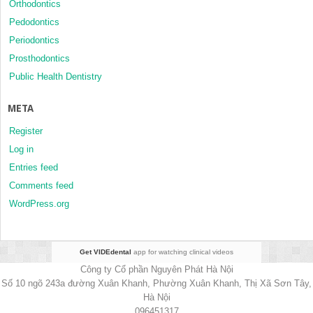
Orthodontics
Pedodontics
Periodontics
Prosthodontics
Public Health Dentistry
META
Register
Log in
Entries feed
Comments feed
WordPress.org
Get VIDEdental
app for watching clinical videos
Công ty Cổ phần Nguyên Phát Hà Nội
Số 10 ngõ 243a đường Xuân Khanh, Phường Xuân Khanh, Thị Xã Sơn Tây,
Hà Nội
096451317