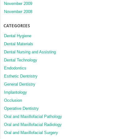
November 2009
November 2008
CATEGORIES
Dental Hygiene
Dental Materials
Dental Nursing and Assisting
Dental Technology
Endodontics
Esthetic Dentristry
General Dentistry
Implantology
Occlusion
Operative Dentistry
Oral and Maxillofacial Pathology
Oral and Maxillofacial Radiology
Oral and Maxillofacial Surgery