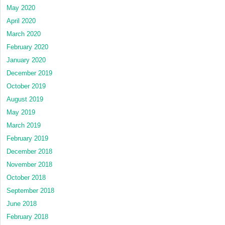
May 2020
April 2020
March 2020
February 2020
January 2020
December 2019
October 2019
August 2019
May 2019
March 2019
February 2019
December 2018
November 2018
October 2018
September 2018
June 2018
February 2018