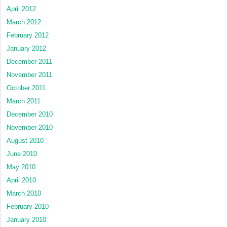
April 2012
March 2012
February 2012
January 2012
December 2011
November 2011
October 2011
March 2011
December 2010
November 2010
August 2010
June 2010
May 2010
April 2010
March 2010
February 2010
January 2010