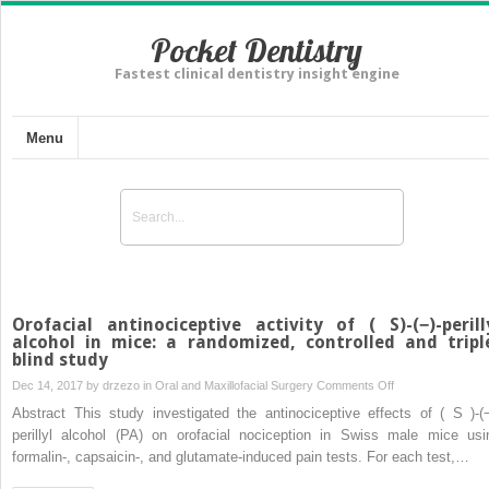
Pocket Dentistry
Fastest clinical dentistry insight engine
Menu
Orofacial antinociceptive activity of ( S)-(−)-perill
alcohol in mice: a randomized, controlled and tripl
blind study
on
Dec 14, 2017 by
drzezo
in
Oral and Maxillofacial Surgery
Comments Off
Orofacial
Abstract This study investigated the antinociceptive effects of ( S )-(−
antinociceptive
perillyl alcohol (PA) on orofacial nociception in Swiss male mice usi
activity
formalin-, capsaicin-, and glutamate-induced pain tests. For each test,…
of