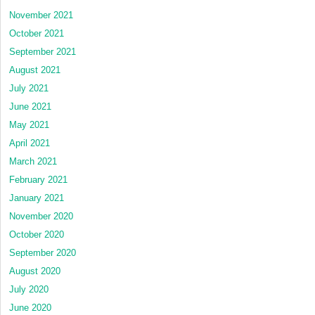
November 2021
October 2021
September 2021
August 2021
July 2021
June 2021
May 2021
April 2021
March 2021
February 2021
January 2021
November 2020
October 2020
September 2020
August 2020
July 2020
June 2020