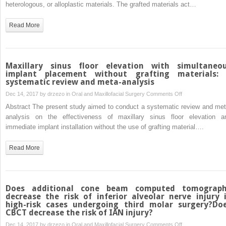
management
heterologous, or alloplastic materials. The grafted materials act…
extraskeletal
in
sites
maxillary
Read More
sinus
lifting:
a
novel
Maxillary sinus floor elevation with simultaneo
technique
implant placement without grafting materials:
systematic review and meta-analysis
using
a
on
Dec 14, 2017 by
drzezo
in
Oral and Maxillofacial Surgery
Comments Off
resorbable
Maxillary
Abstract The present study aimed to conduct a systematic review and met
polymeric
sinus
analysis on the effectiveness of maxillary sinus floor elevation a
thermo-
floor
immediate implant installation without the use of grafting material….
reversible
elevation
gel
with
Read More
simultaneous
implant
placement
without
Does additional cone beam computed tomograp
grafting
decrease the risk of inferior alveolar nerve injury 
high-risk cases undergoing third molar surgery?Do
materials:
CBCT decrease the risk of IAN injury?
a
on
Dec 14, 2017 by
drzezo
in
Oral and Maxillofacial Surgery
Comments Off
systematic