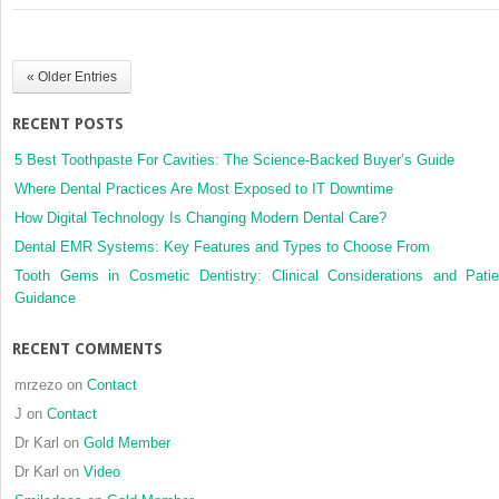
improve
surgical
accuracy
« Older Entries
and
reduce
RECENT POSTS
invasiveness
of
5 Best Toothpaste For Cavities: The Science-Backed Buyer’s Guide
cranioplasties
Where Dental Practices Are Most Exposed to IT Downtime
How Digital Technology Is Changing Modern Dental Care?
Dental EMR Systems: Key Features and Types to Choose From
Tooth Gems in Cosmetic Dentistry: Clinical Considerations and Patie
Guidance
RECENT COMMENTS
mrzezo
on
Contact
J
on
Contact
Dr Karl
on
Gold Member
Dr Karl
on
Video