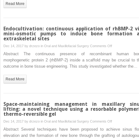
(
Read More
S)-
(−)-
perillyl
alcohol
Endocultivation: continuous application of rhBMP-2 v
in
mini-osmotic pumps to induce bone formation 
extraskeletal sites
mice:
a
on
Dec 14, 2017 by
drzezo
in
Oral and Maxillofacial Surgery
Comments Off
randomized,
Endocultivation:
Abstract The continuous presence of recombinant human bo
controlled
continuous
morphogenetic protein 2 (rhBMP-2) inside a scaffold may be crucial to t
and
application
outcome in bone tissue engineering. This study investigated whether the…
triple-
of
blind
rhBMP-
Read More
study
2
via
mini-
osmotic
Space-maintaining management in maxillary sin
pumps
lifting: a novel technique using a resorbable polymer
thermo-reversible gel
to
induce
on
Dec 14, 2017 by
drzezo
in
Oral and Maxillofacial Surgery
Comments Off
bone
Space-
Abstract Several techniques have been proposed to achieve sinus flo
formation
maintaining
elevation and the formation of new bone through the grafting of autologou
at