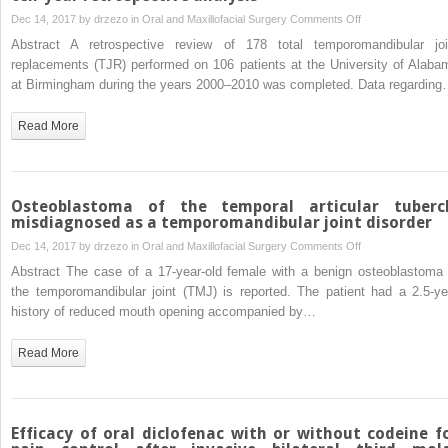
Does
surgery:
on
Dec 14, 2017 by
drzezo
in
Oral and Maxillofacial Surgery
Comments Off
CBCT
a
Temporomandibul
Abstract A retrospective review of 178 total temporomandibular joi
decrease
prospective,
total
replacements (TJR) performed on 106 patients at the University of Alaba
the
randomized,
joint
at Birmingham during the years 2000–2010 was completed. Data regardin
risk
double-
prosthesis
of
blind
infections:
Read More
IAN
clinical
a
injury?
trial
ten-
year
retrospective
Osteoblastoma of the temporal articular tuberc
analysis
misdiagnosed as a temporomandibular joint disorder
on
Dec 14, 2017 by
drzezo
in
Oral and Maxillofacial Surgery
Comments Off
Osteoblastoma
Abstract The case of a 17-year-old female with a benign osteoblastoma 
of
the temporomandibular joint (TMJ) is reported. The patient had a 2.5-ye
the
history of reduced mouth opening accompanied by…
temporal
articular
Read More
tubercle
misdiagnosed
as a
temporomandibula
Efficacy of oral diclofenac with or without codeine f
joint