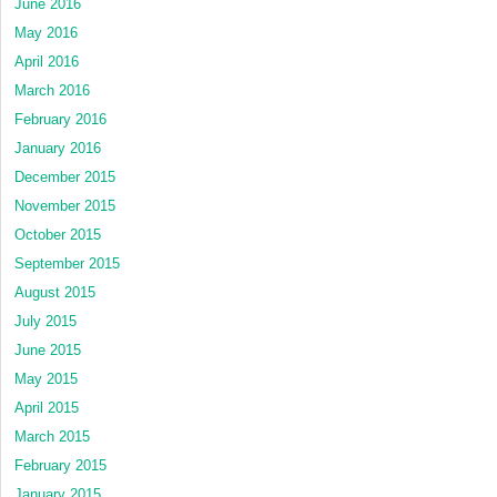
June 2016
May 2016
April 2016
March 2016
February 2016
January 2016
December 2015
November 2015
October 2015
September 2015
August 2015
July 2015
June 2015
May 2015
April 2015
March 2015
February 2015
January 2015