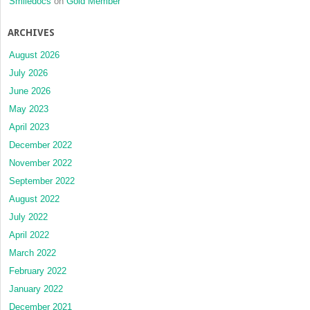
Smiledocs
on
Gold Member
ARCHIVES
August 2026
July 2026
June 2026
May 2023
April 2023
December 2022
November 2022
September 2022
August 2022
July 2022
April 2022
March 2022
February 2022
January 2022
December 2021