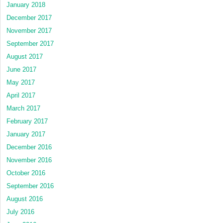
January 2018
December 2017
November 2017
September 2017
August 2017
June 2017
May 2017
April 2017
March 2017
February 2017
January 2017
December 2016
November 2016
October 2016
September 2016
August 2016
July 2016