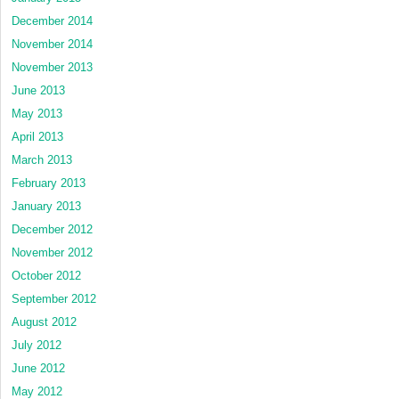
December 2014
November 2014
November 2013
June 2013
May 2013
April 2013
March 2013
February 2013
January 2013
December 2012
November 2012
October 2012
September 2012
August 2012
July 2012
June 2012
May 2012