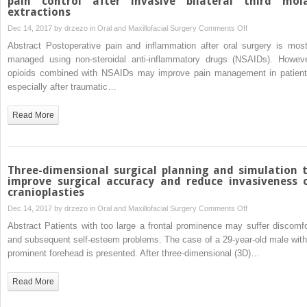
pain control after invasive bilateral third mol
extractions
disorder
on
Dec 14, 2017 by
drzezo
in
Oral and Maxillofacial Surgery
Comments Off
Efficacy
Abstract Postoperative pain and inflammation after oral surgery is most
of
managed using non-steroidal anti-inflammatory drugs (NSAIDs). Howeve
oral
opioids combined with NSAIDs may improve pain management in patient
diclofenac
especially after traumatic…
with
or
Read More
without
codeine
for
pain
Three-dimensional surgical planning and simulation 
control
improve surgical accuracy and reduce invasiveness 
cranioplasties
after
invasive
on
Dec 14, 2017 by
drzezo
in
Oral and Maxillofacial Surgery
Comments Off
bilateral
Three-
Abstract Patients with too large a frontal prominence may suffer discomfo
third
dimensional
and subsequent self-esteem problems. The case of a 29-year-old male with
molar
surgical
prominent forehead is presented. After three-dimensional (3D)…
extractions
planning
and
Read More
simulation
to