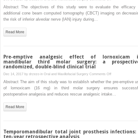
Does
review
Abstract The objectives of this study were to evaluate the efficacy 
additional
and
additional cone beam computed tomography (CBCT) imaging on decreasi
cone
meta-
the risk of inferior alveolar nerve (IAN) injury during…
beam
analysis
computed
Read More
tomography
decrease
the
risk
Pre-emptive analgesic effect of lornoxicam 
of
mandibular third molar surgery: a prospectiv
randomized, double-blind clinical trial
inferior
alveolar
on
Dec 14, 2017 by
drzezo
in
Oral and Maxillofacial Surgery
Comments Off
nerve
Pre-
Abstract The aim of this study was to establish whether the pre-emptive u
injury
emptive
of lornoxicam (16 mg) in third molar surgery ensures successf
in
analgesic
postoperative analgesia and reduces rescue analgesic intake…
high-
effect
risk
of
Read More
cases
lornoxicam
undergoing
in
third
mandibular
molar
third
Temporomandibular total joint prosthesis infections:
surgery?
molar
ten-year retrospective analysis