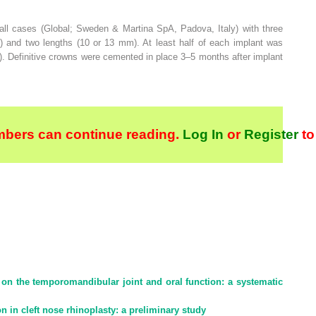
ll cases (Global; Sweden & Martina SpA, Padova, Italy) with three
m) and two lengths (10 or 13 mm). At least half of each implant was
). Definitive crowns were cemented in place 3–5 months after implant
bers can continue reading.
Log In
or
Register
to
y on the temporomandibular joint and oral function: a systematic
in cleft nose rhinoplasty: a preliminary study