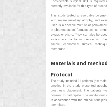
Considerable surgical skill is require
currently available for this type of proc
This study tested a resorbable polymeri
with severe maxillary atrophy, and exam
used is a specific mixture of poloxamer
in pharmaceutical formulations as emulsi
syrups or elixirs. They can also be used
as a space maintaining device, with the
simple, economical surgical techniqu
membrane.
Materials and metho
Protocol
The study included 11 patients (six male
enrolled in the study presented atroph
prosthesis placement. The patients we
consent to participate. The institutiona
in accordance with the ethical principle
committee.