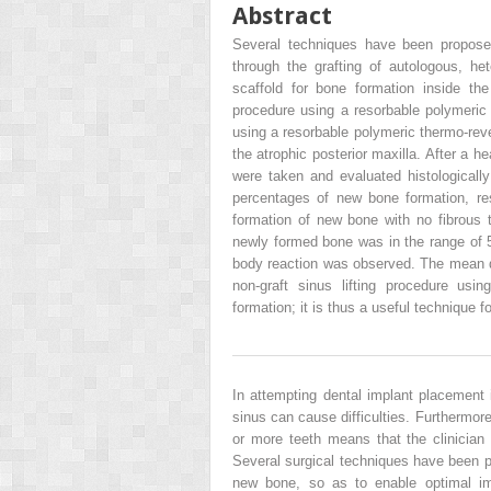
Abstract
Several techniques have been proposed
through the grafting of autologous, het
scaffold for bone formation inside the
procedure using a resorbable polymeric t
using a resorbable polymeric thermo-reve
the atrophic posterior maxilla. After a h
were taken and evaluated histologicall
percentages of new bone formation, res
formation of new bone with no fibrous ti
newly formed bone was in the range of 
body reaction was observed. The mean qu
non-graft sinus lifting procedure usi
formation; it is thus a useful technique 
In attempting dental implant placement i
sinus can cause difficulties. Furthermore
or more teeth means that the clinician
Several surgical techniques have been pr
new bone, so as to enable optimal imp