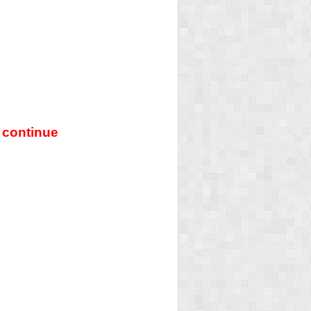
 continue