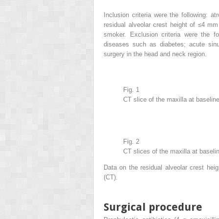
Inclusion criteria were the following: a
residual alveolar crest height of ≤4 m
smoker. Exclusion criteria were the fo
diseases such as diabetes; acute sinu
surgery in the head and neck region.
Fig. 1
CT slice of the maxilla at baseline
Fig. 2
CT slices of the maxilla at baseli
Data on the residual alveolar crest he
(CT).
Surgical procedure