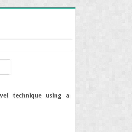
ovel technique using a