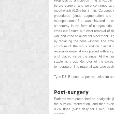
Prophylactic antibiotics (4 g amoxicil
before surgery, and were continued at 
mouthwash (0.2% for 2 min; Curasept A
procedures (sinus augmentation and
mucoperiosteal flap was elevated to ex
osteotomy in the form of a trapezoidal
cross-cut fissure bur. After removal of
wall and lifted to allow gel placement. T
by replacing the bone window. The amo
structure of the sinus and on clinical 
reversible material was placed with a syr
until placed inside the sinus. At the 
stable as a gel. Removal of the exces
temperature. The material was also useful
Type D3, B bone, as per the Lekholm an
Post-surgery
Patients were prescribed an analgesic (i
the surgical intervention, and then eve
0.2% rinse (twice daily for 1 min). Sut