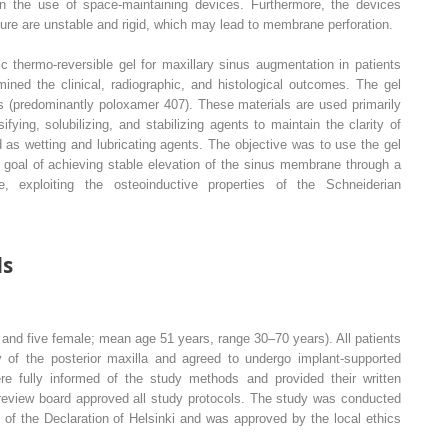
d in the use of space-maintaining devices. Furthermore, the devices
edure are unstable and rigid, which may lead to membrane perforation.
c thermo-reversible gel for maxillary sinus augmentation in patients
ined the clinical, radiographic, and histological outcomes. The gel
s (predominantly poloxamer 407). These materials are used primarily
fying, solubilizing, and stabilizing agents to maintain the clarity of
 as wetting and lubricating agents. The objective was to use the gel
 goal of achieving stable elevation of the sinus membrane through a
e, exploiting the osteoinductive properties of the Schneiderian
ds
 and five female; mean age 51 years, range 30–70 years). All patients
y of the posterior maxilla and agreed to undergo implant-supported
re fully informed of the study methods and provided their written
l review board approved all study protocols. The study was conducted
s of the Declaration of Helsinki and was approved by the local ethics