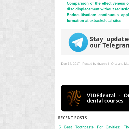
Comparison of the effectiveness o
disc displacement without reducti
Endocultivation: continuous ap
formation at extraskeletal sites
Stay updated
our Telegra
Dec 14, 2017 | Posted by
drzezo
in
Oral and Max
VIDEdental - On
dental courses
RECENT POSTS
5 Best Toothpaste For Cavities: Th