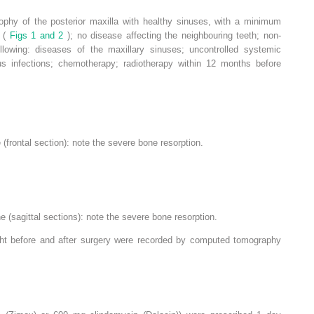
trophy of the posterior maxilla with healthy sinuses, with a minimum
m (
Figs 1 and 2
); no disease affecting the neighbouring teeth; non-
llowing: diseases of the maxillary sinuses; uncontrolled systemic
s infections; chemotherapy; radiotherapy within 12 months before
 (frontal section): note the severe bone resorption.
ne (sagittal sections): note the severe bone resorption.
ight before and after surgery were recorded by computed tomography