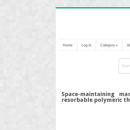
Home
Log in
Category
»
A
Space-maintaining man
resorbable polymeric th