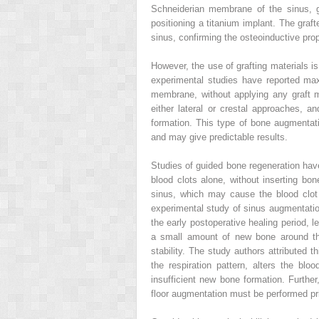
Schneiderian membrane of the sinus, gr
positioning a titanium implant. The graft
sinus, confirming the osteoinductive pr
However, the use of grafting materials is
experimental studies have reported maxi
membrane, without applying any graft m
either lateral or crestal approaches, 
formation. This type of bone augmentatio
and may give predictable results.
Studies of guided bone regeneration hav
blood clots alone, without inserting bon
sinus, which may cause the blood clot t
experimental study of sinus augmentation
the early postoperative healing period, l
a small amount of new bone around the
stability. The study authors attributed th
the respiration pattern, alters the blo
insufficient new bone formation. Further
floor augmentation must be performed prio