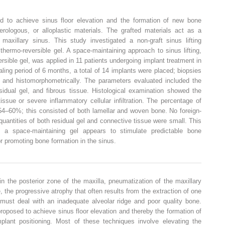
 to achieve sinus floor elevation and the formation of new bone
erologous, or alloplastic materials. The grafted materials act as a
 maxillary sinus. This study investigated a non-graft sinus lifting
hermo-reversible gel. A space-maintaining approach to sinus lifting,
rsible gel, was applied in 11 patients undergoing implant treatment in
ealing period of 6 months, a total of 14 implants were placed; biopsies
y and histomorphometrically. The parameters evaluated included the
idual gel, and fibrous tissue. Histological examination showed the
ssue or severe inflammatory cellular infiltration. The percentage of
54–60%; this consisted of both lamellar and woven bone. No foreign-
antities of both residual gel and connective tissue were small. This
ng a space-maintaining gel appears to stimulate predictable bone
for promoting bone formation in the sinus.
n the posterior zone of the maxilla, pneumatization of the maxillary
, the progressive atrophy that often results from the extraction of one
 must deal with an inadequate alveolar ridge and poor quality bone.
oposed to achieve sinus floor elevation and thereby the formation of
lant positioning. Most of these techniques involve elevating the