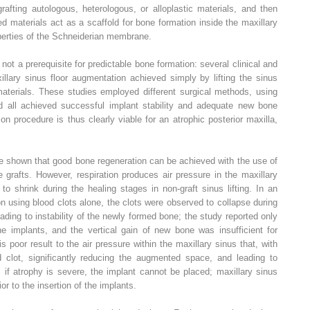
afting autologous, heterologous, or alloplastic materials, and then
ed materials act as a scaffold for bone formation inside the maxillary
operties of the Schneiderian membrane.
 not a prerequisite for predictable bone formation: several clinical and
llary sinus floor augmentation achieved simply by lifting the sinus
aterials. These studies employed different surgical methods, using
and all achieved successful implant stability and adequate new bone
n procedure is thus clearly viable for an atrophic posterior maxilla,
e shown that good bone regeneration can be achieved with the use of
e grafts. However, respiration produces air pressure in the maxillary
o shrink during the healing stages in non-graft sinus lifting. In an
 using blood clots alone, the clots were observed to collapse during
eading to instability of the newly formed bone; the study reported only
 implants, and the vertical gain of new bone was insufficient for
is poor result to the air pressure within the maxillary sinus that, with
od clot, significantly reducing the augmented space, and leading to
, if atrophy is severe, the implant cannot be placed; maxillary sinus
r to the insertion of the implants.