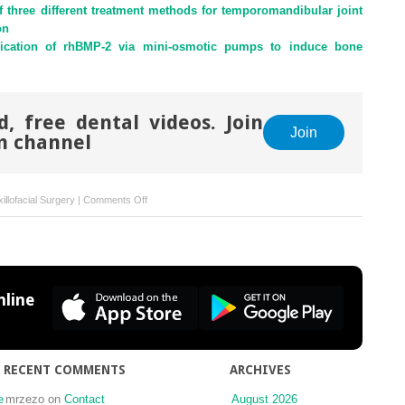
f three different treatment methods for temporomandibular joint
on
plication of rhBMP-2 via mini-osmotic pumps to induce bone
, free dental videos. Join
Join
m channel
on
illofacial Surgery
|
Comments Off
Space-
maintaining
management
in
maxillary
line
sinus
lifting:
a
novel
RECENT COMMENTS
ARCHIVES
technique
using
e
mrzezo
on
Contact
August 2026