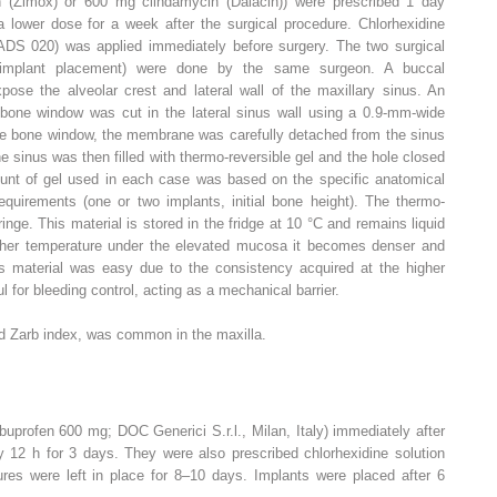
lin (Zimox) or 600 mg clindamycin (Dalacin)) were prescribed 1 day
a lower dose for a week after the surgical procedure. Chlorhexidine
DS 020) was applied immediately before surgery. The two surgical
 implant placement) were done by the same surgeon. A buccal
pose the alveolar crest and lateral wall of the maxillary sinus. An
 bone window was cut in the lateral sinus wall using a 0.9-mm-wide
 the bone window, the membrane was carefully detached from the sinus
he sinus was then filled with thermo-reversible gel and the hole closed
unt of gel used in each case was based on the specific anatomical
requirements (one or two implants, initial bone height). The thermo-
inge. This material is stored in the fridge at 10 °C and remains liquid
higher temperature under the elevated mucosa it becomes denser and
s material was easy due to the consistency acquired at the higher
 for bleeding control, acting as a mechanical barrier.
d Zarb index, was common in the maxilla.
buprofen 600 mg; DOC Generici S.r.l., Milan, Italy) immediately after
ry 12 h for 3 days. They were also prescribed chlorhexidine solution
ures were left in place for 8–10 days. Implants were placed after 6