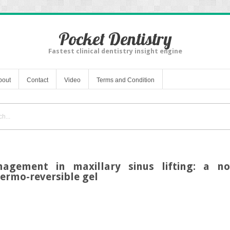
Pocket Dentistry
Fastest clinical dentistry insight engine
bout
Contact
Video
Terms and Condition
agement in maxillary sinus lifting: a n
ermo-reversible gel