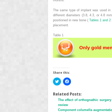
months.
The same type of implant was used in a
different diameters (3.8, 4.3, or 4.8 m
positioned in new bone (
Tables 1 and 2
placement.
Table 1
Only gold mem
Share this:
Click
Click
to
to
share
share
on
on
Twitter
Facebook
Related Posts:
(Opens
(Opens
The effect of orthognathic surger
in
in
new
new
review
window)
window)
Component columella augmentation 