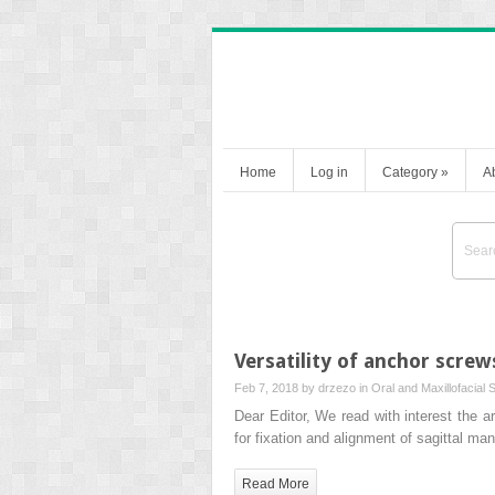
Home
Log in
Category
»
A
Versatility of anchor screw
Feb 7, 2018 by
drzezo
in
Oral and Maxillofacial 
Dear Editor, We read with interest the a
for fixation and alignment of sagittal ma
Read More