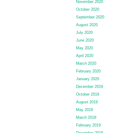
November 2020
October 2020
September 2020
August 2020
July 2020
June 2020
May 2020
April 2020
March 2020
February 2020
January 2020
December 2019
October 2019
August 2019
May 2019
March 2019
February 2019
December 2018