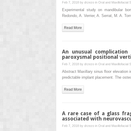
Feb 7, 2018 by
drzezo
in
Oral and Maxillofacial 
Experimental study on mandibular bone
Redondo, A. Verrier, A. Serrat, M. A. To
Read More
An unusual complication 
paroxysmal positional vert
Feb 7, 2018 by
drzezo
in
Oral and Maxillofacial 
Abstract Maxillary sinus floor elevation 
predictable implant placement. The oste
Read More
A rare case of a glass fr
associated with neurovasc
Feb 7, 2018 by
drzezo
in
Oral and Maxillofacial 