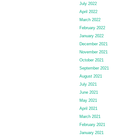
July 2022
April 2022
March 2022
February 2022
January 2022
December 2021
November 2021
October 2021
September 2021
August 2021
July 2021
June 2021
May 2021
April 2021
March 2021
February 2021
January 2021