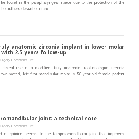
A
to be found in the parapharyngeal space due to the protection of the
vertigo
rare
The authors describe a rare…
case
of
a
glass
fragment
impacted
ruly anatomic zirconia implant in lower molar
in
 with 2.5 years follow-up
the
on
Surgery
Comments Off
parapharyngeal
Immediate,
clinical use of a modified, truly anatomic, root-analogue zirconia
space
single
wo-rooted, left first mandibular molar. A 50-year-old female patient
associated
stage,
with
truly
neurovascular
anatomic
compromise
zirconia
implant
in
lower
romandibular joint: a technical note
molar
on
Surgery
Comments Off
replacement:
A
 of gaining access to the temporomandibular joint that improves
A
better