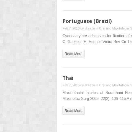
Portuguese (Brazil)
Feb 7, 2018 by
drzezo
in
Oral and Maxillofacial 
Cyanoacrylate adhesives for fixation of
C. Gabrielli, E. Hochuli-Vieira Rev Cir
Read More
Thai
Feb 7, 2018 by
drzezo
in
Oral and Maxillofacial 
Maxillofacial injuries at Suratthani H
Maxillofac Surg 2008: 22(2): 106–115 A r
Read More