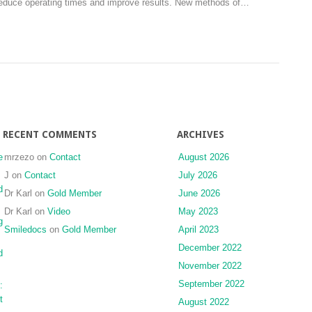
d reduce operating times and improve results. New methods of…
case
view
report
of
with
the
2.5
temporomandibular
years
joint:
follow-
a
up
technical
note
RECENT COMMENTS
ARCHIVES
e
mrzezo
on
Contact
August 2026
J
on
Contact
July 2026
d
Dr Karl
on
Gold Member
June 2026
Dr Karl
on
Video
May 2023
g
Smiledocs
on
Gold Member
April 2023
December 2022
d
November 2022
September 2022
:
t
August 2022