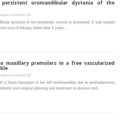
persistent oromandibular dystonia of the
on
Surgery
Comments Off
Surgical
ibular dystonia of the temporalis muscle is presented. It was treated
management
inum toxin A therapy failed after 3 years…
of
persistent
oromandibular
dystonia
of
the
o maxillary premolars in a free vascularized
temporalis
ble
muscle
on
Surgery
Comments Off
Autotransplantation
th a fibula transplant in her left hemimandible due to ameloblastoma
of
hodontic and surgical planning and treatment to observe and…
two
maxillary
premolars
in
a
free
vascularized