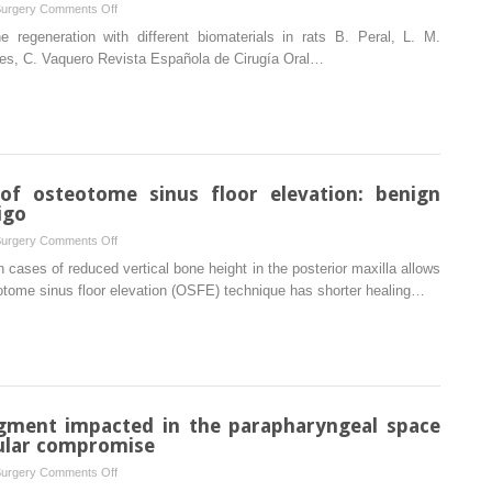
on
Surgery
Comments Off
fibula
Spanish
 regeneration with different biomaterials in rats B. Peral, L. M.
reconstructed
rres, C. Vaquero Revista Española de Cirugía Oral…
mandible
of osteotome sinus floor elevation: benign
igo
on
Surgery
Comments Off
An
in cases of reduced vertical bone height in the posterior maxilla allows
unusual
otome sinus floor elevation (OSFE) technique has shorter healing…
complication
of
osteotome
sinus
floor
elevation:
agment impacted in the parapharyngeal space
benign
ular compromise
paroxysmal
on
Surgery
Comments Off
positional