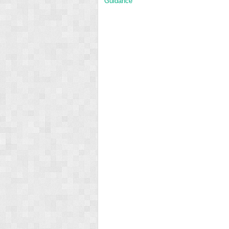
Guidance