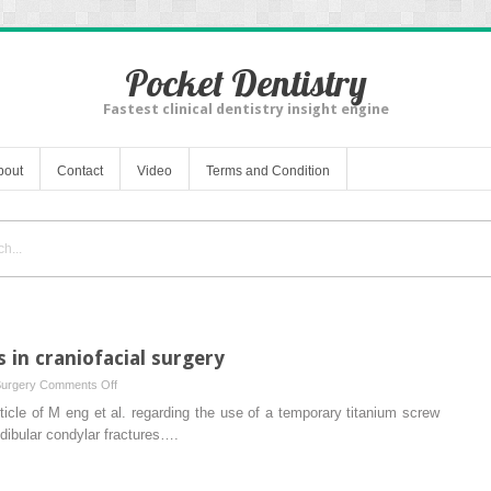
Pocket Dentistry
Fastest clinical dentistry insight engine
bout
Contact
Video
Terms and Condition
s in craniofacial surgery
on
Surgery
Comments Off
Versatility
rticle of M eng et al. regarding the use of a temporary titanium screw
of
ndibular condylar fractures….
anchor
screws