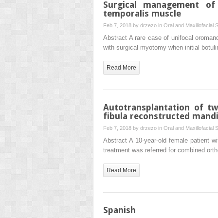
Surgical management of 
temporalis muscle
Feb 7, 2018 by
drzezo
in
Oral and Maxillofacial 
Abstract A rare case of unifocal oromand
with surgical myotomy when initial botul
Read More
Autotransplantation of tw
fibula reconstructed mandi
Feb 7, 2018 by
drzezo
in
Oral and Maxillofacial 
Abstract A 10-year-old female patient wi
treatment was referred for combined ort
Read More
Spanish