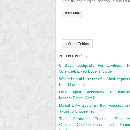
visibility and surgical access. It shoul
Read More
« Older Entries
RECENT POSTS
5 Best Toothpaste For Cavities: Th
Science-Backed Buyer’s Guide
Where Dental Practices Are Most Expose
to IT Downtime
How Digital Technology Is Changin
Modern Dental Care?
Dental EMR Systems: Key Features an
Types to Choose From
Tooth Gems in Cosmetic Dentistry
Clinical Considerations and Patien