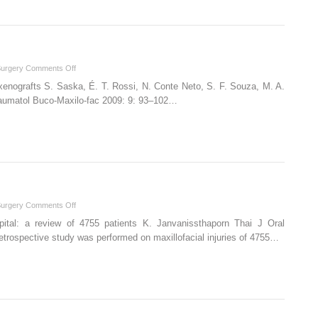
in
craniofacial
surgery
on
Surgery
Comments Off
Portuguese
 xenografts S. Saska, É. T. Rossi, N. Conte Neto, S. F. Souza, M. A.
(Brazil)
 Traumatol Buco-Maxilo-fac 2009: 9: 93–102…
on
Surgery
Comments Off
Thai
ospital: a review of 4755 patients K. Janvanissthaporn Thai J Oral
etrospective study was performed on maxillofacial injuries of 4755…