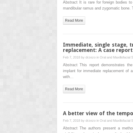
Abstract It is rare for foreign bodies 
mandibular ramus and zygomatic bone. 
Read More
Immediate, single stage, t
replacement: A case report
Feb 7, 2018 by
drzezo
in
Oral and Maxillofacial 
Abstract This report demonstrates the 
implant for immediate replacement of a t
with…
Read More
A better view of the tempo
Feb 7, 2018 by
drzezo
in
Oral and Maxillofacial 
Abstract The authors present a method