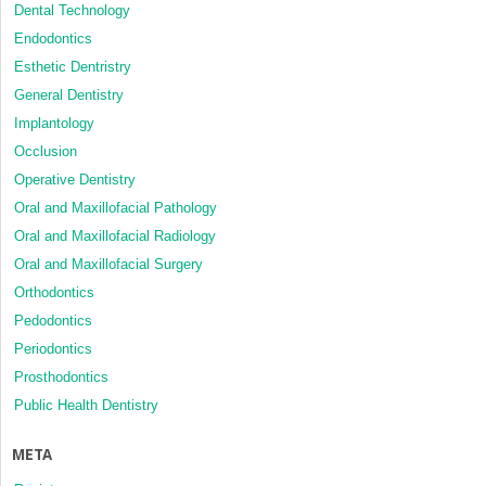
Dental Technology
Endodontics
Esthetic Dentristry
General Dentistry
Implantology
Occlusion
Operative Dentistry
Oral and Maxillofacial Pathology
Oral and Maxillofacial Radiology
Oral and Maxillofacial Surgery
Orthodontics
Pedodontics
Periodontics
Prosthodontics
Public Health Dentistry
META