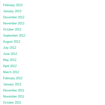
February 2013
January 2013
December 2012
November 2012
October 2012
September 2012
August 2012
July 2012
June 2012
May 2012
April 2012
March 2012
February 2012
January 2012
December 2011
November 2011
October 2011