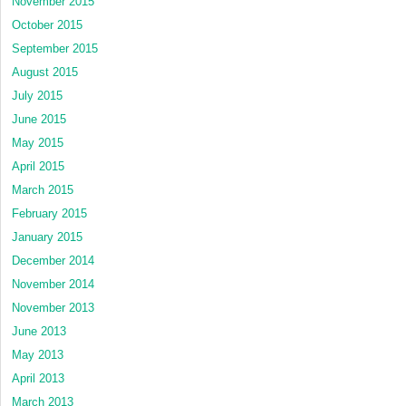
November 2015
October 2015
September 2015
August 2015
July 2015
June 2015
May 2015
April 2015
March 2015
February 2015
January 2015
December 2014
November 2014
November 2013
June 2013
May 2013
April 2013
March 2013