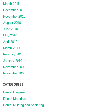
March 2011
December 2010
November 2010
August 2010
June 2010
May 2010
April 2010
March 2010
February 2010
January 2010
November 2009
November 2008
CATEGORIES
Dental Hygiene
Dental Materials
Dental Nursing and Assisting