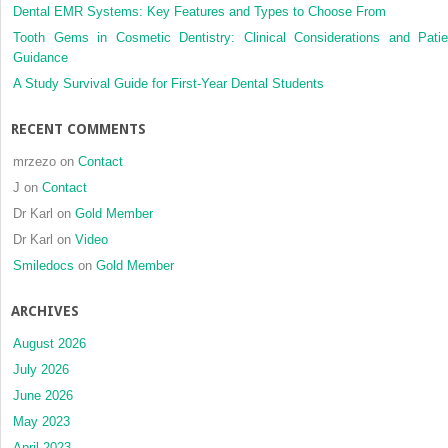
Dental EMR Systems: Key Features and Types to Choose From
Tooth Gems in Cosmetic Dentistry: Clinical Considerations and Patie
Guidance
A Study Survival Guide for First-Year Dental Students
RECENT COMMENTS
mrzezo
on
Contact
J
on
Contact
Dr Karl
on
Gold Member
Dr Karl
on
Video
Smiledocs
on
Gold Member
ARCHIVES
August 2026
July 2026
June 2026
May 2023
April 2023