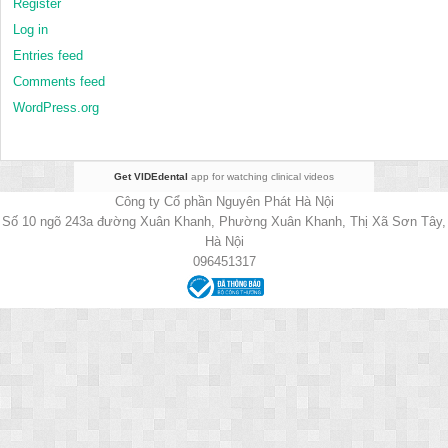
Register
Log in
Entries feed
Comments feed
WordPress.org
Get VIDEdental
app for watching clinical videos
Công ty Cổ phần Nguyên Phát Hà Nội
Số 10 ngõ 243a đường Xuân Khanh, Phường Xuân Khanh, Thị Xã Sơn Tây,
Hà Nội
096451317