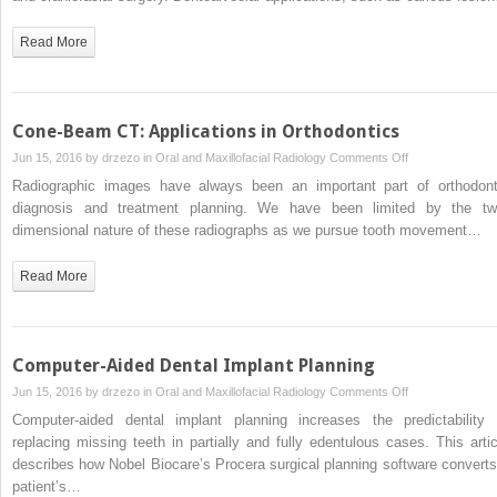
Diagnostic
Applications:
Read More
Caries,
Periodontal
Bone
Assessment,
Cone-Beam CT: Applications in Orthodontics
and
on
Jun 15, 2016 by
drzezo
in
Oral and Maxillofacial Radiology
Comments Off
Endodontic
Cone-
Radiographic images have always been an important part of orthodont
Applications
Beam
diagnosis and treatment planning. We have been limited by the tw
CT:
dimensional nature of these radiographs as we pursue tooth movement…
Applications
in
Read More
Orthodontics
Computer-Aided Dental Implant Planning
on
Jun 15, 2016 by
drzezo
in
Oral and Maxillofacial Radiology
Comments Off
Computer-
Computer-aided dental implant planning increases the predictability 
Aided
replacing missing teeth in partially and fully edentulous cases. This artic
Dental
describes how Nobel Biocare’s Procera surgical planning software converts
Implant
patient’s…