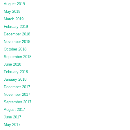
August 2019
May 2019
March 2019
February 2019
December 2018
November 2018
October 2018
September 2018
June 2018
February 2018
January 2018
December 2017
November 2017
September 2017
August 2017
June 2017
May 2017