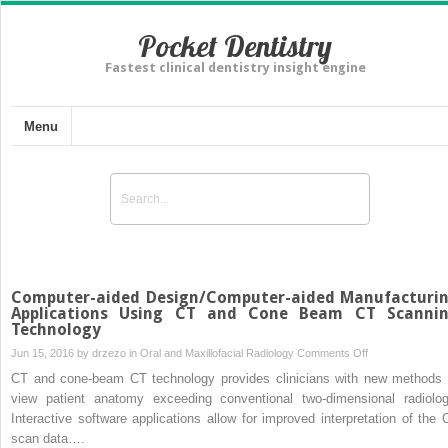
Pocket Dentistry
Fastest clinical dentistry insight engine
Menu
Computer-aided Design/Computer-aided Manufacturi
Applications Using CT and Cone Beam CT Scanni
Technology
on
Jun 15, 2016 by
drzezo
in
Oral and Maxillofacial Radiology
Comments Off
Computer-
CT and cone-beam CT technology provides clinicians with new methods 
aided
view patient anatomy exceeding conventional two-dimensional radiolog
Design/Compute
Interactive software applications allow for improved interpretation of the 
aided
scan data….