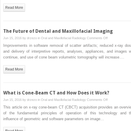
Medicine
Read More
The Future of Dental and Maxillofacial Imaging
on
Jun 15, 2016 by
drzezo
in
Oral and Maxillofacial Radiology
Comments Off
The
Improvements in software removal of scatter artifacts; reduced x-ray dos
Future
and delivery of interpretive reports, analyses, appliances, and images wi
of
continue, and use of cone beam volumetric tomography will increase….
Dental
and
Read More
Maxillofacial
Imaging
What is Cone-Beam CT and How Does it Work?
on
Jun 15, 2016 by
drzezo
in
Oral and Maxillofacial Radiology
Comments Off
What
This article on x-ray cone-beam CT (CBCT) acquisition provides an overvi
is
of the fundamental principles of operation of this technology and t
Cone-
influence of geometric and software parameters on image…
Beam
CT
Read More