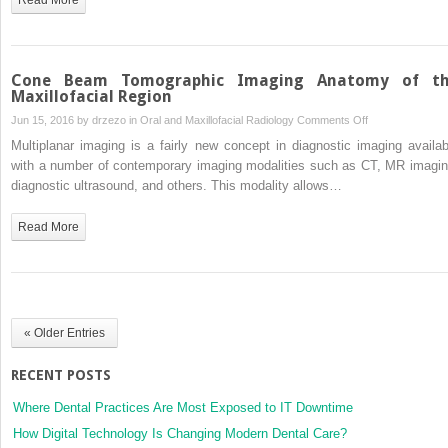
and
How
Does
it
Cone Beam Tomographic Imaging Anatomy of t
Work?
Maxillofacial Region
on
Jun 15, 2016 by
drzezo
in
Oral and Maxillofacial Radiology
Comments Off
Cone
Multiplanar imaging is a fairly new concept in diagnostic imaging availab
Beam
with a number of contemporary imaging modalities such as CT, MR imagin
Tomographic
diagnostic ultrasound, and others. This modality allows…
Imaging
Anatomy
Read More
of
the
Maxillofacial
Region
« Older Entries
RECENT POSTS
Where Dental Practices Are Most Exposed to IT Downtime
How Digital Technology Is Changing Modern Dental Care?