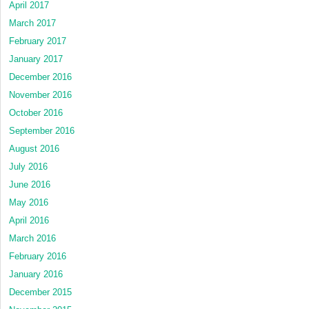
April 2017
March 2017
February 2017
January 2017
December 2016
November 2016
October 2016
September 2016
August 2016
July 2016
June 2016
May 2016
April 2016
March 2016
February 2016
January 2016
December 2015