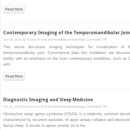
Planning
Read More
Contemporary Imaging of the Temporomandibular Join
on
Jun 15, 2016 by
drzezo
in
Oral and Maxillofacial Radiology
Comments Off
Contemporary
This article discusses imaging techniques for visualization of t
Imaging
temporomandibular joint. Conventional plain film modalities are discuss
of
briefly, with an emphasis on the more contemporary modalities, such as 
the
with…
Temporomandibu
Joint
Read More
Diagnostic Imaging and Sleep Medicine
on
Jun 15, 2016 by
drzezo
in
Oral and Maxillofacial Radiology
Comments Off
Diagnostic
Obstructive sleep apnea syndrome (OSAS) is a relatively common disord
Imaging
characterized by recurrent episodes of upper airway collapse and obstructi
and
during sleep. It results in apneic events (or in the…
Sleep