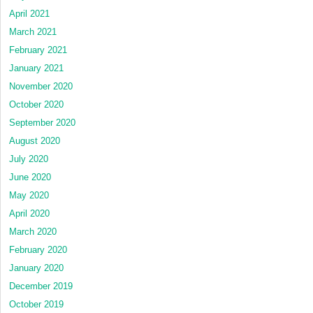
April 2021
March 2021
February 2021
January 2021
November 2020
October 2020
September 2020
August 2020
July 2020
June 2020
May 2020
April 2020
March 2020
February 2020
January 2020
December 2019
October 2019