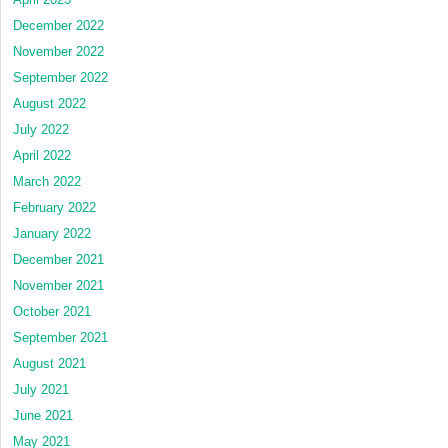
December 2022
November 2022
September 2022
August 2022
July 2022
April 2022
March 2022
February 2022
January 2022
December 2021
November 2021
October 2021
September 2021
August 2021
July 2021
June 2021
May 2021