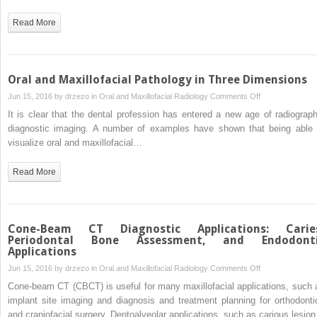
Manufacturing
Applications
Read More
Using
CT
and
Cone
Oral and Maxillofacial Pathology in Three Dimensions
Beam
on
Jun 15, 2016 by
drzezo
in
Oral and Maxillofacial Radiology
Comments Off
CT
Oral
It is clear that the dental profession has entered a new age of radiograph
Scanning
and
diagnostic imaging. A number of examples have shown that being able 
Technology
Maxillofacial
visualize oral and maxillofacial…
Pathology
in
Read More
Three
Dimensions
Cone-Beam CT Diagnostic Applications: Carie
Periodontal Bone Assessment, and Endodont
Applications
on
Jun 15, 2016 by
drzezo
in
Oral and Maxillofacial Radiology
Comments Off
Cone-
Cone-beam CT (CBCT) is useful for many maxillofacial applications, such 
Beam
implant site imaging and diagnosis and treatment planning for orthodonti
CT
and craniofacial surgery. Dentoalveolar applications, such as carious lesio