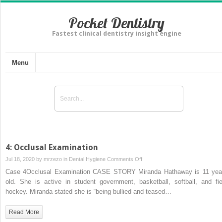
Pocket Dentistry
Fastest clinical dentistry insight engine
Menu
4: Occlusal Examination
on
Jul 18, 2020 by
mrzezo
in
Dental Hygiene
Comments Off
4:
Case 4Occlusal Examination CASE STORY Miranda Hathaway is 11 yea
Occlusal
old. She is active in student government, basketball, softball, and fie
Examination
hockey. Miranda stated she is “being bullied and teased…
Read More