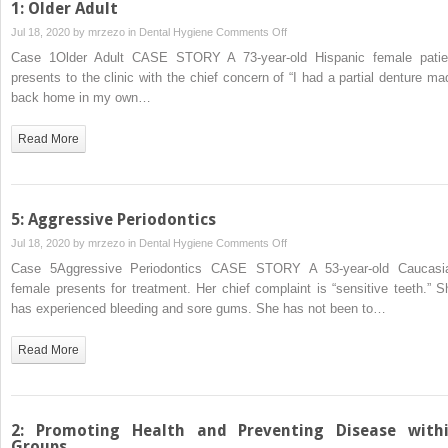
1: Older Adult
on
Jul 18, 2020 by
mrzezo
in
Dental Hygiene
Comments Off
1:
Case 1Older Adult CASE STORY A 73‐year‐old Hispanic female patie
Older
presents to the clinic with the chief concern of “I had a partial denture ma
Adult
back home in my own…
Read More
5: Aggressive Periodontics
on
Jul 18, 2020 by
mrzezo
in
Dental Hygiene
Comments Off
5:
Case 5Aggressive Periodontics CASE STORY A 53‐year‐old Caucasi
Aggressive
female presents for treatment. Her chief complaint is “sensitive teeth.” S
Periodontics
has experienced bleeding and sore gums. She has not been to…
Read More
2: Promoting Health and Preventing Disease with
Groups