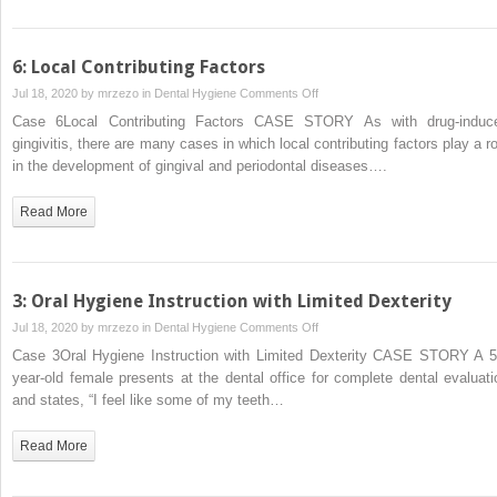
6: Local Contributing Factors
on
Jul 18, 2020 by
mrzezo
in
Dental Hygiene
Comments Off
6:
Case 6Local Contributing Factors CASE STORY As with drug‐induc
Local
gingivitis, there are many cases in which local contributing factors play a ro
Contributing
in the development of gingival and periodontal diseases….
Factors
Read More
3: Oral Hygiene Instruction with Limited Dexterity
on
Jul 18, 2020 by
mrzezo
in
Dental Hygiene
Comments Off
3:
Case 3Oral Hygiene Instruction with Limited Dexterity CASE STORY A 5
Oral
year‐old female presents at the dental office for complete dental evaluati
Hygiene
and states, “I feel like some of my teeth…
Instruction
with
Read More
Limited
Dexterity