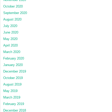
October 2020
September 2020
August 2020
July 2020
June 2020
May 2020
April 2020
March 2020
February 2020
January 2020
December 2019
October 2019
August 2019
May 2019
March 2019
February 2019
December 2018