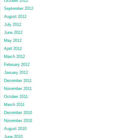
October 2012
September 2012
August 2012
July 2012
June 2012
May 2012
April 2012
March 2012
February 2012
January 2012
December 2011
November 2011
October 2011
March 2011
December 2010
November 2010
August 2010
June 2010