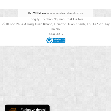
Get VIDEdental
app for watching clinical videos
Công ty Cổ phần Nguyên Phát Hà Nội
Số 10 ngõ 243a đường Xuân Khanh, Phường Xuân Khanh, Thị Xã Sơn Tây,
Hà Nội
096451317