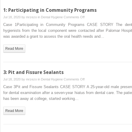
1: Participating in Community Programs
on
Jul 18, 2020 by
mrzezo
in
Dental Hygiene
Comments Off
1:
Case 1Participating in Community Programs CASE STORY The dent
Participating
hygienists from the local component were contacted after Palomar Hospit
in
was awarded a grant to assess the oral health needs and…
Community
Programs
Read More
3: Pit and Fissure Sealants
on
Jul 18, 2020 by
mrzezo
in
Dental Hygiene
Comments Off
3:
Case 3Pit and Fissure Sealants CASE STORY A 25‐year‐old male presen
Pit
for dental examination after a seven‐year hiatus from dental care. The patie
and
has been away at college, started working…
Fissure
Sealants
Read More