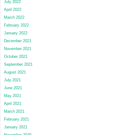
July 2022
April 2022
March 2022
February 2022
January 2022
December 2021
November 2021
October 2021
September 2021
August 2021
July 2021
June 2021
May 2021
April 2021
March 2021
February 2021
January 2021
November 2020