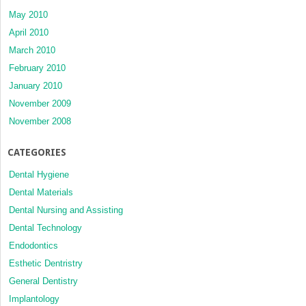
May 2010
April 2010
March 2010
February 2010
January 2010
November 2009
November 2008
CATEGORIES
Dental Hygiene
Dental Materials
Dental Nursing and Assisting
Dental Technology
Endodontics
Esthetic Dentristry
General Dentistry
Implantology