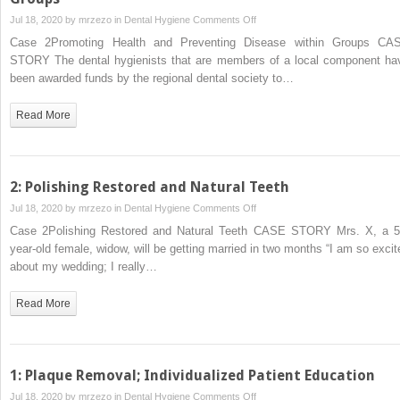
on
Jul 18, 2020 by
mrzezo
in
Dental Hygiene
Comments Off
2:
Case 2Promoting Health and Preventing Disease within Groups CA
Promoting
STORY The dental hygienists that are members of a local component ha
Health
been awarded funds by the regional dental society to…
and
Preventing
Read More
Disease
within
Groups
2: Polishing Restored and Natural Teeth
on
Jul 18, 2020 by
mrzezo
in
Dental Hygiene
Comments Off
2:
Case 2Polishing Restored and Natural Teeth CASE STORY Mrs. X, a 5
Polishing
year‐old female, widow, will be getting married in two months “I am so excit
Restored
about my wedding; I really…
and
Natural
Read More
Teeth
1: Plaque Removal; Individualized Patient Education
on
Jul 18, 2020 by
mrzezo
in
Dental Hygiene
Comments Off