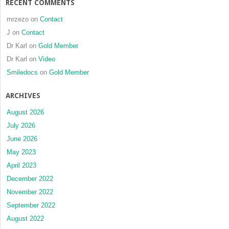
RECENT COMMENTS
mrzezo
on
Contact
J
on
Contact
Dr Karl
on
Gold Member
Dr Karl
on
Video
Smiledocs
on
Gold Member
ARCHIVES
August 2026
July 2026
June 2026
May 2023
April 2023
December 2022
November 2022
September 2022
August 2022