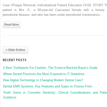
1:
Case 1Plaque Removal; Individualized Patient Education CASE STORY T
Plaque
patient is Mrs. A., a 58‐year‐old Caucasian female with a history 
Removal;
periodontal disease, and who has been under periodontal maintenance…
Individualized
Patient
Read More
Education
« Older Entries
RECENT POSTS
5 Best Toothpaste For Cavities: The Science-Backed Buyer’s Guide
Where Dental Practices Are Most Exposed to IT Downtime
How Digital Technology Is Changing Modern Dental Care?
Dental EMR Systems: Key Features and Types to Choose From
Tooth Gems in Cosmetic Dentistry: Clinical Considerations and Patie
Guidance