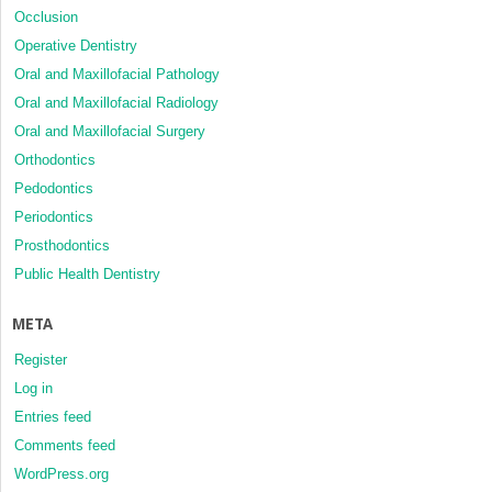
Occlusion
Operative Dentistry
Oral and Maxillofacial Pathology
Oral and Maxillofacial Radiology
Oral and Maxillofacial Surgery
Orthodontics
Pedodontics
Periodontics
Prosthodontics
Public Health Dentistry
META
Register
Log in
Entries feed
Comments feed
WordPress.org