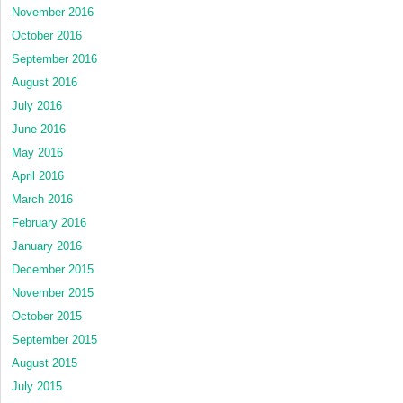
November 2016
October 2016
September 2016
August 2016
July 2016
June 2016
May 2016
April 2016
March 2016
February 2016
January 2016
December 2015
November 2015
October 2015
September 2015
August 2015
July 2015