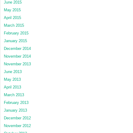
June 2015
May 2015
April 2015
March 2015
February 2015
January 2015
December 2014
November 2014
November 2013
June 2013
May 2013
April 2013
March 2013
February 2013
January 2013
December 2012
November 2012