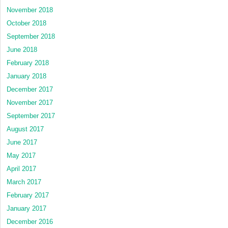
November 2018
October 2018
September 2018
June 2018
February 2018
January 2018
December 2017
November 2017
September 2017
August 2017
June 2017
May 2017
April 2017
March 2017
February 2017
January 2017
December 2016