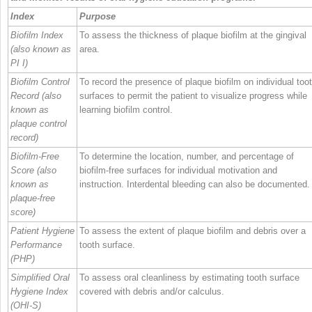
Index
Purpose
Biofilm Index
To assess the thickness of plaque biofilm at the gingival
(also known as
area.
PI I)
Biofilm Control
To record the presence of plaque biofilm on individual too
Record (also
surfaces to permit the patient to visualize progress while
known as
learning biofilm control.
plaque control
record)
Biofilm‐Free
To determine the location, number, and percentage of
Score (also
biofilm‐free surfaces for individual motivation and
known as
instruction. Interdental bleeding can also be documented.
plaque‐free
score)
Patient Hygiene
To assess the extent of plaque biofilm and debris over a
Performance
tooth surface.
(PHP)
Simplified Oral
To assess oral cleanliness by estimating tooth surface
Hygiene Index
covered with debris and/or calculus.
(OHI‐S)