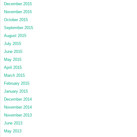
December 2015
November 2015
October 2015
September 2015
August 2015
July 2015
June 2015
May 2015
April 2015
March 2015
February 2015
January 2015
December 2014
November 2014
November 2013
June 2013
May 2013