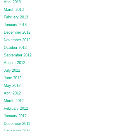
April 2013
March 2013
February 2013
January 2013
December 2012
November 2012
October 2012
September 2012
August 2012
July 2012
June 2012
May 2012
April 2012
March 2012
February 2012
January 2012
December 2011