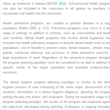
follow up treatment if needed (MCOH
2011
). School‐based health progra
can also be included in the curriculum in all grades so teachers c
incorporate oral health into the classroom.
Health preventive programs are created to prevent disease in a targ
population (Nathe 2005, p. 171). Preventive programs may occur in a wi
range of settings in addition to schools, such as communities and healt
care facilities. Dental health programs that involve dental hygienists ha
included oral health education programs to provide dental health tools to lar
populations, use of fluoride to prevent caries, dental sealants, athletic mou
guards, nutritional advising, and provision of other preventive services 
large populations of need. Regardless of the preventive program designe
the program planning paradigm must be considered to be able to address t
specific needs of the target population and available evidence‐bas
resources.
The dental hygiene program planning paradigm is similar to the dent
hygiene process of care consisting of the same steps: assessment of t
situation, formulation of a dental hygiene diagnosis, planning the progra
putting the plan into action, and evaluation. During the evaluation stage in t
program planning paradigm, the results of the program are measured again
the objectives developed during planning. Evaluation is ongoing througho