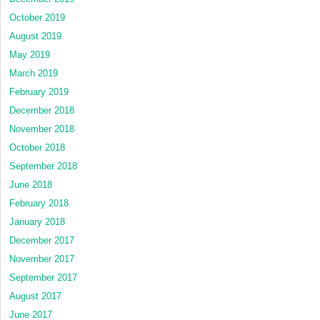
October 2019
August 2019
May 2019
March 2019
February 2019
December 2018
November 2018
October 2018
September 2018
June 2018
February 2018
January 2018
December 2017
November 2017
September 2017
August 2017
June 2017