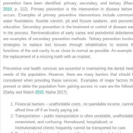
prevention have been identified: primary, secondary, and tertiary (Mas
2010
, p. 112). Primary prevention is the intervention in disease before 
occurs. Examples of primary preventive interventions include communi
water fluoridation, fluoride varnish, pit and fissure sealants, and preventi
education. Secondary prevention is the treatment or control of disease ear
in the process. Remineralization of early caries and periodontal debrideme
are examples of secondary prevention methods. Tertiary prevention involv
strategies to replace lost tissues through rehabilitation to restore t
functions of the oral cavity to as close to normal as possible. An example 
the replacement of a missing tooth with an implant.
Preventive oral health services are essential in maintaining the dental heal
needs of the population. However, there are many barriers that should 
considered when providing these services. Examples of major factors th
prevent or deter the population from gaining access to care are the followi
(Darby and Walsh
2015
; Nathe 2017):
Financial barriers – unaffordable costs, no spendable income, canno
afford time off if an hourly paying job.
Transportation – public transportation is often unreliable, unaffordabl
nonexistent, and confusing. Homebound, hospitalized, or
institutionalized clients frequently cannot be transported for care.