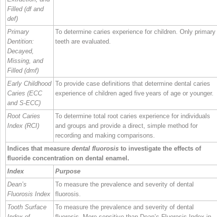
Filled (df and
def)
Primary
To determine caries experience for children. Only primary
Dentition:
teeth are evaluated.
Decayed,
Missing, and
Filled (dmf)
Early Childhood
To provide case definitions that determine dental caries
Caries (ECC
experience of children aged five years of age or younger.
and S‐ECC)
Root Caries
To determine total root caries experience for individuals
Index (RCI)
and groups and provide a direct, simple method for
recording and making comparisons.
Indices that measure
dental fluorosis
to investigate the effects of
fluoride concentration on dental enamel.
Index
Purpose
Dean’s
To measure the prevalence and severity of dental
Fluorosis Index
fluorosis.
Tooth Surface
To measure the prevalence and severity of dental
Index of
fluorosis. More sensitive than Dean’s Fluorosis Index in