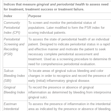
Indices that measure
gingival and periodontal health
to assess need
for treatment, treatment success or treatment failure.
Index
Purpose
Community
To screen and monitor the periodontal status of
Periodontal
populations. Later modified to form the PSR index for
Index (CPI)
scoring individual patients.
Periodontal
To assess the state of periodontal health of an individual
Screening and
patient. Designed to indicate periodontal status in a rapid
Recording
and effective manner and motivate the patient to seek
(PSR)
necessary complete periodontal assessment and
treatment. Used as a screening procedure to determine t
need for comprehensive periodontal evaluation.
Sulcus
To locate areas of gingival sulcus bleeding and color
Bleeding Index
changes in order to recognize and record the presence of
(SBI)
early (initial) inflammatory gingival disease.
Gingival
To record the presence or absence of gingival
Bleeding Index
inflammation as determined by bleeding from interproxima
gingival sulci.
Eastman
To assess the presence of inflammation in the interdental
Interdental
area as indicated by the presence or absence of bleeding