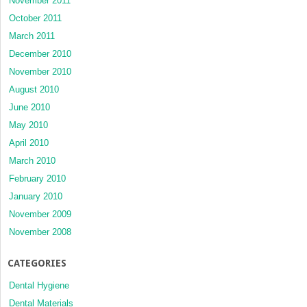
November 2011
October 2011
March 2011
December 2010
November 2010
August 2010
June 2010
May 2010
April 2010
March 2010
February 2010
January 2010
November 2009
November 2008
CATEGORIES
Dental Hygiene
Dental Materials