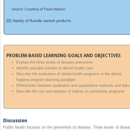
Source:
Courtesy of Travis Nelson.
(D) Variety of fluoride varnish products.
PROBLEM‐BASED LEARNING GOALS AND OBJECTIVES
Explain the three levels of disease prevention
Identify possible barriers to dental health care
Describe the evaluation of dental health programs in the dental
hygiene program planning paradigm
Differentiate between qualitative and quantitative methods and data
Describe the use and purpose of indices in community programs
Discussion
Public health focuses on the prevention of disease. Three levels of disea