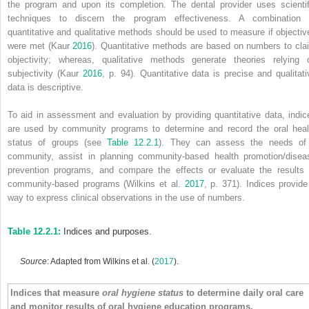
the program and upon its completion. The dental provider uses scientif
techniques to discern the program effectiveness. A combination 
quantitative and qualitative methods
should be used to measure if objectiv
were met (Kaur
2016
). Quantitative methods are based on numbers to cla
objectivity; whereas, qualitative methods generate theories relying 
subjectivity (Kaur
2016
, p. 94). Quantitative data is precise and qualitati
data is descriptive.
To aid in assessment and evaluation by providing quantitative data, indic
are used by community programs to determine and record the oral heal
status of groups (see
Table 12.2.1
). They can assess the needs of
community, assist in planning community‐based health promotion/disea
prevention programs, and compare the effects or evaluate the results 
community‐based programs (Wilkins et al.
2017
, p. 371). Indices provide
way to express clinical observations in the use of numbers.
Table 12.2.1:
Indices and purposes.
Source
: Adapted from Wilkins et al. (
2017
).
Indices that measure
oral hygiene status
to determine daily oral care
and monitor results of oral hygiene education programs.