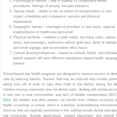
Psychological barriers – fear or inability to comprehend dental
procedures, feelings of anxiety, low pain tolerance.
Special needs – needs to rely on others for transportation or care
impact scheduling and compliance; sensory and physical
impairments.
Geographic barriers – shortages of providers in rural areas, regional
maldistribution of health‐care personnel.
Physical facilities – nowhere to park safely, too many stairs, narrow
doors, and entryways, bathrooms without grab bars, dimly lit hallway
and small signage, and inconvenient office hours.
Cultural diversity/influences – based on cultural, family, and individua
beliefs patients will have different orientations toward health; langua
barriers.
School‐based oral health programs are designed to improve access to dent
care by reducing barriers. Barriers that may be reduced may include paren
taking time off of work to take their child to the dentist during the da
children missing classroom time for dental visits, dealing with limited acce
to oral care in rural communities, and lack of reliable transportation (MC
2011
). All children and often parents can benefit from children receiving or
health screenings in school, which is a familiar, nonthreatening environmen
Services that are typically performed in this setting include dental educatio
oral screenings, fluoride applications, sealant placement, and referral f