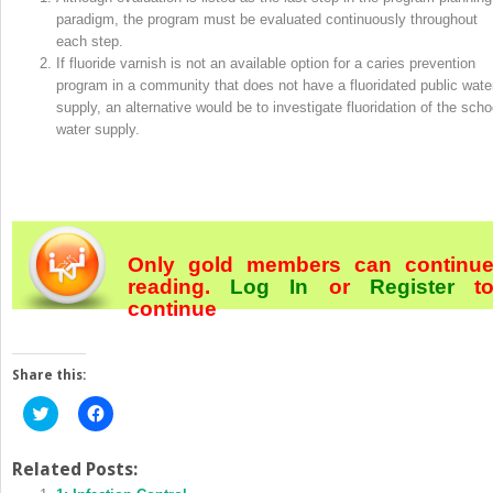
paradigm, the program must be evaluated continuously throughout
each step.
If fluoride varnish is not an available option for a caries prevention
program in a community that does not have a fluoridated public wate
supply, an alternative would be to investigate fluoridation of the scho
water supply.
Only gold members can continu
reading.
Log In
or
Register
t
continue
Share this:
Click
Click
to
to
share
share
on
on
Twitter
Facebook
Related Posts:
(Opens
(Opens