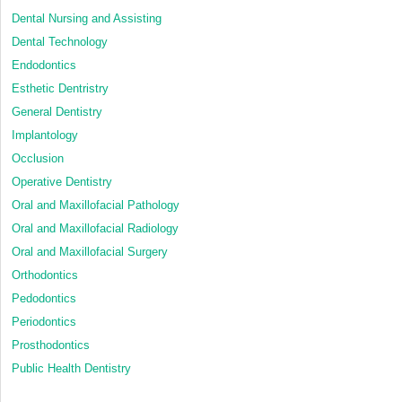
Dental Nursing and Assisting
Dental Technology
Endodontics
Esthetic Dentristry
General Dentistry
Implantology
Occlusion
Operative Dentistry
Oral and Maxillofacial Pathology
Oral and Maxillofacial Radiology
Oral and Maxillofacial Surgery
Orthodontics
Pedodontics
Periodontics
Prosthodontics
Public Health Dentistry