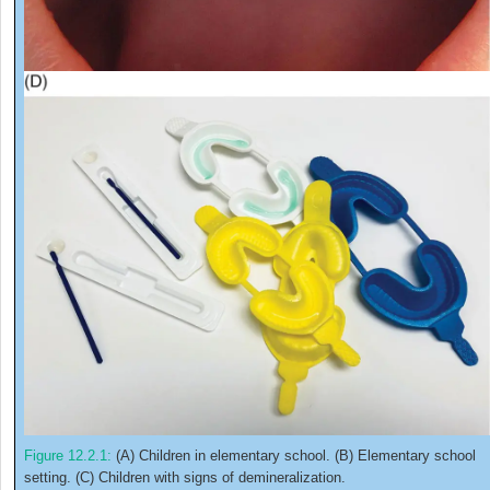
Figure 12.2.1:
(A) Children in elementary school. (B) Elementary school
setting. (C) Children with signs of demineralization.