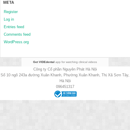
META
Register
Log in
Entries feed
Comments feed
WordPress.org
Get VIDEdental
app for watching clinical videos
Công ty Cổ phần Nguyên Phát Hà Nội
Số 10 ngõ 243a đường Xuân Khanh, Phường Xuân Khanh, Thị Xã Sơn Tây,
Hà Nội
096451317