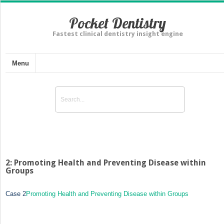
Pocket Dentistry
Fastest clinical dentistry insight engine
Menu
2: Promoting Health and Preventing Disease within
Groups
Case 2
Promoting Health and Preventing Disease within Groups