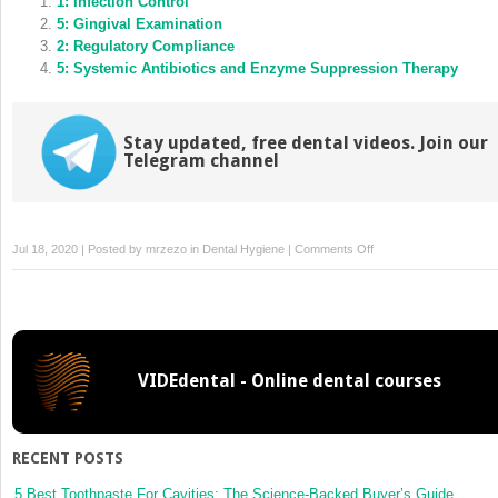
in
1: Infection Control
in
new
new
5: Gingival Examination
window)
window)
2: Regulatory Compliance
5: Systemic Antibiotics and Enzyme Suppression Therapy
Stay updated, free dental videos. Join our
Telegram channel
on
Jul 18, 2020 | Posted by
mrzezo
in
Dental Hygiene
|
Comments Off
2:
Promoting
Health
and
Preventing
VIDEdental - Online dental courses
Disease
within
Groups
RECENT POSTS
5 Best Toothpaste For Cavities: The Science-Backed Buyer’s Guide