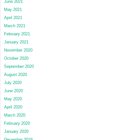
June 2021
May 2021
April 2021
March 2021
February 2021
January 2021
November 2020
October 2020
September 2020
August 2020
July 2020
June 2020
May 2020
April 2020
March 2020
February 2020
January 2020
December 2019