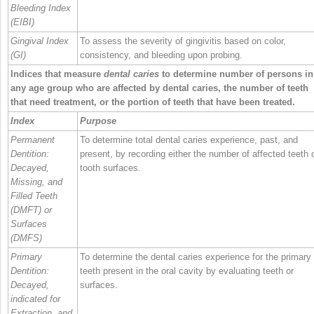
Bleeding Index
(EIBI)
Gingival Index
To assess the severity of gingivitis based on color,
(GI)
consistency, and bleeding upon probing.
Indices that measure
dental caries
to determine number of persons in
any age group who are affected by dental caries, the number of teeth
that need treatment, or the portion of teeth that have been treated.
Index
Purpose
Permanent
To determine total dental caries experience, past, and
Dentition:
present, by recording either the number of affected teeth 
Decayed,
tooth surfaces.
Missing, and
Filled Teeth
(DMFT) or
Surfaces
(DMFS)
Primary
To determine the dental caries experience for the primary
Dentition:
teeth present in the oral cavity by evaluating teeth or
Decayed,
surfaces.
indicated for
Extraction, and