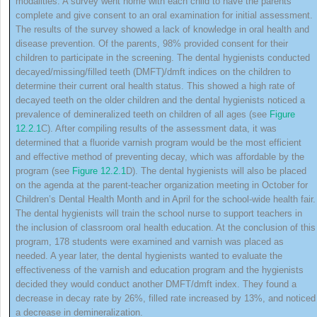
modalities. A survey went home with each child to have the parents
complete and give consent to an oral examination for initial assessment.
The results of the survey showed a lack of knowledge in oral health and
disease prevention. Of the parents, 98% provided consent for their
children to participate in the screening. The dental hygienists conducted
decayed/missing/filled teeth
(
DMFT
)/dmft indices on the children to
determine their current oral health status. This showed a high rate of
decayed teeth on the older children and the dental hygienists noticed a
prevalence of demineralized teeth on children of all ages (see
Figure
12.2.1
C). After compiling results of the assessment data, it was
determined that a fluoride varnish program would be the most efficient
and effective method of preventing decay, which was affordable by the
program (see
Figure 12.2.1
D). The dental hygienists will also be placed
on the agenda at the parent‐teacher organization meeting in October for
Children’s Dental Health Month and in April for the school‐wide health fair.
The dental hygienists will train the school nurse to support teachers in
the inclusion of classroom oral health education. At the conclusion of this
program, 178 students were examined and varnish was placed as
needed. A year later, the dental hygienists wanted to evaluate the
effectiveness of the varnish and education program and the hygienists
decided they would conduct another DMFT/dmft index. They found a
decrease in decay rate by 26%, filled rate increased by 13%, and noticed
a decrease in demineralization.