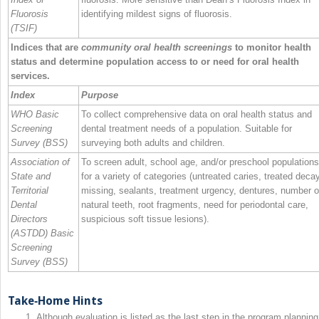
Fluorosis
identifying mildest signs of fluorosis.
(TSIF)
Indices that are
community oral health screenings
to monitor health
status and determine population access to or need for oral health
services.
Index
Purpose
WHO Basic
To collect comprehensive data on oral health status and
Screening
dental treatment needs of a population. Suitable for
Survey (BSS)
surveying both adults and children.
Association of
To screen adult, school age, and/or preschool populations
State and
for a variety of categories (untreated caries, treated deca
Territorial
missing, sealants, treatment urgency, dentures, number o
Dental
natural teeth, root fragments, need for periodontal care,
Directors
suspicious soft tissue lesions).
(ASTDD) Basic
Screening
Survey (BSS)
Take‐Home Hints
Although evaluation is listed as the last step in the program planning