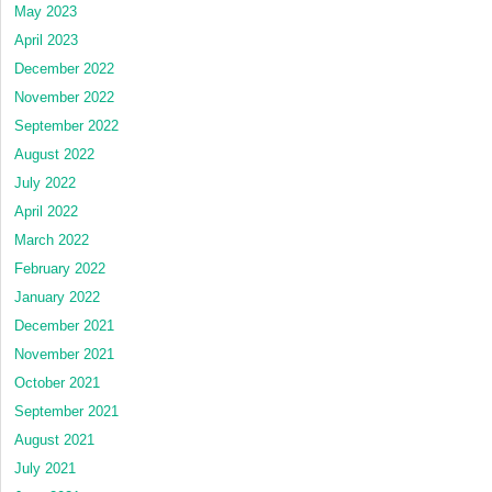
May 2023
April 2023
December 2022
November 2022
September 2022
August 2022
July 2022
April 2022
March 2022
February 2022
January 2022
December 2021
November 2021
October 2021
September 2021
August 2021
July 2021