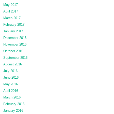
May 2017
April 2017
March 2017
February 2017
January 2017
December 2016
November 2016
October 2016
September 2016
August 2016
July 2016
June 2016
May 2016
April 2016
March 2016
February 2016
January 2016