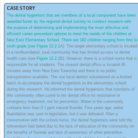
CASE STORY
The dental hygienists that are members of a local component have been
awarded funds by the regional dental society to conduct research with
the purpose of determining and implementing the most effective and
efficient caries prevention options to meet the needs of the children at
New East Elementary School. There are 182 children ranging from first to
sixth grade (see
Figure 12.2.1
A). The target elementary school is located
in a nonfluoridated, rural community that has limited access to dental
health care (see
Figure 12.2.1
B). However, there is a school nurse that is
responsible for all students. The closest dental office is located 45
minutes away from New East Township and there is no public
transportation available. The one local dentist volunteered on a limited
basis to accompany the dental hygienists to the elementary school
during this research. He informed the dental hygienists that members of
this community often come to his dental office for restorative or
emergency treatment, not for prevention. Water in the community
contains less than 0.1 ppm natural fluoride. Five years ago, water
fluoridation was sent to legislation, but it was defeated. After a
conversation with the school nurse, the dental hygienists were told the
referendum had failed due to the lack of education of the community on
the benefits
of fluoride and lack of awareness of other preventive