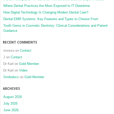
Where Dental Practices Are Most Exposed to IT Downtime
How Digital Technology Is Changing Modern Dental Care?
Dental EMR Systems: Key Features and Types to Choose From
Tooth Gems in Cosmetic Dentistry: Clinical Considerations and Patient
Guidance
RECENT COMMENTS
mrzezo
on
Contact
J
on
Contact
Dr Karl
on
Gold Member
Dr Karl
on
Video
Smiledocs
on
Gold Member
ARCHIVES
August 2026
July 2026
June 2026