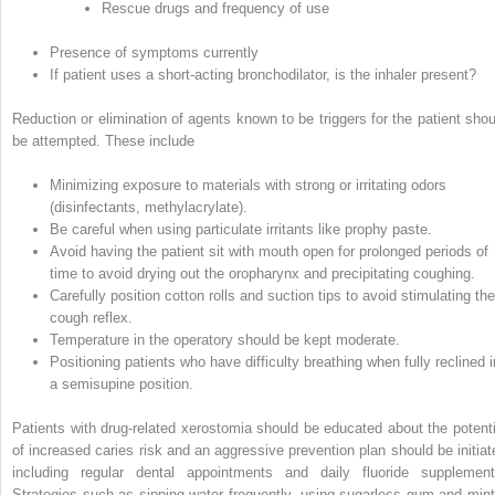
Rescue drugs and frequency of use
Presence of symptoms currently
If patient uses a short‐acting bronchodilator, is the inhaler present?
Reduction or elimination of agents known to be triggers for the patient shou
be attempted. These include
Minimizing exposure to materials with strong or irritating odors
(disinfectants, methylacrylate).
Be careful when using particulate irritants like prophy paste.
Avoid having the patient sit with mouth open for prolonged periods of
time to avoid drying out the oropharynx and precipitating coughing.
Carefully position cotton rolls and suction tips to avoid stimulating the
cough reflex.
Temperature in the operatory should be kept moderate.
Positioning patients who have difficulty breathing when fully reclined i
a semisupine position.
Patients with drug‐related xerostomia should be educated about the potenti
of increased caries risk and an aggressive prevention plan should be initiat
including regular dental appointments and daily fluoride supplement
Strategies such as sipping water frequently, using sugarless gum and mint