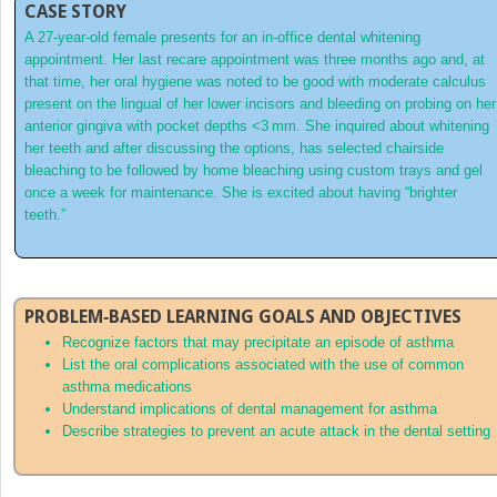
CASE STORY
A 27‐year‐old female presents for an in‐office dental whitening
appointment. Her last recare appointment was three months ago and, at
that time, her oral hygiene was noted to be good with moderate calculus
present on the lingual of her lower incisors and bleeding on probing on her
anterior gingiva with pocket depths <3 mm. She inquired about whitening
her teeth and after discussing the options, has selected chairside
bleaching to be followed by home bleaching using custom trays and gel
once a week for maintenance. She is excited about having “brighter
teeth.”
PROBLEM‐BASED LEARNING GOALS AND OBJECTIVES
Recognize factors that may precipitate an episode of asthma
List the oral complications associated with the use of common
asthma medications
Understand implications of dental management for asthma
Describe strategies to prevent an acute attack in the dental setting