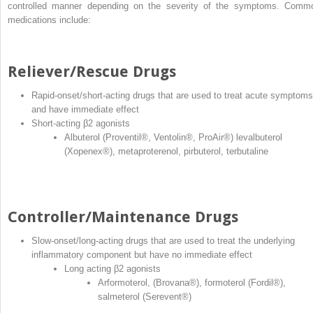
controlled manner depending on the severity of the symptoms. Comm
medications include:
Reliever/Rescue Drugs
Rapid‐onset/short‐acting drugs that are used to treat acute symptoms
and have immediate effect
Short‐acting β2 agonists
Albuterol (Proventil
®
, Ventolin
®
, ProAir
®
) levalbuterol
(Xopenex
®
), metaproterenol, pirbuterol, terbutaline
Controller/Maintenance Drugs
Slow‐onset/long‐acting drugs that are used to treat the underlying
inflammatory component but have no immediate effect
Long acting β2 agonists
Arformoterol, (Brovana
®
), formoterol (Fordil
®
),
salmeterol (Serevent
®
)