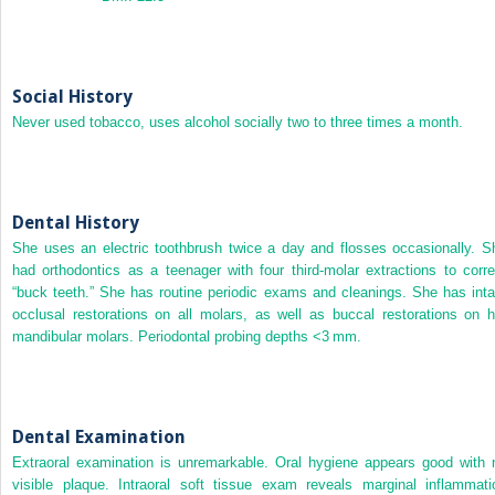
Social History
Never used tobacco, uses alcohol socially two to three times a month.
Dental History
She uses an electric toothbrush twice a day and flosses occasionally. S
had orthodontics as a teenager with four third‐molar extractions to corre
“buck teeth.” She has routine periodic exams and cleanings. She has inta
occlusal restorations on all molars, as well as buccal restorations on h
mandibular molars. Periodontal probing depths <3 mm.
Dental Examination
Extraoral examination is unremarkable. Oral hygiene appears good with 
visible plaque. Intraoral soft tissue exam reveals marginal inflammati