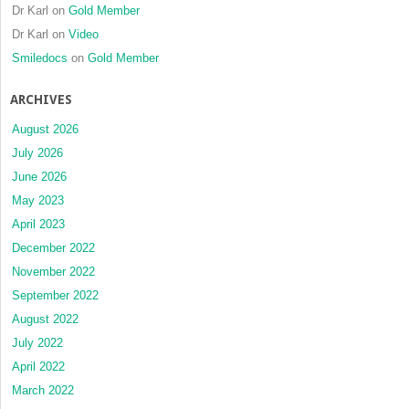
Dr Karl
on
Gold Member
Dr Karl
on
Video
Smiledocs
on
Gold Member
ARCHIVES
August 2026
July 2026
June 2026
May 2023
April 2023
December 2022
November 2022
September 2022
August 2022
July 2022
April 2022
March 2022