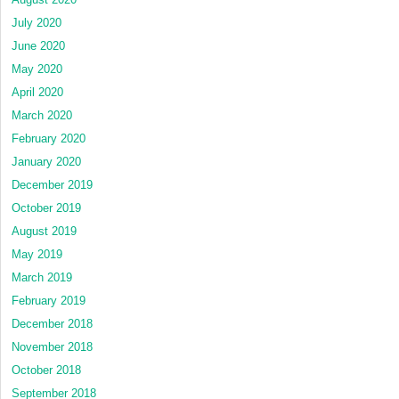
July 2020
June 2020
May 2020
April 2020
March 2020
February 2020
January 2020
December 2019
October 2019
August 2019
May 2019
March 2019
February 2019
December 2018
November 2018
October 2018
September 2018