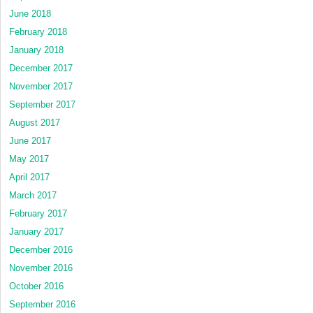
June 2018
February 2018
January 2018
December 2017
November 2017
September 2017
August 2017
June 2017
May 2017
April 2017
March 2017
February 2017
January 2017
December 2016
November 2016
October 2016
September 2016