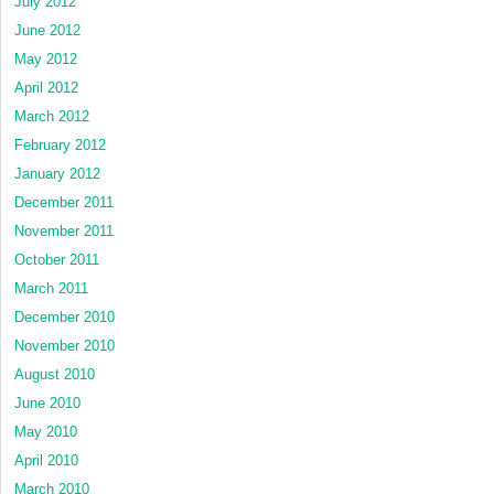
July 2012
June 2012
May 2012
April 2012
March 2012
February 2012
January 2012
December 2011
November 2011
October 2011
March 2011
December 2010
November 2010
August 2010
June 2010
May 2010
April 2010
March 2010