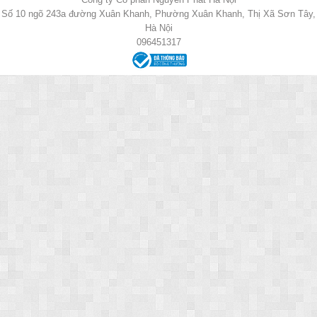
Số 10 ngõ 243a đường Xuân Khanh, Phường Xuân Khanh, Thị Xã Sơn Tây,
Hà Nội
096451317