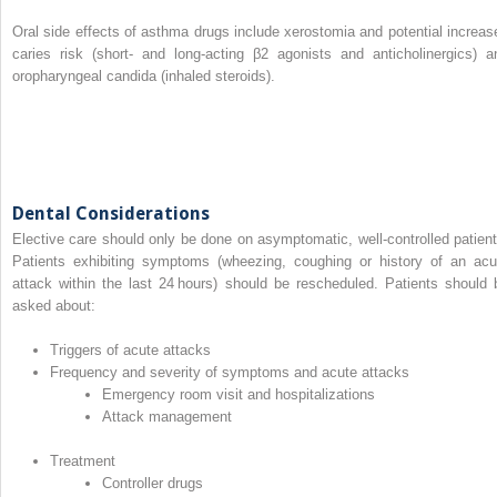
Oral side effects of asthma drugs include xerostomia and potential increas
caries risk (short‐ and long‐acting β2 agonists and anticholinergics) a
oropharyngeal candida (inhaled steroids).
Dental Considerations
Elective care should only be done on asymptomatic, well‐controlled patient
Patients exhibiting symptoms (wheezing, coughing or history of an acu
attack within the last 24 hours) should be rescheduled. Patients should 
asked about:
Triggers of acute attacks
Frequency and severity of symptoms and acute attacks
Emergency room visit and hospitalizations
Attack management
Treatment
Controller drugs