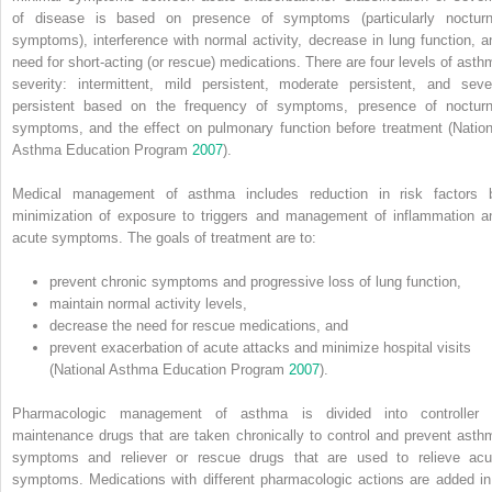
of disease is based on presence of symptoms (particularly nocturn
symptoms), interference with normal activity, decrease in lung function, a
need for short‐acting (or rescue) medications. There are four levels of asth
severity: intermittent, mild persistent, moderate persistent, and seve
persistent based on the frequency of symptoms, presence of nocturn
symptoms, and the effect on pulmonary function before treatment (Nation
Asthma Education Program
2007
).
Medical management of asthma includes reduction in risk factors 
minimization of exposure to triggers and management of inflammation a
acute symptoms. The goals of treatment are to:
prevent chronic symptoms and progressive loss of lung function,
maintain normal activity levels,
decrease the need for rescue medications, and
prevent exacerbation of acute attacks and minimize hospital visits
(National Asthma Education Program
2007
).
Pharmacologic management of asthma is divided into controller 
maintenance drugs that are taken chronically to control and prevent asth
symptoms and reliever or rescue drugs that are used to relieve acu
symptoms. Medications with different pharmacologic actions are added in