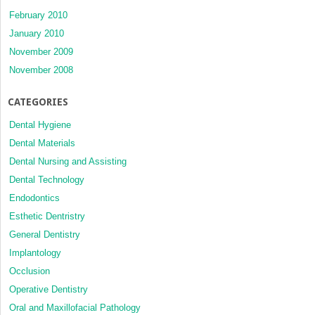
February 2010
January 2010
November 2009
November 2008
CATEGORIES
Dental Hygiene
Dental Materials
Dental Nursing and Assisting
Dental Technology
Endodontics
Esthetic Dentristry
General Dentistry
Implantology
Occlusion
Operative Dentistry
Oral and Maxillofacial Pathology