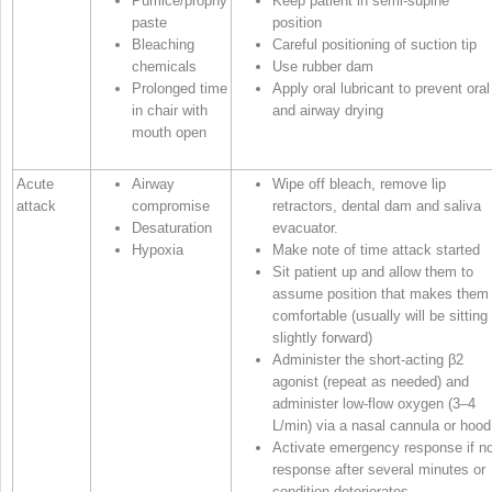
Pumice/prophy
Keep patient in semi‐supine
paste
position
Bleaching
Careful positioning of suction tip
chemicals
Use rubber dam
Prolonged time
Apply oral lubricant to prevent oral
in chair with
and airway drying
mouth open
Acute
Airway
Wipe off bleach, remove lip
attack
compromise
retractors, dental dam and saliva
Desaturation
evacuator.
Hypoxia
Make note of time attack started
Sit patient up and allow them to
assume position that makes them
comfortable (usually will be sitting
slightly forward)
Administer the short‐acting β
2
agonist (repeat as needed) and
administer low‐flow oxygen (3–4
L/min) via a nasal cannula or hood
Activate emergency response if n
response after several minutes or
condition deteriorates