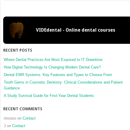
2:
Patient
with
Asthma
VIDEdental - Online dental courses
RECENT POSTS
Where Dental Practices Are Most Exposed to IT Downtime
How Digital Technology Is Changing Modern Dental Care?
Dental EMR Systems: Key Features and Types to Choose From
Tooth Gems in Cosmetic Dentistry: Clinical Considerations and Patient
Guidance
A Study Survival Guide for First-Year Dental Students
RECENT COMMENTS
mrzezo
on
Contact
J
on
Contact