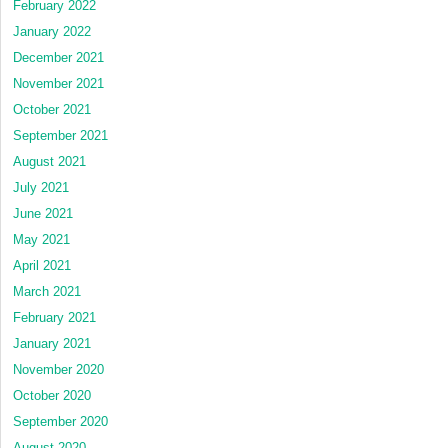
February 2022
January 2022
December 2021
November 2021
October 2021
September 2021
August 2021
July 2021
June 2021
May 2021
April 2021
March 2021
February 2021
January 2021
November 2020
October 2020
September 2020
August 2020