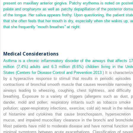
present on maxillary anterior gingiva. Patchy erythema is noted on posteri
palate and oropharynx as well as patchy depapillation of the posterior dors
of the tongue. Her
saliva appears frothy. Upon questioning, the patient stat
that she often feels that her mouth is dry, especially when she wakes up, a
that she frequently “mouth breathes” at night.
Medical Considerations
Asthma is a chronic inflammatory disorder of the airways that affects 17
million (7.4%) adults and 6.3 million (8.6%) children living in the Unit
States (Centers for Disease Control and Prevention
2013
.) It is characteri
by a hyperactive response to stimuli that results in periodic episodes 
contractions of bronchial smooth muscle that causes reversible narrowing 
airways leading to wheezing, coughing, chest tightness, and difficulty 
breathing. Exposure to a variety of triggers (allergens such as dust, p
dander, mold and pollen; respiratory irritants such as tobacco smoke 
pollution; upper‐respiratory infections, exercise, cold air) result in the rele
of histamine and cytokines that cause bronchospasm, hypersecretion 
mucus, and impaired mucociliary clearance in the bronchi and bronchiole
Most patients have mild to moderate disease and have normal function wi
minimal symptoms between acute exacerbations. Classification of severi