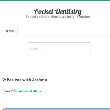
Pocket Dentistry
Fastest clinical dentistry insight engine
Menu
2: Patient with Asthma
Case 2
Patient with Asthma