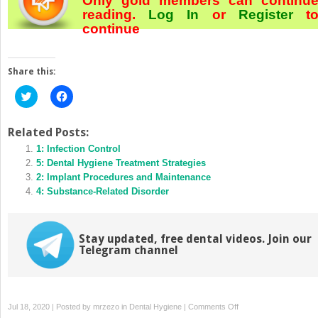
Only gold members can continu
reading.
Log In
or
Register
t
continue
Share this:
Click
Click
to
to
share
share
on
on
Twitter
Facebook
Related Posts:
(Opens
(Opens
in
1: Infection Control
in
new
new
5: Dental Hygiene Treatment Strategies
window)
window)
2: Implant Procedures and Maintenance
4: Substance‐Related Disorder
Stay updated, free dental videos. Join our
Telegram channel
on
Jul 18, 2020 | Posted by
mrzezo
in
Dental Hygiene
|
Comments Off