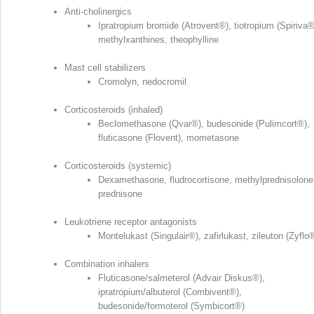
Anti‐cholinergics
Ipratropium bromide (Atrovent
®
), tiotropium (Spiriva
methylxanthines, theophylline
Mast cell stabilizers
Cromolyn, nedocromil
Corticosteroids (inhaled)
Beclomethasone (Qvar
®
), budesonide (Pulimcort
®
),
fluticasone (Flovent), mometasone
Corticosteroids (systemic)
Dexamethasone, fludrocortisone, methylprednisolone
prednisone
Leukotriene receptor antagonists
Montelukast (Singulair
®
), zafirlukast, zileuton (Zyflo
Combination inhalers
Fluticasone/salmeterol (Advair Diskus
®
),
ipratropium/albuterol (Combivent
®
),
budesonide/formoterol (Symbicort
®
)