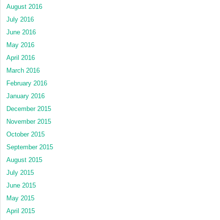
August 2016
July 2016
June 2016
May 2016
April 2016
March 2016
February 2016
January 2016
December 2015
November 2015
October 2015
September 2015
August 2015
July 2015
June 2015
May 2015
April 2015