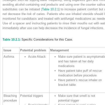
avoiding alcohol containing oral products and using over the counter saliva
substitutes can be initiated (
Table 10.2.1
) to increase patient comfort but 
not decrease the risk of caries. Patients who use inhaled steroids should 
monitored for candidiasis and treated with antifungal medications as neede
Use of a spacer and instructing patients to rinse their mouths out with wat
immediately after use can help decrease the incidence of fungal infections.
Table 10.2.1:
Specific Considerations for this Case.
Issue
Potential problem
Management
Asthma
Acute Attack
Make sure patient is asymptomati
and has taken all her daily
medications
Have patient take puff of rescue
medication before procedure
Have patient’s rescue inhaler on
bracket table
Bleaching
Potential triggers
Make sure that smell is not
procedure
potential trigger