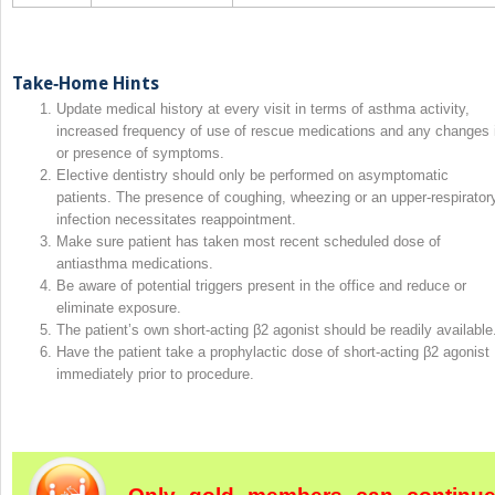
Take‐Home Hints
Update medical history at every visit in terms of asthma activity,
increased frequency of use of rescue medications and any changes 
or presence of symptoms.
Elective dentistry should only be performed on asymptomatic
patients. The presence of coughing, wheezing or an upper‐respirator
infection necessitates reappointment.
Make sure patient has taken most recent scheduled dose of
antiasthma medications.
Be aware of potential triggers present in the office and reduce or
eliminate exposure.
The patient’s own short‐acting β2 agonist should be readily available
Have the patient take a prophylactic dose of short‐acting β2 agonist
immediately prior to procedure.