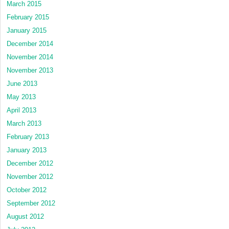
March 2015
February 2015
January 2015
December 2014
November 2014
November 2013
June 2013
May 2013
April 2013
March 2013
February 2013
January 2013
December 2012
November 2012
October 2012
September 2012
August 2012