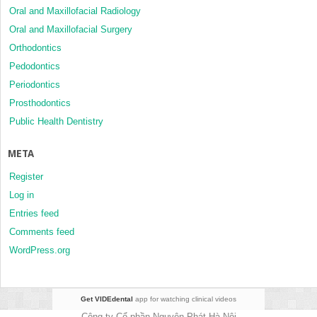
Oral and Maxillofacial Radiology
Oral and Maxillofacial Surgery
Orthodontics
Pedodontics
Periodontics
Prosthodontics
Public Health Dentistry
META
Register
Log in
Entries feed
Comments feed
WordPress.org
Get VIDEdental
app for watching clinical videos
Công ty Cổ phần Nguyên Phát Hà Nội