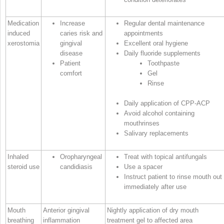
Medication
Increase
Regular dental maintenance
induced
caries risk and
appointments
xerostomia
gingival
Excellent oral hygiene
disease
Daily fluoride supplements
Patient
Toothpaste
comfort
Gel
Rinse
Daily application of CPP‐ACP
Avoid alcohol containing
mouthrinses
Salivary replacements
Inhaled
Oropharyngeal
Treat with topical antifungals
steroid use
candidiasis
Use a spacer
Instruct patient to rinse mouth out
immediately after use
Mouth
Anterior gingival
Nightly application of dry mouth
breathing
inflammation
treatment gel to affected area