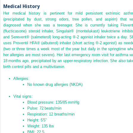
Medical History
Her medical history is pertinent for mild persistent extrinsic asth
(precipitated by dust, strong odors, tree pollen, and aspirin) that w
diagnosed when she was a teenager. She is currently taking Floven
(flucticasone) steroid inhaler, Singulair
®
(montelukast) leukotriene inhibito
and Serevent
®
(salmeterol) long‐acting
®
‐2 agonist inhaler twice a day. S
uses Proventil HFA
®
(albuterol) inhaler (short acting
®
‐2 agonist) as need
(two or three times a week most of the year but daily in the springtime wh
her allergies are most severe). Her last emergency room visit for asthma w
18 months ago, precipitated by an upper‐respiratory infection. She also tak
birth control pills and a multivitamin.
Allergies:
No known drug allergies
(
NKDA
)
Vital signs:
Blood pressure: 135/85 mmHg
Pulse: 72 beats/min
Respiration: 12 breaths/min
Height: 5′5”
Weight: 135 lbs
BMI: 22.5