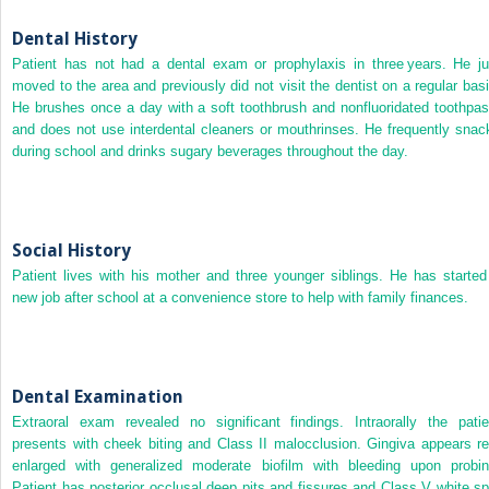
Dental History
Patient has not had a dental exam or prophylaxis in three years. He ju
moved to the area and previously did not visit the dentist on a regular basi
He brushes once a day with a soft toothbrush and nonfluoridated toothpas
and does not use interdental cleaners or mouthrinses. He frequently snac
during school and drinks sugary beverages throughout the day.
Social History
Patient lives with his mother and three younger siblings. He has started
new job after school at a convenience store to help with family finances.
Dental Examination
Extraoral exam revealed no significant findings. Intraorally the patie
presents with cheek biting and Class II malocclusion. Gingiva appears re
enlarged with generalized moderate biofilm with bleeding upon probin
Patient has posterior occlusal deep pits and fissures and Class V white sp