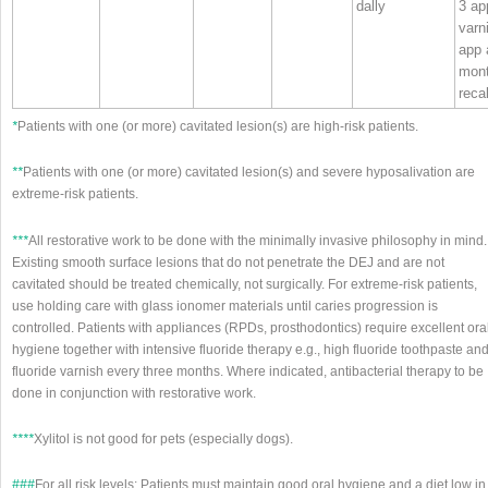
dally
3 ap
varn
app 
mon
recal
*
Patients with one (or more) cavitated lesion(s) are high‐risk patients.
**
Patients with one (or more) cavitated lesion(s) and severe hyposalivation are
extreme‐risk patients.
***
All restorative work to be done with the minimally invasive philosophy in mind.
Existing smooth surface lesions that do not penetrate the DEJ and are not
cavitated should be treated chemically, not surgically. For extreme‐risk patients,
use holding care with glass ionomer materials until caries progression is
controlled. Patients with appliances (RPDs, prosthodontics) require excellent ora
hygiene together with intensive fluoride therapy e.g., high fluoride toothpaste an
fluoride varnish every three months. Where indicated, antibacterial therapy to be
done in conjunction with restorative work.
****
Xylitol is not good for pets (especially dogs).
###
For all risk levels: Patients must maintain good oral hygiene and a diet low in