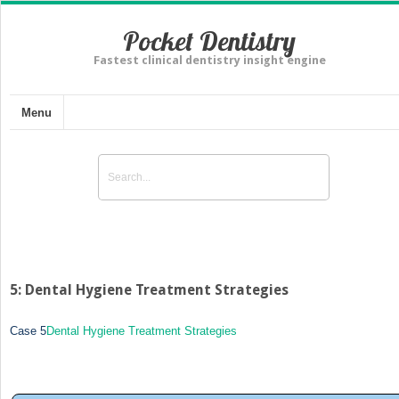
Pocket Dentistry
Fastest clinical dentistry insight engine
Menu
5: Dental Hygiene Treatment Strategies
Case 5
Dental Hygiene Treatment Strategies