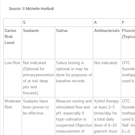
Source:
© Michelle Hurlbutt
S
A
F
Caries
Sealants
Saliva
Antibacterials
Fluori
Risk
(Topica
Level
Low Risk
Not indicated.
Saliva testing is
Not indicated.
OTC
(Optional for
optional or may be
fluoride
primaryprevention
done for purposes of
toothpa
of at risk deep
baseline records.
used b.
pits and
fissures).
Moderate
Sealants have
Measure resting and
Xylitol therapy
OTC
Risk
been proven to
stimulated flow and
at least 2–3
fluoride
be effective.
pH, especially if
times/day for
toothpa
hypo salivation is
a total daily
used b.
suspected.Objective
dose of 6–10
NaF ri
measurement of
gramsIt must
b.i.d.