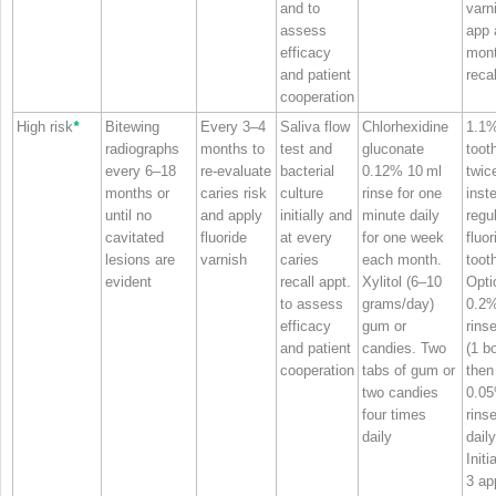
and to
varn
assess
app 
efficacy
mon
and patient
recal
cooperation
High risk
*
Bitewing
Every 3–4
Saliva flow
Chlorhexidine
1.1
radiographs
months to
test and
gluconate
toot
every 6–18
re‐evaluate
bacterial
0.12% 10 ml
twic
months or
caries risk
culture
rinse for one
inst
until no
and apply
initially and
minute daily
regu
cavitated
fluoride
at every
for one week
fluor
lesions are
varnish
caries
each month.
toot
evident
recall appt.
Xylitol (6–10
Opti
to assess
grams/day)
0.2
efficacy
gum or
rinse
and patient
candies. Two
(1 bo
cooperation
tabs of gum or
the
two candies
0.0
four times
rins
daily
daily
Initi
3 ap