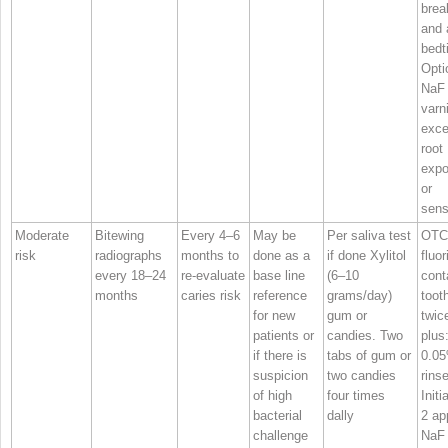
brea
and 
bedt
Opti
NaF
varni
exce
root
expo
or
sensi
Moderate
Bitewing
Every 4–6
May be
Per saliva test
OTC
risk
radiographs
months to
done as a
if done Xylitol
fluor
every 18–24
re‐evaluate
base line
(6–10
cont
months
caries risk
reference
grams/day)
toot
for new
gum or
twic
patients or
candies. Two
plus
if there is
tabs of gum or
0.0
suspicion
two candies
rinse
of high
four times
Initi
bacterial
dally
2 ap
challenge
NaF