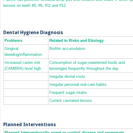
lesions on teeth #5, #6, #11 and #12.
Dental Hygiene Diagnosis
Problems
Related to Risks and Etiology
Gingival
Biofilm accumulation
bleeding/inflammation
Increased caries risk
Consumption of sugar‐sweetened foods and
(CAMBRA) level high
beverages frequently throughout the day
Irregular dental visits
Irregular personal oral‐care habits
Frequent sugar intake
Current cavitated lesions
Planned Interventions
Planned Interventions(to arrest or control disease and regenerate,