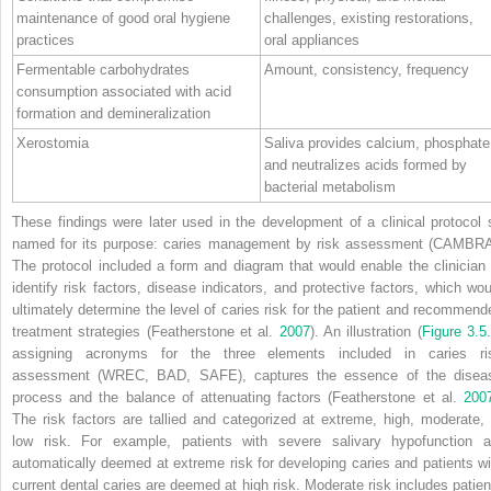
maintenance of good oral hygiene
challenges, existing restorations,
practices
oral appliances
Fermentable carbohydrates
Amount, consistency, frequency
consumption associated with acid
formation and demineralization
Xerostomia
Saliva provides calcium, phosphate
and neutralizes acids formed by
bacterial metabolism
These findings were later used in the development of a clinical protocol 
named for its purpose: caries management by risk assessment (CAMBRA
The protocol included a form and diagram that would enable the clinician 
identify risk factors, disease indicators, and protective factors, which wou
ultimately determine the level of caries risk for the patient and recommend
treatment strategies (Featherstone et al.
2007
). An illustration (
Figure 3.5
assigning acronyms for the three elements included in caries ri
assessment (WREC, BAD, SAFE), captures the essence of the disea
process and the balance of attenuating factors (Featherstone et al.
200
The risk factors are tallied and categorized at extreme, high, moderate, 
low risk. For example, patients with severe salivary hypofunction a
automatically deemed at extreme risk for developing caries and patients wi
current dental caries are deemed at high risk. Moderate risk includes patien