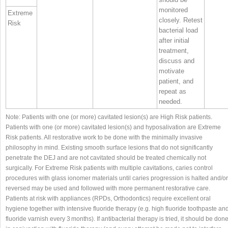
monitored
Extreme
closely. Retest
Risk
bacterial load
after initial
treatment,
discuss and
motivate
patient, and
repeat as
needed.
Note: Patients with one (or more) cavitated lesion(s) are High Risk patients.
Patients with one (or more) cavitated lesion(s) and hyposalivation are Extreme
Risk patients. All restorative work to be done with the minimally invasive
philosophy in mind. Existing smooth surface lesions that do not significantly
penetrate the DEJ and are not cavitated should be treated chemically not
surgically. For Extreme Risk patients with multiple cavitations, caries control
procedures with glass ionomer materials until caries progression is halted and/or
reversed may be used and followed with more permanent restorative care.
Patients at risk with appliances (RPDs, Orthodontics) require excellent oral
hygiene together with intensive fluoride therapy (e.g. high fluoride toothpaste an
fluoride varnish every 3 months). If antibacterial therapy is tried, it should be don