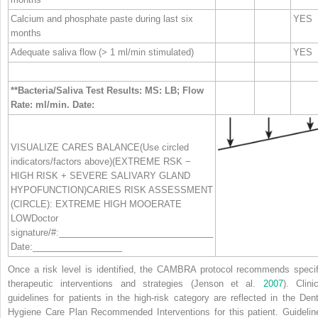
Calcium and phosphate paste during last six
YES
months
Adequate saliva flow (> 1 ml/min stimulated)
YES
**Bacteria/Saliva Test Results: MS: LB; Flow
Rate: ml/min. Date:
VISUALIZE CARES BALANCE(Use circled
indicators/factors above)(EXTREME RSK −
HIGH RISK + SEVERE SALIVARY GLAND
HYPOFUNCTION)CARIES RISK ASSESSMENT
(CIRCLE): EXTREME HIGH MOOERATE
LOWDoctor
signature/#:_______________________________
Date:__________________
Once a risk level is identified, the CAMBRA protocol recommends specif
therapeutic interventions and strategies (Jenson et al.
2007
). Clini
guidelines for patients in the high‐risk category are reflected in the Dent
Hygiene Care Plan Recommended Interventions for this patient. Guidelin