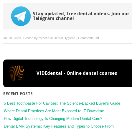
Stay updated, free dental videos. Join our
Telegram channel
on
Jul 18, 2020 | Posted by
mrzezo
in
Dental Hygiene
|
Comments Off
5:
Dental
Hygiene
Treatment
Strategies
VIDEdental - Online dental courses
RECENT POSTS
5 Best Toothpaste For Cavities: The Science-Backed Buyer’s Guide
Where Dental Practices Are Most Exposed to IT Downtime
How Digital Technology Is Changing Modern Dental Care?
Dental EMR Systems: Key Features and Types to Choose From