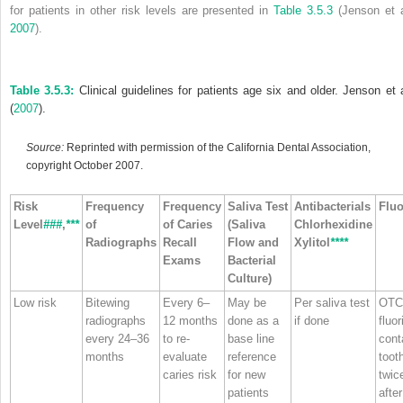
for patients in other risk levels are presented in
Table 3.5.3
(Jenson et a
2007
).
Table 3.5.3:
Clinical guidelines for patients age six and older. Jenson et a
(
2007
).
Source:
Reprinted with permission of the California Dental Association,
copyright October 2007.
Risk
Frequency
Frequency
Saliva Test
Antibacterials
Fluo
Level
###
,
***
of
of Caries
(Saliva
Chlorhexidine
Radiographs
Recall
Flow and
Xylitol
****
Exams
Bacterial
Culture)
Low risk
Bitewing
Every 6–
May be
Per saliva test
OTC
radiographs
12 months
done as a
if done
fluor
every 24–36
to re‐
base line
cont
months
evaluate
reference
toot
caries risk
for new
twice
patients
after