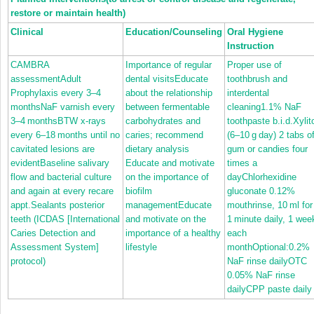
restore or maintain health)
Clinical
Education/Counseling
Oral Hygiene
Instruction
CAMBRA
Importance of regular
Proper use of
assessmentAdult
dental visitsEducate
toothbrush and
Prophylaxis every 3–4
about the relationship
interdental
monthsNaF varnish every
between fermentable
cleaning1.1% NaF
3–4 monthsBTW x‐rays
carbohydrates and
toothpaste b.i.d.Xylit
every 6–18 months until no
caries; recommend
(6–10 g day) 2 tabs o
cavitated lesions are
dietary analysis
gum or candies four
evidentBaseline salivary
Educate and motivate
times a
flow and bacterial culture
on the importance of
dayChlorhexidine
and again at every recare
biofilm
gluconate 0.12%
appt.Sealants posterior
managementEducate
mouthrinse, 10 ml for
teeth (ICDAS [International
and motivate on the
1 minute daily, 1 wee
Caries Detection and
importance of a healthy
each
Assessment System]
lifestyle
monthOptional:0.2%
protocol)
NaF rinse dailyOTC
0.05% NaF rinse
dailyCPP paste daily