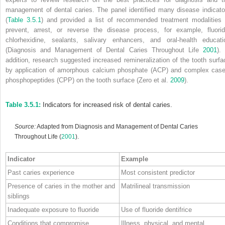
management of dental caries. The panel identified many disease indicato
(
Table 3.5.1
) and provided a list of recommended treatment modalities 
prevent, arrest, or reverse the disease process, for example, fluorid
chlorhexidine, sealants, salivary enhancers, and oral‐health educati
(Diagnosis and Management of Dental Caries Throughout Life
2001
).
addition, research suggested increased remineralization of the tooth surfa
by application of
amorphous calcium phosphate
(
ACP
) and complex
case
phosphopeptides
(
CPP
) on the tooth surface (Zero et al.
2009
).
Table 3.5.1:
Indicators for increased risk of dental caries.
Source:
Adapted from Diagnosis and Management of Dental Caries
Throughout Life (
2001
).
Indicator
Example
Past caries experience
Most consistent predictor
Presence of caries in the mother and
Matrilineal transmission
siblings
Inadequate exposure to fluoride
Use of fluoride dentifrice
Conditions that compromise
Illness, physical, and mental