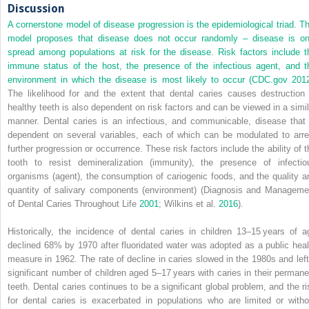
Discussion
A cornerstone model of disease progression is the epidemiological triad. Th
model proposes that disease does not occur randomly – disease is on
spread among populations at risk for the disease. Risk factors include t
immune status of the host, the presence of the infectious agent, and t
environment in which the disease is most likely to occur (CDC.gov
201
The likelihood for and the extent that dental caries causes destruction 
healthy teeth is also dependent on risk factors and can be viewed in a simil
manner. Dental caries is an infectious, and communicable, disease that 
dependent on several variables, each of which can be modulated to arre
further progression or occurrence. These risk factors include the ability of t
tooth to resist demineralization (immunity), the presence of infectio
organisms (agent), the consumption of cariogenic foods, and the quality a
quantity of salivary components (environment) (Diagnosis and Manageme
of Dental Caries Throughout Life
2001
; Wilkins et al.
2016
).
Historically, the incidence of dental caries in children 13–15 years of a
declined 68% by 1970 after fluoridated water was adopted as a public heal
measure in 1962. The rate of decline in caries slowed in the 1980s and left
significant number of children aged 5–17 years with caries in their permane
teeth. Dental caries continues to be a significant global problem, and the ri
for dental caries is exacerbated in populations who are limited or witho