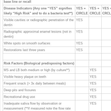
base line or recall
Disease Indicators (Any one “YES” signifies
YES =
YES =
YES 
likely “High Risk” and to do a bacteria test**)
CIRCLE
CRCLE
CRC
Visible cavities or radiographic penetration of the
YES
dentin
Radiographic approximal enamel lesions (not in
YES
dentin)
White spots on smooth surfaces
YES
Restorations last three years
YES
Risk Factors (Biological predisposing factors)
MS and LB both medium or high (by culture**)
YES
Visible heavy plaque on teeth
YES
Frequent snack (> 3x daily between meals)
YES
Deep pits and fissures
YES
Recreational drug use
YES
Inadequate saliva flow by observation or
YES
measurement (**If measured note the flow rate