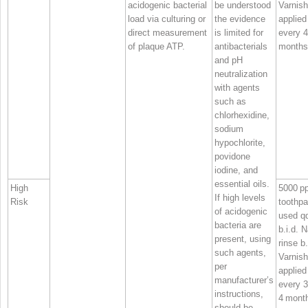
acidogenic bacterial
be understood
Varnish
load via culturing or
the evidence
applied
direct measurement
is limited for
every 
of plaque ATP.
antibacterials
months
and pH
neutralization
with agents
such as
chlorhexidine,
sodium
hypochlorite,
povidone
iodine, and
essential oils.
High
5000 p
If high levels
Risk
toothpa
of acidogenic
used qd
bacteria are
b.i.d. 
present, using
rinse b.
such agents,
Varnish
per
applied
manufacturer’s
every 3
instructions,
4 mont
should be