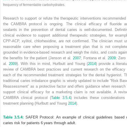
frequency of fermentable carbohydrates.
Research to support or refute the therapeutic interventions recommended 
the CAMBRA protocol is ongoing. The clinical efficacy of fluoride a
sealants in the prevention of dental caries is well‐documented. Definiti
clinical evidence to support additional therapeutic strategies, for exampl
CPP‐ACP, xylitol, chlorhexidine, are not confirmed. The clinician must u
reasonable care when proposing a treatment plan that is not complete
grounded in evidence‐based research and weigh the risks, and costs again
the benefits for the patient (Jenson et al.
2007
; Fontana et al.
2009
; Zero 
al.
2009
). With this in mind, Hurlbutt and Young (
2014
) provide a literatu
review of CAMBRA best practices and current research on the efficacy 
each of the recommended treatment strategies for the dental hygienist. T
traditional caries imbalance graphic is wisely updated to include “Risk Bas
Reassessment” as a protective factor and offers guidance when research 
support clinical efficacy for a marketing claim is not available. A revis
CAMBRA clinical protocol (
Table 3.5.4
) includes these considerations 
treatment planning (Hurlbutt and Young
2014
).
Table 3.5.4:
SAFER Protocol: An example of clinical guidelines based 
caries risk for patients 6 years through adult.