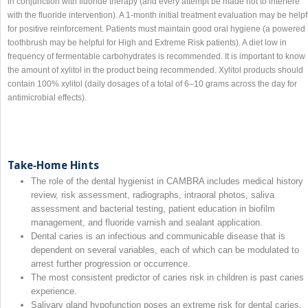
in conjunction with fluoride therapy (and every attempt be made not to interfere
with the fluoride intervention). A 1‐month initial treatment evaluation may be helpf
for positive reinforcement. Patients must maintain good oral hygiene (a powered
toothbrush may be helpful for High and Extreme Risk patients). A diet low in
frequency of fermentable carbohydrates is recommended. It is important to know
the amount of xylitol in the product being recommended. Xylitol products should
contain 100% xylitol (daily dosages of a total of 6–10 grams across the day for
antimicrobial effects).
Take‐Home Hints
The role of the dental hygienist in CAMBRA includes medical history
review, risk assessment, radiographs, intraoral photos, saliva
assessment and bacterial testing, patient education in biofilm
management, and fluoride varnish and sealant application.
Dental caries is an infectious and communicable disease that is
dependent on several variables, each of which can be modulated to
arrest further progression or occurrence.
The most consistent predictor of caries risk in children is past caries
experience.
Salivary gland hypofunction poses an extreme risk for dental caries.