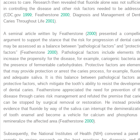
access to care. Research then revealed that fluoride alone was not sufficie
in controlling the disease and other risk factors needed to be address
(CDC.gov
1999
; Featherstone
2000
; Diagnosis and Management of Dent
Caries Throughout Life
2001
).
A seminal article written by Featherstone (
2000
) presented a compelli
argument to support the stance that the risk for progression of dental cari
may be assessed as a balance between “pathological factors” and “protecti
factors” (Featherstone
2000
).
Pathological factors include elements th
increase the propensity for the disease, for example, cariogenic bacteria a
the presence of fermentable carbohydrates. Protective factors are elemen
that may provide protection or arrest the caries process, for example, fluori
and adequate saliva. It is this balance between pathological factors a
protective factors, which mitigate the tooth’s ability to resist the developme
of dental caries. Featherstone appreciated the need for prevention of t
disease through caries risk management and refuted the premise that cari
can be stopped by surgical removal or restoration. He instead provid
evidence that fluoride by way of the saliva can interrupt the demineralizati
of tooth enamel and become a vehicle for calcium and phosphorus 
remineralize the affected area (Featherstone
2000
).
Subsequently, the
National Institutes of Health
(
NIH
) convened a panel 
experts to review research on the best practices for diagnosis and t