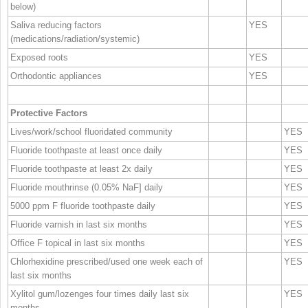
below)
Saliva reducing factors
YES
(medications/radiation/systemic)
Exposed roots
YES
Orthodontic appliances
YES
Protective Factors
Lives/work/school fluoridated community
YES
Fluoride toothpaste at least once daily
YES
Fluoride toothpaste at least 2x daily
YES
Fluoride mouthrinse (0.05% NaF] daily
YES
5000 ppm F fluoride toothpaste daily
YES
Fluoride varnish in last six months
YES
Office F topical in last six months
YES
Chlorhexidine prescribed/used one week each of
YES
last six months
Xylitol gum/lozenges four times daily last six
YES
months