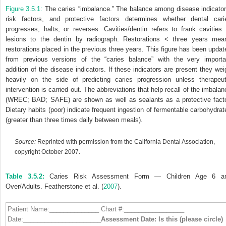
Figure 3.5.1:
The caries “imbalance.” The balance among disease indicator
risk factors, and protective factors determines whether dental cari
progresses, halts, or reverses. Cavities/dentin refers to frank cavities 
lesions to the dentin by radiograph. Restorations < three years mea
restorations placed in the previous three years. This figure has been updat
from previous versions of the “caries balance” with the very importa
addition of the disease indicators. If these indicators are present they wei
heavily on the side of predicting caries progression unless therapeut
intervention is carried out. The abbreviations that help recall of the imbalan
(WREC; BAD; SAFE) are shown as well as sealants as a protective facto
Dietary habits (poor) indicate frequent ingestion of fermentable carbohydrat
(greater than three times daily between meals).
Source:
Reprinted with permission from the California Dental Association,
copyright October 2007.
Table 3.5.2:
Caries Risk Assessment Form — Children Age 6 a
Over/Adults. Featherstone et al. (
2007
).
Patient Name:______________ Chart #:_________________
Date:______________________
Assessment Date: Is this (please circle)