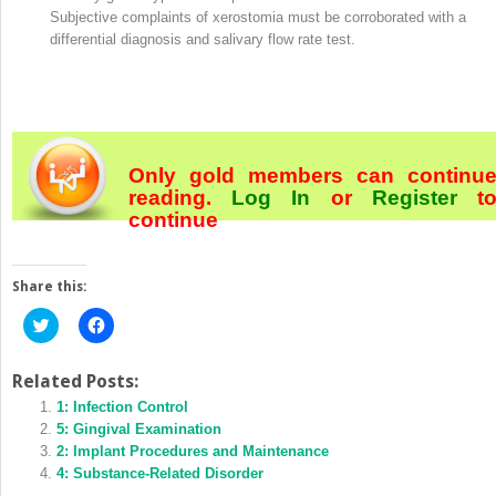
Subjective complaints of xerostomia must be corroborated with a
differential diagnosis and salivary flow rate test.
Only gold members can continu
reading.
Log In
or
Register
t
continue
Share this:
Click
Click
to
to
share
share
on
on
Twitter
Facebook
Related Posts:
(Opens
(Opens
in
1: Infection Control
in
new
new
5: Gingival Examination
window)
window)
2: Implant Procedures and Maintenance
4: Substance‐Related Disorder