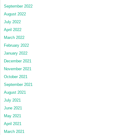
September 2022
August 2022
July 2022
April 2022
March 2022
February 2022
January 2022
December 2021
November 2021
October 2021
September 2021
August 2021
July 2021
June 2021
May 2021
April 2021
March 2021