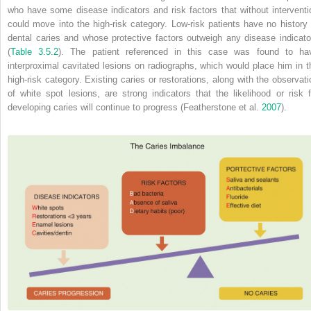
who have some disease indicators and risk factors that without interventi
could move into the high‐risk category. Low‐risk patients have no history 
dental caries and whose protective factors outweigh any disease indicato
(
Table 3.5.2
). The patient referenced in this case was found to ha
interproximal cavitated lesions on radiographs, which would place him in t
high‐risk category. Existing caries or restorations, along with the observati
of white spot lesions, are strong indicators that the likelihood or risk f
developing caries will continue to progress (Featherstone et al.
2007
).