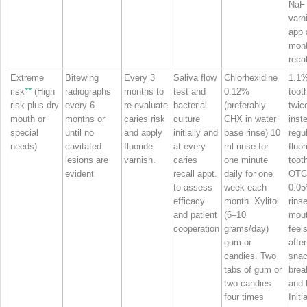
NaF
varn
app 
mon
recal
Extreme
Bitewing
Every 3
Saliva flow
Chlorhexidine
1.1
risk
**
(High
radiographs
months to
test and
0.12%
toot
risk plus dry
every 6
re‐evaluate
bacterial
(preferably
twic
mouth or
months or
caries risk
culture
CHX in water
inst
special
until no
and apply
initially and
base rinse) 10
regu
needs)
cavitated
fluoride
at every
ml rinse for
fluor
lesions are
varnish.
caries
one minute
toot
evident
recall appt.
daily for one
OTC
to assess
week each
0.0
efficacy
month. Xylitol
rins
and patient
(6–10
mou
cooperation
grams/day)
feels
gum or
after
candies. Two
snac
tabs of gum or
brea
two candies
and 
four times
Initi