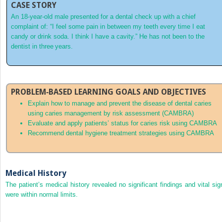
CASE STORY
An 18‐year‐old male presented for a dental check up with a chief
complaint of: “I feel some pain in between my teeth every time I eat
candy or drink soda. I think I have a cavity.” He has not been to the
dentist in three years.
PROBLEM‐BASED LEARNING GOALS AND OBJECTIVES
Explain how to manage and prevent the disease of dental caries
using
caries management by risk assessment
(
CAMBRA
)
Evaluate and apply patients’ status for caries risk using CAMBRA
Recommend dental hygiene treatment strategies using CAMBRA
Medical History
The patient’s medical history revealed no significant findings and vital sig
were within normal limits.