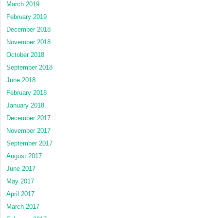
March 2019
February 2019
December 2018
November 2018
October 2018
September 2018
June 2018
February 2018
January 2018
December 2017
November 2017
September 2017
August 2017
June 2017
May 2017
April 2017
March 2017