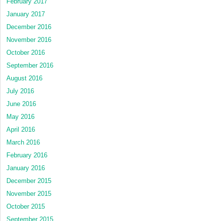
February 2017
January 2017
December 2016
November 2016
October 2016
September 2016
August 2016
July 2016
June 2016
May 2016
April 2016
March 2016
February 2016
January 2016
December 2015
November 2015
October 2015
September 2015