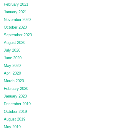
February 2021
January 2021
November 2020
October 2020
September 2020
August 2020
July 2020
June 2020
May 2020
April 2020
March 2020
February 2020
January 2020
December 2019
October 2019
August 2019
May 2019