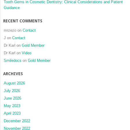
Tooth Gems in Cosmetic Dentistry: Clinical Considerations and Patient
Guidance
RECENT COMMENTS
mrzezo
on
Contact
J
on
Contact
Dr Karl
on
Gold Member
Dr Karl
on
Video
Smiledocs
on
Gold Member
ARCHIVES
August 2026
July 2026
June 2026
May 2023
April 2023
December 2022
November 2022