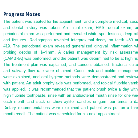
Progress Notes
The patient was seated for his appointment, and a complete medical, socia
and dental history was taken. An initial exam, FMS, dental exam, a
periodontal exam was performed and revealed white spot lesions, deep pit
and fissures. Radiographs revealed interproximal decay on teeth #30 a
#19. The periodontal exam revealed generalized gingival inflammation wi
probing depths of 1–4 mm. A caries management by risk assessme
(CAMBRA) was performed, and the patient was determined to be at high ris
The treatment plan was explained, and consent obtained. Bacterial cultu
and salivary flow rate were obtained. Caries risk and biofilm manageme
were explained, and oral hygiene methods were demonstrated and review
with patient. An adult prophylaxis was performed, and topical fluoride varni
was applied. It was recommended that the patient brush twice a day with
high fluoride toothpaste, rinse with an antibacterial mouth rinse for one we
each month and suck or chew xylitol candies or gum four times a da
Dietary recommendations were explained and patient was put on a thre
month recall. The patient was scheduled for his next appointment.