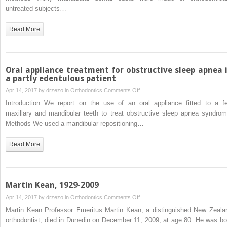
forms
untreated subjects…
compared
with
Read More
normal
dental
arch
forms
Oral appliance treatment for obstructive sleep apnea 
in
a partly edentulous patient
a
on
Apr 14, 2017 by
drzezo
in
Orthodontics
Comments Off
Japanese
Oral
Introduction We report on the use of an oral appliance fitted to a f
population
appliance
maxillary and mandibular teeth to treat obstructive sleep apnea syndrom
treatment
Methods We used a mandibular repositioning…
for
obstructive
Read More
sleep
apnea
in
a
Martin Kean, 1929-2009
partly
on
Apr 14, 2017 by
drzezo
in
Orthodontics
Comments Off
edentulous
Martin
Martin Kean Professor Emeritus Martin Kean, a distinguished New Zeala
patient
Kean,
orthodontist, died in Dunedin on December 11, 2009, at age 80. He was bo
1929-