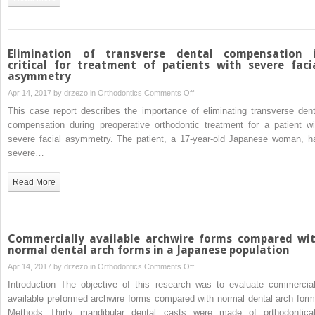
with
miniscrews
to
correct
Elimination of transverse dental compensation 
occlusal-
critical for treatment of patients with severe faci
asymmetry
plane
canting
on
Apr 14, 2017 by
drzezo
in
Orthodontics
Comments Off
Elimination
This case report describes the importance of eliminating transverse dent
of
compensation during preoperative orthodontic treatment for a patient wi
transverse
severe facial asymmetry. The patient, a 17-year-old Japanese woman, h
dental
severe…
compensation
is
Read More
critical
for
treatment
of
Commercially available archwire forms compared wi
patients
normal dental arch forms in a Japanese population
with
on
Apr 14, 2017 by
drzezo
in
Orthodontics
Comments Off
severe
Commercially
Introduction The objective of this research was to evaluate commercial
facial
available
available preformed archwire forms compared with normal dental arch form
asymmetry
archwire
Methods Thirty mandibular dental casts were made of orthodontical