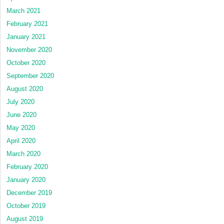
March 2021
February 2021
January 2021
November 2020
October 2020
September 2020
August 2020
July 2020
June 2020
May 2020
April 2020
March 2020
February 2020
January 2020
December 2019
October 2019
August 2019