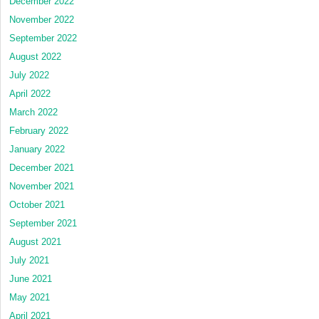
December 2022
November 2022
September 2022
August 2022
July 2022
April 2022
March 2022
February 2022
January 2022
December 2021
November 2021
October 2021
September 2021
August 2021
July 2021
June 2021
May 2021
April 2021