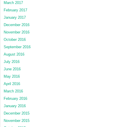
March 2017
February 2017
January 2017
December 2016
November 2016
October 2016
September 2016
August 2016
July 2016
June 2016
May 2016
April 2016
March 2016
February 2016
January 2016
December 2015
November 2015