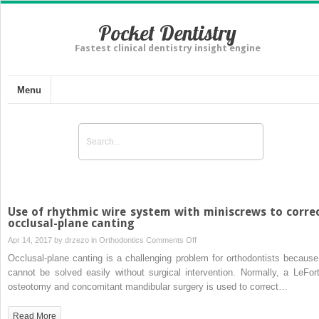
Pocket Dentistry
Fastest clinical dentistry insight engine
Menu
Use of rhythmic wire system with miniscrews to corre
occlusal-plane canting
on
Apr 14, 2017 by
drzezo
in
Orthodontics
Comments Off
Use
Occlusal-plane canting is a challenging problem for orthodontists because 
of
cannot be solved easily without surgical intervention. Normally, a LeFort
rhythmic
osteotomy and concomitant mandibular surgery is used to correct…
wire
system
Read More