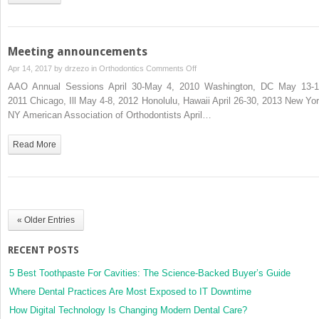
L.
Turpin
Meeting announcements
on
Apr 14, 2017 by
drzezo
in
Orthodontics
Comments Off
Meeting
AAO Annual Sessions April 30-May 4, 2010 Washington, DC May 13-1
announcements
2011 Chicago, Ill May 4-8, 2012 Honolulu, Hawaii April 26-30, 2013 New Yor
NY American Association of Orthodontists April…
Read More
« Older Entries
RECENT POSTS
5 Best Toothpaste For Cavities: The Science-Backed Buyer’s Guide
Where Dental Practices Are Most Exposed to IT Downtime
How Digital Technology Is Changing Modern Dental Care?