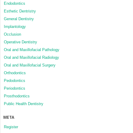
Endodontics
Esthetic Dentristry
General Dentistry
Implantology
Occlusion
Operative Dentistry
Oral and Maxillofacial Pathology
Oral and Maxillofacial Radiology
Oral and Maxillofacial Surgery
Orthodontics
Pedodontics
Periodontics
Prosthodontics
Public Health Dentistry
META
Register