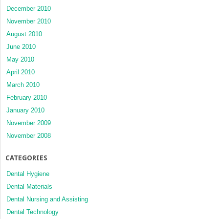
December 2010
November 2010
August 2010
June 2010
May 2010
April 2010
March 2010
February 2010
January 2010
November 2009
November 2008
CATEGORIES
Dental Hygiene
Dental Materials
Dental Nursing and Assisting
Dental Technology