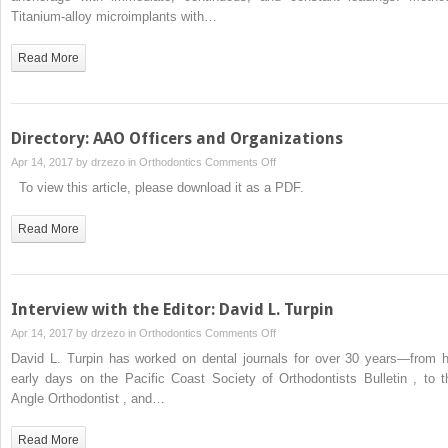
drilling
Titanium-alloy microimplants with…
orthodontic
microimplants
Read More
under
immediate
loading
Directory: AAO Officers and Organizations
on
Apr 14, 2017 by
drzezo
in
Orthodontics
Comments Off
Directory:
To view this article, please download it as a PDF.
AAO
Officers
Read More
and
Organizations
Interview with the Editor: David L. Turpin
on
Apr 14, 2017 by
drzezo
in
Orthodontics
Comments Off
Interview
David L. Turpin has worked on dental journals for over 30 years—from h
with
early days on the Pacific Coast Society of Orthodontists Bulletin , to t
the
Angle Orthodontist , and…
Editor:
David
Read More