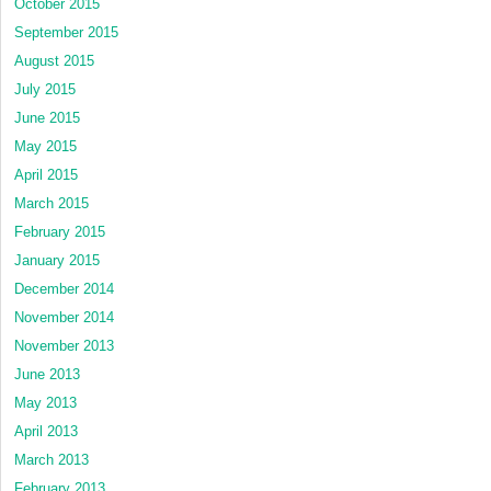
October 2015
September 2015
August 2015
July 2015
June 2015
May 2015
April 2015
March 2015
February 2015
January 2015
December 2014
November 2014
November 2013
June 2013
May 2013
April 2013
March 2013
February 2013