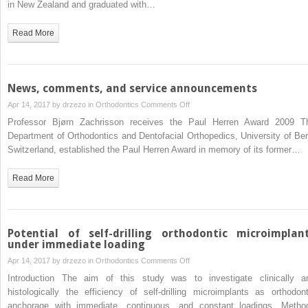
in New Zealand and graduated with…
2009
Read More
News, comments, and service announcements
on
Apr 14, 2017 by
drzezo
in
Orthodontics
Comments Off
News,
Professor Bjørn Zachrisson receives the Paul Herren Award 2009 T
comments,
Department of Orthodontics and Dentofacial Orthopedics, University of Ber
and
Switzerland, established the Paul Herren Award in memory of its former…
service
announcements
Read More
Potential of self-drilling orthodontic microimplan
under immediate loading
on
Apr 14, 2017 by
drzezo
in
Orthodontics
Comments Off
Potential
Introduction The aim of this study was to investigate clinically a
of
histologically the efficiency of self-drilling microimplants as orthodont
self-
anchorage with immediate, continuous, and constant loadings. Metho