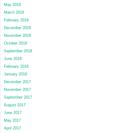
May 2019
March 2019
February 2019
December 2018
November 2018
October 2018
September 2018
June 2018
February 2018
January 2018
December 2017
November 2017
September 2017
August 2017
June 2017
May 2017
April 2017