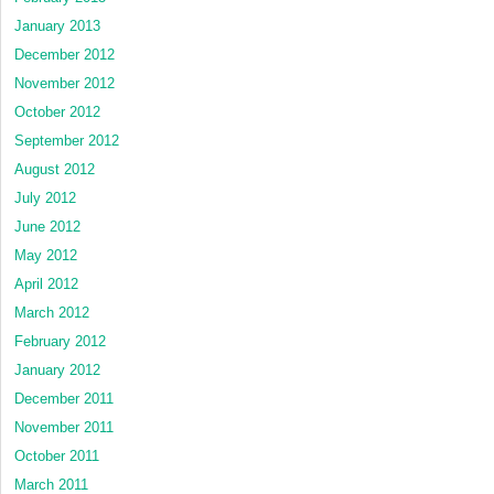
January 2013
December 2012
November 2012
October 2012
September 2012
August 2012
July 2012
June 2012
May 2012
April 2012
March 2012
February 2012
January 2012
December 2011
November 2011
October 2011
March 2011