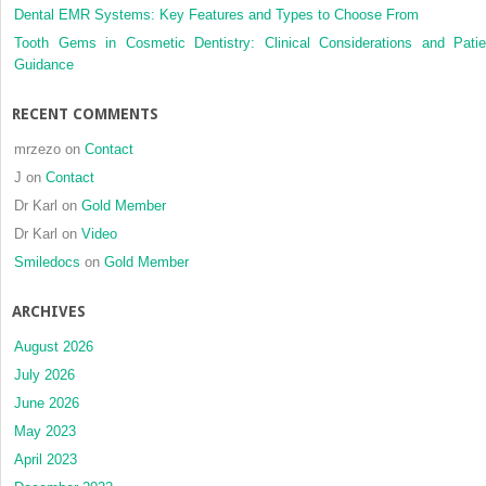
Dental EMR Systems: Key Features and Types to Choose From
Tooth Gems in Cosmetic Dentistry: Clinical Considerations and Patie
Guidance
RECENT COMMENTS
mrzezo
on
Contact
J
on
Contact
Dr Karl
on
Gold Member
Dr Karl
on
Video
Smiledocs
on
Gold Member
ARCHIVES
August 2026
July 2026
June 2026
May 2023
April 2023