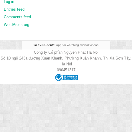
Log in
Entries feed
Comments feed
WordPress.org
Get VIDEdental
app for watching clinical videos
Công ty Cổ phần Nguyên Phát Hà Nội
Số 10 ngõ 243a đường Xuân Khanh, Phường Xuân Khanh, Thị Xã Sơn Tây,
Hà Nội
096451317