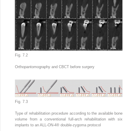
Fig. 7.2
Orthopantomography
and CBCT before surgery
Fig. 7.3
Type of
rehabilitation procedure
according to the available bone
volume from a conventional full-arch rehabilitation with six
implants to an ALL-ON-4
®
double-zygoma protocol