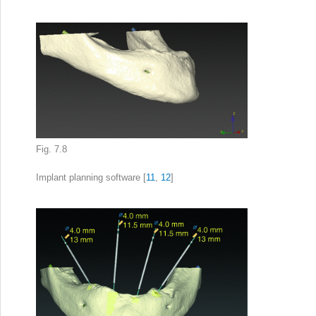
Fig. 7.8
Implant planning
software [
11
,
12
]