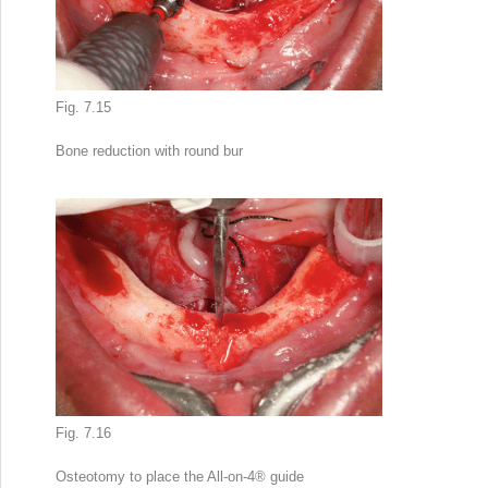
Fig. 7.15
Bone reduction
with round bur
Fig. 7.16
Osteotomy to place the All-on-4
®
guide