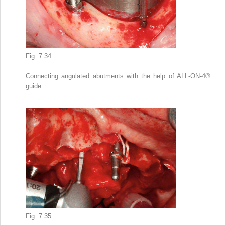
Fig. 7.34
Connecting angulated abutments with the help of ALL-ON-4
®
guide
Fig. 7.35