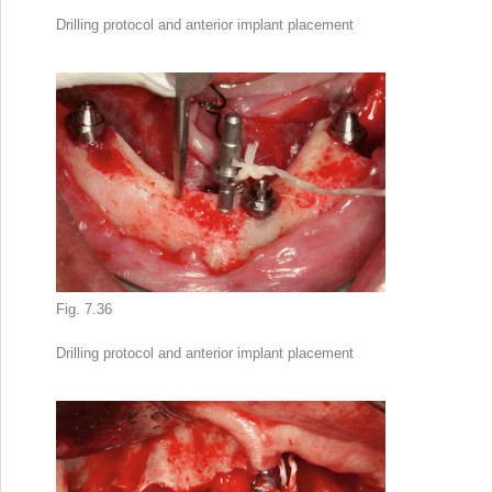
Drilling protocol and anterior implant placement
Fig. 7.36
Drilling protocol and anterior implant placement