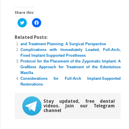
Share this:
Click
Click
to
to
share
share
on
on
Twitter
Facebook
Related Posts:
(Opens
(Opens
and Treatment Planning: A Surgical Perspective
in
in
new
new
Complications with Immediately Loaded, Full-Arch,
window)
window)
Fixed Implant-Supported Prostheses
Protocol for the Placement of the Zygomatic Implant: A
Graftless Approach for Treatment of the Edentulous
Maxilla
Considerations for Full-Arch Implant-Supported
Restorations
Stay updated, free dental
videos. Join our Telegram
channel