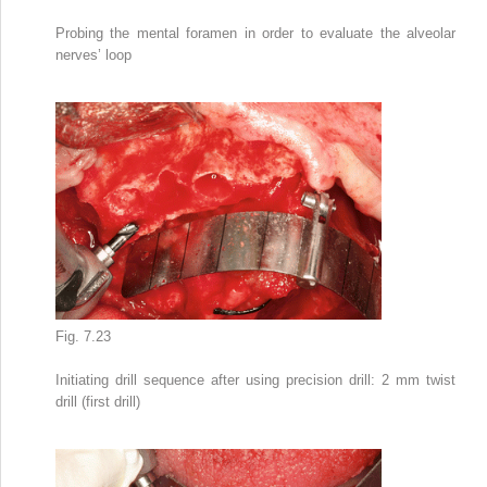
Probing the mental foramen in order to evaluate the alveolar
nerves’ loop
Fig. 7.23
Initiating drill sequence after using precision drill: 2 mm twist
drill (first drill)