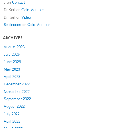
J
on
Contact
Dr Karl
on
Gold Member
Dr Karl
on
Video
Smiledocs
on
Gold Member
ARCHIVES
August 2026
July 2026
June 2026
May 2023
April 2023
December 2022
November 2022
September 2022
August 2022
July 2022
April 2022