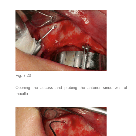
Fig. 7.20
Opening the access and probing the anterior sinus wall of
maxilla