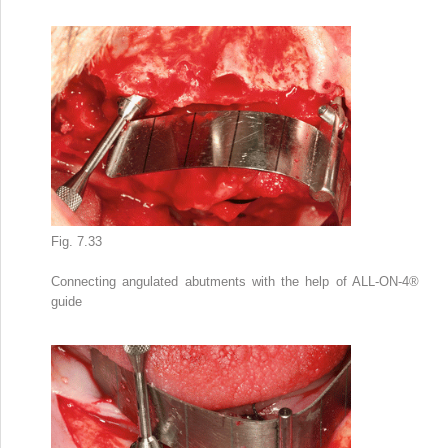
Fig. 7.33
Connecting angulated abutments with the help of ALL-ON-4
®
guide