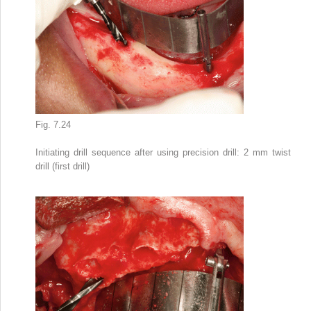
Fig. 7.24
Initiating drill sequence after using precision drill: 2 mm twist
drill (first drill)