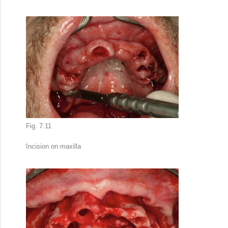
Fig. 7.11
Incision on maxilla