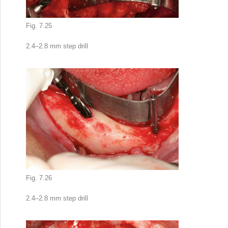
Fig. 7.25
2.4–2.8 mm step drill
Fig. 7.26
2.4–2.8 mm step drill