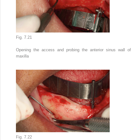
Fig. 7.21
Opening the access and probing the anterior sinus wall of
maxilla
Fig. 7.22