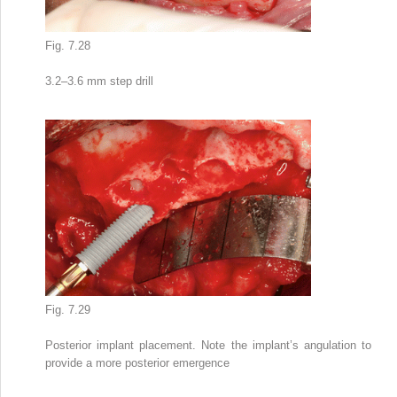
Fig. 7.28
3.2–3.6 mm step drill
Fig. 7.29
Posterior implant placement. Note the implant’s angulation to
provide a more posterior emergence