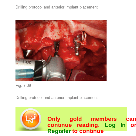
Drilling protocol and anterior implant placement
Fig. 7.39
Drilling protocol and anterior implant placement
Only gold members ca
continue reading.
Log In
o
Register
to continue