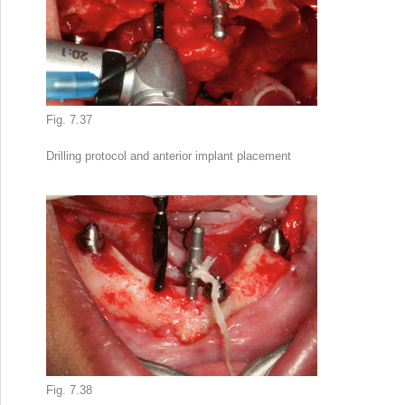
Fig. 7.37
Drilling protocol and anterior implant placement
Fig. 7.38