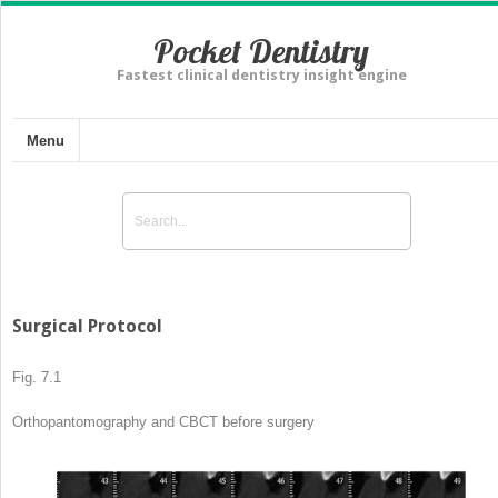
Pocket Dentistry
Fastest clinical dentistry insight engine
Menu
Surgical Protocol
Fig. 7.1
Orthopantomography
and CBCT before surgery