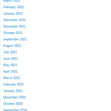
March 2022
February 2022
January 2022
December 2021
November 2021
October 2021
September 2021
August 2021
July 2021
June 2021
May 2021
April 2021
March 2021
February 2021
January 2021
November 2020
October 2020
September 2020