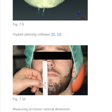
Fig. 7.9
Implant planning
software [
11
,
12
]
Fig. 7.10
Measuring
occlusion vertical dimension