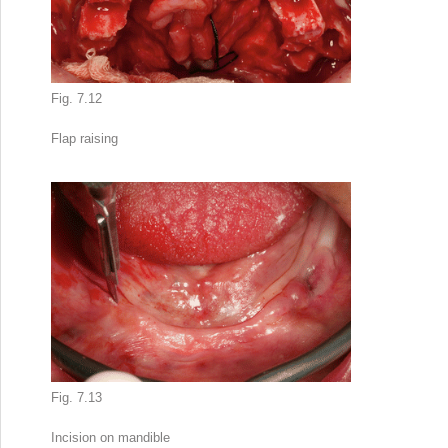
Fig. 7.12
Flap raising
Fig. 7.13
Incision on mandible