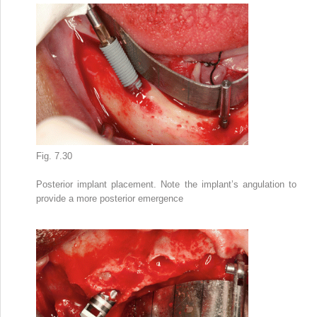
Fig. 7.30
Posterior implant placement. Note the implant’s angulation to
provide a more posterior emergence