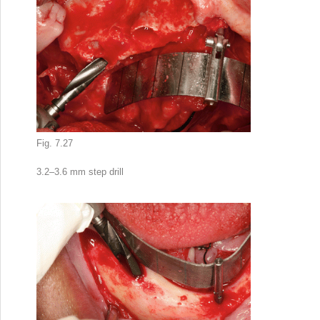
Fig. 7.27
3.2–3.6 mm step drill