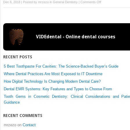
on
Dec 6, 2018 | Posted by
mrzezo
in
General Dentistry
|
Comments Off
Surgical
Protocol
VIDEdental - Online dental courses
RECENT POSTS
5 Best Toothpaste For Cavities: The Science-Backed Buyer’s Guide
Where Dental Practices Are Most Exposed to IT Downtime
How Digital Technology Is Changing Modern Dental Care?
Dental EMR Systems: Key Features and Types to Choose From
Tooth Gems in Cosmetic Dentistry: Clinical Considerations and Patie
Guidance
RECENT COMMENTS
mrzezo
on
Contact