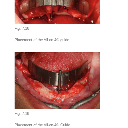
Fig. 7.18
Placement of the All-on-4
®
guide
Fig. 7.19
Placement of the All-on-4
®
Guide