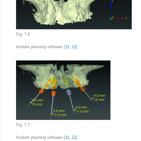
Fig. 7.6
Implant planning software
[
11
,
12
]
Fig. 7.7
Implant planning
software [
11
,
12
]