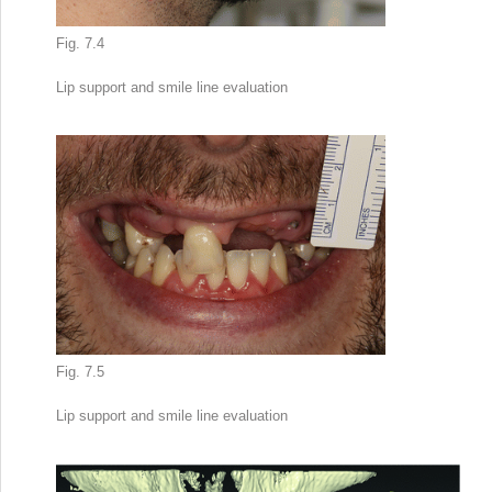
Fig. 7.4
Lip support
and smile line evaluation
Fig. 7.5
Lip support and smile line evaluation