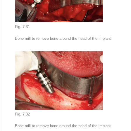
Fig. 7.31
Bone mill to remove bone around the head of the implant
Fig. 7.32
Bone mill to remove bone around the head of the implant