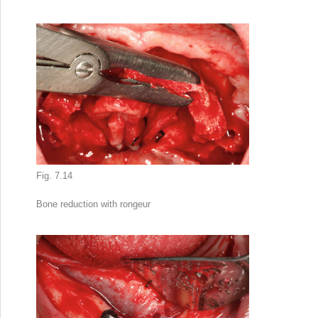
Fig. 7.14
Bone reduction
with rongeur