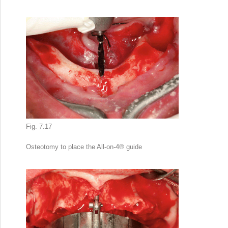
Fig. 7.17
Osteotomy to place the All-on-4
®
guide