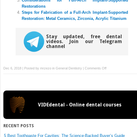
Considerations for Full-Arch Implant-Supported
Restorations
Steps for Fabrication of a Full-Arch Implant-Supported
Restoration: Metal Ceramics, Zirconia, Acrylic Titanium
Stay updated, free dental
videos. Join our Telegram
channel
on
Dec 6, 2018 | Posted by
mrzezo
in
General Dentistry
|
Comments Off
Protocol
for
the
Placement
of
VIDEdental - Online dental courses
the
Zygomatic
Implant:
A
RECENT POSTS
Graftless
Approach
5 Best Toothpaste For Cavities: The Science-Backed Buyer’s Guide