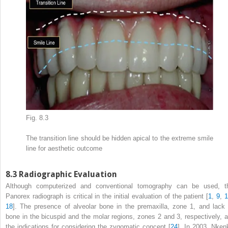
Fig. 8.3
The transition line should be hidden apical to the extreme smile
line for aesthetic outcome
8.3
Radiographic Evaluation
Although computerized and conventional tomography can be used, t
Panorex radiograph is critical in the initial evaluation of the patient [
1
,
9
,
18
]. The presence of alveolar bone in the premaxilla, zone 1, and lack 
bone in the bicuspid and the molar regions, zones 2 and 3, respectively, a
the indications for considering the zygomatic concept [
24
]. In 2003, Nken