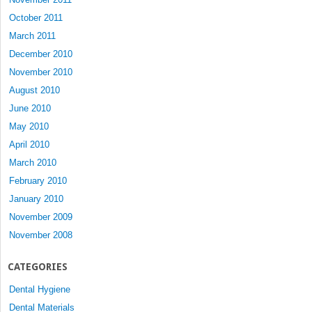
October 2011
March 2011
December 2010
November 2010
August 2010
June 2010
May 2010
April 2010
March 2010
February 2010
January 2010
November 2009
November 2008
CATEGORIES
Dental Hygiene
Dental Materials