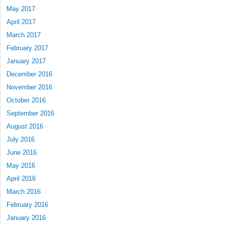
May 2017
April 2017
March 2017
February 2017
January 2017
December 2016
November 2016
October 2016
September 2016
August 2016
July 2016
June 2016
May 2016
April 2016
March 2016
February 2016
January 2016