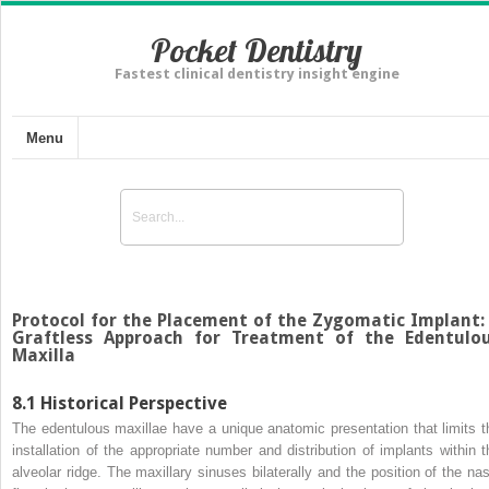
Pocket Dentistry
Fastest clinical dentistry insight engine
Menu
Protocol for the Placement of the Zygomatic Implant:
Graftless Approach for Treatment of the Edentulo
Maxilla
8.1
Historical Perspective
The
edentulous maxillae
have a unique anatomic presentation that limits t
installation of the appropriate number and distribution of implants within t
alveolar ridge. The maxillary sinuses bilaterally and the position of the nas