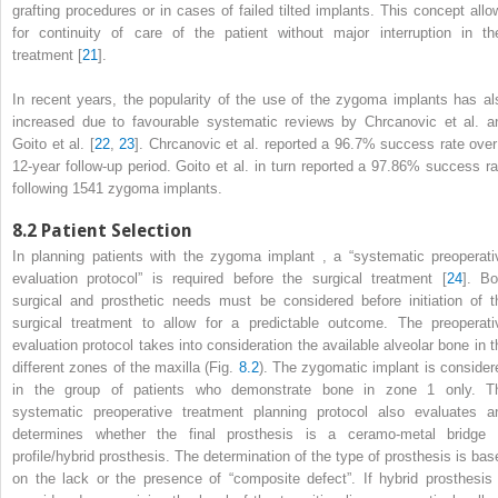
grafting procedures or in cases of failed tilted implants. This concept allo
for continuity of care of the patient without major interruption in the
treatment [
21
].
In recent years, the popularity of the
use of the zygoma implants
has al
increased due to favourable systematic reviews by Chrcanovic et al. a
Goito et al. [
22
,
23
]. Chrcanovic et al. reported a 96.7% success rate over
12-year follow-up period. Goito et al. in turn reported a 97.86% success ra
following 1541 zygoma implants.
8.2
Patient Selection
In planning patients with the zygoma implant
, a “systematic preoperati
evaluation protocol” is required before the surgical treatment [
24
]. Bo
surgical and prosthetic needs must be considered before initiation of t
surgical treatment to allow for a predictable outcome. The preoperati
evaluation protocol takes into consideration the available alveolar bone in t
different zones of the maxilla (Fig.
8.2
). The zygomatic implant is consider
in the group of patients who demonstrate bone in zone 1 only. T
systematic preoperative treatment planning protocol also evaluates a
determines whether the final prosthesis is a ceramo-metal bridge 
profile/hybrid prosthesis. The determination of the type of prosthesis is bas
on the lack or the presence of “composite defect”. If hybrid prosthesis 