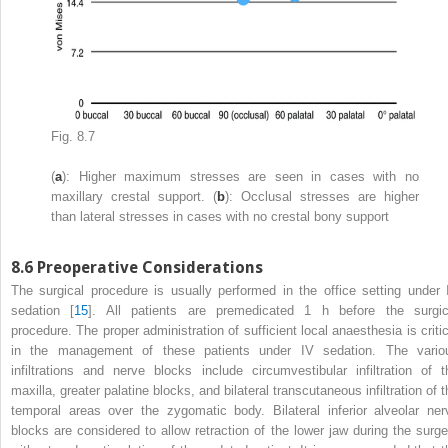
Fig. 8.7
(
a
): Higher maximum stresses are seen in cases with no
maxillary crestal support. (
b
): Occlusal stresses are higher
than lateral stresses in cases with no crestal bony support
8.6
Preoperative Considerations
The surgical procedure is usually performed in the office setting under 
sedation [
15
]. All patients are premedicated 1 h before the surgic
procedure. The proper administration of sufficient local anaesthesia is critic
in the management of these patients under IV sedation. The vario
infiltrations and nerve blocks include circumvestibular infiltration of t
maxilla, greater palatine blocks, and bilateral transcutaneous infiltration of 
temporal areas over the zygomatic body. Bilateral inferior alveolar ner
blocks are considered to allow retraction of the lower jaw during the surge