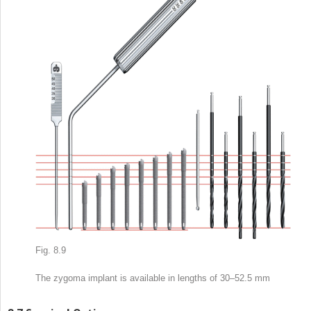
Fig. 8.9
The zygoma implant is available in lengths of 30–52.5 mm