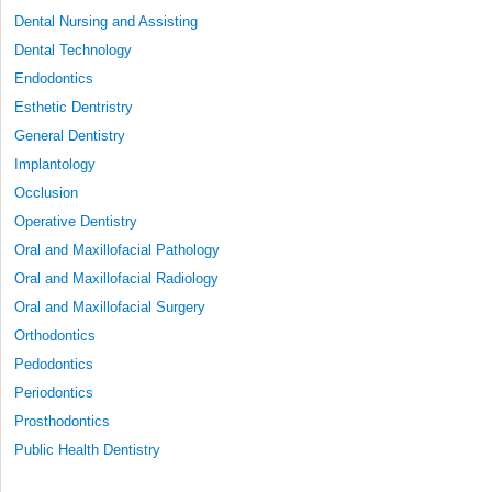
Dental Nursing and Assisting
Dental Technology
Endodontics
Esthetic Dentristry
General Dentistry
Implantology
Occlusion
Operative Dentistry
Oral and Maxillofacial Pathology
Oral and Maxillofacial Radiology
Oral and Maxillofacial Surgery
Orthodontics
Pedodontics
Periodontics
Prosthodontics
Public Health Dentistry