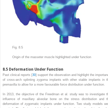
Fig. 8.5
Origin of the masseter muscle highlighted under function
8.5
Deformation Under Function
Past clinical reports [
30
] support the observation and highlight the importan
of cross-arch splinting zygoma implants with other stable implants in t
premaxilla to allow for a more favourable force distribution under function.
In 2013, the objective of the Freedman et al. study was to investigate t
influence of maxillary alveolar bone on the stress distribution and t
deformation of zygomatic implants under function. Two study models we