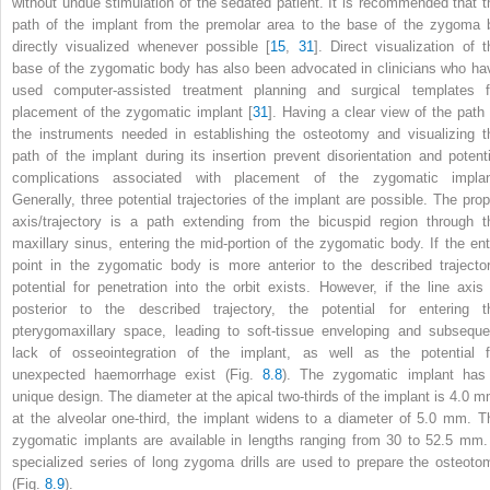
without undue stimulation of the sedated patient. It is recommended that t
path of the implant from the premolar area to the base of the zygoma 
directly visualized whenever possible [
15
,
31
]. Direct visualization of t
base of the zygomatic body has also been advocated in clinicians who ha
used computer-assisted treatment planning and surgical templates f
placement of the zygomatic implant [
31
]. Having a clear view of the path 
the instruments needed in establishing the osteotomy and visualizing t
path of the implant during its insertion prevent disorientation and potenti
complications associated with placement of the zygomatic implan
Generally, three potential trajectories of the implant are possible. The prop
axis/trajectory is a path extending from the bicuspid region through t
maxillary sinus, entering the mid-portion of the zygomatic body. If the ent
point in the zygomatic body is more anterior to the described trajector
potential for penetration into the orbit exists. However, if the line axis 
posterior to the described trajectory, the potential for entering t
pterygomaxillary space, leading to soft-tissue enveloping and subseque
lack of osseointegration of the implant, as well as the potential f
unexpected haemorrhage exist (Fig.
8.8
). The zygomatic implant has
unique design. The diameter at the apical two-thirds of the implant is 4.0 m
at the alveolar one-third, the implant widens to a diameter of 5.0 mm. T
zygomatic implants are available in lengths ranging from 30 to 52.5 mm.
specialized series of long zygoma drills are used to prepare the osteoto
(Fig.
8.9
).