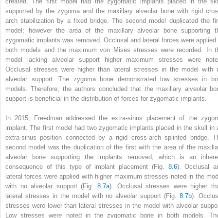
created. The first model had the zygomatic implants placed in the sku
supported by the zygoma and the maxillary alveolar bone with rigid cros
arch stabilization by a fixed bridge. The second model duplicated the fir
model; however the area of the maxillary alveolar bone supporting t
zygomatic implants was removed. Occlusal and lateral forces were applied 
both models and the maximum von Mises stresses were recorded. In t
model lacking alveolar support higher maximum stresses were note
Occlusal stresses were higher than lateral stresses in the model with 
alveolar support. The zygoma bone demonstrated low stresses in bo
models. Therefore, the authors concluded that the maxillary alveolar bo
support is beneficial in the distribution of forces for zygomatic implants.
In 2015, Freedman addressed the
extra-sinus placement
of the zygo
implant. The first model had two zygomatic implants placed in the skull in 
extra-sinus position connected by a rigid cross-arch splinted bridge. T
second model was the duplication of the first with the area of the maxilla
alveolar bone supporting the implants removed, which is an inhere
consequence of this type of implant placement (Fig.
8.6
). Occlusal a
lateral forces were applied with higher maximum stresses noted in the mod
with no alveolar support (Fig.
8.7a
). Occlusal stresses were higher th
lateral stresses in the model with no alveolar support (Fig.
8.7b
). Occlus
stresses were lower than lateral stresses in the model with alveolar suppor
Low stresses were noted in the zygomatic bone in both models. Th