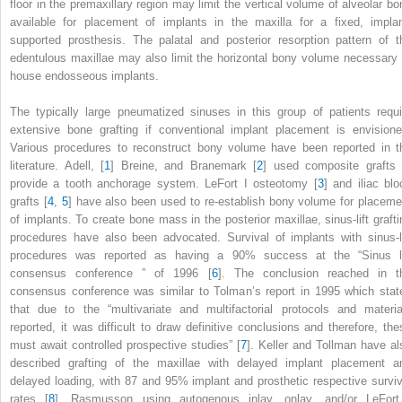
floor in the premaxillary region may limit the vertical volume of alveolar bo
available for placement of implants in the maxilla for a fixed, implan
supported prosthesis. The palatal and posterior resorption pattern of t
edentulous maxillae may also limit the horizontal bony volume necessary 
house endosseous implants.
The typically large pneumatized sinuses in this group of patients requi
extensive bone grafting if conventional implant placement is envisione
Various procedures to reconstruct bony volume have been reported in t
literature. Adell, [
1
] Breine, and Branemark [
2
] used composite grafts 
provide a tooth anchorage system. LeFort I osteotomy [
3
] and iliac blo
grafts [
4
,
5
] have also been used to re-establish bony volume for placeme
of implants. To create bone mass in the posterior maxillae, sinus-lift grafti
procedures have also been advocated. Survival of implants with sinus-li
procedures was reported as having a 90% success at the “
Sinus li
consensus conference
” of 1996 [
6
]. The conclusion reached in t
consensus conference was similar to Tolman’s report in 1995 which stat
that due to the “multivariate and multifactorial protocols and materia
reported, it was difficult to draw definitive conclusions and therefore, the
must await controlled prospective studies” [
7
]. Keller and Tollman have al
described grafting of the maxillae with delayed implant placement a
delayed loading, with 87 and 95% implant and prosthetic respective surviv
rates [
8
]. Rasmusson using autogenous inlay, onlay, and/or LeFort