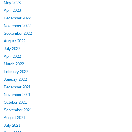
May 2023
April 2023
December 2022
November 2022
September 2022
August 2022
July 2022
April 2022
March 2022
February 2022
January 2022
December 2021
November 2021
October 2021
September 2021
August 2021
July 2021