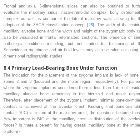
Frontal and axial 3-dimensional slices can also be obtained to furth
evaluate the maxillary sinus, naso-ethmoidal complex, bony osteomeat
complex as well as contour of the lateral maxillary walls allowing for t
adoption of the ZAGA classification concept [
26
]. The width of the residu
maxillary alveolar bone and the width and height of the zygomatic body c
also be visualized in frontal reformatted sections. The presence of sin
pathologic conditions including, but not limited to, thickening of t
Schneiderian membrane and air fluid levels may also be ruled out using 
dimensional radiographic studies.
8.4
Primary Load-Bearing Bone Under Function
The indication for the placement of the zygoma implant is lack of bone 
zones 2 and 3 (bicuspid and the molar region, respectively). For patien
where the zygoma implant is considered there is less than 1 mm of residu
maxillary alveolar bone remaining in the bicuspid and molar region
Therefore, after placement of the zygoma implant, minimal bone-to-impla
contact is achieved at the alveolar crest. Knowing that
bone-to-impla
contact (BIC)
is limited at the maxillary crest, the questions become thes
How important is BIC at the maxillary crest in distribution of the occlus
forces? Is there a benefit for having crestal maxillary bone at the impla
platform?