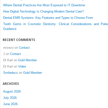
for
Where Dental Practices Are Most Exposed to IT Downtime
Treatment
How Digital Technology Is Changing Modern Dental Care?
of
Dental EMR Systems: Key Features and Types to Choose From
the
Edentulous
Tooth Gems in Cosmetic Dentistry: Clinical Considerations and Patie
Maxilla
Guidance
RECENT COMMENTS
mrzezo
on
Contact
J
on
Contact
Dr Karl
on
Gold Member
Dr Karl
on
Video
Smiledocs
on
Gold Member
ARCHIVES
August 2026
July 2026
June 2026