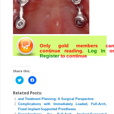
Only gold members ca
continue reading.
Log In
o
Register
to continue
Share this:
Click
Click
to
to
share
share
on
on
Twitter
Facebook
Related Posts:
(Opens
(Opens
and Treatment Planning: A Surgical Perspective
in
in
new
new
Complications with Immediately Loaded, Full-Arch,
window)
window)
Fixed Implant-Supported Prostheses