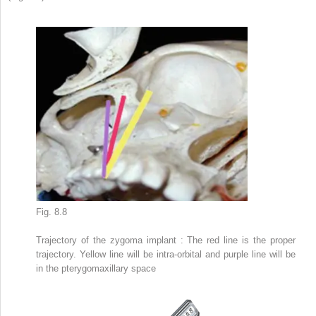
Fig. 8.8
Trajectory of the zygoma implant
: The red line is the proper
trajectory. Yellow line will be intra-orbital and purple line will be
in the pterygomaxillary space