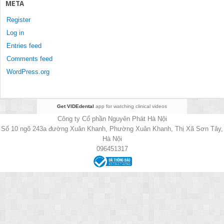
META
Register
Log in
Entries feed
Comments feed
WordPress.org
Get VIDEdental
app for watching clinical videos
Công ty Cổ phần Nguyên Phát Hà Nội
Số 10 ngõ 243a đường Xuân Khanh, Phường Xuân Khanh, Thị Xã Sơn Tây,
Hà Nội
096451317