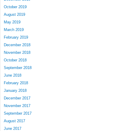
October 2019
August 2019
May 2019
March 2019
February 2019
December 2018
November 2018
October 2018
September 2018
June 2018
February 2018
January 2018
December 2017
November 2017
September 2017
August 2017
June 2017