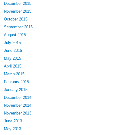
December 2015
November 2015
October 2015
September 2015
August 2015
July 2015
June 2015
May 2015
April 2015
March 2015
February 2015
January 2015
December 2014
November 2014
November 2013
June 2013
May 2013