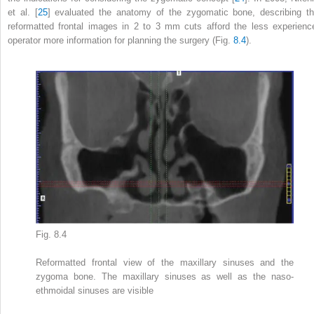
et al. [
25
] evaluated the anatomy of the zygomatic bone, describing th
reformatted frontal images in 2 to 3 mm cuts afford the less experienc
operator more information for planning the surgery (Fig.
8.4
).
Fig. 8.4
Reformatted frontal view of the maxillary sinuses and the
zygoma bone. The maxillary sinuses as well as the naso-
ethmoidal sinuses are visible