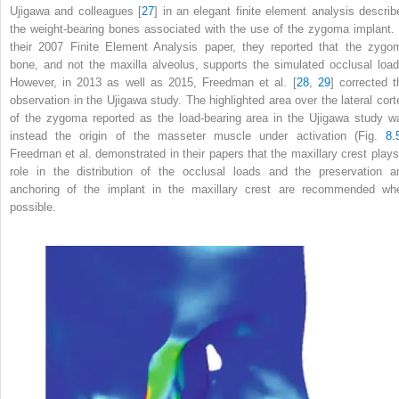
Ujigawa and colleagues [
27
] in an elegant finite element analysis describ
the weight-bearing bones associated with the use of the zygoma implant. 
their 2007 Finite Element Analysis paper, they reported that the zygo
bone, and not the maxilla alveolus, supports the simulated occlusal load
However, in 2013 as well as 2015, Freedman et al. [
28
,
29
] corrected t
observation in the Ujigawa study. The highlighted area over the lateral cort
of the zygoma reported as the load-bearing area in the Ujigawa study w
instead the origin of the masseter muscle under activation (Fig.
8.
Freedman et al. demonstrated in their papers that the maxillary crest plays
role in the distribution of the occlusal loads and the preservation a
anchoring of the implant in the maxillary crest are recommended wh
possible.