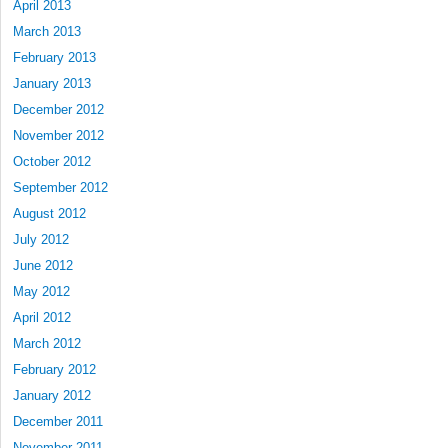
April 2013
March 2013
February 2013
January 2013
December 2012
November 2012
October 2012
September 2012
August 2012
July 2012
June 2012
May 2012
April 2012
March 2012
February 2012
January 2012
December 2011
November 2011