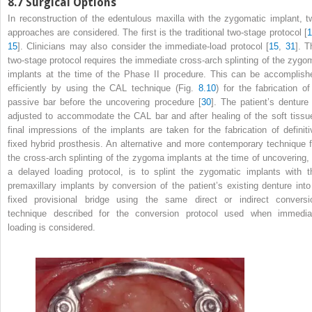
8.7
Surgical Options
In reconstruction of the edentulous maxilla with the zygomatic implant, t
approaches are considered. The first is the traditional two-stage protocol [
1
15
]. Clinicians may also consider the immediate-load protocol [
15
,
31
]. T
two-stage protocol requires the immediate cross-arch splinting of the zygo
implants at the time of the Phase II procedure. This can be accomplish
efficiently by using the CAL technique (Fig.
8.10
) for the fabrication of
passive bar before the uncovering procedure [
30
]. The patient’s denture 
adjusted to accommodate the CAL bar and after healing of the soft tissu
final impressions of the implants are taken for the fabrication of definiti
fixed hybrid prosthesis. An alternative and more contemporary technique f
the cross-arch splinting of the zygoma implants at the time of uncovering, 
a delayed loading protocol, is to splint the zygomatic implants with t
premaxillary implants by conversion of the patient’s existing denture into
fixed provisional bridge using the same direct or indirect conversi
technique described for the conversion protocol used when immedia
loading is considered.