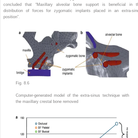
concluded that “Maxillary alveolar bone support is beneficial in t
distribution of forces for zygomatic implants placed in an
extra-sin
position”.
Fig. 8.6
Computer-generated model of the extra-sinus technique with
the maxillary crestal bone removed