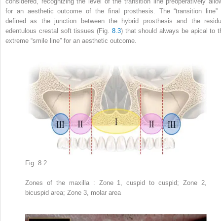
considered, recognizing the level of the transition line
preoperatively allo
for an aesthetic outcome of the final prosthesis. The “transition line” 
defined as the junction between the hybrid prosthesis and the residu
edentulous crestal soft tissues (Fig.
8.3
) that should always be apical to t
extreme “smile line” for an aesthetic outcome.
Fig. 8.2
Zones of the maxilla
: Zone 1, cuspid to cuspid; Zone 2,
bicuspid area; Zone 3, molar area