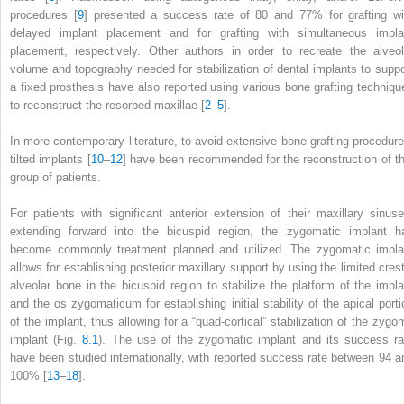
procedures [
9
] presented a success rate of 80 and 77% for grafting wi
delayed implant placement and for grafting with simultaneous impla
placement, respectively. Other authors in order to recreate the alveol
volume and topography needed for stabilization of dental implants to suppo
a fixed prosthesis have also reported using various bone grafting techniqu
to reconstruct the resorbed maxillae [
2
–
5
].
In more contemporary literature, to avoid extensive bone grafting procedure
tilted implants [
10
–
12
] have been recommended for the reconstruction of th
group of patients.
For patients with significant anterior extension of their maxillary sinuse
extending forward into the bicuspid region, the zygomatic implant h
become commonly treatment planned and utilized. The
zygomatic impla
allows for establishing posterior maxillary support by using the limited crest
alveolar bone in the bicuspid region to stabilize the platform of the impla
and the os zygomaticum for establishing initial stability of the apical porti
of the implant, thus allowing for a “quad-cortical” stabilization
of the zygo
implant (Fig.
8.1
). The use of the zygomatic implant and its success ra
have been studied internationally, with reported success rate between 94 a
100% [
13
–
18
].