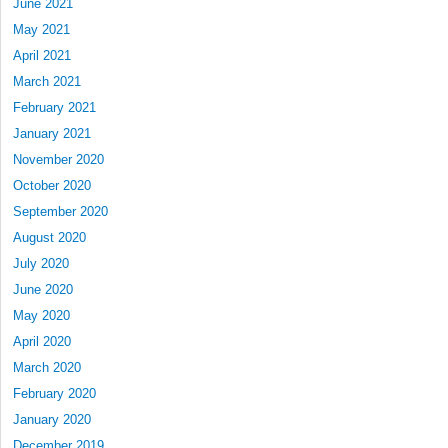
June 2021
May 2021
April 2021
March 2021
February 2021
January 2021
November 2020
October 2020
September 2020
August 2020
July 2020
June 2020
May 2020
April 2020
March 2020
February 2020
January 2020
December 2019