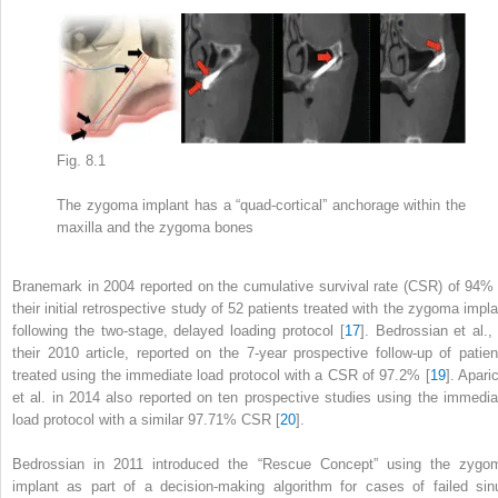
Fig. 8.1
The zygoma implant has a “quad-cortical” anchorage within the
maxilla and the zygoma bones
Branemark in 2004 reported on the
cumulative survival rate (CSR)
of 94% 
their initial retrospective study of 52 patients treated with the zygoma impla
following the two-stage, delayed loading protocol [
17
]. Bedrossian et al., 
their 2010 article, reported on the 7-year prospective follow-up of patien
treated using the immediate load protocol with a CSR of 97.2% [
19
]. Apari
et al. in 2014 also reported on ten prospective studies using the immedia
load protocol with a similar 97.71% CSR [
20
].
Bedrossian in 2011 introduced the “
Rescue Concept” using
the zygo
implant as part of a decision-making algorithm for cases of failed sin