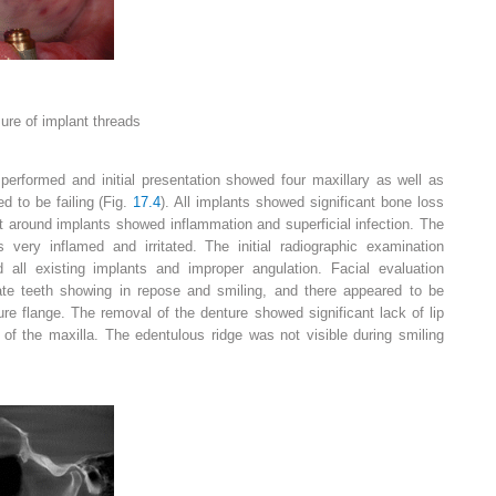
sure of implant threads
 performed and initial presentation showed four maxillary as well as
d to be failing (Fig.
17.4
). All implants showed significant bone loss
t around implants showed inflammation and superficial infection. The
 very inflamed and irritated. The initial radiographic examination
 all existing implants and improper angulation. Facial evaluation
ate teeth showing in repose and smiling, and there appeared to be
ture flange. The removal of the denture showed significant lack of lip
 of the maxilla. The edentulous ridge was not visible during smiling