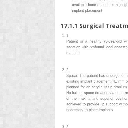
available bone support is highlig
implant placement
17.1.1
Surgical Treatm
1.
Patient is a healthy
73-year-old wi
sedation with profound local anaesth
manner.
2.
Space: The patient has undergone mod
existing implant placement. 41 mm of
planned for an acrylic resin titanium
No further space creation via bone r
of the maxilla and superior positio
achieved to provide lip support witho
necessary to place implants.
3.