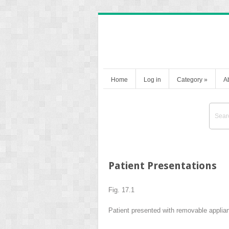
Home
Log in
Category
»
A
Patient Presentations
Fig. 17.1
Patient presented with removable applian