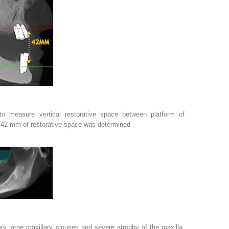
to measure vertical restorative space between platform of
. 42 mm of restorative space was determined
y large maxillary sinuses and severe atrophy of the maxilla,