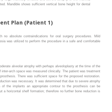
hted. Mandible shows sufficient vertical bone height for dental
ent Plan (Patient 1)
th no absolute contraindications for oral surgery procedures. Mild
esia was utilized to perform the procedure in a safe and comfortable
erate alveolar atrophy with perhaps alveoloplasty at the time of the
 inter-arch space was measured clinically. The patient was treatment
 prosthesis. There was sufficient space for the proposed restoration.
eduction was necessary. It was determined that due to severe atrophy
n of the implants an appropriate contour to the prosthesis can be
ut a horizontal shelf formation; therefore no further bone reduction is