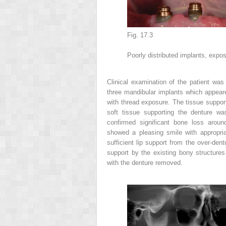
Fig. 17.3
Poorly distributed implants, expo
Clinical examination
of the patient was
three mandibular implants which appeare
with thread exposure. The tissue suppor
soft tissue supporting the denture was
confirmed significant bone loss around
showed a pleasing smile with appropri
sufficient lip support from the over-den
support by the existing bony structures
with the denture removed.