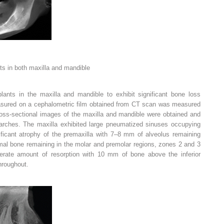
ts in both maxilla and mandible
lants in the maxilla and mandible to exhibit significant bone loss
easured on a cephalometric film obtained from CT scan was measured
oss-sectional images of the maxilla and mandible were obtained and
 arches. The maxilla exhibited large pneumatized sinuses occupying
ificant atrophy of the premaxilla with 7–8 mm of alveolus remaining
mal bone remaining in the molar and premolar regions, zones 2 and 3
rate amount of resorption with 10 mm of bone above the inferior
throughout.