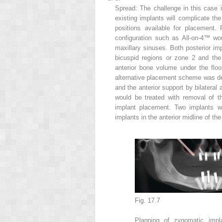
Spread: The challenge in this case i
existing implants will complicate the
positions available for placement.
configuration such as All-on-4™ wou
maxillary sinuses. Both posterior im
bicuspid regions or zone 2 and the
anterior bone volume under the floo
alternative placement scheme was dev
and the anterior support by bilateral 
would be treated with removal of th
implant placement. Two implants w
implants in the anterior midline of th
Fig. 17.7
Planning of
zygomatic imp