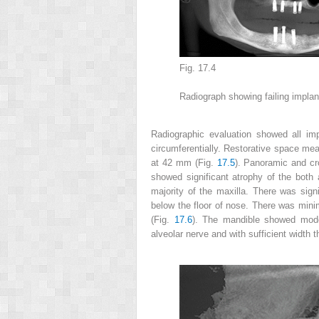
Fig. 17.4
Radiograph showing failing implan
Radiographic evaluation
showed all imp
circumferentially. Restorative space m
at 42 mm (Fig.
17.5
). Panoramic and cr
showed significant atrophy of the both
majority of the maxilla. There was sign
below the floor of nose. There was mini
(Fig.
17.6
). The mandible showed mode
alveolar nerve and with sufficient width 