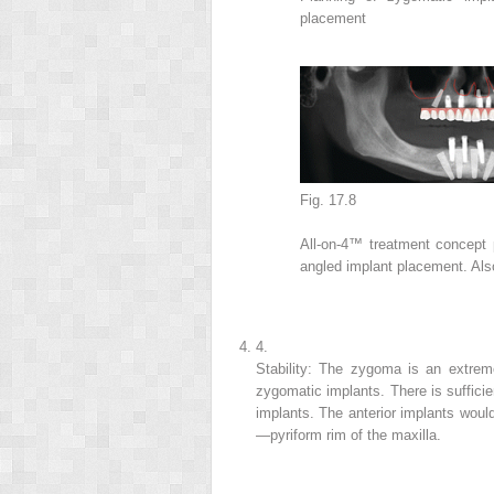
placement
Fig. 17.8
All-on-4™ treatment concept p
angled implant placement. Also
4.
Stability: The zygoma is an extremel
zygomatic implants. There is sufficie
implants. The anterior implants would
—pyriform rim of the maxilla.