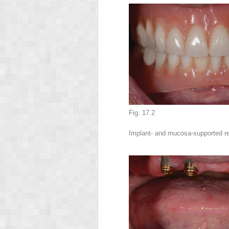
Fig. 17.2
Implant- and mucosa-supported r