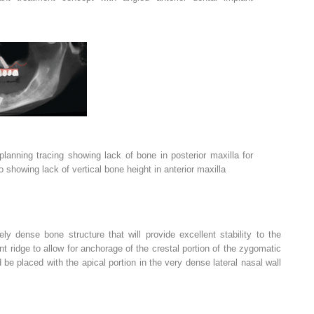
lanning tracing showing lack of bone in posterior maxilla for
 showing lack of vertical bone height in anterior maxilla
y dense bone structure that will provide excellent stability to the
nt ridge to allow for anchorage of the crestal portion of the zygomatic
 be placed with the apical portion in the very dense lateral nasal wall