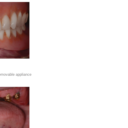
emovable appliance