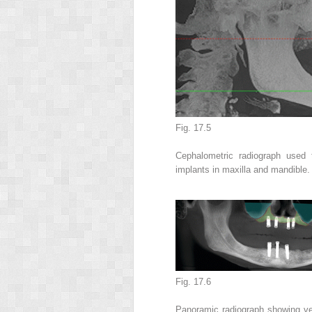
Fig. 17.5
Cephalometric radiograph used 
implants in maxilla and mandible
Fig. 17.6
Panoramic radiograph showing ver