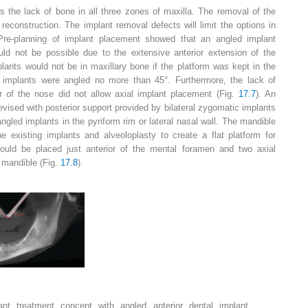
s the lack of bone in all three zones of maxilla. The removal of the
 reconstruction. The implant removal defects will limit the options in
 Pre-planning of implant placement showed that an angled implant
ld not be possible due to the extensive anterior extension of the
plants would not be in maxillary bone if the platform was kept in the
 implants were angled no more than 45°. Furthermore, the lack of
r of the nose did not allow axial implant placement (Fig.
17.7
). An
ised with posterior support provided by bilateral zygomatic implants
angled implants in the pyriform rim or lateral nasal wall. The mandible
e existing implants and alveoloplasty to create a flat platform for
ould be placed just anterior of the mental foramen and two axial
e mandible (Fig.
17.8
).
lant
treatment concept with angled anterior dental implant