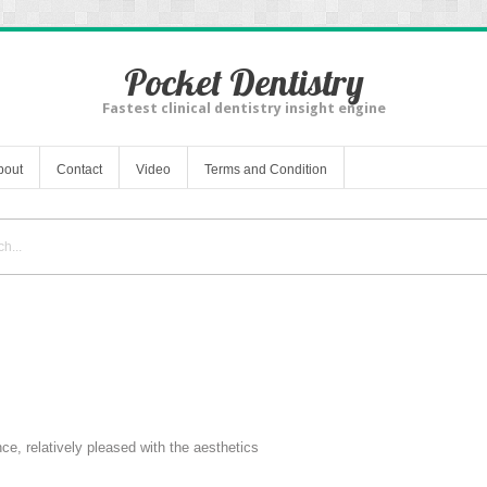
Pocket Dentistry
Fastest clinical dentistry insight engine
bout
Contact
Video
Terms and Condition
ce, relatively pleased with the aesthetics