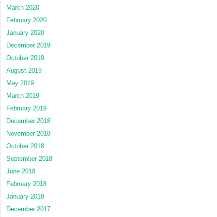
March 2020
February 2020
January 2020
December 2019
October 2019
August 2019
May 2019
March 2019
February 2019
December 2018
November 2018
October 2018
September 2018
June 2018
February 2018
January 2018
December 2017