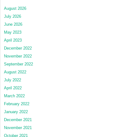
August 2026
July 2026
June 2026
May 2023
April 2023
December 2022
November 2022
September 2022
August 2022
July 2022
April 2022
March 2022
February 2022
January 2022
December 2021
November 2021
October 2021