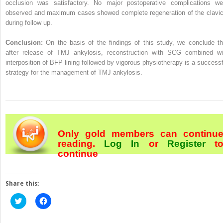
occlusion was satisfactory. No major postoperative complications we
observed and maximum cases showed complete regeneration of the clavic
during follow up.
Conclusion:
On the basis of the findings of this study, we conclude th
after release of TMJ ankylosis, reconstruction with SCG combined wi
interposition of BFP lining followed by vigorous physiotherapy is a successf
strategy for the management of TMJ ankylosis.
Only gold members can continu
reading.
Log In
or
Register
t
continue
Share this:
Click
Click
to
to
share
share
on
on