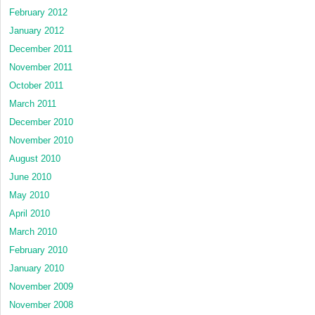
February 2012
January 2012
December 2011
November 2011
October 2011
March 2011
December 2010
November 2010
August 2010
June 2010
May 2010
April 2010
March 2010
February 2010
January 2010
November 2009
November 2008