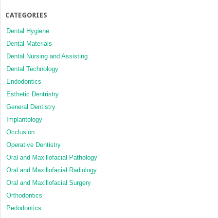
CATEGORIES
Dental Hygiene
Dental Materials
Dental Nursing and Assisting
Dental Technology
Endodontics
Esthetic Dentristry
General Dentistry
Implantology
Occlusion
Operative Dentistry
Oral and Maxillofacial Pathology
Oral and Maxillofacial Radiology
Oral and Maxillofacial Surgery
Orthodontics
Pedodontics