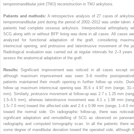
temporomandibular joint (TMJ) reconstruction in TMJ ankylosis.
Patients and methods:
A retrospective analysis of 27 cases of ankylos
temporomandibular joint during the period of 2002–2012 was under taken. A
patients had complete osseous ankylosis. Interpositional arthroplasty wi
SCG along with or without BFP lining was done in all cases. All cases we
analyzed for functional adaptation of the graft, considering maxim
interincisal opening, and protrusive and laterotrusive movement of the ja
Radiological evaluation was carried out at regular intervals for 2–3 years 
assess the anatomical adaptation of the graft.
Results:
Significant improvement was noticed in all cases except on
although maximum improvement was seen 3–6 months postoperativel
patients maintained their mouth opening in further follow up visits. Duri
follow up maximum interincisal opening was 35.6 ± 4.97 mm (range, 31–
mm). Similarly, protrusive movement at follow-up was 2.7 ± 1.25 mm (rang
1.5–5.5 mm), whereas laterotrusive movement was 4.1 ± 1.98 mm (rang
1.5–7.0 mm) toward the affected side and 2.4 ± 0.99 mm (range, 1–4.0 m
toward the normal side. On radiographic follow-up, there was noticeab
significant adaptation and remodelling of SCG as observed on panoram
radiography and computed tomography scan. In all the patients there w
some degree of mandibular deviation toward the operated side, although t