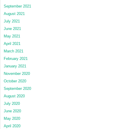
September 2021
August 2021
July 2021
June 2021
May 2021
April 2021
March 2021
February 2021
January 2021
November 2020
October 2020
September 2020
August 2020
July 2020
June 2020
May 2020
April 2020