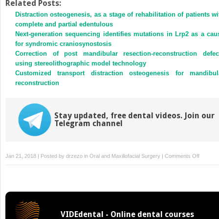
Twitter
Facebook
Related Posts:
(Opens
(Opens
Distraction osteogenesis, as a stage of rehabilitation of patients wi
in
in
new
new
complete and partial edentulous
window)
window)
Next-generation sequencing identifies mutations in Lrp2 as a cau
for syndromic craniosynostosis
Correction of post mandibular resection-reconstruction defec
using stereolithographic model technology
Customized transport distraction osteogenesis for mandibul
reconstruction
Stay updated, free dental videos. Join our
Telegram channel
on
Jan 21, 2018 | Posted by
drzezo
in
Oral and Maxillofacial Surgery
|
Comments Off
Sternocl
graft
as
an
interposi
VIDEdental - Online dental courses
material