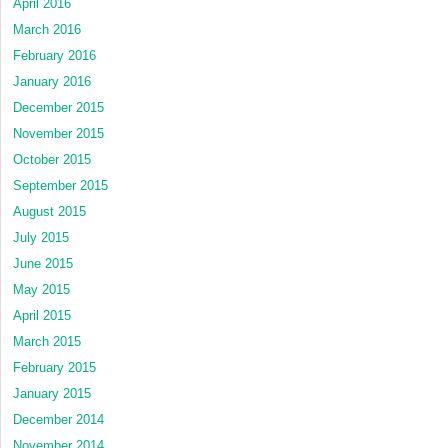
April 2016
March 2016
February 2016
January 2016
December 2015
November 2015
October 2015
September 2015
August 2015
July 2015
June 2015
May 2015
April 2015
March 2015
February 2015
January 2015
December 2014
November 2014