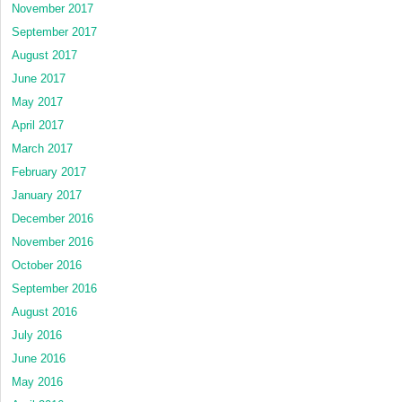
November 2017
September 2017
August 2017
June 2017
May 2017
April 2017
March 2017
February 2017
January 2017
December 2016
November 2016
October 2016
September 2016
August 2016
July 2016
June 2016
May 2016