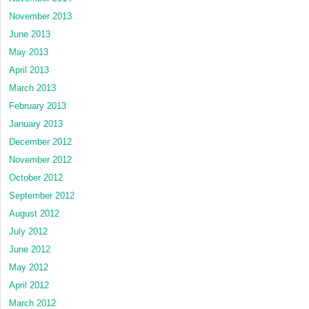
November 2013
June 2013
May 2013
April 2013
March 2013
February 2013
January 2013
December 2012
November 2012
October 2012
September 2012
August 2012
July 2012
June 2012
May 2012
April 2012
March 2012