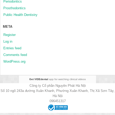
Periodontics
Prosthodontics
Public Health Dentistry
META
Register
Log in
Entries feed
Comments feed
WordPress.org
Get VIDEdental
app for watching clinical videos
Công ty Cổ phần Nguyên Phát Hà Nội
Số 10 ngõ 243a đường Xuân Khanh, Phường Xuân Khanh, Thị Xã Sơn Tây,
Hà Nội
096451317