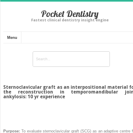
Pocket Dentistry
Fastest clinical dentistry insight engine
Menu
Sternoclavicular graft as an interpositional material f
the reconstruction in temporomandibular joi
ankylosis: 10 yr experience
Purpose:
To evaluate sternoclavicular graft (SCG) as an adaptive centre f