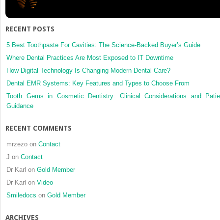
for
the
reconstr
RECENT POSTS
in
temporo
5 Best Toothpaste For Cavities: The Science-Backed Buyer’s Guide
joint
Where Dental Practices Are Most Exposed to IT Downtime
ankylosi
How Digital Technology Is Changing Modern Dental Care?
10
Dental EMR Systems: Key Features and Types to Choose From
yr
experie
Tooth Gems in Cosmetic Dentistry: Clinical Considerations and Patie
Guidance
RECENT COMMENTS
mrzezo
on
Contact
J
on
Contact
Dr Karl
on
Gold Member
Dr Karl
on
Video
Smiledocs
on
Gold Member
ARCHIVES