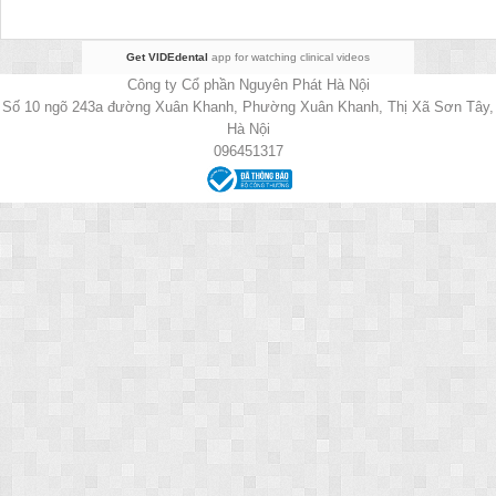
Get VIDEdental
app for watching clinical videos
Công ty Cổ phần Nguyên Phát Hà Nội
Số 10 ngõ 243a đường Xuân Khanh, Phường Xuân Khanh, Thị Xã Sơn Tây,
Hà Nội
096451317