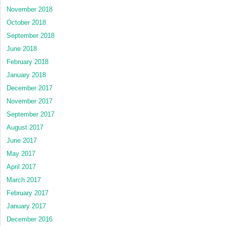
November 2018
October 2018
September 2018
June 2018
February 2018
January 2018
December 2017
November 2017
September 2017
August 2017
June 2017
May 2017
April 2017
March 2017
February 2017
January 2017
December 2016