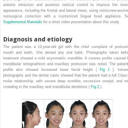
anterior retraction and posterior vertical control to improve the overa
appearance, including the frontal and lateral views, using miniscrew-assist
nonsurgical correction with a customized lingual fixed appliance. S
Supplemental Materials
for a short video presentation about this study.
Diagnosis and etiology
The patient was a 12-year-old girl with the chief complaint of protrusi
mouth and teeth. She denied any oral habit. Photographs taken befo
treatment showed a mild asymmetric mandible. A convex profile caused 
mandibular retrognathism and maxillary protrusion was noted. The patient
profile also showed increased lower facial height (
Fig 1
). Intrao
photographs and the dental casts showed that the patient had a full Class 
molar relationship, with severe deep overbite, excessive overjet, and mi
crowding in the maxillary and mandibular dentitions (
Fig 2
).