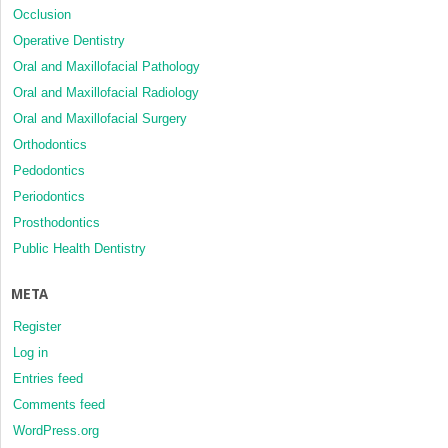
Occlusion
Operative Dentistry
Oral and Maxillofacial Pathology
Oral and Maxillofacial Radiology
Oral and Maxillofacial Surgery
Orthodontics
Pedodontics
Periodontics
Prosthodontics
Public Health Dentistry
META
Register
Log in
Entries feed
Comments feed
WordPress.org