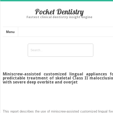
Pocket Dentistry
Fastest clinical dentistry insight engine
Menu
Miniscrew-assisted customized lingual appliances f
predictable treatment of skeletal Class II malocclusi
with severe deep overbite and overjet
This report describes the use of miniscrew-assisted customized lingual fix