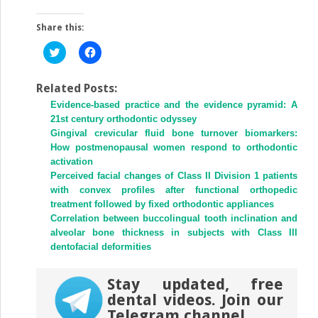
Share this:
Click
Click
to
to
share
share
on
on
Twitter
Facebook
Related Posts:
(Opens
(Opens
Evidence-based practice and the evidence pyramid: A
in
in
new
new
21st century orthodontic odyssey
window)
window)
Gingival crevicular fluid bone turnover biomarkers:
How postmenopausal women respond to orthodontic
activation
Perceived facial changes of Class II Division 1 patients
with convex profiles after functional orthopedic
treatment followed by fixed orthodontic appliances
Correlation between buccolingual tooth inclination and
alveolar bone thickness in subjects with Class III
dentofacial deformities
Stay updated, free
dental videos. Join our
Telegram channel