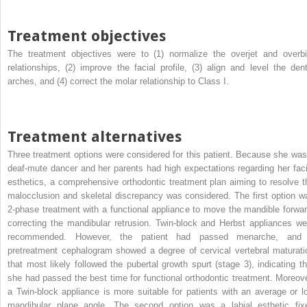
Treatment objectives
The treatment objectives were to (1) normalize the overjet and overbi
relationships, (2) improve the facial profile, (3) align and level the dent
arches, and (4) correct the molar relationship to Class I.
Treatment alternatives
Three treatment options were considered for this patient. Because she was
deaf-mute dancer and her parents had high expectations regarding her faci
esthetics, a comprehensive orthodontic treatment plan aiming to resolve t
malocclusion and skeletal discrepancy was considered. The first option w
2-phase treatment with a functional appliance to move the mandible forwar
correcting the mandibular retrusion. Twin-block and Herbst appliances we
recommended. However, the patient had passed menarche, and
pretreatment cephalogram showed a degree of cervical vertebral maturati
that most likely followed the pubertal growth spurt (stage 3), indicating th
she had passed the best time for functional orthodontic treatment. Moreove
a Twin-block appliance is more suitable for patients with an average or l
mandibular plane angle. The second option was a labial esthetic fix