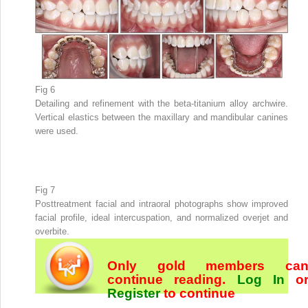
Fig 6
Detailing and refinement with the beta-titanium alloy archwire.
Vertical elastics between the maxillary and mandibular canines
were used.
Fig 7
Posttreatment facial and intraoral photographs show improved
facial profile, ideal intercuspation, and normalized overjet and
overbite.
Only gold members ca
continue reading.
Log In
o
Register
to continue