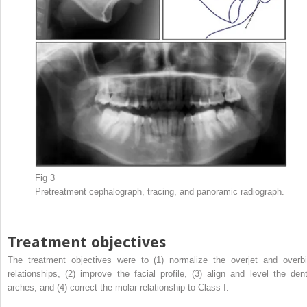
Fig 3
Pretreatment cephalograph, tracing, and panoramic radiograph.
Treatment objectives
The treatment objectives were to (1) normalize the overjet and overbi
relationships, (2) improve the facial profile, (3) align and level the dent
arches, and (4) correct the molar relationship to Class I.