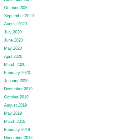
October 2020
September 2020
August 2020
July 2020
June 2020
May 2020
April 2020
March 2020
February 2020
January 2020
December 2019
October 2019
August 2019
May 2019
March 2019
February 2019
December 2018