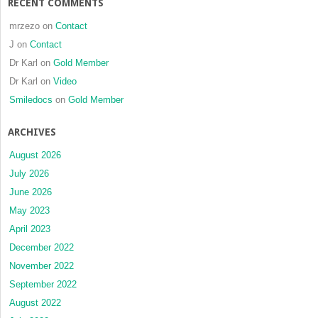
RECENT COMMENTS
mrzezo
on
Contact
J
on
Contact
Dr Karl
on
Gold Member
Dr Karl
on
Video
Smiledocs
on
Gold Member
ARCHIVES
August 2026
July 2026
June 2026
May 2023
April 2023
December 2022
November 2022
September 2022
August 2022