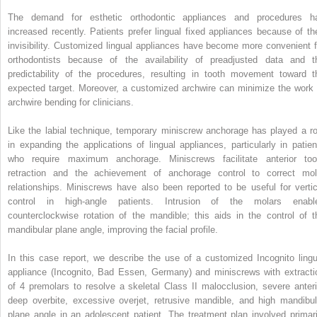
The demand for esthetic orthodontic appliances and procedures h
increased recently. Patients prefer lingual fixed appliances because of the
invisibility. Customized lingual appliances have become more convenient f
orthodontists because of the availability of preadjusted data and t
predictability of the procedures, resulting in tooth movement toward t
expected target. Moreover, a customized archwire can minimize the work 
archwire bending for clinicians.
Like the labial technique, temporary miniscrew anchorage has played a ro
in expanding the applications of lingual appliances, particularly in patien
who require maximum anchorage. Miniscrews facilitate anterior too
retraction and the achievement of anchorage control to correct mol
relationships. Miniscrews have also been reported to be useful for vertic
control in high-angle patients. Intrusion of the molars enabl
counterclockwise rotation of the mandible; this aids in the control of t
mandibular plane angle, improving the facial profile.
In this case report, we describe the use of a customized Incognito lingu
appliance (Incognito, Bad Essen, Germany) and miniscrews with extracti
of 4 premolars to resolve a skeletal Class II malocclusion, severe anteri
deep overbite, excessive overjet, retrusive mandible, and high mandibul
plane angle in an adolescent patient. The treatment plan involved primari