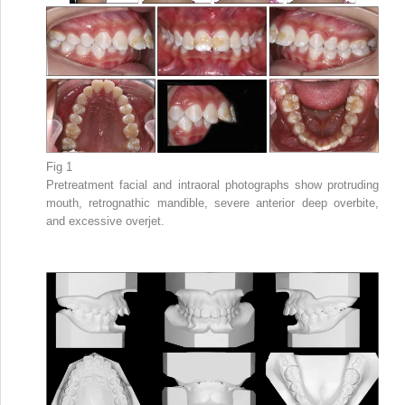
Fig 1
Pretreatment facial and intraoral photographs show protruding
mouth, retrognathic mandible, severe anterior deep overbite,
and excessive overjet.