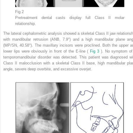
Fig 2
Pretreatment dental casts display full Class II molar
relationship.
The lateral cephalometric analysis showed a skeletal Class II jaw relationsh
with mandibular retrusion (ANB, 7.9°) and a high mandibular plane ang
(MP/SN, 40.58°). The maxillary incisors were proclined. Both the upper a
lower lips were obviously in front of the E-line (
Fig 3
). No symptom of
temporomandibular disorder was detected. This patient was diagnosed wi
Class II malocclusion with a skeletal Class II base, high mandibular pla
angle, severe deep overbite, and excessive overjet.