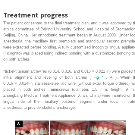
Treatment progress
The patient consented to the final treatment plan, and it was approved by t
ethics committee of Peking University School and Hospital of Stomatolog
Beijing, China. Her orthodontic treatment began in August 2008. Under loc
anesthesia, the maxillary first premolars and mandibular second premola
were extracted before bonding. A fully customized Incognito lingual applian
(Incognito) was placed using indirect bonding with a customized bonding tr
on both arches.
Nickel-titanium archwires (0.014, 0.016, and 0.016 × 0.022 in) were placed f
initial alignment and leveling of both arches (
Fig 4
,
A
). When t
0.016 × 0.024-in stainless-steel archwire (without extra torque ordered) w
placed in both arches, miniscrews (diameter, 1.5 mm; length, 9 m
Zhongbang Medical Treatment Appliance, Xi’an, China) were inserted on t
lingual side of the maxillary posterior segment under local infiltrati
anesthesia to provide skeletal anchorage.