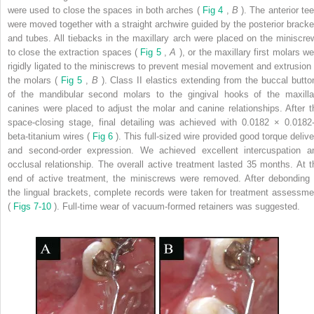
were used to close the spaces in both arches (
Fig 4
,
B
). The anterior te
were moved together with a straight archwire guided by the posterior bracke
and tubes. All tiebacks in the maxillary arch were placed on the miniscre
to close the extraction spaces (
Fig 5
,
A
), or the maxillary first molars w
rigidly ligated to the miniscrews to prevent mesial movement and extrusion 
the molars (
Fig 5
,
B
). Class II elastics extending from the buccal butto
of the mandibular second molars to the gingival hooks of the maxilla
canines were placed to adjust the molar and canine relationships. After t
space-closing stage, final detailing was achieved with 0.0182 × 0.0182-
beta-titanium wires (
Fig 6
). This full-sized wire provided good torque delive
and second-order expression. We achieved excellent intercuspation a
occlusal relationship. The overall active treatment lasted 35 months. At t
end of active treatment, the miniscrews were removed. After debonding 
the lingual brackets, complete records were taken for treatment assessme
(
Figs 7-10
). Full-time wear of vacuum-formed retainers was suggested.