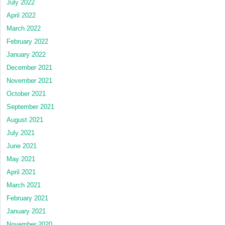
July 2022
April 2022
March 2022
February 2022
January 2022
December 2021
November 2021
October 2021
September 2021
August 2021
July 2021
June 2021
May 2021
April 2021
March 2021
February 2021
January 2021
November 2020