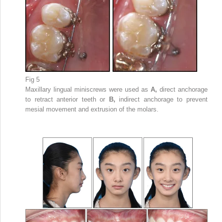
Fig 5
Maxillary lingual miniscrews were used as
A,
direct anchorage
to retract anterior teeth or
B,
indirect anchorage to prevent
mesial movement and extrusion of the molars.