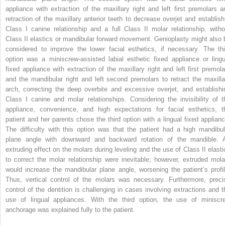
appliance with extraction of the maxillary right and left first premolars a
retraction of the maxillary anterior teeth to decrease overjet and establish
Class I canine relationship and a full Class II molar relationship, witho
Class II elastics or mandibular forward movement. Genioplasty might also 
considered to improve the lower facial esthetics, if necessary. The thi
option was a miniscrew-assisted labial esthetic fixed appliance or lingu
fixed appliance with extraction of the maxillary right and left first premola
and the mandibular right and left second premolars to retract the maxilla
arch, correcting the deep overbite and excessive overjet, and establishi
Class I canine and molar relationships. Considering the invisibility of t
appliance, convenience, and high expectations for facial esthetics, t
patient and her parents chose the third option with a lingual fixed applianc
The difficulty with this option was that the patient had a high mandibul
plane angle with downward and backward rotation of the mandible. 
extruding effect on the molars during leveling and the use of Class II elasti
to correct the molar relationship were inevitable; however, extruded mola
would increase the mandibular plane angle, worsening the patient’s profil
Thus, vertical control of the molars was necessary. Furthermore, preci
control of the dentition is challenging in cases involving extractions and t
use of lingual appliances. With the third option, the use of miniscr
anchorage was explained fully to the patient.