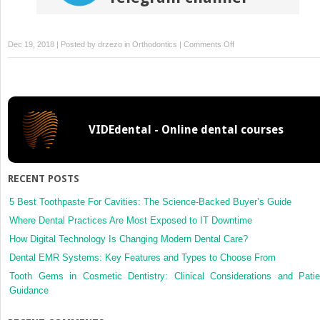
on
Dec 19, 2018 | Posted by
drzezo
in
Orthodontics
|
Comments Off
Miniscrew-
assisted
customized
lingual
appliances
VIDEdental - Online dental courses
for
predictable
treatment
of
RECENT POSTS
skeletal
Class
5 Best Toothpaste For Cavities: The Science-Backed Buyer’s Guide
II
Where Dental Practices Are Most Exposed to IT Downtime
malocclusion
How Digital Technology Is Changing Modern Dental Care?
with
Dental EMR Systems: Key Features and Types to Choose From
severe
deep
Tooth Gems in Cosmetic Dentistry: Clinical Considerations and Patie
overbite
Guidance
and
overjet