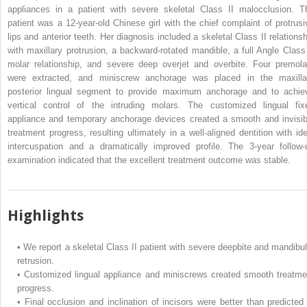
appliances in a patient with severe skeletal Class II malocclusion. T
patient was a 12-year-old Chinese girl with the chief complaint of protrusi
lips and anterior teeth. Her diagnosis included a skeletal Class II relationsh
with maxillary protrusion, a backward-rotated mandible, a full Angle Class 
molar relationship, and severe deep overjet and overbite. Four premola
were extracted, and miniscrew anchorage was placed in the maxilla
posterior lingual segment to provide maximum anchorage and to achie
vertical control of the intruding molars. The customized lingual fix
appliance and temporary anchorage devices created a smooth and invisib
treatment progress, resulting ultimately in a well-aligned dentition with ide
intercuspation and a dramatically improved profile. The 3-year follow-
examination indicated that the excellent treatment outcome was stable.
Highlights
•
We report a skeletal Class II patient with severe deepbite and mandibul
retrusion.
•
Customized lingual appliance and miniscrews created smooth treatme
progress.
•
Final occlusion and inclination of incisors were better than predicted 