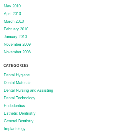
May 2010
April 2010
March 2010
February 2010
January 2010
November 2009
November 2008
CATEGORIES
Dental Hygiene
Dental Materials
Dental Nursing and Assisting
Dental Technology
Endodontics
Esthetic Dentristry
General Dentistry
Implantology