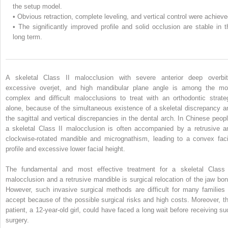
the setup model.
•
Obvious retraction, complete leveling, and vertical control were achieve
•
The significantly improved profile and solid occlusion are stable in t
long term.
A skeletal Class II malocclusion with severe anterior deep overbit
excessive overjet, and high mandibular plane angle is among the mo
complex and difficult malocclusions to treat with an orthodontic strate
alone, because of the simultaneous existence of a skeletal discrepancy a
the sagittal and vertical discrepancies in the dental arch. In Chinese peopl
a skeletal Class II malocclusion is often accompanied by a retrusive a
clockwise-rotated mandible and micrognathism, leading to a convex faci
profile and excessive lower facial height.
The fundamental and most effective treatment for a skeletal Class 
malocclusion and a retrusive mandible is surgical relocation of the jaw bon
However, such invasive surgical methods are difficult for many families 
accept because of the possible surgical risks and high costs. Moreover, th
patient, a 12-year-old girl, could have faced a long wait before receiving su
surgery.