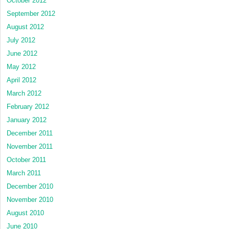
October 2012
September 2012
August 2012
July 2012
June 2012
May 2012
April 2012
March 2012
February 2012
January 2012
December 2011
November 2011
October 2011
March 2011
December 2010
November 2010
August 2010
June 2010