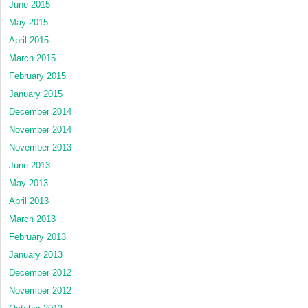
June 2015
May 2015
April 2015
March 2015
February 2015
January 2015
December 2014
November 2014
November 2013
June 2013
May 2013
April 2013
March 2013
February 2013
January 2013
December 2012
November 2012