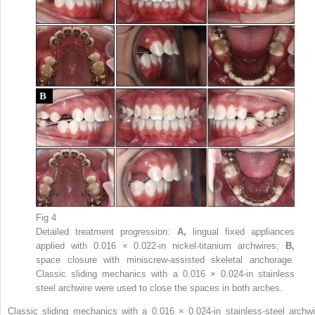
Fig 4
Detailed treatment progression:
A,
lingual fixed appliances
applied with 0.016 × 0.022-in nickel-titanium archwires;
B,
space closure with miniscrew-assisted skeletal anchorage.
Classic sliding mechanics with a 0.016 × 0.024-in stainless
steel archwire were used to close the spaces in both arches.
Classic sliding mechanics with a 0.016 × 0.024-in stainless-steel archwi