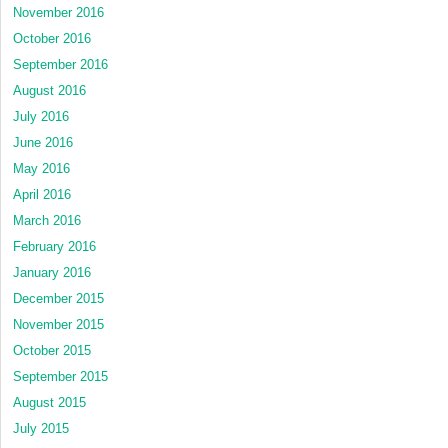
November 2016
October 2016
September 2016
August 2016
July 2016
June 2016
May 2016
April 2016
March 2016
February 2016
January 2016
December 2015
November 2015
October 2015
September 2015
August 2015
July 2015