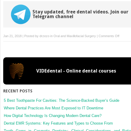
Stay updated, free dental videos. Join our
Telegram channel
on
Jan 21, 2018 | Posted by
drzezo
in
Oral and Maxillofacial Surgery
|
Comments Off
Human
papillom
types
in
cases
VIDEdental - Online dental courses
of
squamo
cell
carcino
RECENT POSTS
of
head
5 Best Toothpaste For Cavities: The Science-Backed Buyer’s Guide
and
Where Dental Practices Are Most Exposed to IT Downtime
neck
How Digital Technology Is Changing Modern Dental Care?
of
Dental EMR Systems: Key Features and Types to Choose From
colombi
Tooth Gems in Cosmetic Dentistry: Clinical Considerations and Patie