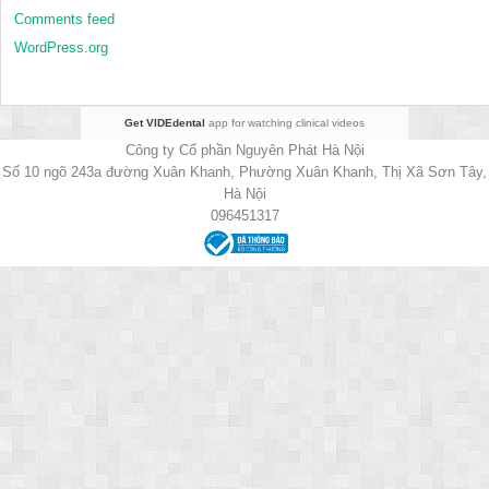
Comments feed
WordPress.org
Get VIDEdental
app for watching clinical videos
Công ty Cổ phần Nguyên Phát Hà Nội
Số 10 ngõ 243a đường Xuân Khanh, Phường Xuân Khanh, Thị Xã Sơn Tây,
Hà Nội
096451317