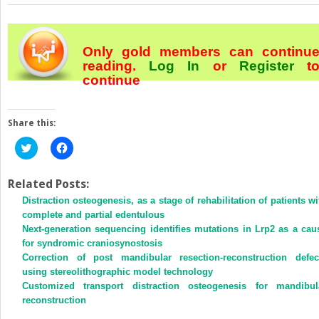
Only gold members can continu
reading.
Log In
or
Register
t
continue
Share this:
Click
Click
to
to
share
share
on
on
Twitter
Facebook
Related Posts:
(Opens
(Opens
Distraction osteogenesis, as a stage of rehabilitation of patients wi
in
in
new
new
complete and partial edentulous
window)
window)
Next-generation sequencing identifies mutations in Lrp2 as a cau
for syndromic craniosynostosis
Correction of post mandibular resection-reconstruction defec
using stereolithographic model technology
Customized transport distraction osteogenesis for mandibul
reconstruction