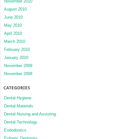
November 2010
August 2010
June 2010
May 2010
April 2010
March 2010
February 2010
January 2010
November 2009
November 2008
CATEGORIES
Dental Hygiene
Dental Materials
Dental Nursing and Assisting
Dental Technology
Endodontics
Esthetic Dentristry