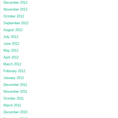
December 2012
November 2012
October 2012
September 2012
August 2012
July 2012
June 2012
May 2012
April 2012
March 2012
February 2012
January 2012
December 2011
November 2011
October 2011
March 2011
December 2010