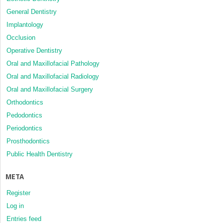
General Dentistry
Implantology
Occlusion
Operative Dentistry
Oral and Maxillofacial Pathology
Oral and Maxillofacial Radiology
Oral and Maxillofacial Surgery
Orthodontics
Pedodontics
Periodontics
Prosthodontics
Public Health Dentistry
META
Register
Log in
Entries feed