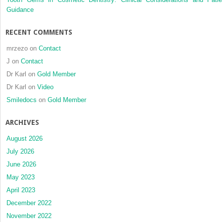
Guidance
RECENT COMMENTS
mrzezo
on
Contact
J
on
Contact
Dr Karl
on
Gold Member
Dr Karl
on
Video
Smiledocs
on
Gold Member
ARCHIVES
August 2026
July 2026
June 2026
May 2023
April 2023
December 2022
November 2022