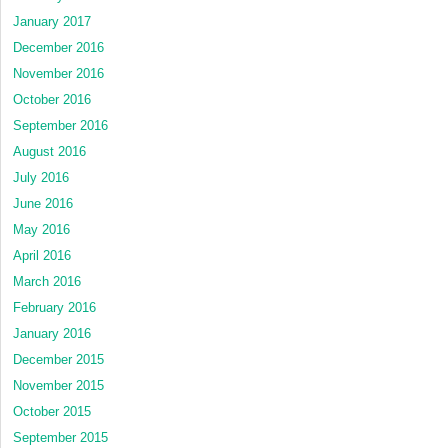
January 2017
December 2016
November 2016
October 2016
September 2016
August 2016
July 2016
June 2016
May 2016
April 2016
March 2016
February 2016
January 2016
December 2015
November 2015
October 2015
September 2015