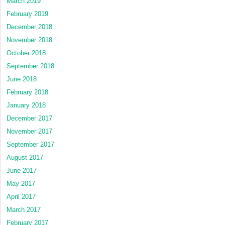
March 2019
February 2019
December 2018
November 2018
October 2018
September 2018
June 2018
February 2018
January 2018
December 2017
November 2017
September 2017
August 2017
June 2017
May 2017
April 2017
March 2017
February 2017