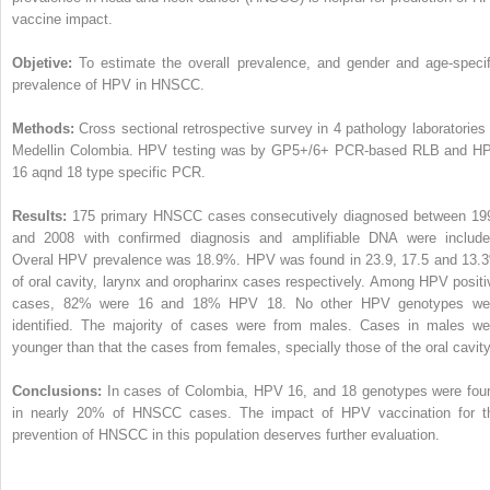
vaccine impact.
Objetive:
To estimate the overall prevalence, and gender and age-specif
prevalence of HPV in HNSCC.
Methods:
Cross sectional retrospective survey in 4 pathology laboratories 
Medellin Colombia. HPV testing was by GP5+/6+ PCR-based RLB and H
16 aqnd 18 type specific PCR.
Results:
175 primary HNSCC cases consecutively diagnosed between 19
and 2008 with confirmed diagnosis and amplifiable DNA were include
Overal HPV prevalence was 18.9%. HPV was found in 23.9, 17.5 and 13.
of oral cavity, larynx and oropharinx cases respectively. Among HPV positi
cases, 82% were 16 and 18% HPV 18. No other HPV genotypes we
identified. The majority of cases were from males. Cases in males we
younger than that the cases from females, specially those of the oral cavity
Conclusions:
In cases of Colombia, HPV 16, and 18 genotypes were fou
in nearly 20% of HNSCC cases. The impact of HPV vaccination for t
prevention of HNSCC in this population deserves further evaluation.