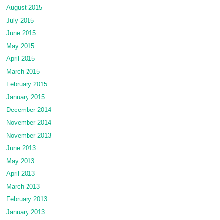
August 2015
July 2015
June 2015
May 2015
April 2015
March 2015
February 2015
January 2015
December 2014
November 2014
November 2013
June 2013
May 2013
April 2013
March 2013
February 2013
January 2013