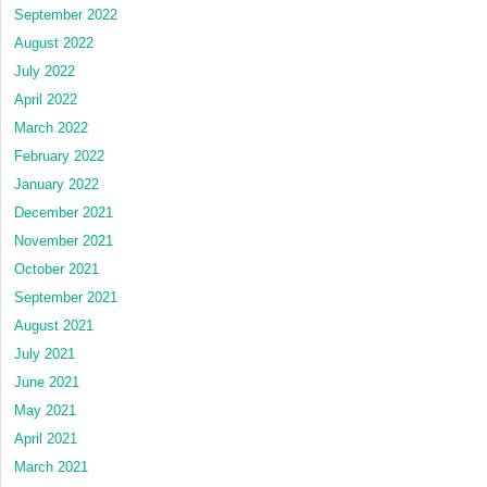
September 2022
August 2022
July 2022
April 2022
March 2022
February 2022
January 2022
December 2021
November 2021
October 2021
September 2021
August 2021
July 2021
June 2021
May 2021
April 2021
March 2021