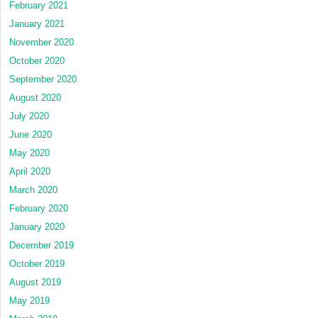
February 2021
January 2021
November 2020
October 2020
September 2020
August 2020
July 2020
June 2020
May 2020
April 2020
March 2020
February 2020
January 2020
December 2019
October 2019
August 2019
May 2019