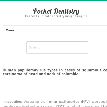
Pocket Dentistry
Fastest clinical dentistry insight engine
Menu
Human papillomavirus types in cases of squamous ce
carcinoma of head and neck of colombia
Introduction:
Assessing the human papillomavirus (HPV) type-specif
prevalence in head and neck cancer (HNSCC) is helpful for prediction of H