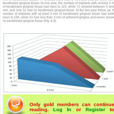
keratinised gingival tissue. At one year, the number of implants with at least 3
of keratinised gingival tissue had risen to 115, while 72 showed between 0 and
mm, and only 11 had no keratinised gingival tissue. At the two-year follow up, 
number of implants with at least 3 mm of keratinised gingival tissue had furth
risen to 158, while 33 had less than 3 mm of adherent gingiva and seven show
no keratinised gingival tissue (Fig. 4.3).
Only gold members can continu
reading.
Log In
or
Register
t