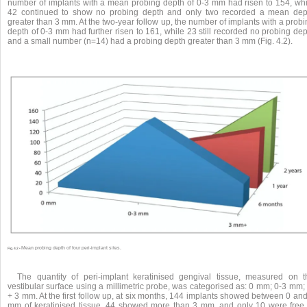
number of implants with a mean probing depth of 0-3 mm had risen to 154, whi
42 continued to show no probing depth and only two recorded a mean dep
greater than 3 mm. At the two-year follow up, the number of implants with a prob
depth of 0-3 mm had further risen to 161, while 23 still recorded no probing de
and a small number (n=14) had a probing depth greater than 3 mm (Fig. 4.2).
Mean probing depth of four peri-implant sites.
Fig. 4.2 •
The quantity of peri-implant keratinised gengival tissue, measured on t
vestibular surface using a millimetric probe, was categorised as: 0 mm; 0-3 mm;
+ 3 mm. At the first follow up, at six months, 144 implants showed between 0 an
mm of keratinised tissue, 44 showed more than 3 mm, and only 10 were free 