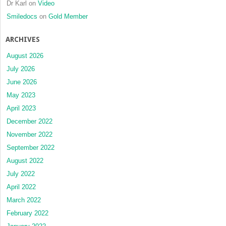
Dr Karl
on
Video
Smiledocs
on
Gold Member
ARCHIVES
August 2026
July 2026
June 2026
May 2023
April 2023
December 2022
November 2022
September 2022
August 2022
July 2022
April 2022
March 2022
February 2022