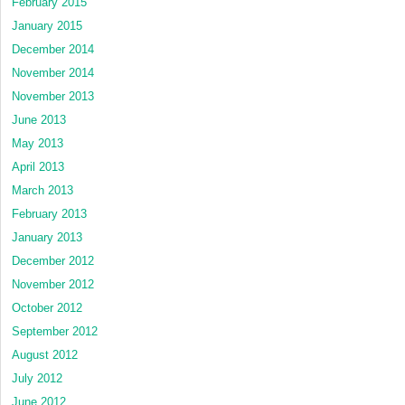
February 2015
January 2015
December 2014
November 2014
November 2013
June 2013
May 2013
April 2013
March 2013
February 2013
January 2013
December 2012
November 2012
October 2012
September 2012
August 2012
July 2012
June 2012