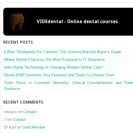
RESTORATIONS
WITH
FLAT
VIDEdental - Online dental courses
ABUTMENTS:
RECENT POSTS
5 Best Toothpaste For Cavities: The Science-Backed Buyer’s Guide
Where Dental Practices Are Most Exposed to IT Downtime
How Digital Technology Is Changing Modern Dental Care?
Dental EMR Systems: Key Features and Types to Choose From
Tooth Gems in Cosmetic Dentistry: Clinical Considerations and Patie
Guidance
RECENT COMMENTS
mrzezo
on
Contact
J
on
Contact
Dr Karl
on
Gold Member