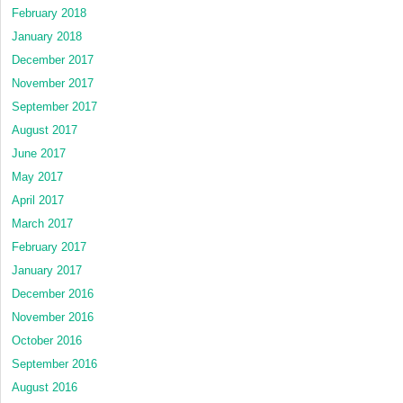
February 2018
January 2018
December 2017
November 2017
September 2017
August 2017
June 2017
May 2017
April 2017
March 2017
February 2017
January 2017
December 2016
November 2016
October 2016
September 2016
August 2016