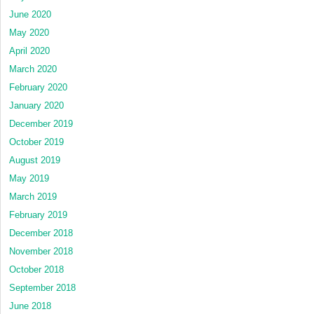
June 2020
May 2020
April 2020
March 2020
February 2020
January 2020
December 2019
October 2019
August 2019
May 2019
March 2019
February 2019
December 2018
November 2018
October 2018
September 2018
June 2018