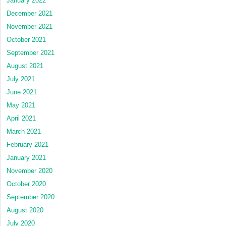
January 2022
December 2021
November 2021
October 2021
September 2021
August 2021
July 2021
June 2021
May 2021
April 2021
March 2021
February 2021
January 2021
November 2020
October 2020
September 2020
August 2020
July 2020