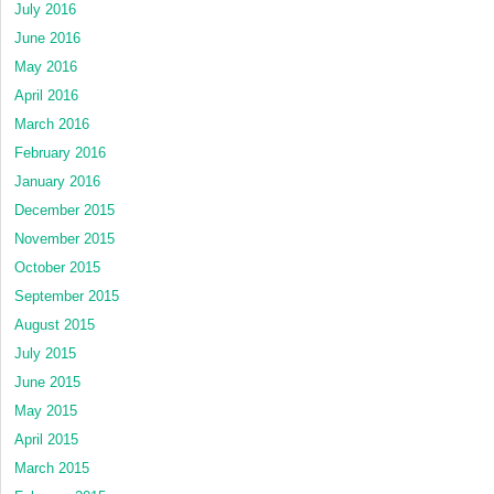
July 2016
June 2016
May 2016
April 2016
March 2016
February 2016
January 2016
December 2015
November 2015
October 2015
September 2015
August 2015
July 2015
June 2015
May 2015
April 2015
March 2015