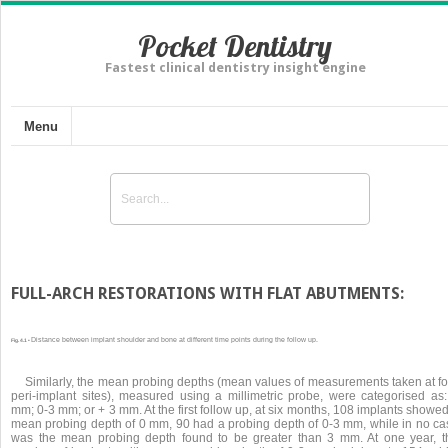
Pocket Dentistry
Fastest clinical dentistry insight engine
Menu
FULL-ARCH RESTORATIONS WITH FLAT ABUTMENTS:
Distance between implant shoulder and bone at different time points during the follow up.
Fig. 4.1 •
Similarly, the mean probing depths (mean values of measurements taken at fo
peri-implant sites), measured using a millimetric probe, were categorised as:
mm; 0-3 mm; or + 3 mm. At the first follow up, at six months, 108 implants showe
mean probing depth of 0 mm, 90 had a probing depth of 0-3 mm, while in no ca
was the mean probing depth found to be greater than 3 mm. At one year, t