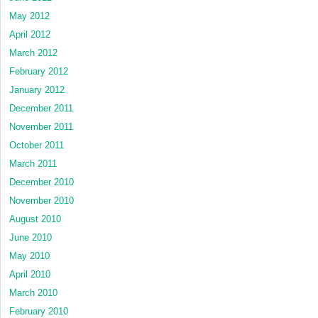
May 2012
April 2012
March 2012
February 2012
January 2012
December 2011
November 2011
October 2011
March 2011
December 2010
November 2010
August 2010
June 2010
May 2010
April 2010
March 2010
February 2010