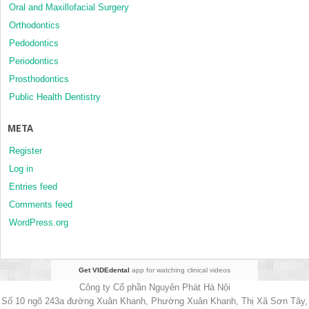
Oral and Maxillofacial Surgery
Orthodontics
Pedodontics
Periodontics
Prosthodontics
Public Health Dentistry
META
Register
Log in
Entries feed
Comments feed
WordPress.org
Get VIDEdental
app for watching clinical videos
Công ty Cổ phần Nguyên Phát Hà Nội
Số 10 ngõ 243a đường Xuân Khanh, Phường Xuân Khanh, Thị Xã Sơn Tây,