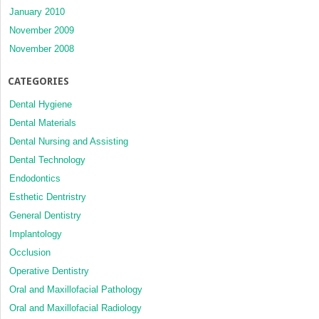
January 2010
November 2009
November 2008
CATEGORIES
Dental Hygiene
Dental Materials
Dental Nursing and Assisting
Dental Technology
Endodontics
Esthetic Dentristry
General Dentistry
Implantology
Occlusion
Operative Dentistry
Oral and Maxillofacial Pathology
Oral and Maxillofacial Radiology