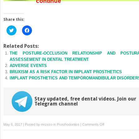
continue
Share this:
Click
Click
to
to
share
share
on
on
Twitter
Facebook
Related Posts:
(Opens
(Opens
THE POSTURE-OCCLUSION RELATIONSHIP AND POSTUR
in
in
new
new
ASSESSEMENT IN DENTAL TREATMENT
window)
window)
ADVERSE EVENTS
BRUXISM AS A RISK FACTOR IN IMPLANT PROSTHETICS
IMPLANT PROSTHETICS AND TEMPOROMANDIBULAR DISORDER
Stay updated, free dental videos. Join our
Telegram channel
on
May 6, 2017 | Posted by
mrzezo
in
Prosthodontics
|
Comments Off
FULL-
ARCH