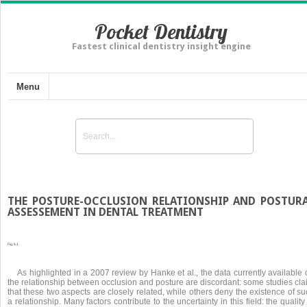
Pocket Dentistry
Fastest clinical dentistry insight engine
Menu
THE POSTURE-OCCLUSION RELATIONSHIP AND POSTUR
ASSESSEMENT IN DENTAL TREATMENT
Fig. 6.1
As highlighted in a 2007 review by Hanke et al., the data currently available
the relationship between occlusion and posture are discordant: some studies cla
that these two aspects are closely related, while others deny the existence of s
a relationship. Many factors contribute to the uncertainty in this field: the quality