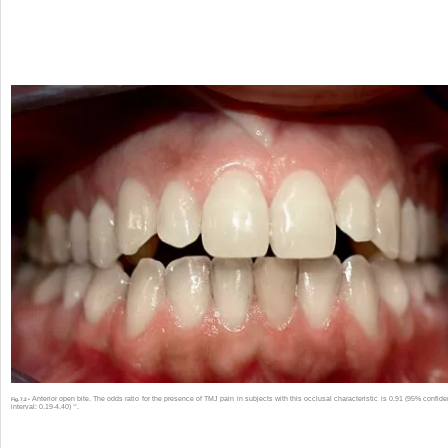
Anterior open bite. The odds ratio for the presence of TMJ pain in subjects with this occlusal characteristic is 0.91 (95% confid
Fig. 7.2 •
32
interval: 0.19-4.40)
.