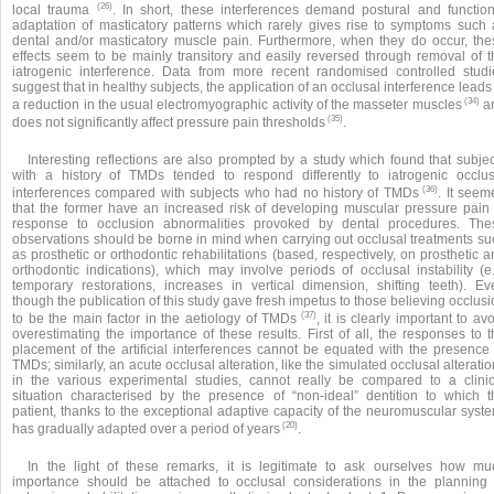
(26)
local trauma
. In short, these interferences demand postural and function
adaptation of masticatory patterns which rarely gives rise to symptoms such 
dental and/or masticatory muscle pain. Furthermore, when they do occur, the
effects seem to be mainly transitory and easily reversed through removal of t
iatrogenic interference. Data from more recent randomised controlled studi
suggest that in healthy subjects, the application of an occlusal interference leads
(34)
a reduction in the usual electromyographic activity of the masseter muscles
a
(35)
does not significantly affect pressure pain thresholds
.
Interesting reflections are also prompted by a study which found that subjec
with a history of TMDs tended to respond differently to iatrogenic occlus
(36)
interferences compared with subjects who had no history of TMDs
. It seem
that the former have an increased risk of developing muscular pressure pain 
response to occlusion abnormalities provoked by dental procedures. The
observations should be borne in mind when carrying out occlusal treatments su
as prosthetic or orthodontic rehabilitations (based, respectively, on prosthetic 
orthodontic indications), which may involve periods of occlusal instability (e.
temporary restorations, increases in vertical dimension, shifting teeth). Ev
though the publication of this study gave fresh impetus to those believing occlus
(37)
to be the main factor in the aetiology of TMDs
, it is clearly important to av
overestimating the importance of these results. First of all, the responses to 
placement of the artificial interferences cannot be equated with the presence 
TMDs; similarly, an acute occlusal alteration, like the simulated occlusal alterati
in the various experimental studies, cannot really be compared to a clinic
situation characterised by the presence of “non-ideal” dentition to which t
patient, thanks to the exceptional adaptive capacity of the neuromuscular syste
(20)
has gradually adapted over a period of years
.
In the light of these remarks, it is legitimate to ask ourselves how mu
importance should be attached to occlusal considerations in the planning 