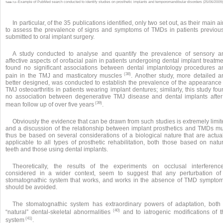
Example of PubMed search conducted to identify studies on prosthetic implants and temporomandibular disorders (25/06/2009)
Table 7.3 •
In particular, of the 35 publications identified, only two set out, as their main a
to assess the prevalence of signs and symptoms of TMDs in patients previous
submitted to oral implant surgery.
A study conducted to analyse and quantify the prevalence of sensory a
affective aspects of orofacial pain in patients undergoing dental implant treatm
found no significant associations between dental implantology procedures a
(38)
pain in the TMJ and masticatory muscles
. Another study, more detailed a
better designed, was conducted to establish the prevalence of the appearance 
TMJ osteoarthritis in patients wearing implant dentures; similarly, this study fo
no association between degenerative TMJ disease and dental implants after
(39)
mean follow up of over five years
.
Obviously the evidence that can be drawn from such studies is extremely limi
and a discussion of the relationship between implant prosthetics and TMDs mu
thus be based on several considerations of a biological nature that are actual
applicable to all types of prosthetic rehabilitation, both those based on natur
teeth and those using dental implants.
Theoretically, the results of the experiments on occlusal interference
considered in a wider context, seem to suggest that any perturbation of
stomatognathic system that works, and works in the absence of TMD symptom
should be avoided.
The stomatognathic system has extraordinary powers of adaptation, both 
(40)
“natural” dental-skeletal abnormalities
and to iatrogenic modifications of t
(41)
system
.