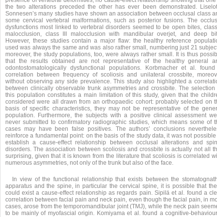
presence of vertebral deformities, no cause-effect relationship showing that one
the two alterations preceded the other has ever been demonstrated. Liselot
Sonnesen’s many studies have shown an association between occlusal class a
some cervical vertebral malformations, such as posterior fusions. The occlus
dysfunctions most linked to vertebral disorders seemed to be open bites, class 
malocclusion, class III malocclusion with mandibular overjet, and deep bit
However, these studies contain a major flaw: the healthy reference populati
used was always the same and was also rather small, numbering just 21 subject
moreover, the study populations, too, were always rather small. It is thus possi
that the results obtained are not representative of the healthy general a
odontostomatologically dysfunctional populations. Korbmacher et al. found
correlation between frequency of scoliosis and unilateral crossbite, moreov
without observing any side prevalence. This study also highlighted a correlati
between clinically observable trunk asymmetries and crossbite. The selection 
this population constitutes a main limitation of this study, given that the child
considered were all drawn from an orthopaedic cohort: probably selected on t
basis of specific characteristics, they may not be representative of the gener
population. Furthermore, the subjects with a positive clinical assessment we
never submitted to confirmatory radiographic studies, which means some of t
cases may have been false positives. The authors’ conclusions neverthele
reinforce a fundamental point: on the basis of the study data, it was not possible
establish a cause-effect relationship between occlusal alterations and spin
disorders. The association between scoliosis and crossbite is actually not all t
surprising, given that it is known from the literature that scoliosis is correlated w
numerous asymmetries, not only of the trunk but also of the face.
In view of the functional relationship that exists between the stomatognath
apparatus and the spine, in particular the cervical spine, it is possible that th
could exist a cause-effect relationship as regards pain. Sipilä et al. found a cl
correlation between facial pain and neck pain, even though the facial pain, in m
cases, arose from the temporomandibular joint (TMJ), while the neck pain seem
to be mainly of myofascial origin. Komiyama et al. found a cognitive-behaviour