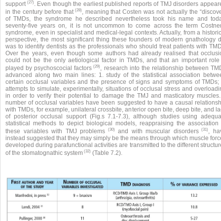
(27)
support
. Even though the earliest published reports of TMJ disorders appear
(28)
in the century before that
, meaning that Costen was not actually the “discove
of TMDs, the syndrome he described nevertheless took his name and toda
seventy-five years on, it is not uncommon to come across the term Costner
syndrome, even in specialist and medical-legal contexts. Actually, from a histori
perspective, the most significant thing these founders of modern gnathology d
was to identify dentists as the professionals who should treat patients with TM
Over the years, even though some authors had already realised that occlusi
could not be the only aetiological factor in TMDs, and that an important role 
(29)
played by psychoscocial factors
, research into the relationship between TM
advanced along two main lines: 1. study of the statistical association betwe
certain occlusal variables and the presence of signs and symptoms of TMDs; 
attempts to simulate, experimentally, situations of occlusal stress and overload
in order to verify their potential to damage the TMJ and masticatory muscles.
number of occlusal variables have been suggested to have a causal relationsh
with TMDs, for example, unilateral crossbite, anterior open bite, deep bite, and l
of posterior occlusal support (Fig.s 7.1-7.3), although studies using adequa
statistical methods to depict biological models, reappraising the association 
(30)
(31)
these variables with TMJ problems
and with muscular disorders
, ha
instead suggested that they may simply be the means through which muscle forc
developed during parafunctional activities are transmitted to the different structu
(32)
of the stomatognathic system
(Table 7.2).