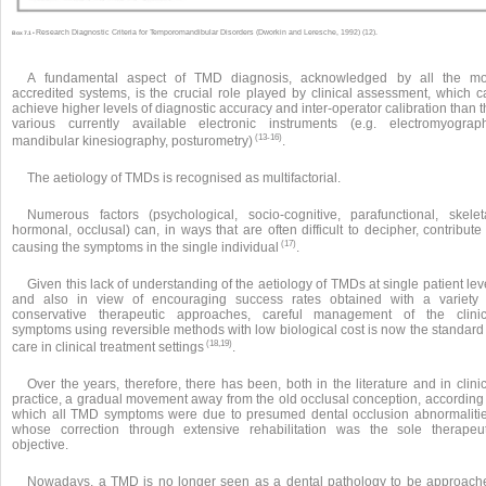
Research Diagnostic Criteria for Temporomandibular Disorders (Dworkin and Leresche, 1992) (12).
Box 7.1 •
A fundamental aspect of TMD diagnosis, acknowledged by all the mo
accredited systems, is the crucial role played by clinical assessment, which c
achieve higher levels of diagnostic accuracy and inter-operator calibration than 
various currently available electronic instruments (e.g. electromyograph
(13-16)
mandibular kinesiography, posturometry)
.
The aetiology of TMDs is recognised as multifactorial.
Numerous factors (psychological, socio-cognitive, parafunctional, skeleta
hormonal, occlusal) can, in ways that are often difficult to decipher, contribute
(17)
causing the symptoms in the single individual
.
Given this lack of understanding of the aetiology of TMDs at single patient lev
and also in view of encouraging success rates obtained with a variety 
conservative therapeutic approaches, careful management of the clinic
symptoms using reversible methods with low biological cost is now the standard 
(18,19)
care in clinical treatment settings
.
Over the years, therefore, there has been, both in the literature and in clini
practice, a gradual movement away from the old occlusal conception, according 
which all TMD symptoms were due to presumed dental occlusion abnormalitie
whose correction through extensive rehabilitation was the sole therapeut
objective.
Nowadays, a TMD is no longer seen as a dental pathology to be approach