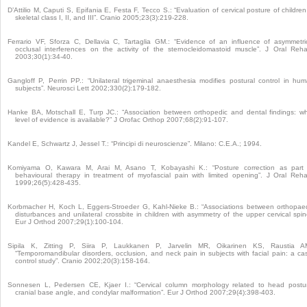
D’Attilio M, Caputi S, Epifania E, Festa F, Tecco S.: “Evaluation of cervical posture of children
skeletal class I, II, and III”. Cranio 2005;23(3):219-228.
Ferrario VF, Sforza C, Dellavia C, Tartaglia GM.: “Evidence of an influence of asymmetri
occlusal interferences on the activity of the sternocleidomastoid muscle”. J Oral Reha
2003;30(1):34-40.
Gangloff P, Perrin PP.: “Unilateral trigeminal anaesthesia modifies postural control in hu
subjects”. Neurosci Lett 2002;330(2):179-182.
Hanke BA, Motschall E, Turp JC.: “Association between orthopedic and dental findings: w
level of evidence is available?” J Orofac Orthop 2007;68(2):91-107.
Kandel E, Schwartz J, Jessel T.: “Principi di neuroscienze”. Milano: C.E.A.; 1994.
Komiyama O, Kawara M, Arai M, Asano T, Kobayashi K.: “Posture correction as part
behavioural therapy in treatment of myofascial pain with limited opening”. J Oral Reha
1999;26(5):428-435.
Korbmacher H, Koch L, Eggers-Stroeder G, Kahl-Nieke B.: “Associations between orthopae
disturbances and unilateral crossbite in children with asymmetry of the upper cervical spin
Eur J Orthod 2007;29(1):100-104.
Sipila K, Zitting P, Siira P, Laukkanen P, Jarvelin MR, Oikarinen KS, Raustia A
“Temporomandibular disorders, occlusion, and neck pain in subjects with facial pain: a ca
control study”. Cranio 2002;20(3):158-164.
Sonnesen L, Pedersen CE, Kjaer I.: “Cervical column morphology related to head postu
cranial base angle, and condylar malformation”. Eur J Orthod 2007;29(4):398-403.