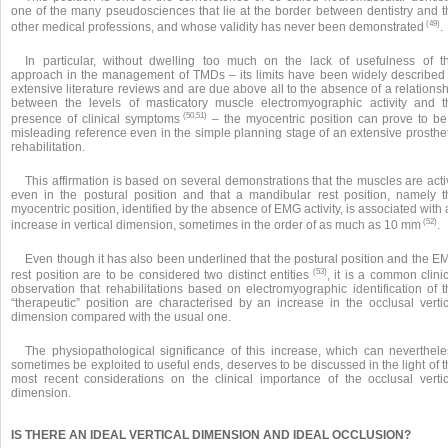
one of the many pseudosciences that lie at the border between dentistry and t
(49)
other medical professions, and whose validity has never been demonstrated
.
In particular, without dwelling too much on the lack of usefulness of th
approach in the management of TMDs – its limits have been widely described 
extensive literature reviews and are due above all to the absence of a relations
between the levels of masticatory muscle electromyographic activity and t
(50,51)
presence of clinical symptoms
– the myocentric position can prove to be
misleading reference even in the simple planning stage of an extensive prosthet
rehabilitation.
This affirmation is based on several demonstrations that the muscles are act
even in the postural position and that a mandibular rest position, namely t
myocentric position, identified by the absence of EMG activity, is associated with
(52)
increase in vertical dimension, sometimes in the order of as much as 10 mm
.
Even though it has also been underlined that the postural position and the E
(53)
rest position are to be considered two distinct entities
, it is a common clini
observation that rehabilitations based on electromyographic identification of t
“therapeutic” position are characterised by an increase in the occlusal vertic
dimension compared with the usual one.
The physiopathological significance of this increase, which can neverthele
sometimes be exploited to useful ends, deserves to be discussed in the light of 
most recent considerations on the clinical importance of the occlusal vertic
dimension.
IS THERE AN IDEAL VERTICAL DIMENSION AND IDEAL OCCLUSION?