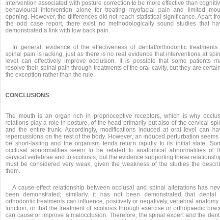
intervention associated with posture correction to be more effective than cogniti
behavioural intervention alone for treating myofacial pain and limited mou
opening. However, the differences did not reach statistical significance. Apart f
the odd case report, there exist no methodologically sound studies that ha
demonstrated a link with low back pain.
In general, evidence of the effectiveness of dental/orthodontic treatments 
spinal pain is lacking, just as there is no real evidence that interventions at spi
level can effectively improve occlusion. It is possible that some patients m
resolve their spinal pain through treatments of the oral cavity, but they are certai
the exception rather than the rule.
CONCLUSIONS
The mouth is an organ rich in proprioceptive receptors, which is why occlus
relations play a role in posture, of the head primarily but also of the cervical sp
and the entire trunk. Accordingly, modifications induced at oral level can ha
repercussions on the rest of the body. However, an induced perturbation seems 
be short-lasting and the organism tends return rapidly to its initial state. So
occlusal abnormalities seem to be related to anatomical abnormalities of t
cervical vertebrae and to scoliosis, but the evidence supporting these relationsh
must be considered very weak, given the weakness of the studies the descri
them.
A cause-effect relationship between occlusal and spinal alterations has nev
been demonstrated; similarly, it has not been demonstrated that dental 
orthodontic treatments can influence, positively or negatively, vertebral anatomy
function, or that the treatment of scoliosis through exercise or orthopaedic bra
can cause or improve a malocclusion. Therefore, the spinal expert and the denti