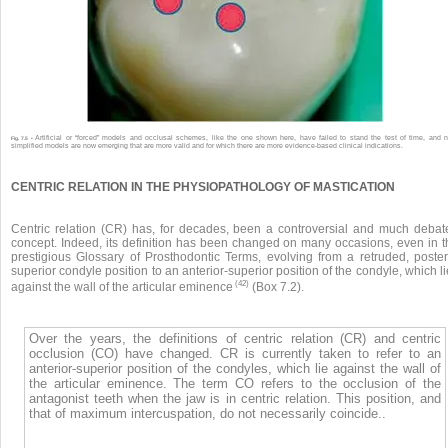
Artificial or “forced” models and occlusal schemes, like the one shown here, have failed to stand the test of time, and 
Fig. 7.5 •
simplified models are now emerging that are more valid and for which there are more evidence-based clinical indications.
CENTRIC RELATION IN THE PHYSIOPATHOLOGY OF MASTICATION
Centric relation (CR) has, for decades, been a controversial and much debat
concept. Indeed, its definition has been changed on many occasions, even in t
prestigious Glossary of Prosthodontic Terms, evolving from a retruded, poster
superior condyle position to an anterior-superior position of the condyle, which l
(42)
against the wall of the articular eminence
(Box 7.2).
Over the years, the definitions of centric relation (CR) and centric
occlusion (CO) have changed. CR is currently taken to refer to an
anterior-superior position of the condyles, which lie against the wall of
the articular eminence. The term CO refers to the occlusion of the
antagonist teeth when the jaw is in centric relation. This position, and
that of maximum intercuspation, do not necessarily coincide..