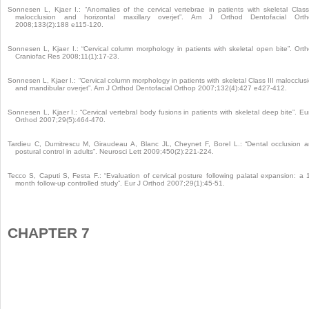
Sonnesen L, Kjaer I.: “Anomalies of the cervical vertebrae in patients with skeletal Class
malocclusion and horizontal maxillary overjet”. Am J Orthod Dentofacial Orth
2008;133(2):188 e115-120.
Sonnesen L, Kjaer I.: “Cervical column morphology in patients with skeletal open bite”. Ort
Craniofac Res 2008;11(1):17-23.
Sonnesen L, Kjaer I.: “Cervical column morphology in patients with skeletal Class III malocclus
and mandibular overjet”. Am J Orthod Dentofacial Orthop 2007;132(4):427 e427-412.
Sonnesen L, Kjaer I.: “Cervical vertebral body fusions in patients with skeletal deep bite”. Eu
Orthod 2007;29(5):464-470.
Tardieu C, Dumitrescu M, Giraudeau A, Blanc JL, Cheynet F, Borel L.: “Dental occlusion 
postural control in adults”. Neurosci Lett 2009;450(2):221-224.
Tecco S, Caputi S, Festa F.: “Evaluation of cervical posture following palatal expansion: a 
month follow-up controlled study”. Eur J Orthod 2007;29(1):45-51.
CHAPTER 7