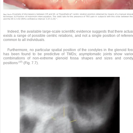
Example of discrepancy between CR and MI. a) “Hypothetical” centric relation position obtained by means of a manual relaxa
Fig.s 7.6a-b •
technique. b) Position of maximum intercuspation. The odds ratio for the presence of TMJ pain in subjects with this slide between th
32
and the MI is 0.92 (95% confidence interval: 0.37-2.23)
.
Indeed, the available large-scale scientific evidence suggests that there actua
exists a range of possible centric relations, and not a single position of refere
common to all individuals.
Furthermore, no particular spatial position of the condyles in the glenoid fo
has been found to be predictive of TMDs; asymptomatic joints show vario
combinations of non-extreme glenoid fossa shapes and sizes and condy
(47)
positions
(Fig. 7.7).