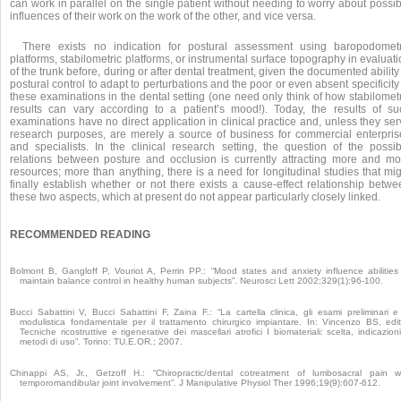
can work in parallel on the single patient without needing to worry about possi
influences of their work on the work of the other, and vice versa.
There exists no indication for postural assessment using baropodometr
platforms, stabilometric platforms, or instrumental surface topography in evaluat
of the trunk before, during or after dental treatment, given the documented ability
postural control to adapt to perturbations and the poor or even absent specificity
these examinations in the dental setting (one need only think of how stabilomet
results can vary according to a patient’s mood!). Today, the results of su
examinations have no direct application in clinical practice and, unless they se
research purposes, are merely a source of business for commercial enterpris
and specialists. In the clinical research setting, the question of the possib
relations between posture and occlusion is currently attracting more and mo
resources; more than anything, there is a need for longitudinal studies that mi
finally establish whether or not there exists a cause-effect relationship betwe
these two aspects, which at present do not appear particularly closely linked.
RECOMMENDED READING
Bolmont B, Gangloff P, Vouriot A, Perrin PP.: “Mood states and anxiety influence abilities
maintain balance control in healthy human subjects”. Neurosci Lett 2002;329(1):96-100.
Bucci Sabattini V, Bucci Sabattini F, Zaina F.: “La cartella clinica, gli esami preliminari e
modulistica fondamentale per il trattamento chirurgico impiantare. In: Vincenzo BS, edit
Tecniche ricostruttive e rigenerative dei mascellari atrofici I biomateriali: scelta, indicazion
metodi di uso”. Torino: TU.E.OR.; 2007.
Chinappi AS, Jr., Getzoff H.: “Chiropractic/dental cotreatment of lumbosacral pain w
temporomandibular joint involvement”. J Manipulative Physiol Ther 1996;19(9):607-612.