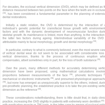
For decades, the occlusal vertical dimension (OVD), which may be defined as t
distance measured between two points on the face when the teeth are in occlusi
(43)
, has been considered a fundamental parameter in the planning of extensi
dental restorations.
Initially a static relation, the OVD is determined by the interaction of 
individual’s genetic potential for craniofacial tissue growth with environment
factors and with the dynamic development of neuromuscular function duri
skeletal growth. Its maintenance is linked, more than anything, to the interaction
the latter two factors during ageing. Interindividual variability of the OVD 
(54)
attributable mainly to facial morphology, growth and dental morphology
.
In particular, contrary to what is commonly believed, even the most severe ca
of vertical dental wear do not seem to be associated with considerable loss 
vertical dimension, thanks to the process of continuous eruption whi
(55)
compensates, albeit sometimes only in part, for the loss of tooth substance
.
Over the years, many different methods for accurately determining vertic
dimension have been proposed, using mathematical calculations involvi
(56)
(5
proportions between measurements of the face
, phonetic techniques
(58)
mechanical or electronic instruments
, and presumed physiological approach
(59)
, but none has emerged as unequivocally superior to the others; indeed, duri
pre-prosthetic planning, the established practice is to take the pre-existing verti
(60)
dimension as the reference
.
These considerations notwithstanding, there is little doubt that, in daily clini
(61)
practice, increasing the OVD slightly in patients with extremely worn dentition
with masticatory muscle or TMJ pain, in the latter case by means of occlusal spli