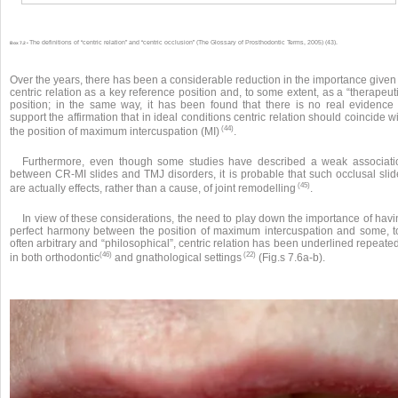
The definitions of “centric relation” and “centric occlusion” (The Glossary of Prosthodontic Terms, 2005) (43).
Box 7.2 •
Over the years, there has been a considerable reduction in the importance given
centric relation as a key reference position and, to some extent, as a “therapeut
position; in the same way, it has been found that there is no real evidence 
support the affirmation that in ideal conditions centric relation should coincide w
(44)
the position of maximum intercuspation (MI)
.
Furthermore, even though some studies have described a weak associati
between CR-MI slides and TMJ disorders, it is probable that such occlusal slid
(45)
are actually effects, rather than a cause, of joint remodelling
.
In view of these considerations, the need to play down the importance of hav
perfect harmony between the position of maximum intercuspation and some, t
often arbitrary and “philosophical”, centric relation has been underlined repeate
(46)
(22)
in both orthodontic
and gnathological settings
(Fig.s 7.6a-b).