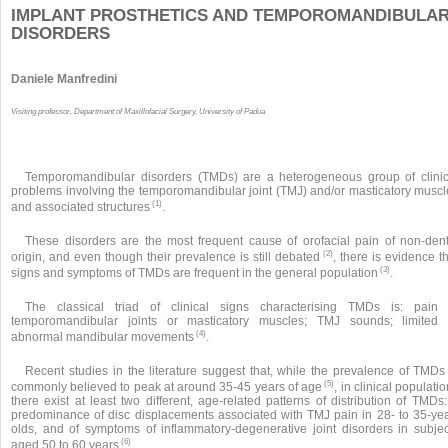
IMPLANT PROSTHETICS AND TEMPOROMANDIBULA
DISORDERS
Daniele Manfredini
Visiting professor, Department of Maxillofacial Surgery, University of Padua
Temporomandibular disorders (TMDs) are a heterogeneous group of clinic
problems involving the temporomandibular joint (TMJ) and/or masticatory muscl
(1)
and associated structures
.
These disorders are the most frequent cause of orofacial pain of non-dent
(2)
origin, and even though their prevalence is still debated
, there is evidence t
(3)
signs and symptoms of TMDs are frequent in the general population
.
The classical triad of clinical signs characterising TMDs is: pain 
temporomandibular joints or masticatory muscles; TMJ sounds; limited 
(4)
abnormal mandibular movements
.
Recent studies in the literature suggest that, while the prevalence of TMDs 
(5)
commonly believed to peak at around 35-45 years of age
, in clinical populati
there exist at least two different, age-related patterns of distribution of TMDs
predominance of disc displacements associated with TMJ pain in 28- to 35-yea
olds, and of symptoms of inflammatory-degenerative joint disorders in subjec
(6)
aged 50 to 60 years
.