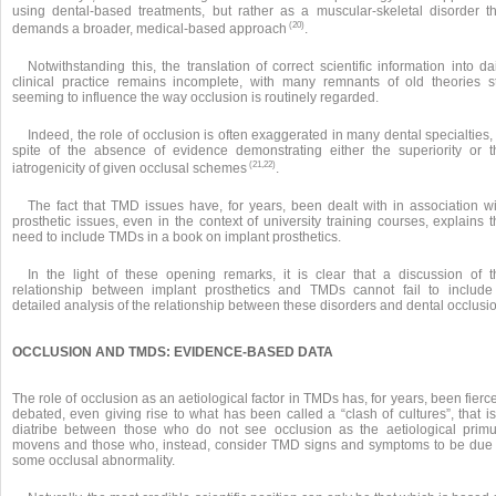
using dental-based treatments, but rather as a muscular-skeletal disorder th
(20)
demands a broader, medical-based approach
.
Notwithstanding this, the translation of correct scientific information into da
clinical practice remains incomplete, with many remnants of old theories sti
seeming to influence the way occlusion is routinely regarded.
Indeed, the role of occlusion is often exaggerated in many dental specialties,
spite of the absence of evidence demonstrating either the superiority or t
(21,22)
iatrogenicity of given occlusal schemes
.
The fact that TMD issues have, for years, been dealt with in association wi
prosthetic issues, even in the context of university training courses, explains 
need to include TMDs in a book on implant prosthetics.
In the light of these opening remarks, it is clear that a discussion of t
relationship between implant prosthetics and TMDs cannot fail to include
detailed analysis of the relationship between these disorders and dental occlusi
OCCLUSION AND TMDS: EVIDENCE-BASED DATA
The role of occlusion as an aetiological factor in TMDs has, for years, been fierc
debated, even giving rise to what has been called a “clash of cultures”, that i
diatribe between those who do not see occlusion as the aetiological prim
movens and those who, instead, consider TMD signs and symptoms to be due 
some occlusal abnormality.