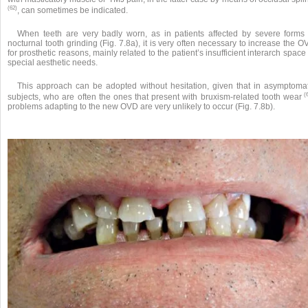
(62)
, can sometimes be indicated.
When teeth are very badly worn, as in patients affected by severe forms 
nocturnal tooth grinding (Fig. 7.8a), it is very often necessary to increase the 
for prosthetic reasons, mainly related to the patient’s insufficient interarch space
special aesthetic needs.
This approach can be adopted without hesitation, given that in asymptomat
(6
subjects, who are often the ones that present with bruxism-related tooth wear
problems adapting to the new OVD are very unlikely to occur (Fig. 7.8b).