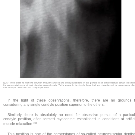
There exist no relations between articular surfaces and condyle positions in the glenoid fossa that constitute certain indicator
Fig. 7.7 •
the presence/absence of joint disorder. Asymptomatic TMJs appear to be simply those that are characterised by non-extreme gle
fossa shapes and sizes and condyle positions.
In the light of these observations, therefore, there are no grounds f
considering any single condyle position superior to the others.
Similarly, there is absolutely no need for obsessive pursuit of a particul
condyle position, often termed myocentric, established in conditions of artific
(48)
muscle relaxation
.
This position is one of the cornerstones of so-called neuromuscular dentistr