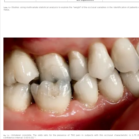
Studies using multivariate statistical analysis to explore the “weight” of the occlusal variables in the identification of patients 
Table. 7.2 •
TMDs.
Unilateral crossbite. The odds ratio for the presence of TMJ pain in subjects with this occlusal characteristic is 1.79 
Fig. 7.1 •
32
confidence interval: 0.63-5.02)
.