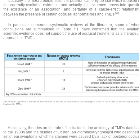
Naturally, the most credible scientific position can only be that which is based
the currently available evidence, and actually this evidence throws into questi
the existence of an association, and certainly of a cause-effect relationshi
(20)
between the presence of certain occlusal abnormalities and TMDs
.
In particular, numerous systematic reviews of the literature, some of who
conclusions are summarised in Table 7.1, have confirmed that the availab
scientific evidence does not support the use of occlusal treatments as a therapeu
approach to TMDs.
Main systematic reviews of the literature on the role of occlusion as an aetiological factor in TMDs and on the efficacy of occl
Table 7.1 •
treatment in TMDs.
Historically, theories on the role of occlusion in the aetiology of TMDs date b
to the 1930s and the studies of Costen, an otorhinolaryngologist who described
set of ear symptoms which he claimed were caused by a lack of posterior occlus