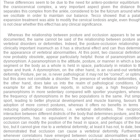
These differences seem to be due to the need for antero-posterior equilibrium 
the craniocervical complex, a very important aspect given the distance th
separates this complex from the ankle, considered to be the fulcrum around whi
we oscillate in order to maintain our balance. Tecco showed that a palat
expansion treatment was able to modify the cervical lordosis angle, even though
is not clear whether this effect has any clinical significance.
Whereas the relationship between posture and occlusion appears to be we
documented, the same cannot be said of the relationship between posture a
vertebral disorders or deformities. Indeed, the posture-occlusion relationship 
clinically important inasmuch as it has a structural effect and can thus determ
the appearance of vertebral abnormalities. At this point, two classical definitio
now probably obsolete, appear particularly helpful: those of paramorphism a
dysmorphism. A paramorphism is the attitude, posture, or manner in which a bo
segment or the body as a whole is held in space, particularly in relation to t
spine and trunk. A dysmorphism, on the other hand, is an out-and-out vertebr
deformity. Posture, per se, is never pathological: it may not be “correct”, or optim
but this does not constitute a disorder. The presence of vertebral deformities,
the other hand, does take us into the realm of pathological conditions. O
example for all: the literature reports, in school age, a high frequency 
paramorphisms in more sedentary compared with sportier youngsters, where
the frequency of dysmorphisms in the two populations is the same. Put simpl
sport, leading to better physical development and muscle training, favours t
adoption of more correct postures, whereas it offers no benefits in terms 
reducing pathological conditions, i.e. vertebral deformities. The reciproc
interaction between different districts of the body that determines posture, and t
paramorphisms, has no equivalent in the sphere of pathological condition
occlusion can modify the position of the head in space, and perhaps of the tru
too, but it cannot give rise to a vertebral deformity; at least it has not, to date, b
demonstrated that occlusion can cause a vertebral deformity. Furthermor
whenever correlations have emerged between occlusal abnormalities and t