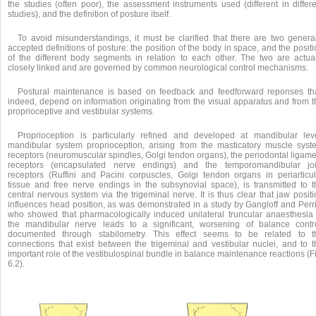
the studies (often poor), the assessment instruments used (different in differe
studies), and the definition of posture itself.
To avoid misunderstandings, it must be clarified that there are two general
accepted definitions of posture: the position of the body in space, and the posit
of the different body segments in relation to each other. The two are actual
closely linked and are governed by common neurological control mechanisms.
Postural maintenance is based on feedback and feedforward reponses tha
indeed, depend on information originating from the visual apparatus and from t
proprioceptive and vestibular systems.
Proprioception is particularly refined and developed at mandibular leve
mandibular system proprioception, arising from the masticatory muscle syst
receptors (neuromuscular spindles, Golgi tendon organs), the periodontal ligame
receptors (encapsulated nerve endings) and the temporomandibular joi
receptors (Ruffini and Pacini corpuscles, Golgi tendon organs in periarticul
tissue and free nerve endings in the subsynovial space), is transmitted to t
central nervous system via the trigeminal nerve. It is thus clear that jaw posit
influences head position, as was demonstrated in a study by Gangloff and Perri
who showed that pharmacologically induced unilateral truncular anaesthesia 
the mandibular nerve leads to a significant, worsening of balance contro
documented through stabilometry. This effect seems to be related to t
connections that exist between the trigeminal and vestibular nuclei, and to t
important role of the vestibulospinal bundle in balance maintenance reactions (F
6.2).