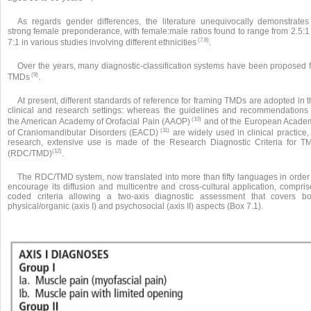
As regards gender differences, the literature unequivocally demonstrates
strong female preponderance, with female:male ratios found to range from 2.5:1 
(7,8)
7:1 in various studies involving different ethnicities
.
Over the years, many diagnostic-classification systems have been proposed f
(9)
TMDs
.
At present, different standards of reference for framing TMDs are adopted in 
clinical and research settings: whereas the guidelines and recommendations 
(10)
the American Academy of Orofacial Pain (AAOP)
and of the European Acade
(11)
of Craniomandibular Disorders (EACD)
are widely used in clinical practice,
research, extensive use is made of the Research Diagnostic Criteria for T
(12)
(RDC/TMD)
.
The RDC/TMD system, now translated into more than fifty languages in order 
encourage its diffusion and multicentre and cross-cultural application, compris
coded criteria allowing a two-axis diagnostic assessment that covers bo
physical/organic (axis I) and psychosocial (axis II) aspects (Box 7.1).