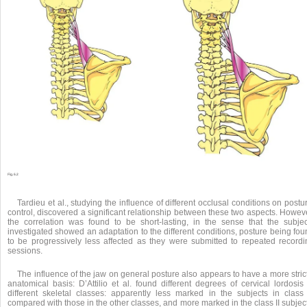
Fig. 6.2
Tardieu et al., studying the influence of different occlusal conditions on postu
control, discovered a significant relationship between these two aspects. Howev
the correlation was found to be short-lasting, in the sense that the subjec
investigated showed an adaptation to the different conditions, posture being fo
to be progressively less affected as they were submitted to repeated recordi
sessions.
The influence of the jaw on general posture also appears to have a more stric
anatomical basis: D’Attilio et al. found different degrees of cervical lordosis
different skeletal classes: apparently less marked in the subjects in class I
compared with those in the other classes, and more marked in the class II subjec