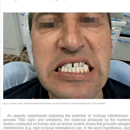
In some cases, dental-skeletal abnormalities can be secondary to joint remodelling (e.g. “hot condyle”).
Fig. 7.4 •
As regards experiments exploring the potential of occlusal interferences 
provoke TMD signs and symptoms, the evidence produced by the numero
studies conducted on human and on animal models shows that possible iatrogen
interferences (e.g. high occlusal restorations) can, in the worst hypotheses, ca