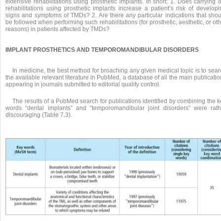
extensive rehabilitations using prosthetic implants. In short: 1. Does carrying 
rehabilitations using prosthetic implants increase a patient’s risk of developi
signs and symptoms of TMDs? 2. Are there any particular indications that shou
be followed when performing such rehabilitations (for prosthetic, aesthetic, or ot
reasons) in patients affected by TMDs?
IMPLANT PROSTHETICS AND TEMPOROMANDIBULAR DISORDERS
In medicine, the best method for broaching any given medical topic is to sea
the available relevant literature in PubMed, a database of all the main publicati
appearing in journals submitted to editorial quality control.
The results of a PubMed search for publications identified by combining the 
words “dental implants” and “temporomandibular joint disorders” were rath
discouraging (Table 7.3).