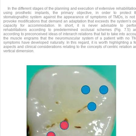
In the different stages of the planning and execution of extensive rehabilitati
using prosthetic implants, the primary objective, in order to protect t
stomatognathic system against the appearance of symptoms of TMDs, is not 
provoke modifications that demand an adaptation that exceeds the system’s o
capacity for accommodation. In short, it is never advisable to perfo
rehabilitations according to predetermined occlusal schemes (Fig. 7.5) a
according to preconceived ideas of interarch relations that fail to take into acco
the muscle engrams that the neuromuscular system of a patient with no T
symptoms have developed naturally. In this regard, it is worth highlighting a f
aspects and clinical considerations relating to the concepts of centric relation 
vertical dimension.