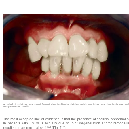
Lack of posterior occlusal support. On application of multivariate statistical models, even this occlusal characteristic was found
Fig. 7.3 •
30.
to be predictive of TMDs
The most accepted line of evidence is that the presence of occlusal abnormaliti
in patients with TMDs is actually due to joint degeneration and/or remodelli
(33)
resulting in an occlusal shift
(Fig. 7.4).