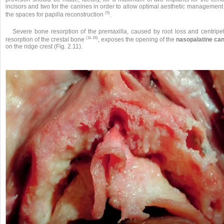
incisors and two for the canines in order to allow optimal aesthetic management
(5)
the spaces for papilla reconstruction
.
Severe bone resorption of the premaxilla, caused by root loss and centripet
(11-16)
resorption of the crestal bone
, exposes the opening of the
nasopalatine can
on the ridge crest (Fig. 2.11).