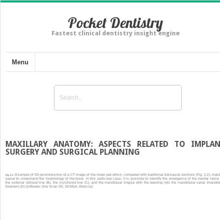
Pocket Dentistry
Fastest clinical dentistry insight engine
Menu
MAXILLARY ANATOMY: ASPECTS RELATED TO IMPLA
SURGERY AND SURGICAL PLANNING
Example of 3D reconstruction of a CT image of the lower jaw which, compared with traditional transaxial sections (Fig. 2.2), make
Fig. 2.1 •
easier to understand the morphology of the bone. In this particular case, it is possible to identify the emergence of the mental nerve 
the external oblique line (B), the mylohyoid line (C), and the mandibular lingula with the opening into the mandibular canal (mandib
foramen) (D) (software: One Scan 3D, 3D-Med, Brescia).