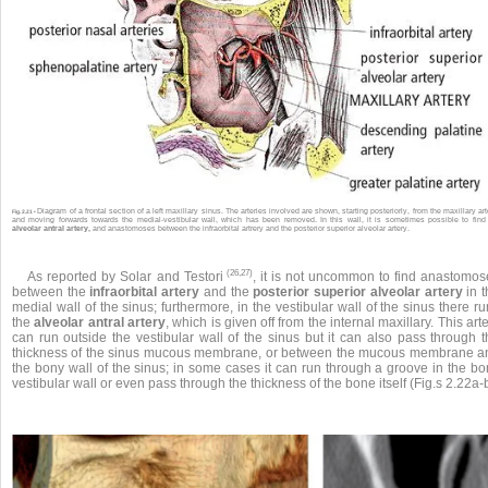
Diagram of a frontal section of a left maxillary sinus. The arteries involved are shown, starting posteriorly, from the maxillary art
Fig. 2.21 •
and moving forwards towards the medial-vestibular wall, which has been removed. In this wall, it is sometimes possible to find
alveolar antral artery,
and anastomoses between the infraorbital artrery and the posterior superior alveolar artery.
(26,27)
As reported by Solar and Testori
, it is not uncommon to find anastomos
between the
infraorbital artery
and the
posterior superior alveolar artery
in t
medial wall of the sinus; furthermore, in the vestibular wall of the sinus there r
the
alveolar antral artery
, which is given off from the internal maxillary. This art
can run outside the vestibular wall of the sinus but it can also pass through t
thickness of the sinus mucous membrane, or between the mucous membrane a
the bony wall of the sinus; in some cases it can run through a groove in the bo
vestibular wall or even pass through the thickness of the bone itself (Fig.s 2.22a-b