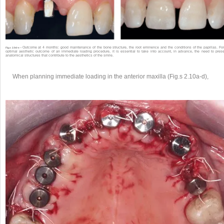
Outcome at 4 months: good maintenance of the bone structure, the root eminence and the conditions of the papillas. Fo
Fig.s 2.9d-e •
optimal aesthetic outcome of an immediate loading procedure, it is essential to take into account, in advance, the need to pres
anatomical structures that contribute to the aesthetics of the smile.
When planning immediate loading in the anterior maxilla (Fig.s 2.10a-d),