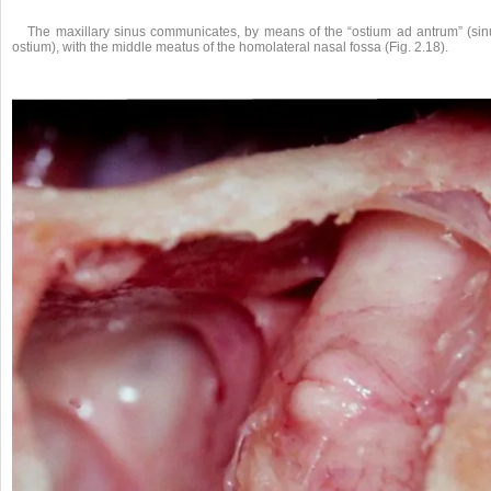
The maxillary sinus communicates, by means of the “ostium ad antrum” (sin
ostium), with the middle meatus of the homolateral nasal fossa (Fig. 2.18).