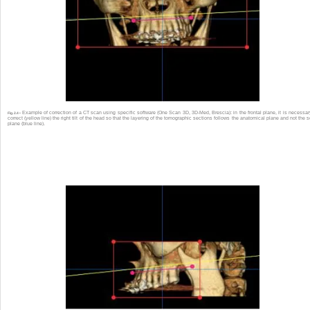
Example of correction of a CT scan using specific software (One Scan 3D, 3D-Med, Brescia): in the frontal plane, it is necessar
Fig. 2.4 •
correct (yellow line) the right tilt of the head so that the layering of the tomographic sections follows the anatomical plane and not the 
plane (blue line).