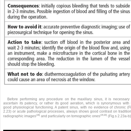
Before performing any procedure on the maxillary sinus, it is necessary 
ascertain its patency, or rather its good aeration, which is synonymous with i
good physiological functioning. A patent sinus, with no evidence of chronic (Fi
2.23) or acute pathological processes, always shows good contrast on tradition
(28)
(29,30)
radiographic images
and particularly on tomographic ones
(Fig.s 2.23a-b)