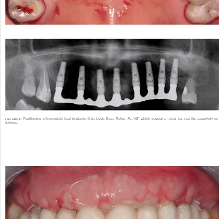
Positioning of immediate-load implants (Intra-Lock, Boca Raton, FL, US) which support a metal bar that fits passively on
Fig.s 2.10a-b •
fixtures.