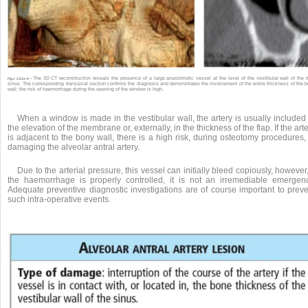
The 3D CT reconstruction reveals the presence of a large anastomotic vessel at the level of the vestibular wall of the r
Fig.s 2.22a-b •
sinus. The corresponding transaxial section confirms the diagnosis and demonstrates the involvement of the entire thickness of the 
wall: the risk of haemorrhage during the opening of the window is high.
When a window is made in the vestibular wall, the artery is usually included
the elevation of the membrane or, externally, in the thickness of the flap. If the art
is adjacent to the bony wall, there is a high risk, during osteotomy procedures,
damaging the alveolar antral artery.
Due to the arterial pressure, this vessel can initially bleed copiously, however,
the haemorrhage is properly controlled, it is not an irremediable emergenc
Adequate preventive diagnostic investigations are of course important to preve
such intra-operative events.