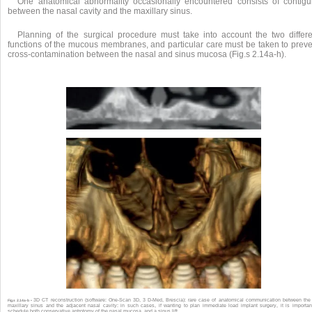
One anatomical abnormality occasionally encountered consists of contigui
between the nasal cavity and the maxillary sinus.
Planning of the surgical procedure must take into account the two differe
functions of the mucous membranes, and particular care must be taken to preve
cross-contamination between the nasal and sinus mucosa (Fig.s 2.14a-h).
3D CT reconstruction (software: One-Scan 3D, 3 D-Med, Brescia): rare case of anatomical communication between the 
Fig.s 2.14a-b •
maxillary sinus and the adjacent nasal cavity: in such cases, if wanting to plan immediate load implant surgery, it is importan
schedule both conservative antrotomy of the nasal mucosa, and a sinus lift.