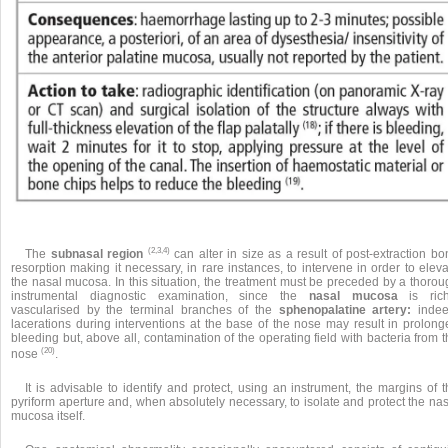
(2,3,4)
The
subnasal region
can alter in size as a result of post-extraction b
resorption making it necessary, in rare instances, to intervene in order to elev
the nasal mucosa. In this situation, the treatment must be preceded by a thorou
instrumental diagnostic examination, since the
nasal mucosa
is rich
vascularised by the terminal branches of the
sphenopalatine artery:
indee
lacerations during interventions at the base of the nose may result in prolong
bleeding but, above all, contamination of the operating field with bacteria from 
(20)
nose
.
It is advisable to identify and protect, using an instrument, the margins of 
pyriform aperture and, when absolutely necessary, to isolate and protect the na
mucosa itself.