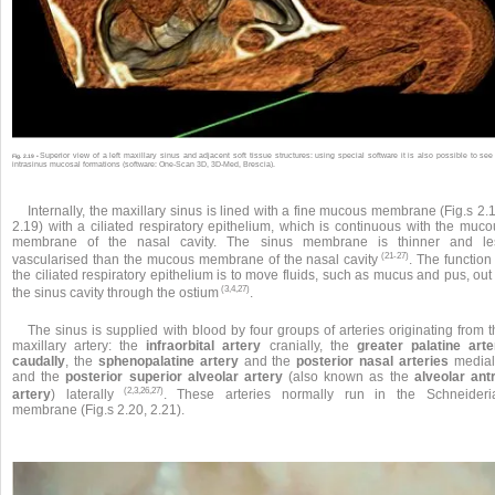
Superior view of a left maxillary sinus and adjacent soft tissue structures: using special software it is also possible to see
Fig. 2.19 •
intrasinus mucosal formations (software: One-Scan 3D, 3D-Med, Brescia).
Internally, the maxillary sinus is lined with a fine mucous membrane (Fig.s 2.
2.19) with a ciliated respiratory epithelium, which is continuous with the muco
membrane of the nasal cavity. The sinus membrane is thinner and le
(21-27)
vascularised than the mucous membrane of the nasal cavity
. The function
the ciliated respiratory epithelium is to move fluids, such as mucus and pus, out
(3,4,27)
the sinus cavity through the ostium
.
The sinus is supplied with blood by four groups of arteries originating from 
maxillary artery: the
infraorbital artery
cranially, the
greater palatine arte
caudally
, the
sphenopalatine artery
and the
posterior nasal arteries
mediall
and the
posterior superior alveolar artery
(also known as the
alveolar antr
(2,3,26,27)
artery
) laterally
. These arteries normally run in the Schneideri
membrane (Fig.s 2.20, 2.21).