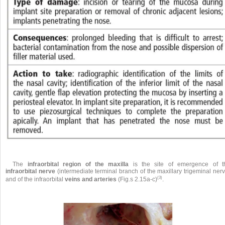
The
infraorbital region of the maxilla
is the site of emergence of t
infraorbital nerve
(intermediate terminal branch of the maxillary trigeminal ner
(3)
and of the infraorbital
veins and arteries
(Fig.s 2.15a-c)
.