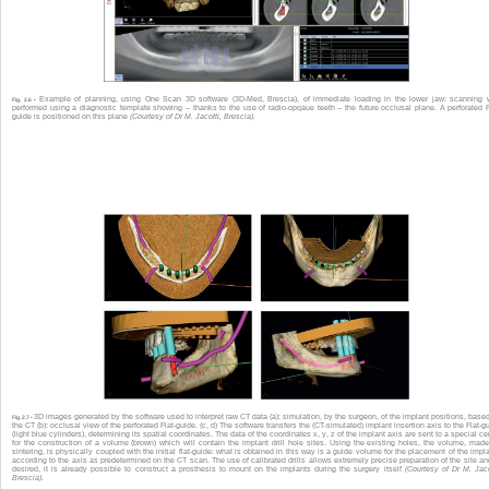
Example of planning, using One Scan 3D software (3D-Med, Brescia), of immediate loading in the lower jaw: scanning
Fig. 2.6 •
performed using a diagnostic template showing – thanks to the use of radio-opqaue teeth – the future occlusal plane. A perforated F
guide is positioned on this plane
(Courtesy of Dr M. Jacotti, Brescia).
3D images generated by the software used to interpret raw CT data (a): simulation, by the surgeon, of the implant positions, base
Fig. 2.7 •
the CT (b): occlusal view of the perforated Flat-guide. (c, d) The software transfers the (CT-simulated) implant insertion axis to the Flat-g
(light blue cylinders), determining its spatial coordinates. The data of the coordinates x, y, z of the implant axis are sent to a special ce
for the construction of a volume (brown) which will contain the implant drill hole sites. Using the existing holes, the volume, mad
sintering, is physically coupled with the initial flat-guide: what is obtained in this way is a guide volume for the placement of the impl
according to the axis as predetermined on the CT scan. The use of calibrated drills allows extremely precise preparation of the site and
desired, it is already possible to construct a prosthesis to mount on the implants during the surgery itself
(Courtesy of Dr M. Jaco
Brescia).