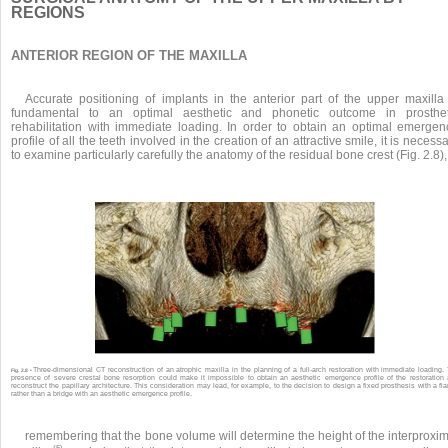
REGIONS
ANTERIOR REGION OF THE MAXILLA
Accurate positioning of implants in the anterior part of the upper maxilla 
fundamental to an optimal aesthetic and phonetic outcome in prosthet
rehabilitation with immediate loading. In order to obtain an optimal emergen
profile of all the teeth involved in the creation of an attractive smile, it is necess
to examine particularly carefully the anatomy of the residual bone crest (Fig. 2.8),
Three-dimensional CT reconstruction of an atrophic maxilla in the planning of a full-arch restoration with immediate loading.
Fig. 2.8 •
presence of severe crestal bone resorption could make it impossible to obtain an aesthetic emergence profile of the restoration
reconstruct the papillary architecture. This consideration may lead, for example, to the decision to design a fixed prosthesis with a fl
rather than a bridge with an aesthetic emergence profile.
remembering that the bone volume will determine the height of the interproxi