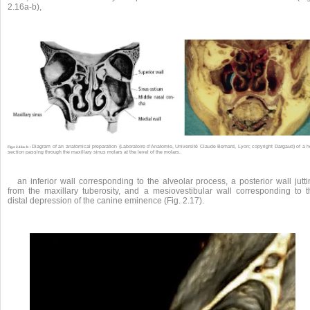
2.16a-b),
Diagram of an anatomical preparation (Laboratoire d’Anatomie, Université Claude Bernard, Lyon; copyright Dargaud) of a 
Fig.s 2.16a-b •
section passing through the maxillary sinus molars at the level of the molars.
an inferior wall corresponding to the alveolar process, a posterior wall jutt
from the maxillary tuberosity, and a mesiovestibular wall corresponding to t
distal depression of the canine eminence (Fig. 2.17).