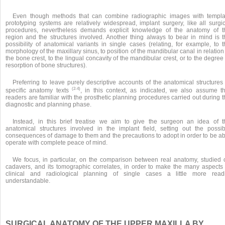
Even though methods that can combine radiographic images with templa
prototyping systems are relatively widespread, implant surgery, like all surgic
procedures, nevertheless demands explicit knowledge of the anatomy of t
region and the structures involved. Another thing always to bear in mind is t
possibility of anatomical variants in single cases (relating, for example, to t
morphology of the maxillary sinus, to position of the mandibular canal in relation
the bone crest, to the lingual concavity of the mandibular crest, or to the degree
resorption of bone structures).
Preferring to leave purely descriptive accounts of the anatomical structures
(2-4)
specific anatomy texts
, in this context, as indicated, we also assume th
readers are familiar with the prosthetic planning procedures carried out during 
diagnostic and planning phase.
Instead, in this brief treatise we aim to give the surgeon an idea of t
anatomical structures involved in the implant field, setting out the possib
consequences of damage to them and the precautions to adopt in order to be ab
operate with complete peace of mind.
We focus, in particular, on the comparison between real anatomy, studied 
cadavers, and its tomographic correlates, in order to make the many aspects 
clinical and radiological planning of single cases a little more readi
understandable.
SURGICAL ANATOMY OF THE UPPER MAXILLA BY