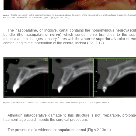
Crestal resorption in the premaxilla leads to exposure, along the crest, of the nasopalatine canal (cadaver dissection, Laborat
Fig. 2.11 •
d’Anatomie, Université Claude Bernard, Lyon; copyright Del Corso).
The nasopalatine, or incisive, canal contains the homonymous neurovascul
bundle (the
nasopalatine nerve
) which sends nerve branches to the sept
mucosa and exchanges sensory fibres with the
anterior superior alveolar nerv
contributing to the innervation of the central incisor (Fig. 2.12).
Transaxial CT sections of the nasopalatine canal: the size of the nasopalatine canal appears normal.
Fig. 2.12 •
Although intraoperative damage to this structure is not irreparable, prolong
haemorrhage could impede the surgical procedure.
The presence of a widened
nasopalatine canal
(Fig.s 2.13a-b)