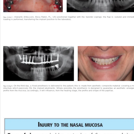
Implants (Intra-Lock, Boca Raton, FL, US) positioned together with the transfer copings: the flap is sutured and immed
Fig.s 2.14e-f •
loading is performed, transferring the implant position to the laboratory.
On the third day, a fixed prosthesis is delivered to the patient; this is made from aesthetic composite material covering a m
Fig.s 2.14g-h •
structure which passively fits the implant abutments. Where possible, the prosthesis is designed to guarantee an aesthetic emerg
profile from the mucosa; accordingly, it will influence, from the healing stage, the profile and shape of the papillas.