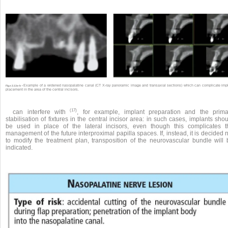
Example of a widened nasopalatine canal (CT X-ray panoramic image and transaxial sections) which can complicate imp
Fig.s 2.13a-b •
placement in the area of the central incisors.
(17)
can interfere with
, for example, implant preparation and the prima
stabilisation of fixtures in the central incisor area: in such cases, implants sho
be used in place of the lateral incisors, even though this complicates t
management of the future interproximal papilla spaces. If, instead, it is decided 
to modify the treatment plan, transposition of the neurovascular bundle will 
indicated.