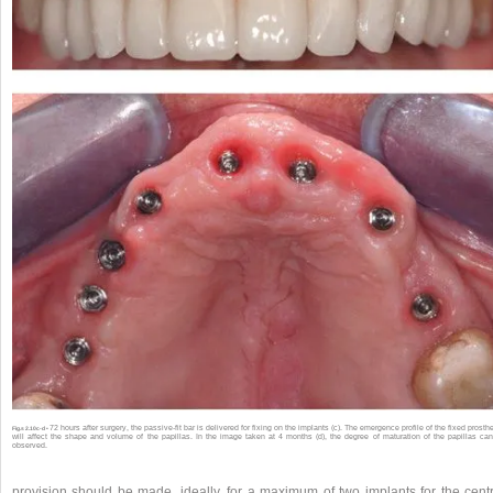
72 hours after surgery, the passive-fit bar is delivered for fixing on the implants (c). The emergence profile of the fixed prosth
Fig.s 2.10c-d •
will affect the shape and volume of the papillas. In the image taken at 4 months (d), the degree of maturation of the papillas ca
observed.
provision should be made, ideally, for a maximum of two implants for the centr