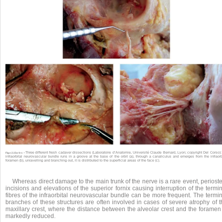
Three different fresh cadaver dissections (Laboratoire d’Anatomie, Université Claude Bernard, Lyon; copyright Del Corso):
Fig.
s 2.15a-b-c •
infraorbital neurovascular bundle runs in a groove at the base of the orbit (a), through a canaliculus and emerges from the infraorb
foramen (b), unravelling and branching out, it is distributed to the superficial areas of the face (c).
Whereas direct damage to the main trunk of the nerve is a rare event, periost
incisions and elevations of the superior fornix causing interruption of the termi
fibres of the infraorbital neurovascular bundle can be more frequent. The termi
branches of these structures are often involved in cases of severe atrophy of t
maxillary crest, where the distance between the alveolar crest and the foramen 
markedly reduced.