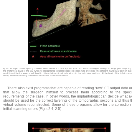
Example of discrepancy between the mandibular occlusal plane (indicated to the radiologist through a radiographic template)
Fig. 2.3 •
the anatomical base of the jaw (when no radiographic template-based indication was provided). The different mandibular section that 
result from this discrepancy will lead to different dimensional indications in the individual sections. At the level of the inferior alve
nerve, the difference may even be in the order of several millimetres.
There also exist programs that are capable of reading “raw” CT output data a
that allow the surgeon himself to process them according to the specif
requirements of the case. In other words, the implantologist can decide what ax
should be used for the correct layering of the tomographic sections and thus t
virtual volume reconstructed. Some of these programs allow for the correction 
initial scanning errors (Fig.s 2.4, 2.5)