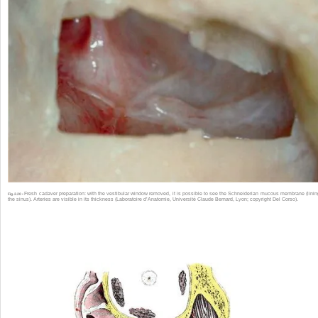
Fresh cadaver preparation: with the vestibular window removed, it is possible to see the Schneiderian mucous membrane (linin
Fig. 2.20 •
the sinus). Arteries are visible in its thickness (Laboratoire d’Anatomie, Université Claude Bernard, Lyon; copyright Del Corso).