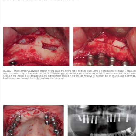
Two separate windows are created for the sinus and for the nose: the bone is cut using a piezosurgical technique [Piezosurg
Fig.s 2.14c-d •
Mectron, Carasco (GE)]. The nasal mucosa is isolated extending the elevation distally towards the contiguous maxillary sinus. After
sinus lift, the implant sites are prepared, the biomaterial is placed in the access windows to maintain the lift volume, and the immedi
load implants are inserted; the bone inserts are then replaced.