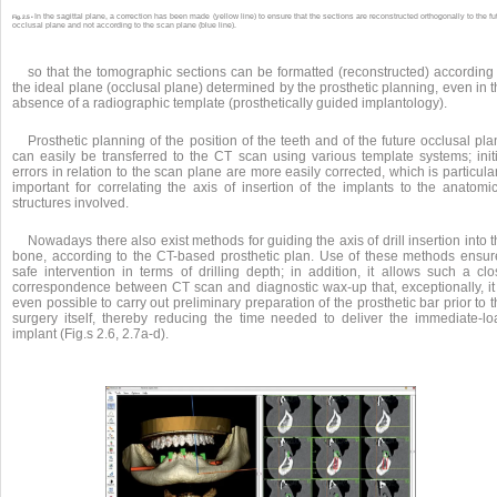
In the sagittal plane, a correction has been made (yellow line) to ensure that the sections are reconstructed orthogonally to the fu
Fig. 2.5 •
occlusal plane and not according to the scan plane (blue line).
so that the tomographic sections can be formatted (reconstructed) according 
the ideal plane (occlusal plane) determined by the prosthetic planning, even in 
absence of a radiographic template (prosthetically guided implantology).
Prosthetic planning of the position of the teeth and of the future occlusal pl
can easily be transferred to the CT scan using various template systems; initi
errors in relation to the scan plane are more easily corrected, which is particula
important for correlating the axis of insertion of the implants to the anatomic
structures involved.
Nowadays there also exist methods for guiding the axis of drill insertion into 
bone, according to the CT-based prosthetic plan. Use of these methods ensur
safe intervention in terms of drilling depth; in addition, it allows such a clo
correspondence between CT scan and diagnostic wax-up that, exceptionally, it 
even possible to carry out preliminary preparation of the prosthetic bar prior to 
surgery itself, thereby reducing the time needed to deliver the immediate-lo
implant (Fig.s 2.6, 2.7a-d).