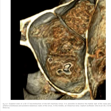
Superior view of a 3D CT reconstruction of the left maxillary sinus: it is possible to observe the medial wall of the nose and
Fig. 2.17 •
anterior (vestibular) and posterior (tuberous) walls of the sinus. In the middle, an intrasinus bony septum (software: One-Scan 3D, 3 D-
Brescia).