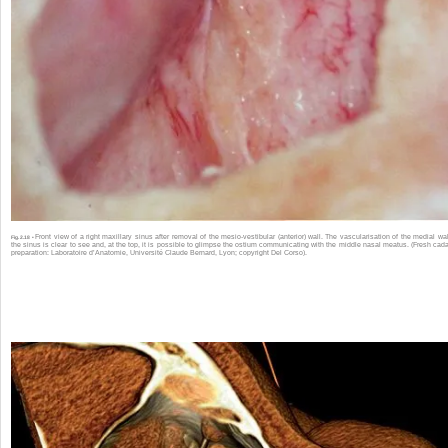
Front view of a right maxillary sinus after removal of the mesio-vestibular (anterior) wall. The vascularisation of the medial wal
Fig. 2.18 •
the sinus is clear to see and, at the top, it is possible to glimpse the ostium communicating with the middle nasal meatus. (Fresh cad
preparation: Laboratoire d’Anatomie, Université Claude Bernard, Lyon; copyright Del Corso).