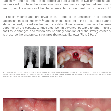
(5)
papilla
, and also that the interproximal papilla between two or more adjace
implants will not have the same anatomical features as papillas between natur
(6)
teeth, given the absence of the characteristic termino-terminal microcirculation
Papilla volume and preservation thus depend on anatomical and prosthet
(7-10)
factors that must be known
and taken into account in the pre-surgical plann
stage. Indeed, immediate loading is a difficult undertaking precisely because 
depends on the capacity to anticipate, well in advance, possible anterior maxill
soft tissue changes, and thus to ensure timely adoption of all the strategies nee
to preserve the anatomical structures (bone, papilla, etc.) (Fig.s 2.9a-e).
A deciduous central incisor is replaced with an immediate-load implant (Intra-Lock, Boca Raton, FL, US). It is important tha
Fig.s 2.9a-b-c •
ensure that procedure preserves, and prevents resorption of, the bone peaks between the implants, in order to maintain the trophism of
papillas, as these are elements crucial to a successful aesthetic outcome.