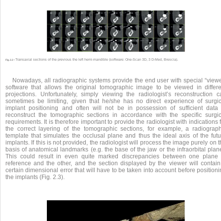
Transaxial sections of the previous the left hemi-mandible (software: One-Scan 3D, 3 D-Med, Brescia).
Fig. 2.2 •
Nowadays, all radiographic systems provide the end user with special “viewe
software that allows the original tomographic image to be viewed in differe
projections. Unfortunately, simply viewing the radiologist’s reconstruction c
sometimes be limiting, given that he/she has no direct experience of surgic
implant positioning and often will not be in possession of sufficient data 
reconstruct the tomographic sections in accordance with the specific surgic
requirements. It is therefore important to provide the radiologist with indications 
the correct layering of the tomographic sections, for example, a radiograph
template that simulates the occlusal plane and thus the ideal axis of the futu
implants. If this is not provided, the radiologist will process the image purely on 
basis of anatomical landmarks (e.g. the base of the jaw or the infraorbital plan
This could result in even quite marked discrepancies between one plane 
reference and the other, and the section displayed by the viewer will contain
certain dimensional error that will have to be taken into account before position
the implants (Fig. 2.3).