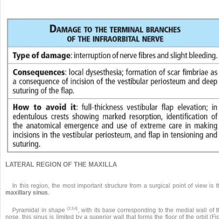
LATERAL REGION OF THE MAXILLA
In this region, the most important structure from a surgical point of view is 
maxillary sinus
.
(2,3,4)
Pyramidal in shape
, with its base corresponding to the medial wall of 
nose, this sinus is limited by a superior wall that forms the floor of the orbit (Fi