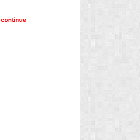
 continue