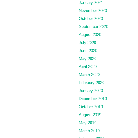
January 2021
November 2020
October 2020
September 2020
August 2020
July 2020
June 2020
May 2020
April 2020
March 2020
February 2020
January 2020
December 2019
October 2019
August 2019
May 2019
March 2019