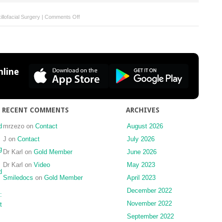
on
llofacial Surgery
|
Comments Off
Forthcoming
Issues
line
RECENT COMMENTS
ARCHIVES
d
mrzezo
on
Contact
August 2026
J
on
Contact
July 2026
g
Dr Karl
on
Gold Member
June 2026
Dr Karl
on
Video
May 2023
d
Smiledocs
on
Gold Member
April 2023
December 2022
:
November 2022
t
September 2022