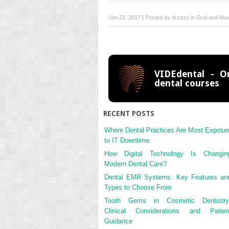
Jan 23, 2017 | Posted by
drzezo
in
Oral and Maxi
VIDEdental - On
dental courses
RECENT POSTS
Where Dental Practices Are Most Expose
to IT Downtime
How Digital Technology Is Changin
Modern Dental Care?
Dental EMR Systems: Key Features an
Types to Choose From
Tooth Gems in Cosmetic Dentistry
Clinical Considerations and Patien
Guidance