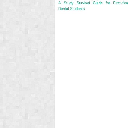
A Study Survival Guide for First-Yea
Dental Students