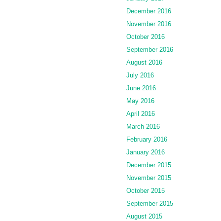
December 2016
November 2016
October 2016
September 2016
August 2016
July 2016
June 2016
May 2016
April 2016
March 2016
February 2016
January 2016
December 2015
November 2015
October 2015
September 2015
August 2015