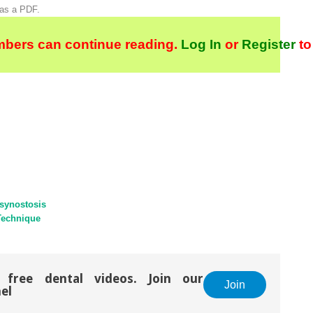
 as a PDF.
bers can continue reading.
Log In
or
Register
to
synostosis
Technique
 free dental videos. Join our
Join
el