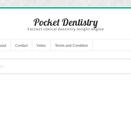
Pocket Dentistry
Fastest clinical dentistry insight engine
bout
Contact
Video
Terms and Condition