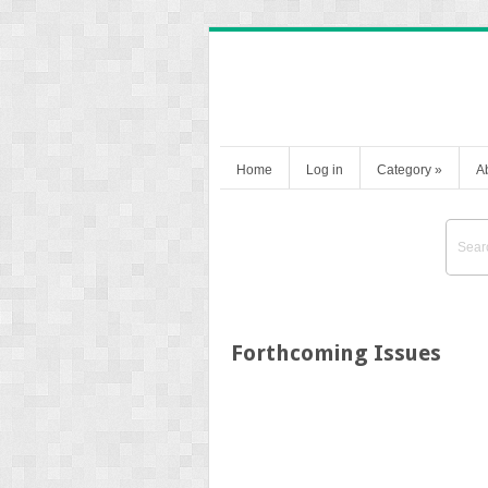
Home
Log in
Category
»
A
Forthcoming Issues