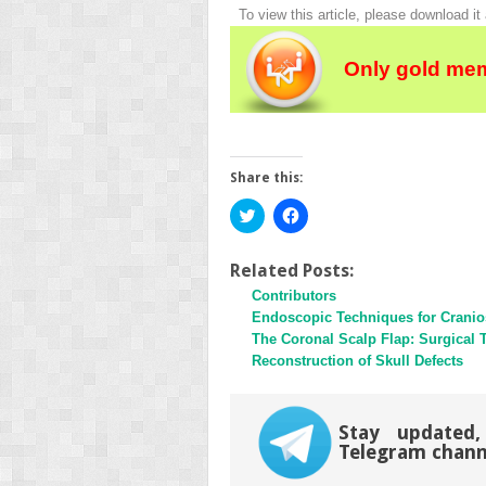
To view this article, please download it
Only gold mem
Share this:
Click
Click
to
to
share
share
on
on
Twitter
Facebook
Related Posts:
(Opens
(Opens
Contributors
in
in
new
new
Endoscopic Techniques for Cranio
window)
window)
The Coronal Scalp Flap: Surgical 
Reconstruction of Skull Defects
Stay updated,
Telegram chann