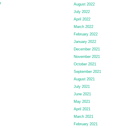
r
August 2022
July 2022
April 2022
March 2022
February 2022
January 2022
December 2021
November 2021
October 2021
September 2021
August 2021
July 2021
June 2021
May 2021
April 2021
March 2021
February 2021