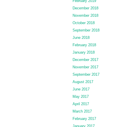
February 2019
December 2018
November 2018
October 2018
September 2018
June 2018
February 2018
January 2018
December 2017
November 2017
September 2017
August 2017
June 2017
May 2017
April 2017
March 2017
February 2017
January 2017