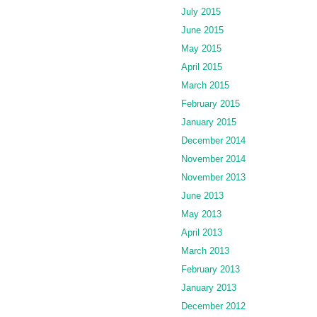
July 2015
June 2015
May 2015
April 2015
March 2015
February 2015
January 2015
December 2014
November 2014
November 2013
June 2013
May 2013
April 2013
March 2013
February 2013
January 2013
December 2012