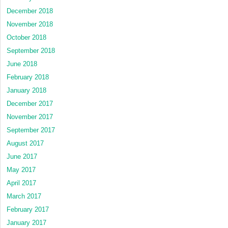
December 2018
November 2018
October 2018
September 2018
June 2018
February 2018
January 2018
December 2017
November 2017
September 2017
August 2017
June 2017
May 2017
April 2017
March 2017
February 2017
January 2017