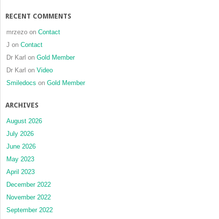
RECENT COMMENTS
mrzezo
on
Contact
J
on
Contact
Dr Karl
on
Gold Member
Dr Karl
on
Video
Smiledocs
on
Gold Member
ARCHIVES
August 2026
July 2026
June 2026
May 2023
April 2023
December 2022
November 2022
September 2022