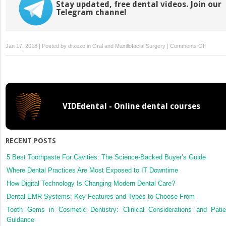
Stay updated, free dental videos. Join our
Telegram channel
on
Jan 17, 2018 | Posted by
drzezo
in
Oral and Maxillofacial Surgery
|
Comments Off
Demogra
training
satisfact
and
career
VIDEdental - Online dental courses
plans
of
Canadia
oral
RECENT POSTS
and
maxillofa
5 Best Toothpaste For Cavities: The Science-Backed Buyer’s Guide
surgery
Where Dental Practices Are Most Exposed to IT Downtime
resident
How Digital Technology Is Changing Modern Dental Care?
Dental EMR Systems: Key Features and Types to Choose From
Tooth Gems in Cosmetic Dentistry: Clinical Considerations and Patie
Guidance