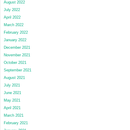
August 2022
July 2022
April 2022
March 2022
February 2022
January 2022
December 2021
November 2021
October 2021
September 2021
August 2021
July 2021
June 2021
May 2021
April 2021
March 2021
February 2021