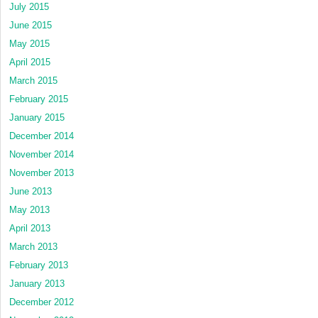
July 2015
June 2015
May 2015
April 2015
March 2015
February 2015
January 2015
December 2014
November 2014
November 2013
June 2013
May 2013
April 2013
March 2013
February 2013
January 2013
December 2012