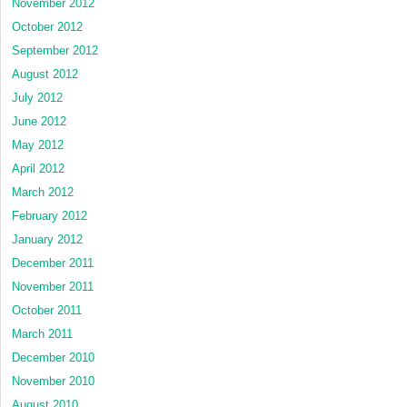
November 2012
October 2012
September 2012
August 2012
July 2012
June 2012
May 2012
April 2012
March 2012
February 2012
January 2012
December 2011
November 2011
October 2011
March 2011
December 2010
November 2010
August 2010