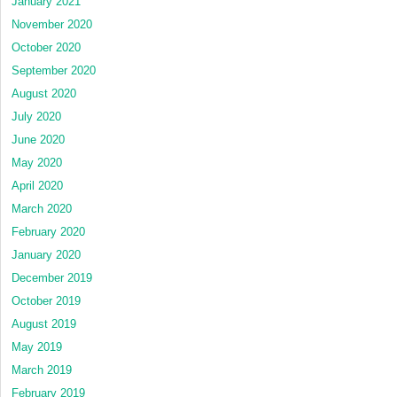
January 2021
November 2020
October 2020
September 2020
August 2020
July 2020
June 2020
May 2020
April 2020
March 2020
February 2020
January 2020
December 2019
October 2019
August 2019
May 2019
March 2019
February 2019