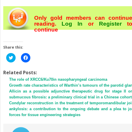
Only gold members can continu
reading.
Log In
or
Register
t
continue
Share this:
Click
Click
to
to
share
share
on
on
Twitter
Facebook
Related Posts:
(Opens
(Opens
The role of XRCC6/Ku70in nasopharyngeal carcinoma
in
in
new
new
Growth rate characteristics of Warthin’s tumours of the parotid gla
window)
window)
Allicin as a possible adjunctive therapeutic drug for stage II or
submucous fibrosis: a preliminary clinical trial in a Chinese cohort
Condylar reconstruction in the treatment of temporomandibular joi
ankylosis: a contribution to the ongoing debate and a plea to jo
forces for tissue engineering strategies