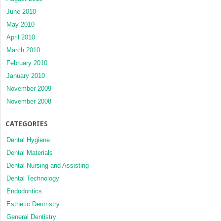
June 2010
May 2010
April 2010
March 2010
February 2010
January 2010
November 2009
November 2008
CATEGORIES
Dental Hygiene
Dental Materials
Dental Nursing and Assisting
Dental Technology
Endodontics
Esthetic Dentristry
General Dentistry