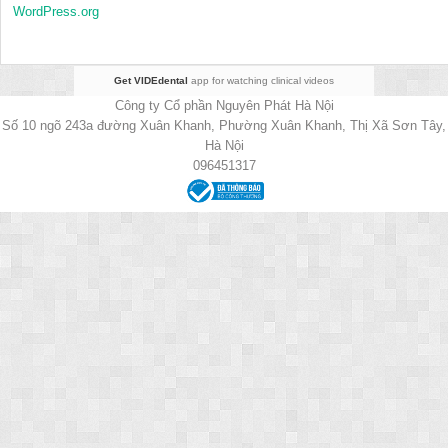
WordPress.org
Get VIDEdental
app for watching clinical videos
Công ty Cổ phần Nguyên Phát Hà Nội
Số 10 ngõ 243a đường Xuân Khanh, Phường Xuân Khanh, Thị Xã Sơn Tây,
Hà Nội
096451317