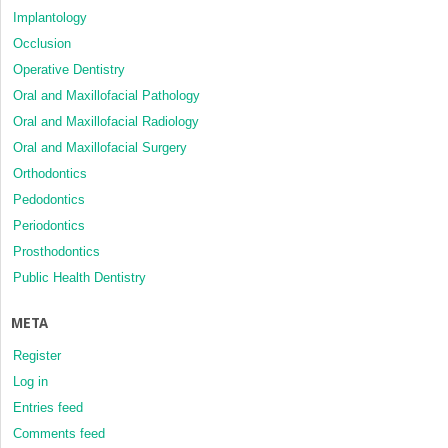
Implantology
Occlusion
Operative Dentistry
Oral and Maxillofacial Pathology
Oral and Maxillofacial Radiology
Oral and Maxillofacial Surgery
Orthodontics
Pedodontics
Periodontics
Prosthodontics
Public Health Dentistry
META
Register
Log in
Entries feed
Comments feed