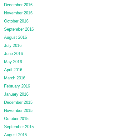
December 2016
November 2016
October 2016
September 2016
August 2016
July 2016
June 2016
May 2016
April 2016
March 2016
February 2016
January 2016
December 2015
November 2015
October 2015
September 2015
August 2015