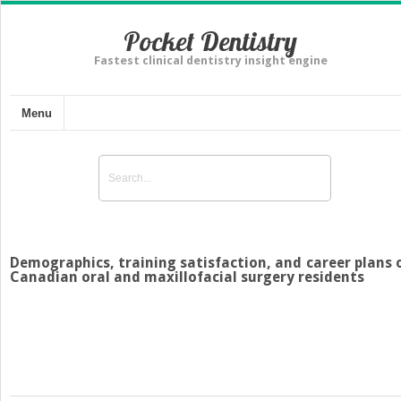
Pocket Dentistry
Fastest clinical dentistry insight engine
Menu
Demographics, training satisfaction, and career plans 
Canadian oral and maxillofacial surgery residents