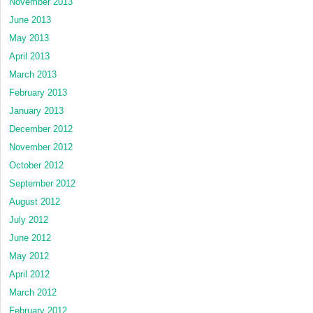
November 2013
June 2013
May 2013
April 2013
March 2013
February 2013
January 2013
December 2012
November 2012
October 2012
September 2012
August 2012
July 2012
June 2012
May 2012
April 2012
March 2012
February 2012