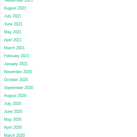
September 2021
August 2021
July 2021
June 2021
May 2021
April 2021
March 2021
February 2021
January 2021
November 2020
October 2020
September 2020
August 2020
July 2020
June 2020
May 2020
April 2020
March 2020