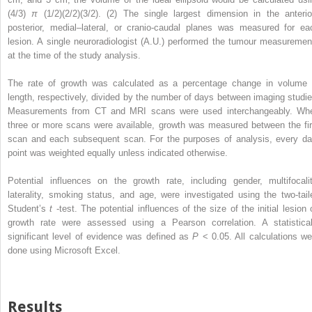
(4/3)
π
(1/2)(2/2)(3/2). (2) The single largest dimension in the anterio
posterior, medial–lateral, or cranio-caudal planes was measured for ea
lesion. A single neuroradiologist (A.U.) performed the tumour measuremen
at the time of the study analysis.
The rate of growth was calculated as a percentage change in volume 
length, respectively, divided by the number of days between imaging studie
Measurements from CT and MRI scans were used interchangeably. Wh
three or more scans were available, growth was measured between the fir
scan and each subsequent scan. For the purposes of analysis, every da
point was weighted equally unless indicated otherwise.
Potential influences on the growth rate, including gender, multifocalit
laterality, smoking status, and age, were investigated using the two-tail
Student’s
t
-test. The potential influences of the size of the initial lesion 
growth rate were assessed using a Pearson correlation. A statistical
significant level of evidence was defined as
P
< 0.05. All calculations we
done using Microsoft Excel.
Results