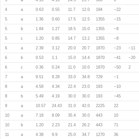
4
a
0.63
0.55
11.7
12.0
194
−22
5
a
1.36
0.60
17.5
12.5
1355
−15
5
b
1.84
1.27
18.5
15.0
1355
−8
5
c
1.20
0.85
14.7
13.2
1355
−8
6
a
2.39
3.12
20.0
20.7
1870
−23
−11
6
b
0.53
1.1
15.0
14.4
1870
−41
−20
6
c
0.36
0.24
11.0
10.0
1870
−50
2
7
a
9.51
9.28
33.0
34.8
729
−1
8
a
4.58
4.34
22.4
23.0
193
−10
8
b
5.49
4.19
30.0
30.0
193
−45
9
a
10.57
24.43
31.0
42.0
2225
22
10
a
7.18
8.09
35.4
30.0
443
10
10
b
1.20
2.23
21.4
26.2
443
71
11
a
4.38
9.9
25.0
34.7
1270
36