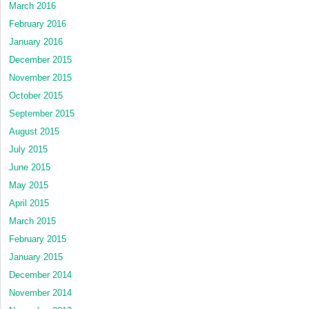
March 2016
February 2016
January 2016
December 2015
November 2015
October 2015
September 2015
August 2015
July 2015
June 2015
May 2015
April 2015
March 2015
February 2015
January 2015
December 2014
November 2014