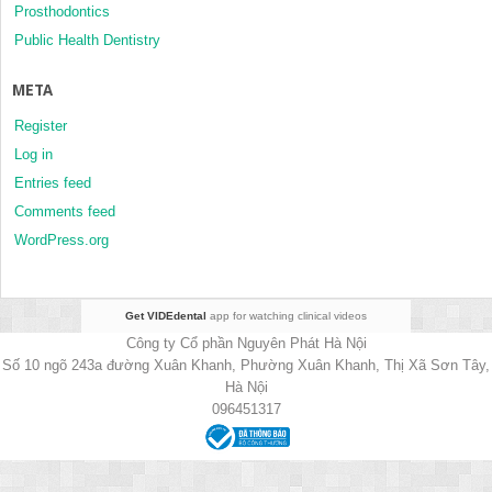
Prosthodontics
Public Health Dentistry
META
Register
Log in
Entries feed
Comments feed
WordPress.org
Get VIDEdental
app for watching clinical videos
Công ty Cổ phần Nguyên Phát Hà Nội
Số 10 ngõ 243a đường Xuân Khanh, Phường Xuân Khanh, Thị Xã Sơn Tây,
Hà Nội
096451317