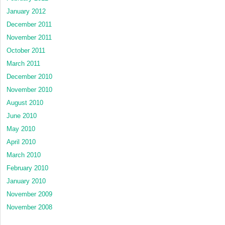
January 2012
December 2011
November 2011
October 2011
March 2011
December 2010
November 2010
August 2010
June 2010
May 2010
April 2010
March 2010
February 2010
January 2010
November 2009
November 2008