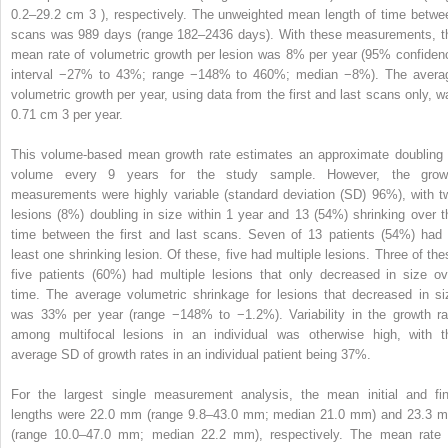
0.2–29.2 cm
3
), respectively. The unweighted mean length of time betwe
scans was 989 days (range 182–2436 days). With these measurements, t
mean rate of volumetric growth per lesion was 8% per year (95% confiden
interval −27% to 43%; range −148% to 460%; median −8%). The avera
volumetric growth per year, using data from the first and last scans only, w
0.71 cm
3
per year.
This volume-based mean growth rate estimates an approximate doubling 
volume every 9 years for the study sample. However, the grow
measurements were highly variable (standard deviation (SD) 96%), with t
lesions (8%) doubling in size within 1 year and 13 (54%) shrinking over t
time between the first and last scans. Seven of 13 patients (54%) had 
least one shrinking lesion. Of these, five had multiple lesions. Three of the
five patients (60%) had multiple lesions that only decreased in size ov
time. The average volumetric shrinkage for lesions that decreased in si
was 33% per year (range −148% to −1.2%). Variability in the growth ra
among multifocal lesions in an individual was otherwise high, with t
average SD of growth rates in an individual patient being 37%.
For the largest single measurement analysis, the mean initial and fin
lengths were 22.0 mm (range 9.8–43.0 mm; median 21.0 mm) and 23.3 
(range 10.0–47.0 mm; median 22.2 mm), respectively. The mean rate 