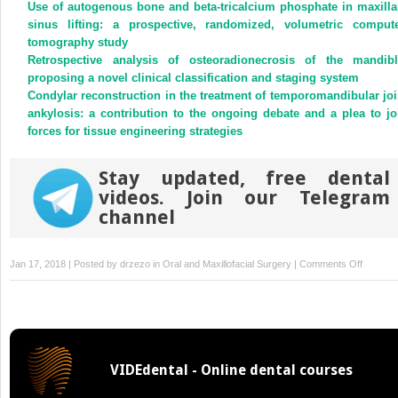
new
new
Use of autogenous bone and beta-tricalcium phosphate in maxilla
window)
window)
sinus lifting: a prospective, randomized, volumetric comput
tomography study
Retrospective analysis of osteoradionecrosis of the mandibl
proposing a novel clinical classification and staging system
Condylar reconstruction in the treatment of temporomandibular joi
ankylosis: a contribution to the ongoing debate and a plea to jo
forces for tissue engineering strategies
Stay updated, free dental
videos. Join our Telegram
channel
on
Jan 17, 2018 | Posted by
drzezo
in
Oral and Maxillofacial Surgery
|
Comments Off
Growth
rate
characte
of
Warthin’
VIDEdental - Online dental courses
tumours
of