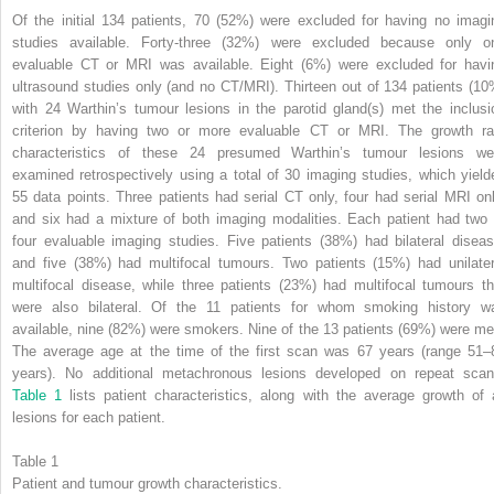
Of the initial 134 patients, 70 (52%) were excluded for having no imagi
studies available. Forty-three (32%) were excluded because only o
evaluable CT or MRI was available. Eight (6%) were excluded for havi
ultrasound studies only (and no CT/MRI). Thirteen out of 134 patients (10
with 24 Warthin’s tumour lesions in the parotid gland(s) met the inclusi
criterion by having two or more evaluable CT or MRI. The growth ra
characteristics of these 24 presumed Warthin’s tumour lesions we
examined retrospectively using a total of 30 imaging studies, which yield
55 data points. Three patients had serial CT only, four had serial MRI onl
and six had a mixture of both imaging modalities. Each patient had two 
four evaluable imaging studies. Five patients (38%) had bilateral diseas
and five (38%) had multifocal tumours. Two patients (15%) had unilater
multifocal disease, while three patients (23%) had multifocal tumours th
were also bilateral. Of the 11 patients for whom smoking history w
available, nine (82%) were smokers. Nine of the 13 patients (69%) were me
The average age at the time of the first scan was 67 years (range 51–
years). No additional metachronous lesions developed on repeat scan
Table 1
lists patient characteristics, along with the average growth of a
lesions for each patient.
Table 1
Patient and tumour growth characteristics.