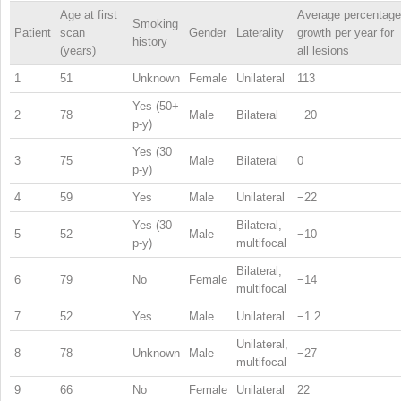
Age at first
Average percentage
Smoking
Patient
scan
Gender
Laterality
growth per year for
history
(years)
all lesions
1
51
Unknown
Female
Unilateral
113
Yes (50+
2
78
Male
Bilateral
−20
p-y)
Yes (30
3
75
Male
Bilateral
0
p-y)
4
59
Yes
Male
Unilateral
−22
Yes (30
Bilateral,
5
52
Male
−10
p-y)
multifocal
Bilateral,
6
79
No
Female
−14
multifocal
7
52
Yes
Male
Unilateral
−1.2
Unilateral,
8
78
Unknown
Male
−27
multifocal
9
66
No
Female
Unilateral
22