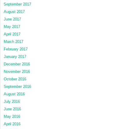
September 2017
August 2017
June 2017
May 2017
April 2017
March 2017
February 2017
January 2017
December 2016
November 2016
October 2016
September 2016
August 2016
July 2016
June 2016
May 2016
April 2016