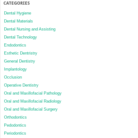
CATEGORIES
Dental Hygiene
Dental Materials
Dental Nursing and Assisting
Dental Technology
Endodontics
Esthetic Dentristry
General Dentistry
Implantology
Occlusion
Operative Dentistry
Oral and Maxillofacial Pathology
Oral and Maxillofacial Radiology
Oral and Maxillofacial Surgery
Orthodontics
Pedodontics
Periodontics