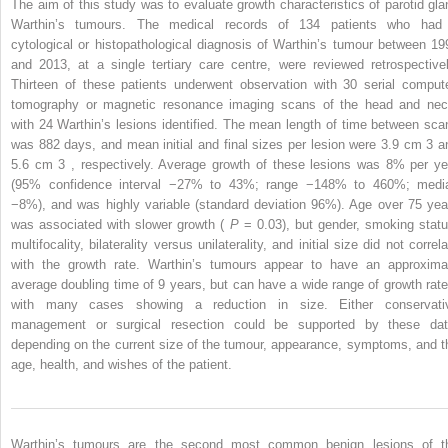
The aim of this study was to evaluate growth characteristics of parotid gla
Warthin’s tumours. The medical records of 134 patients who had
cytological or histopathological diagnosis of Warthin’s tumour between 19
and 2013, at a single tertiary care centre, were reviewed retrospectivel
Thirteen of these patients underwent observation with 30 serial comput
tomography or magnetic resonance imaging scans of the head and nec
with 24 Warthin’s lesions identified. The mean length of time between sca
was 882 days, and mean initial and final sizes per lesion were 3.9 cm
3
a
5.6 cm
3
, respectively. Average growth of these lesions was 8% per ye
(95% confidence interval −27% to 43%; range −148% to 460%; medi
−8%), and was highly variable (standard deviation 96%). Age over 75 yea
was associated with slower growth (
P
= 0.03), but gender, smoking statu
multifocality, bilaterality versus unilaterality, and initial size did not correl
with the growth rate. Warthin’s tumours appear to have an approxima
average doubling time of 9 years, but can have a wide range of growth rate
with many cases showing a reduction in size. Either conservati
management or surgical resection could be supported by these dat
depending on the current size of the tumour, appearance, symptoms, and t
age, health, and wishes of the patient.
Warthin’s tumours are the second most common benign lesions of t