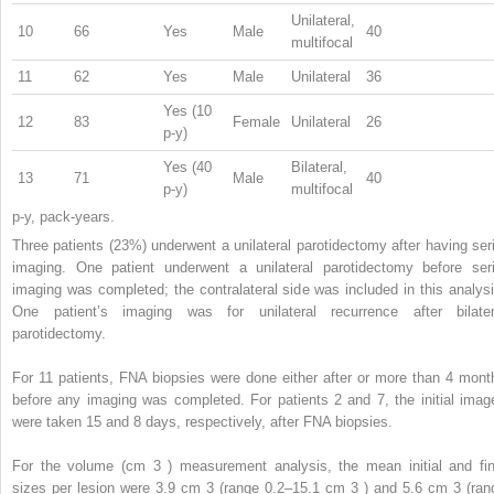
Unilateral,
10
66
Yes
Male
40
multifocal
11
62
Yes
Male
Unilateral
36
Yes (10
12
83
Female
Unilateral
26
p-y)
Yes (40
Bilateral,
13
71
Male
40
p-y)
multifocal
p-y, pack-years.
Three patients (23%) underwent a unilateral parotidectomy after having seri
imaging. One patient underwent a unilateral parotidectomy before seri
imaging was completed; the contralateral side was included in this analysi
One patient’s imaging was for unilateral recurrence after bilater
parotidectomy.
For 11 patients, FNA biopsies were done either after or more than 4 mont
before any imaging was completed. For patients 2 and 7, the initial imag
were taken 15 and 8 days, respectively, after FNA biopsies.
For the volume (cm
3
) measurement analysis, the mean initial and fin
sizes per lesion were 3.9 cm
3
(range 0.2–15.1 cm
3
) and 5.6 cm
3
(ran