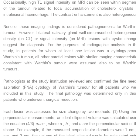
Occasionally, high T1 signal intensity on MRI can be seen within segmen
of the tumour, related to focal accumulation of cholesterol crystals 
intralesional haemorrhage. The contrast enhancement is also heterogeneou
None of these imaging findings is considered pathognomonic for Warthin
tumour. However, bilateral salivary gland well-circumscribed heterogeneo
density (on CT) or signal intensity (on MRI) lesions with cystic chang
suggest the diagnosis. For the purposes of radiographic analysis in th
study, in patients for whom at least one lesion was a cytology-prov
Warthin’s tumour, all other parotid lesions with similar imaging characteristi
consistent with Warthin’s tumour were assumed also to be Warthin
tumours.
Pathologists at the study institution reviewed and confirmed the fine need
aspiration (FNA) cytology of Warthin’s tumour for all patients who we
included in this study. The final pathology was determined only in tho
patients who underwent surgical resection.
Each lesion was assessed for size change by two methods: (1) Using thr
perpendicular measurements, an ideal ellipsoid volume was calculated usi
the equation (4/3)
πabc
, where
a
,
b
, and
c
are the perpendicular radii of 
shape. For example, if the measured perpendicular diameters were 1 cm,
cm, and 3 cm, the volume of the ideal ellipsoid would be calculated usi