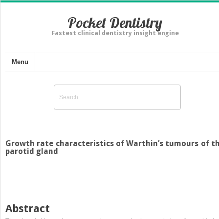
Pocket Dentistry
Fastest clinical dentistry insight engine
Menu
Growth rate characteristics of Warthin’s tumours of t
parotid gland
Abstract