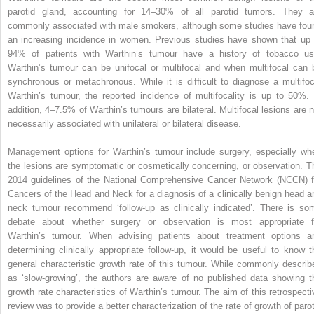
parotid gland, accounting for 14–30% of all parotid tumors. They a
commonly associated with male smokers, although some studies have fou
an increasing incidence in women. Previous studies have shown that up 
94% of patients with Warthin’s tumour have a history of tobacco us
Warthin’s tumour can be unifocal or multifocal and when multifocal can 
synchronous or metachronous. While it is difficult to diagnose a multifoc
Warthin’s tumour, the reported incidence of multifocality is up to 50%. 
addition, 4–7.5% of Warthin’s tumours are bilateral. Multifocal lesions are n
necessarily associated with unilateral or bilateral disease.
Management options for Warthin’s tumour include surgery, especially wh
the lesions are symptomatic or cosmetically concerning, or observation. T
2014 guidelines of the National Comprehensive Cancer Network (NCCN) f
Cancers of the Head and Neck for a diagnosis of a clinically benign head a
neck tumour recommend ‘follow-up as clinically indicated’. There is so
debate about whether surgery or observation is most appropriate f
Warthin’s tumour. When advising patients about treatment options a
determining clinically appropriate follow-up, it would be useful to know t
general characteristic growth rate of this tumour. While commonly describ
as ‘slow-growing’, the authors are aware of no published data showing t
growth rate characteristics of Warthin’s tumour. The aim of this retrospecti
review was to provide a better characterization of the rate of growth of parot