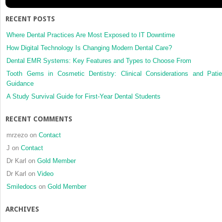
the
parotid
RECENT POSTS
gland
Where Dental Practices Are Most Exposed to IT Downtime
How Digital Technology Is Changing Modern Dental Care?
Dental EMR Systems: Key Features and Types to Choose From
Tooth Gems in Cosmetic Dentistry: Clinical Considerations and Patie
Guidance
A Study Survival Guide for First-Year Dental Students
RECENT COMMENTS
mrzezo
on
Contact
J
on
Contact
Dr Karl
on
Gold Member
Dr Karl
on
Video
Smiledocs
on
Gold Member
ARCHIVES