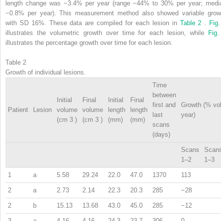
length change was −3.4% per year (range −44% to 30% per year; medi
−0.8% per year). This measurement method also showed variable grow
with SD 16%. These data are compiled for each lesion in
Table 2
.
Fig.
illustrates the volumetric growth over time for each lesion, while
Fig.
illustrates the percentage growth over time for each lesion.
Table 2
Growth of individual lesions.
Time
between
Initial
Final
Initial
Final
first and
Growth (% vo
Patient
Lesion
volume
volume
length
length
last
year)
(cm
3
)
(cm
3
)
(mm)
(mm)
scans
(days)
Scans
Scan
1–2
1–3
1
a
5.58
29.24
22.0
47.0
1370
113
2
a
2.73
2.14
22.3
20.3
285
−28
2
b
15.13
13.68
43.0
45.0
285
−12
3
a
4.16
4.16
24.3
23.7
306
0