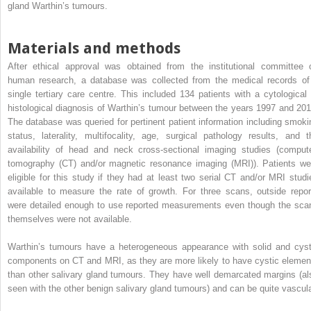
gland Warthin’s tumours.
Materials and methods
After ethical approval was obtained from the institutional committee 
human research, a database was collected from the medical records of
single tertiary care centre. This included 134 patients with a cytological 
histological diagnosis of Warthin’s tumour between the years 1997 and 201
The database was queried for pertinent patient information including smoki
status, laterality, multifocality, age, surgical pathology results, and t
availability of head and neck cross-sectional imaging studies (comput
tomography (CT) and/or magnetic resonance imaging (MRI)). Patients we
eligible for this study if they had at least two serial CT and/or MRI studi
available to measure the rate of growth. For three scans, outside repor
were detailed enough to use reported measurements even though the sca
themselves were not available.
Warthin’s tumours have a heterogeneous appearance with solid and cyst
components on CT and MRI, as they are more likely to have cystic elemen
than other salivary gland tumours. They have well demarcated margins (al
seen with the other benign salivary gland tumours) and can be quite vascula