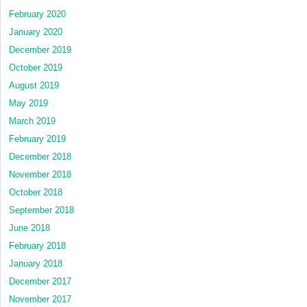
February 2020
January 2020
December 2019
October 2019
August 2019
May 2019
March 2019
February 2019
December 2018
November 2018
October 2018
September 2018
June 2018
February 2018
January 2018
December 2017
November 2017