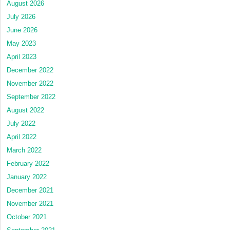
August 2026
July 2026
June 2026
May 2023
April 2023
December 2022
November 2022
September 2022
August 2022
July 2022
April 2022
March 2022
February 2022
January 2022
December 2021
November 2021
October 2021