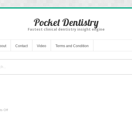
Pocket Dentistry
Fastest clinical dentistry insight engine
bout
Contact
Video
Terms and Condition
on
s Off
Anatomy
and
Physiology