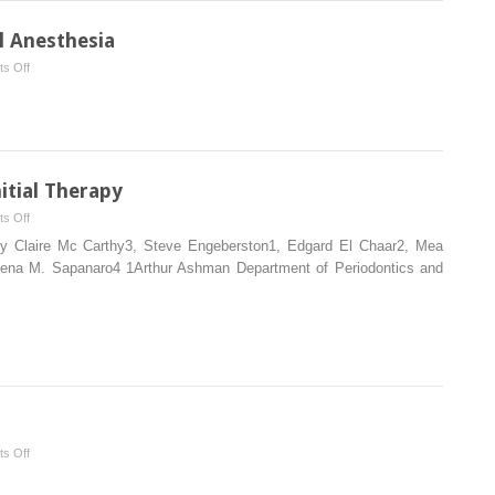
l Anesthesia
on
s Off
Surgical
Anatomy
and
Local
Anesthesia
itial Therapy
on
s Off
Patient
apy Claire Mc Carthy3, Steve Engeberston1, Edgard El Chaar2, Mea
Examination
Dena M. Sapanaro4 1Arthur Ashman Department of Periodontics and
and
Initial
Therapy
on
s Off
Socket