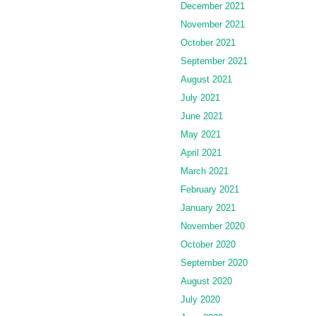
December 2021
November 2021
October 2021
September 2021
August 2021
July 2021
June 2021
May 2021
April 2021
March 2021
February 2021
January 2021
November 2020
October 2020
September 2020
August 2020
July 2020