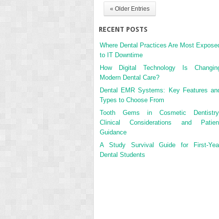
« Older Entries
RECENT POSTS
Where Dental Practices Are Most Expose
to IT Downtime
How Digital Technology Is Changin
Modern Dental Care?
Dental EMR Systems: Key Features an
Types to Choose From
Tooth Gems in Cosmetic Dentistry
Clinical Considerations and Patien
Guidance
A Study Survival Guide for First-Yea
Dental Students