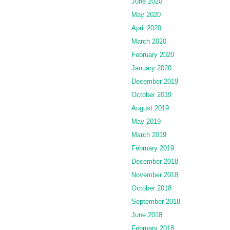
June 2020
May 2020
April 2020
March 2020
February 2020
January 2020
December 2019
October 2019
August 2019
May 2019
March 2019
February 2019
December 2018
November 2018
October 2018
September 2018
June 2018
February 2018