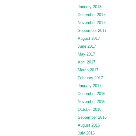
January 2018
December 2017
November 2017
September 2017
August 2017
June 2017
May 2017
April 2017
March 2017
February 2017
January 2017
December 2016
November 2016
October 2016
September 2016
August 2016
July 2016