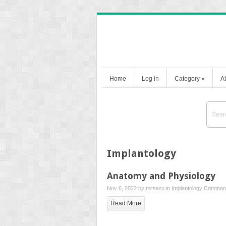
Home
Log in
Category
»
A
Implantology
Anatomy and Physiology
Nov 6, 2022 by
mrzezo
in
Implantology
Comment
Read More