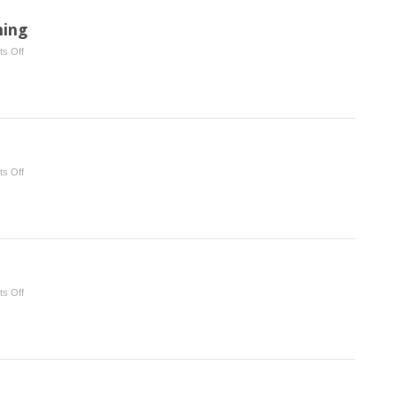
ning
on
s Off
Functional
Crown
Lengthening
on
s Off
Osseous
Surgery
on
s Off
Wound
Healing