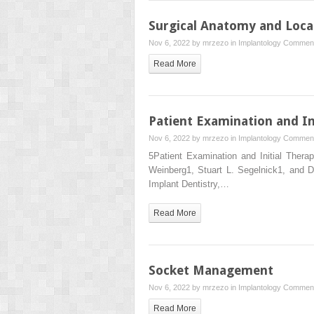
Surgical Anatomy and Loca
Nov 6, 2022 by
mrzezo
in
Implantology
Comment
Read More
Patient Examination and In
Nov 6, 2022 by
mrzezo
in
Implantology
Comment
5Patient Examination and Initial Ther
Weinberg1, Stuart L. Segelnick1, and 
Implant Dentistry,…
Read More
Socket Management
Nov 6, 2022 by
mrzezo
in
Implantology
Comment
Read More