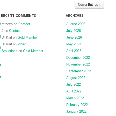
Newer Entries »
RECENT COMMENTS
ARCHIVES
d
mrzezo
on
Contact
August 2026
J
on
Contact
July 2026
g
Dr Karl
on
Gold Member
June 2026
Dr Karl
on
Video
May 2023
d
Smiledocs
on
Gold Member
April 2023
December 2022
:
November 2022
t
September 2022
r
August 2022
July 2022
April 2022
March 2022
February 2022
January 2022