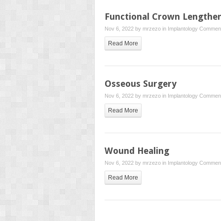
Functional Crown Lengthe
Nov 6, 2022 by
mrzezo
in
Implantology
Comment
Read More
Osseous Surgery
Nov 6, 2022 by
mrzezo
in
Implantology
Comment
Read More
Wound Healing
Nov 6, 2022 by
mrzezo
in
Implantology
Comment
Read More