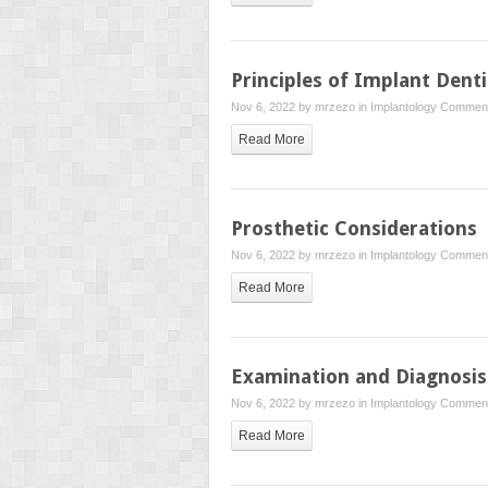
Principles of Implant Denti
Nov 6, 2022 by
mrzezo
in
Implantology
Comment
Read More
Prosthetic Considerations
Nov 6, 2022 by
mrzezo
in
Implantology
Comment
Read More
Examination and Diagnosis
Nov 6, 2022 by
mrzezo
in
Implantology
Comment
Read More